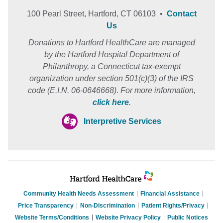
100 Pearl Street, Hartford, CT 06103 •
Contact
Us
Donations to Hartford HealthCare are managed
by the Hartford Hospital Department of
Philanthropy, a Connecticut tax-exempt
organization under section 501(c)(3) of the IRS
code (E.I.N. 06-0646668). For more information,
click here
.
Interpretive Services
Community Health Needs Assessment
Financial Assistance
Price Transparency
Non-Discrimination
Patient Rights/Privacy
Website Terms/Conditions
Website Privacy Policy
Public Notices