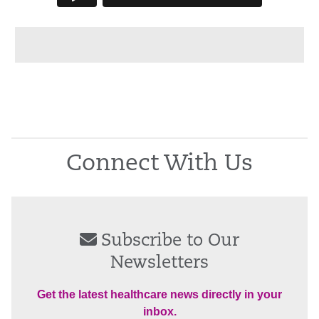
Connect With Us
Subscribe to Our
Newsletters
Get the latest healthcare news directly in your
inbox.