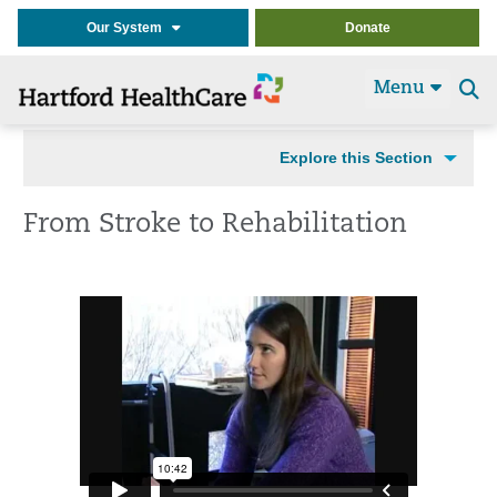
Our System
Donate
Menu
Se
t
Explore this Section
From Stroke to Rehabilitation