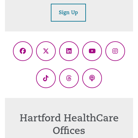
Sign Up
Facebook
X
LinkedIn
YouTube
Instagr
(Twitter)
TikTok
Threads
Podcasts
Hartford HealthCare
Offices