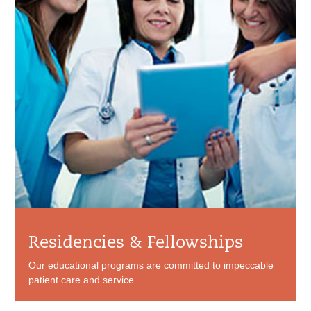
Residencies & Fellowships
Our educational programs are committed to impeccable
patient care and service.