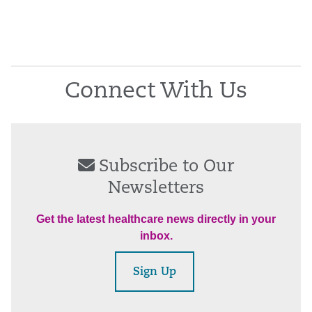
Connect With Us
Subscribe to Our
Newsletters
Get the latest healthcare news directly in your
inbox.
Sign Up