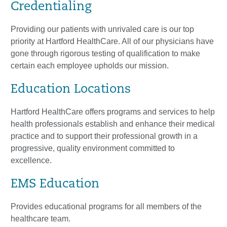
Credentialing
Providing our patients with unrivaled care is our top
priority at Hartford HealthCare. All of our physicians have
gone through rigorous testing of qualification to make
certain each employee upholds our mission.
Education Locations
Hartford HealthCare offers programs and services to help
health professionals establish and enhance their medical
practice and to support their professional growth in a
progressive, quality environment committed to
excellence.
EMS Education
Provides educational programs for all members of the
healthcare team.