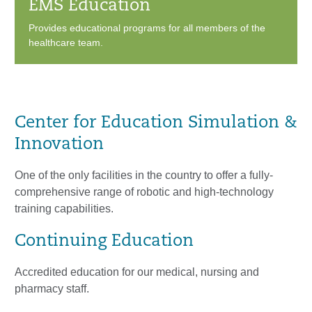
EMS Education
Provides educational programs for all members of the
healthcare team.
Center for Education Simulation &
Innovation
One of the only facilities in the country to offer a fully-
comprehensive range of robotic and high-technology
training capabilities.
Continuing Education
Accredited education for our medical, nursing and
pharmacy staff.