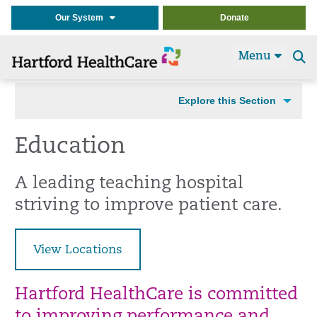
Our System
Donate
Menu
Se
t
Explore this Section
Education
A leading teaching hospital
striving to improve patient care.
View Locations
Hartford HealthCare is committed