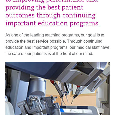
to improving performance and
providing the best patient
outcomes through continuing
important education programs.
As one of the leading teaching programs, our goal is to
provide the best service possible. Through continuing
education and important programs, our medical staff have
the care of our patients is at the front of our mind.