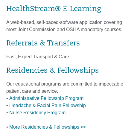
HealthStream® E-Learning
A web-based, self-paced-software application covering
most Joint Commission and OSHA mandatory courses.
Referrals & Transfers
Fast, Expert Transport & Care.
Residencies & Fellowships
Our educational programs are committed to impeccable
patient care and service.
•
Administrative Fellowship Program
•
Headache & Facial Pain Fellowship
•
Nurse Residency Program
•
More Residencies & Fellowships >>