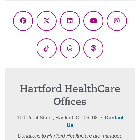
Facebook
X
LinkedIn
YouTube
Instagr
(Twitter)
TikTok
Threads
Podcasts
Hartford HealthCare
Offices
100 Pearl Street, Hartford, CT 06103 •
Contact
Us
Donations to Hartford HealthCare are managed