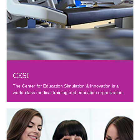
CESI
The Center for Education Simulation & Innovation is a
world-class medical training and education organization.