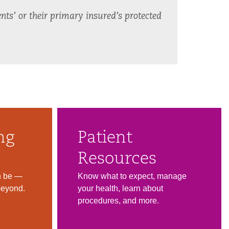
nts’ or their primary insured’s protected
ng
Patient
Resources
n be —
Know what to expect, manage
beyond.
your health, learn about
procedures, and more.