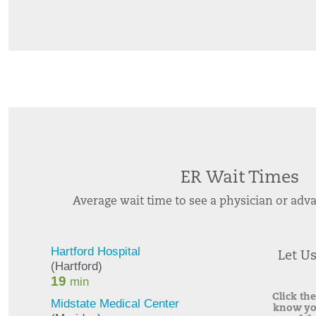
ER Wait Times
Average wait time to see a physician or adva
Let U
Click the
know yo