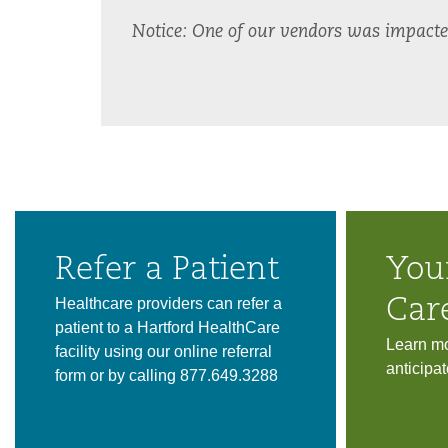
Notice: One of our vendors was impacted 
Refer a Patient
You
Healthcare providers can refer a
Car
patient to a Hartford HealthCare
Learn mo
facility using our online referral
anticipat
form or by calling 877.649.3288