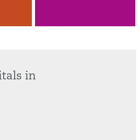
tals in