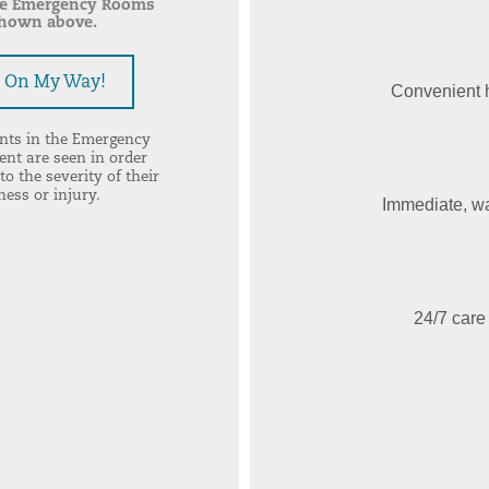
he Emergency Rooms
hown above.
m On My Way!
Convenient h
ents in the Emergency
nt are seen in order
to the severity of their
lness or injury.
Immediate, wal
24/7 care 