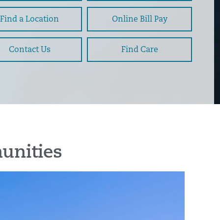
Find a Location
Online Bill Pay
Contact Us
Find Care
unities