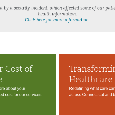
by a security incident, which affected some of our patie
health information.
Click here for more information
.
r Cost of
Transformi
e
Healthcare
re about your
Redefining what care ca
ed cost for our services.
across Connecticut and 