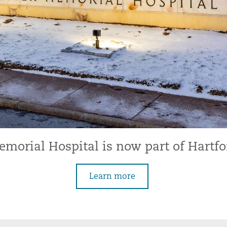
morial Hospital is now part of Hartfo
Learn more