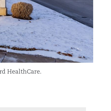
rd HealthCare.