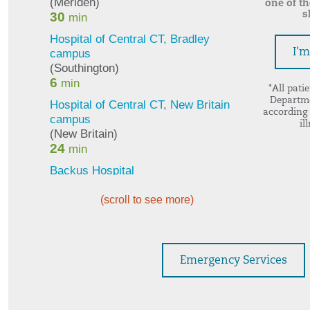
one of t
s
I'
*All pati
Departme
according 
il
(scroll to see more)
Emergency Services