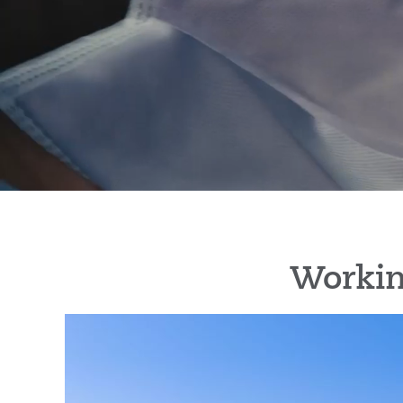
Workin