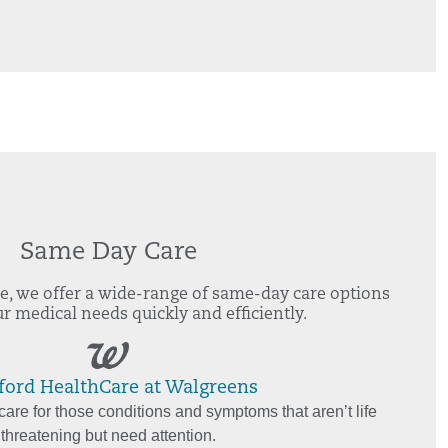
Same Day Care
e, we offer a wide-range of same-day care options
r medical needs quickly and efficiently.
ford HealthCare at Walgreens
are for those conditions and symptoms that aren’t life
threatening but need attention.