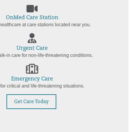
OnMed Care Station
ealthcare at care stations located near you.
Urgent Care
k-in care for non-life-threatening conditions.
Emergency Care
for critical and life-threatening situations.
Get Care Today