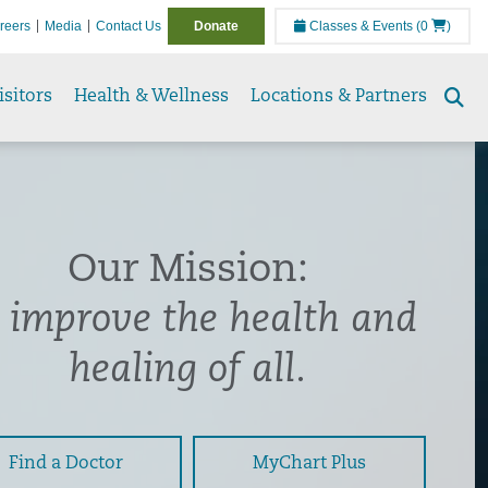
reers
Media
Contact Us
Donate
Classes & Events
(0
)
isitors
Health & Wellness
Locations & Partners
Se
to
Our Mission:
 improve the health and
healing of all.
Find a Doctor
MyChart Plus