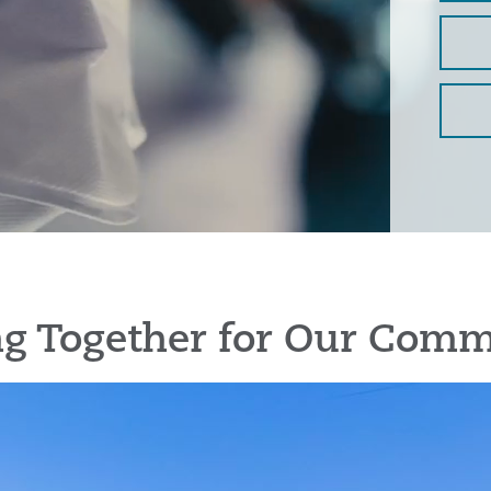
g Together for Our Comm