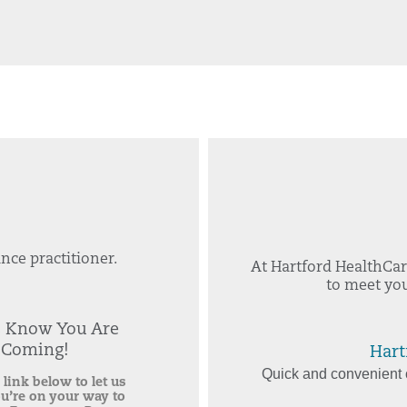
nce practitioner.
At Hartford HealthCar
to meet you
s Know You Are
Coming!
Hart
Quick and convenient c
 link below to let us
u’re on your way to