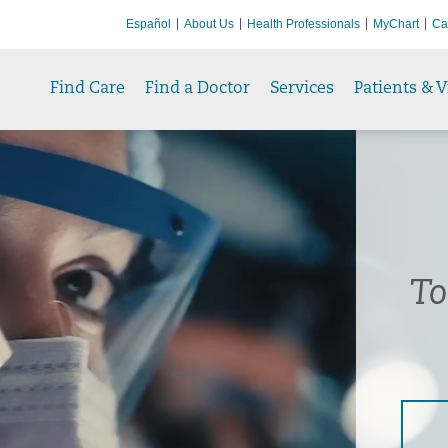
Español
About Us
Health Professionals
MyChart
Ca
Find Care
Find a Doctor
Services
Patients & V
To