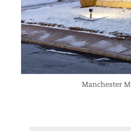
Manchester Me