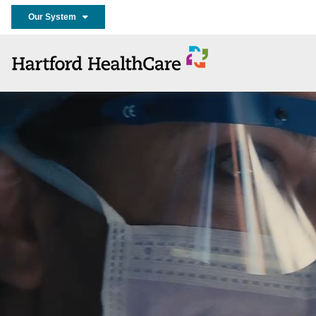
Our System