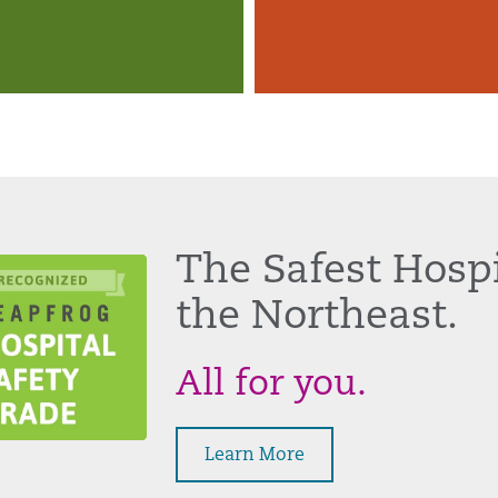
The Safest Hospi
the Northeast.
All for you.
Learn More