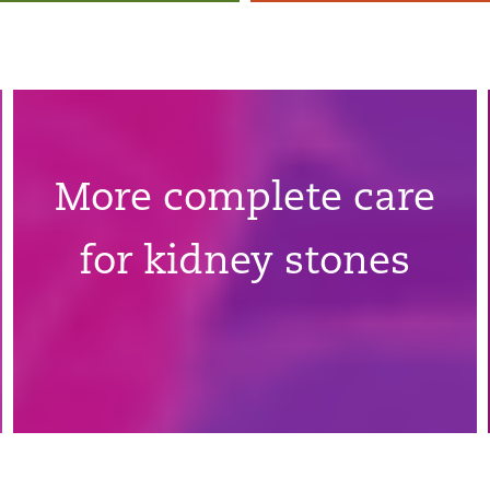
More complete care
for kidney stones