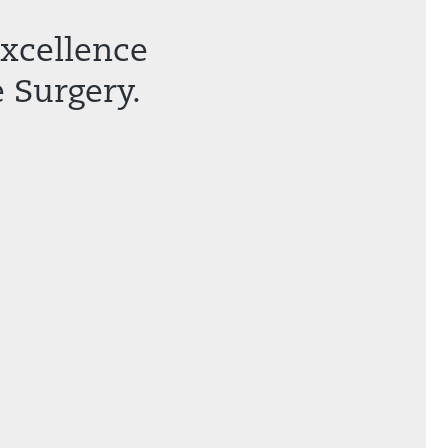
Excellence
 Surgery.