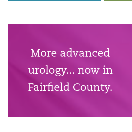
More advanced
urology... now in
Fairfield County.