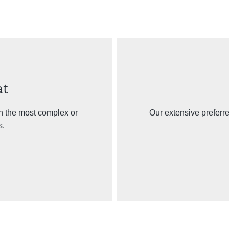
at
n the most complex or
Our extensive preferr
s.