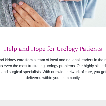
Help and Hope for Urology Patients
and kidney care from a team of local and national leaders in thei
 to even the most frustrating urology problems. Our highly skill
l and surgical specialists. With our wide network of care, you ge
delivered within your community.