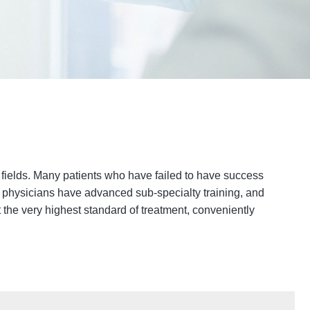
r fields. Many patients who have failed to have success
ed physicians have advanced sub-specialty training, and
t the very highest standard of treatment, conveniently