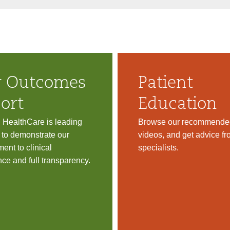
 Outcomes
Patient
ort
Education
d HealthCare is leading
Browse our recommended
 to demonstrate our
videos, and get advice fr
ent to clinical
specialists.
nce and full transparency.