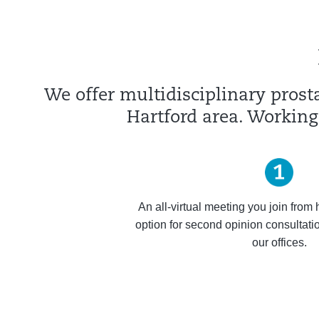
We offer multidisciplinary prosta
Hartford area. Working
An all-virtual meeting you join from
option for second opinion consultation
our offices.