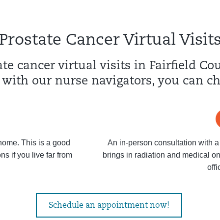
Prostate Cancer Virtual Visit
te cancer virtual visits in Fairfield C
 with our nurse navigators, you can c
 home. This is a good
An in-person consultation with a
s if you live far from
brings in radiation and medical on
offi
Schedule an appointment now!