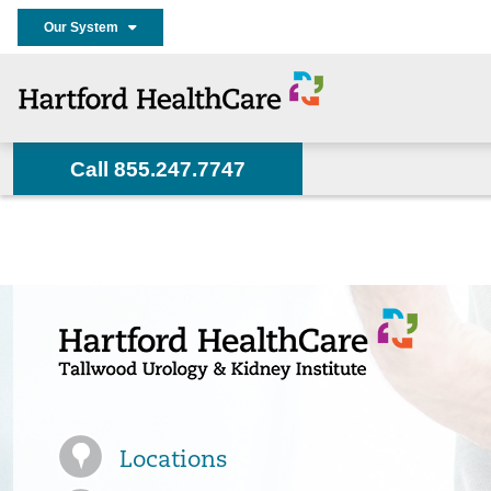
Our System
Call 855.247.7747
Locations