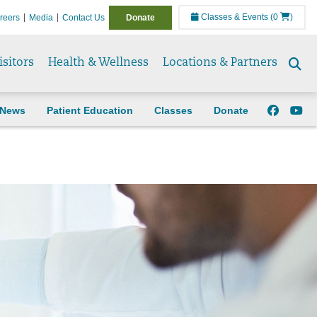
Classes & Events
(0
)
reers
Media
Contact Us
Donate
isitors
Health & Wellness
Locations & Partners
Se
to
News
Patient Education
Classes
Donate