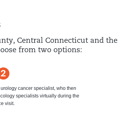
s
ounty, Central Connecticut and the
hoose from two options:
 urology cancer specialist, who then
cology specialists virtually during the
ce visit.