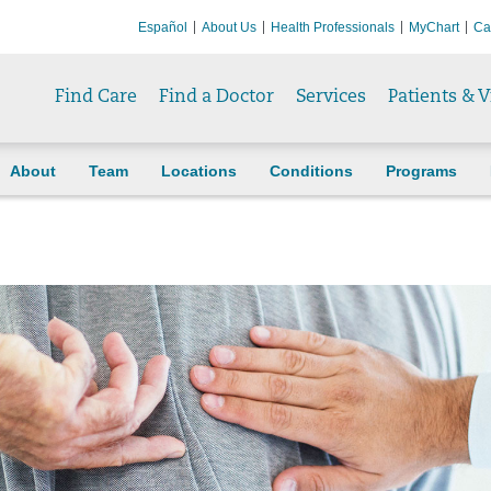
Español
About Us
Health Professionals
MyChart
Ca
Find Care
Find a Doctor
Services
Patients & V
About
Team
Locations
Conditions
Programs