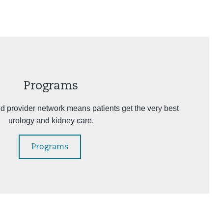
Programs
ed provider network means patients get the very best
urology and kidney care.
Programs