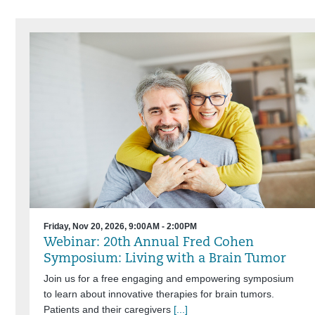
Friday, Nov 20, 2026, 9:00AM - 2:00PM
Webinar: 20th Annual Fred Cohen
Symposium: Living with a Brain Tumor
Join us for a free engaging and empowering symposium
to learn about innovative therapies for brain tumors.
Patients and their caregivers
[...]