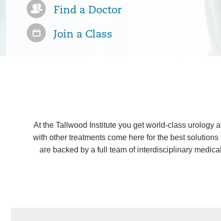
Find a Doctor
Join a Class
At the Tallwood Institute you get world-class urology 
with other treatments come here for the best solutions
are backed by a full team of interdisciplinary medica