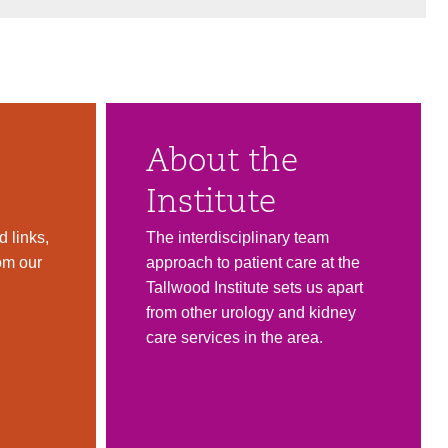
About the
Institute
 links,
The interdisciplinary team
om our
approach to patient care at the
Tallwood Institute sets us apart
from other urology and kidney
care services in the area.