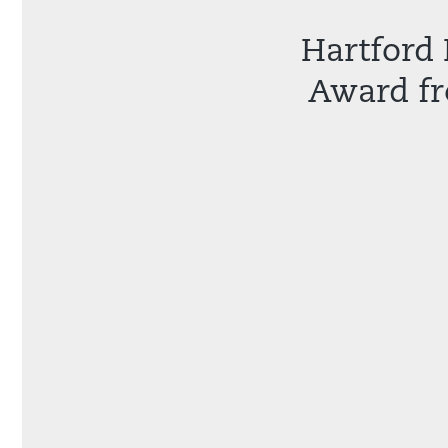
Hartford 
Award fr