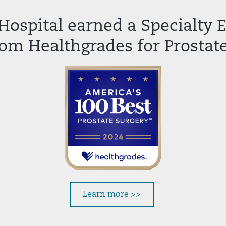
Hospital earned a Specialty 
om Healthgrades for Prostate
Learn more >>