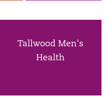
Tallwood Men's
Health