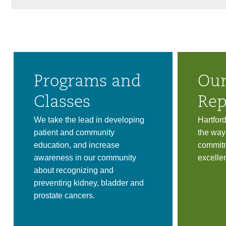
Programs and
Our
Classes
Rep
We take the lead in developing
Hartfor
patient and community
the way
education, and increase
commitm
awareness in our community
excelle
about recognizing and
preventing kidney, bladder and
prostate cancers.