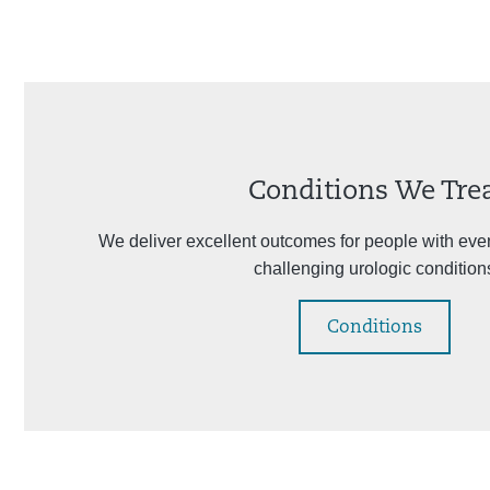
Conditions We Tre
We deliver excellent outcomes for people with eve
challenging urologic condition
Conditions