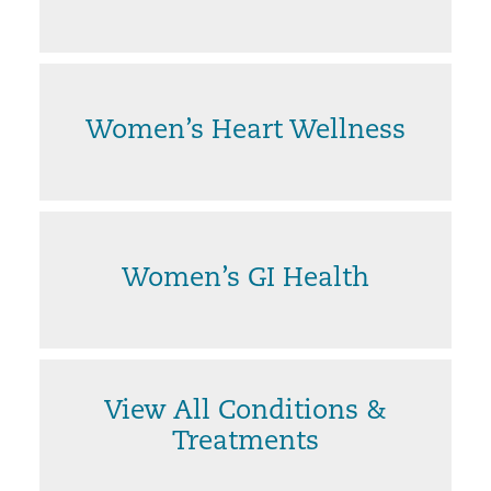
Women’s Heart Wellness
Women’s GI Health
View All Conditions &
Treatments