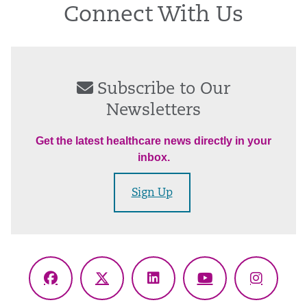
Connect With Us
Subscribe to Our
Newsletters
Get the latest healthcare news directly in your
inbox.
Sign Up
Facebook
X
LinkedIn
YouTube
Instagr