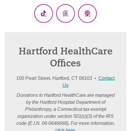
(Twitter)
TikTok
Threads
Podcasts
Hartford HealthCare
Offices
100 Pearl Street, Hartford, CT 06103 •
Contact
Us
Donations to Hartford HealthCare are managed
by the Hartford Hospital Department of
Philanthropy, a Connecticut tax-exempt
organization under section 501(c)(3) of the IRS
code (E.I.N. 06-0646668). For more information,
click here
.