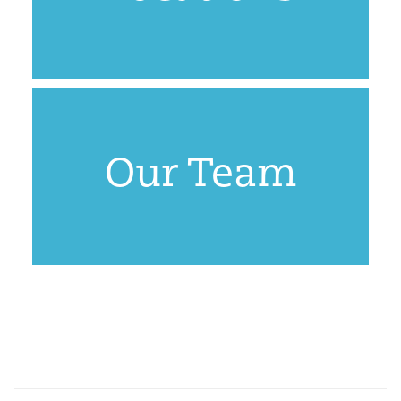
Our Team