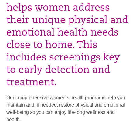
helps women address
their unique physical and
emotional health needs
close to home. This
includes screenings key
to early detection and
treatment.
Our comprehensive women’s health programs help you
maintain and, if needed, restore physical and emotional
well-being so you can enjoy life-long wellness and
health.