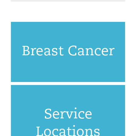
Breast Cancer
Service
Locations