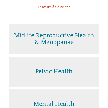
Featured Services
Midlife Reproductive Health
& Menopause
Pelvic Health
Mental Health