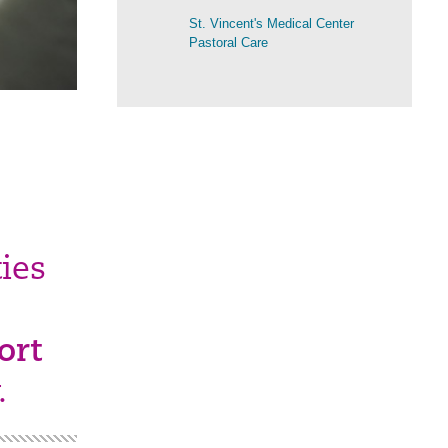
St. Vincent's Medical Center
Pastoral Care
ies
ort
.