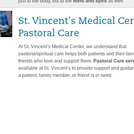
just to the body, but to the
mind and spirit
as well.
St. Vincent's Medical Ce
Pastoral Care
At St. Vincent’s Medical Center, we understand that
pastoral/spiritual care helps both patients and their fam
friends who love and support them.
Pastoral Care ser
available at St. Vincent’s to provide support and guid
a patient, family member, or friend is in need.