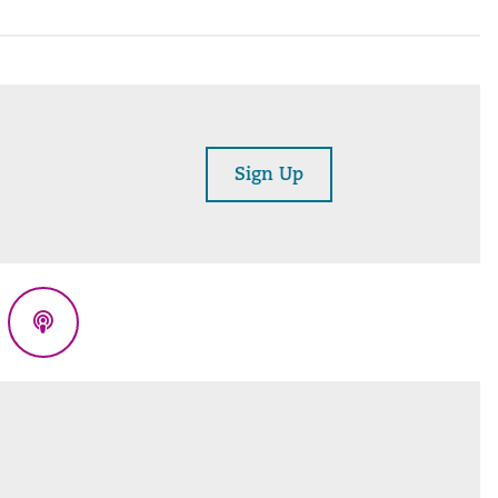
Sign Up
eads
Podcasts