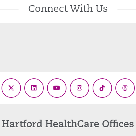
Connect With Us
ebook
X
LinkedIn
YouTube
Instagram
TikTok
Thr
(Twitter)
Hartford HealthCare Offices