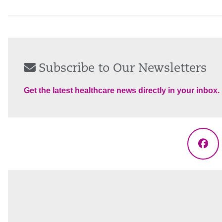
Subscribe to Our Newsletters
Get the latest healthcare news directly in your inbox.
Fac