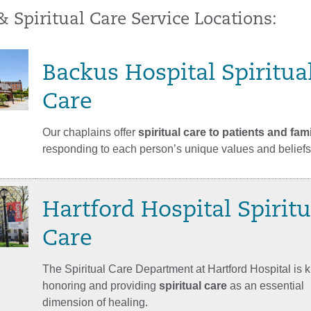
& Spiritual Care Service Locations:
Backus Hospital Spiritua
Care
Our chaplains offer
spiritual care to patients and fami
responding to each person’s unique values and beliefs
Hartford Hospital Spiritu
Care
The Spiritual Care Department at Hartford Hospital is 
honoring and providing
spiritual care
as an essential
dimension of healing.