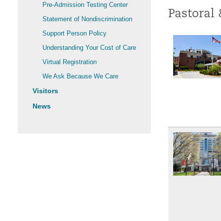
Pre-Admission Testing Center
Pastoral 
Statement of Nondiscrimination
Support Person Policy
Understanding Your Cost of Care
Virtual Registration
We Ask Because We Care
Visitors
News