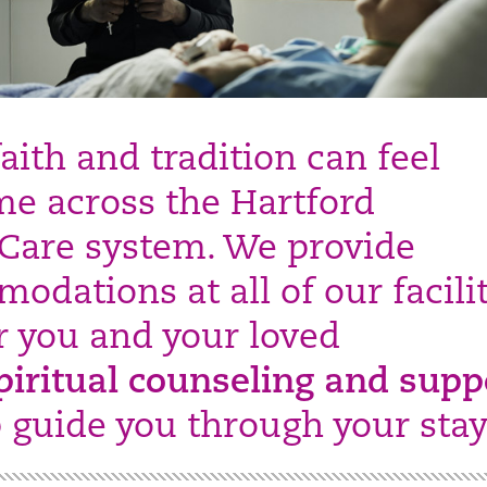
aith and tradition can feel
e across the Hartford
Care system. We provide
odations at all of our facilit
er you and your loved
piritual counseling and supp
p guide you through your stay