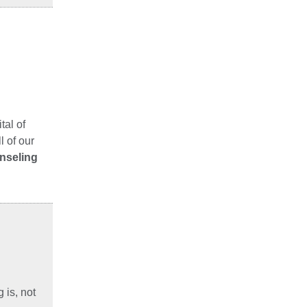
tal of
 of our
unseling
 is, not