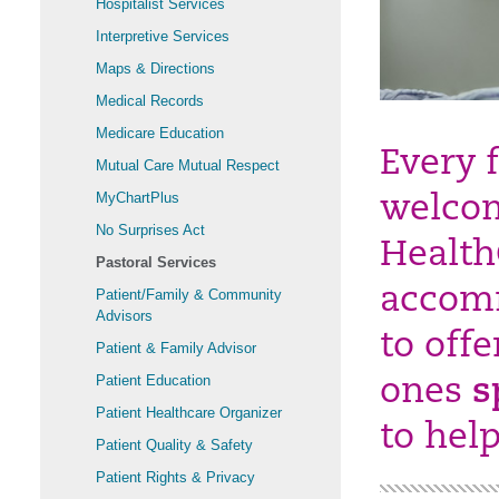
Hospitalist Services
Interpretive Services
Maps & Directions
Medical Records
Medicare Education
Every f
Mutual Care Mutual Respect
MyChartPlus
welcom
No Surprises Act
Health
Pastoral Services
accomm
Patient/Family & Community
Advisors
to off
Patient & Family Advisor
Patient Education
ones
s
Patient Healthcare Organizer
to hel
Patient Quality & Safety
Patient Rights & Privacy