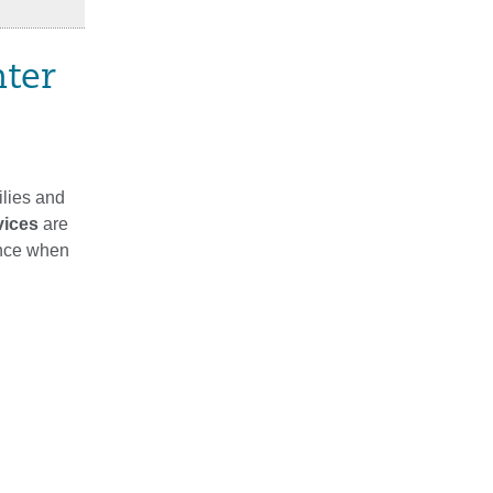
nter
ilies and
vices
are
ance when