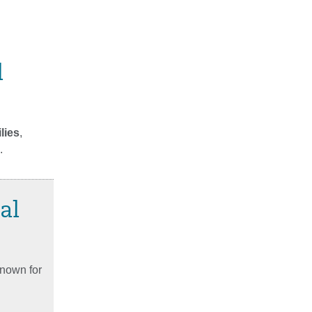
l
lies
,
.
al
known for