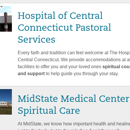
Hospital of Central
Connecticut Pastoral
Services
Every faith and tradition can feel welcome at The Hospi
Central Connecticut. We provide accommodations at all
facilities to offer you and your loved ones
spiritual co
and support
to help guide you through your stay.
MidState Medical Center
Spiritual Care
At MidState, we know how important health and healing