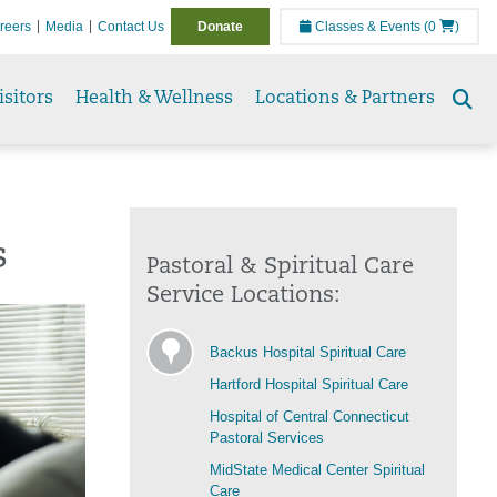
reers
Media
Contact Us
Donate
Classes & Events
(0
)
isitors
Health & Wellness
Locations & Partners
Se
to
s
Pastoral & Spiritual Care
Service Locations:
Backus Hospital Spiritual Care
Hartford Hospital Spiritual Care
Hospital of Central Connecticut
Pastoral Services
MidState Medical Center Spiritual
Care