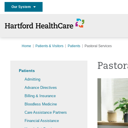
Our System
Home
Patients & Visitors
Patients
Pastoral Services
Pastor
Patients
Admitting
Advance Directives
Billing & Insurance
Bloodless Medicine
Care Assistance Partners
Financial Assistance