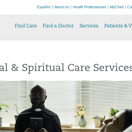
Español
About Us
Health Professionals
MyChart
Ca
Find Care
Find a Doctor
Services
Patients & V
al & Spiritual Care Service