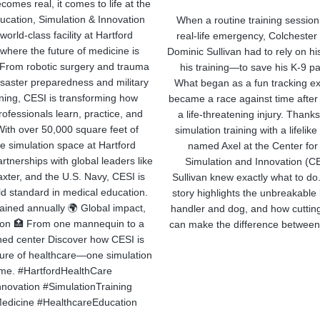
comes real, it comes to life at the
ucation, Simulation & Innovation
When a routine training session
orld-class facility at Hartford
real-life emergency, Colchester 
where the future of medicine is
Dominic Sullivan had to rely on h
. From robotic surgery and trauma
his training—to save his K-9 pa
isaster preparedness and military
What began as a fun tracking ex
ining, CESI is transforming how
became a race against time after
ofessionals learn, practice, and
a life-threatening injury. Than
With over 50,000 square feet of
simulation training with a lifeli
e simulation space at Hartford
named Axel at the Center for
rtnerships with global leaders like
Simulation and Innovation (CE
xter, and the U.S. Navy, CESI is
Sullivan knew exactly what to do
ld standard in medical education.
story highlights the unbreakabl
trained annually 🌍 Global impact,
handler and dog, and how cutting
tion 🏥 From one mannequin to a
can make the difference between 
ed center Discover how CESI is
ture of healthcare—one simulation
time. #HartfordHealthCare
novation #SimulationTraining
edicine #HealthcareEducation