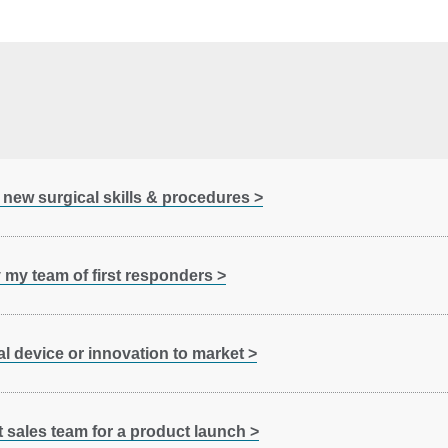
 new surgical skills & procedures >
y my team of first responders >
l device or innovation to market >
 sales team for a product launch >