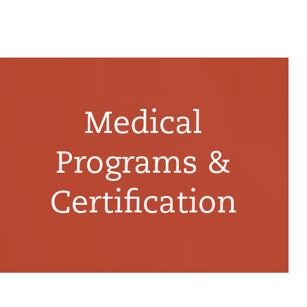
Medical
Programs &
Certification