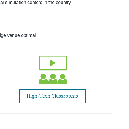
l simulation centers in the country.
dge venue optimal
High-Tech Classrooms