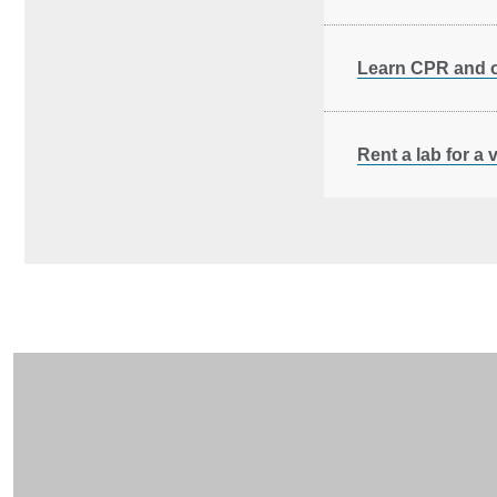
Learn CPR and ot
Rent a lab for a