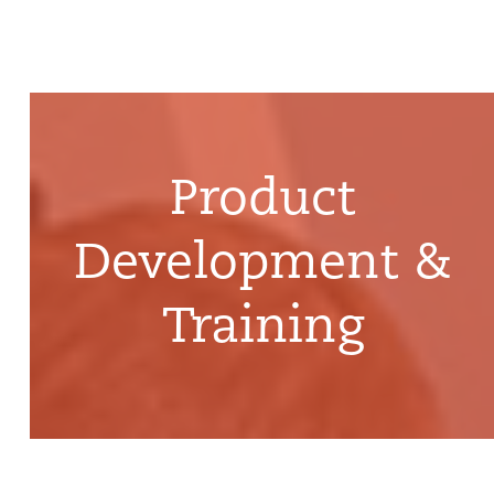
Product
Development &
Training