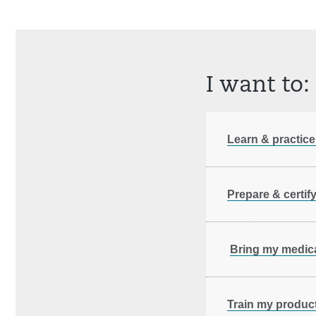
I want to:
Learn & practice
Prepare & certif
Bring my medica
Train my product