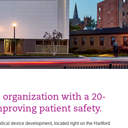
 organization with a 20-
proving patient safety.
dical device development, located right on the Hartford