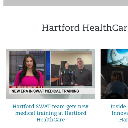
Hartford HealthCar
Hartford SWAT team gets new
Inside
medical training at Hartford
Innova
HealthCare
Har