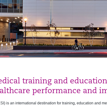
edical training and education
ealthcare performance and im
) is an international destination for training, education and me