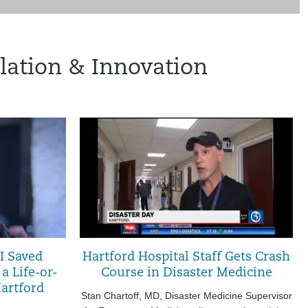
lation & Innovation
I Saved
Hartford Hospital Staff Gets Crash
 a Life-or-
Course in Disaster Medicine
artford
Stan Chartoff, MD, Disaster Medicine Supervisor