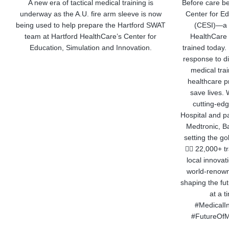
A new era of tactical medical training is
Before care be
underway as the A.U. fire arm sleeve is now
Center for Ed
being used to help prepare the Hartford SWAT
(CESI)—a w
team at Hartford HealthCare’s Center for
HealthCare 
Education, Simulation and Innovation.
trained today
response to d
medical tra
healthcare pr
save lives. 
cutting-edg
Hospital and pa
Medtronic, Ba
setting the go
👨‍⚕️ 22,000+ 
local innova
world-renown
shaping the fu
at a 
#MedicalIn
#FutureOfM