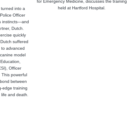
for Emergency Medicine, discusses the training
held at Hartford Hospital.
 turned into a
Police Officer
is instincts—and
rtner, Dutch.
ercise quickly
 Dutch suffered
ks to advanced
ke canine model
 Education,
SI), Officer
. This powerful
e bond between
-edge training
life and death.