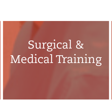
Surgical &
Medical Training