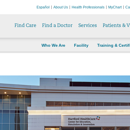
Español
About Us
Health Professionals
MyChart
Ca
Find Care
Find a Doctor
Services
Patients & V
Who We Are
Facility
Training & Certif