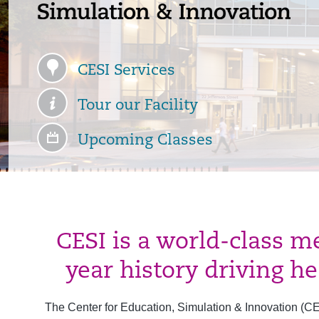
CESI Services
Tour our Facility
Upcoming Classes
CESI is a world-class m
year history driving h
The Center for Education, Simulation & Innovation (CESI