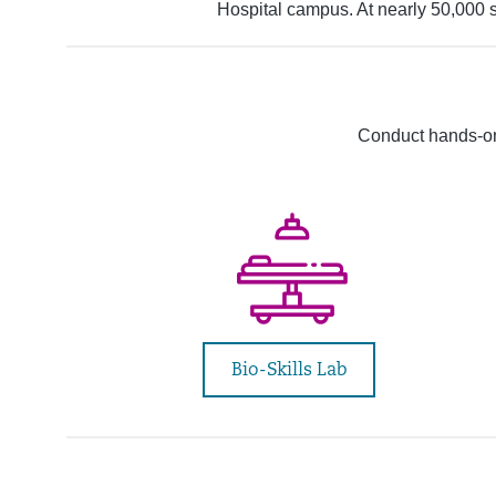
Hospital campus. At nearly 50,000 s
Conduct hands-on
Bio-Skills Lab