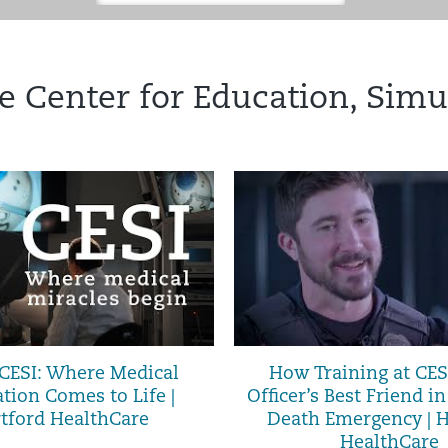
e Center for Education, Simu
 CESI: Where Medical
How Training at CES
tion Comes to Life |
Officer’s Best Friend in
tford HealthCare
Death Emergency | H
HealthCare