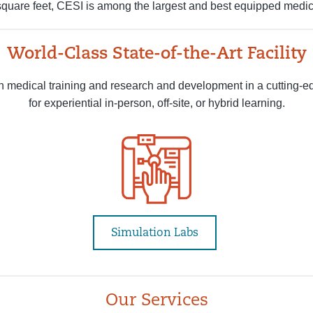
quare feet, CESI is among the largest and best equipped medica
World-Class State-of-the-Art Facility
 medical training and research and development in a cutting-e
for experiential in-person, off-site, or hybrid learning.
Simulation Labs
Our Services