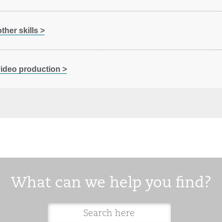
her skills >
 video production >
What can we help you find?