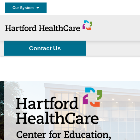
Our System
Contact Us