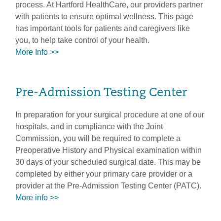
process. At Hartford HealthCare, our providers partner
with patients to ensure optimal wellness. This page
has important tools for patients and caregivers like
you, to help take control of your health.
More Info >>
Pre-Admission Testing Center
In preparation for your surgical procedure at one of our
hospitals, and in compliance with the Joint
Commission, you will be required to complete a
Preoperative History and Physical examination within
30 days of your scheduled surgical date. This may be
completed by either your primary care provider or a
provider at the Pre-Admission Testing Center (PATC).
More info >>