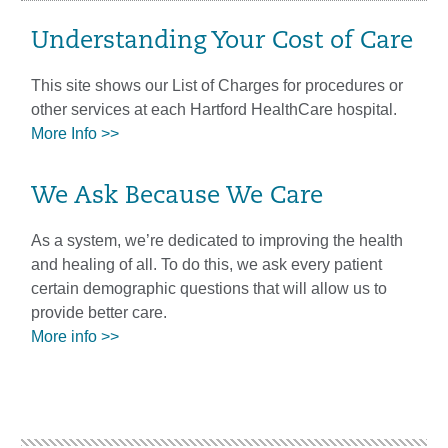
Understanding Your Cost of Care
This site shows our List of Charges for procedures or
other services at each Hartford HealthCare hospital.
More Info >>
We Ask Because We Care
As a system, we’re dedicated to improving the health
and healing of all. To do this, we ask every patient
certain demographic questions that will allow us to
provide better care.
More info >>