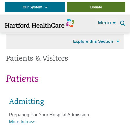
Our System
Donate
Menu
Se
t
Explore this Section
Patients & Visitors
Patients
Admitting
Preparing For Your Hospital Admission.
More Info >>