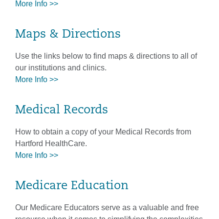
More Info >>
Maps & Directions
Use the links below to find maps & directions to all of
our institutions and clinics.
More Info >>
Medical Records
How to obtain a copy of your Medical Records from
Hartford HealthCare.
More Info >>
Medicare Education
Our Medicare Educators serve as a valuable and free