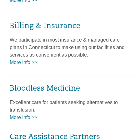
More info >>
Billing & Insurance
We participate in most insurance & managed care
plans in Connecticut to make using our facilities and
services as convenient as possible.
More Info >>
Bloodless Medicine
Excellent care for patients seeking alternatives to
transfusion.
More Info >>
Care Assistance Partners