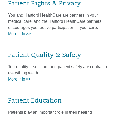
Patient Rights & Privacy
You and Hartford HealthCare are partners in your
medical care, and the Hartford HealthCare partners
encourages your active participation in your care.
More Info >>
Patient Quality & Safety
Top-quality healthcare and patient safety are central to
everything we do.
More Info >>
Patient Education
Patients play an important role in their healing