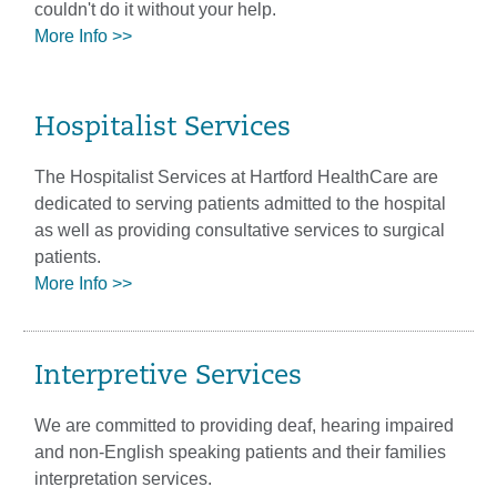
couldn't do it without your help.
More Info >>
Hospitalist Services
The Hospitalist Services at Hartford HealthCare are
dedicated to serving patients admitted to the hospital
as well as providing consultative services to surgical
patients.
More Info >>
Interpretive Services
We are committed to providing deaf, hearing impaired
and non-English speaking patients and their families
interpretation services.