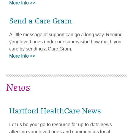
More Info >>
Send a Care Gram
A little message of support can go a long way. Remind
your loved ones under our supervision how much you
care by sending a Care Gram.
More Info >>
News
Hartford HealthCare News
Let us be your go-to resource for up-to-date news
affecting your loved ones and communities local,