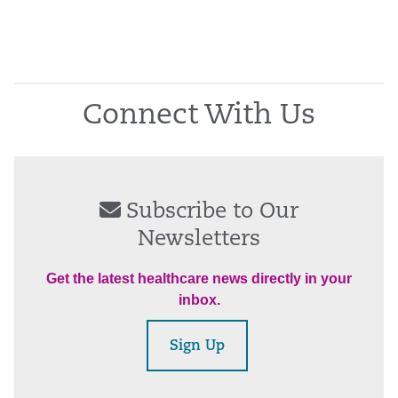
Connect With Us
Subscribe to Our
Newsletters
Get the latest healthcare news directly in your
inbox.
Sign Up