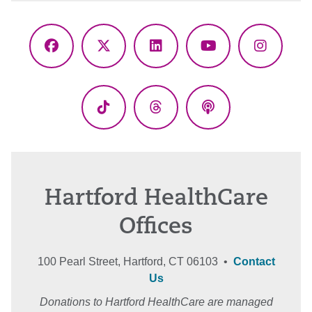
Facebook
X
LinkedIn
YouTube
Instagr
(Twitter)
TikTok
Threads
Podcasts
Hartford HealthCare
Offices
100 Pearl Street, Hartford, CT 06103 •
Contact
Us
Donations to Hartford HealthCare are managed