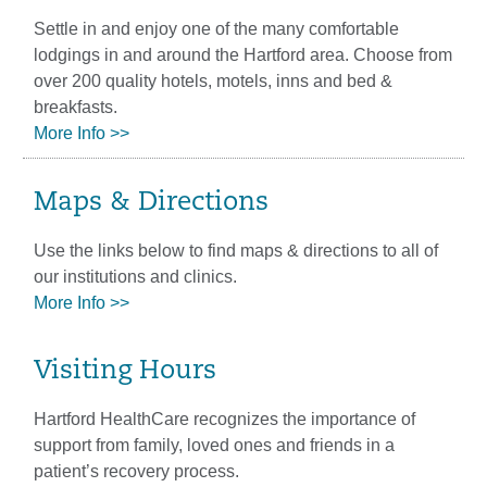
Settle in and enjoy one of the many comfortable
lodgings in and around the Hartford area. Choose from
over 200 quality hotels, motels, inns and bed &
breakfasts.
More Info >>
Maps & Directions
Use the links below to find maps & directions to all of
our institutions and clinics.
More Info >>
Visiting Hours
Hartford HealthCare recognizes the importance of
support from family, loved ones and friends in a
patient’s recovery process.