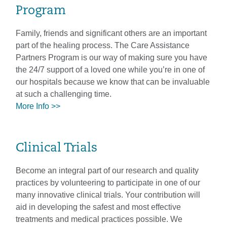
Program
Family, friends and significant others are an important
part of the healing process. The Care Assistance
Partners Program is our way of making sure you have
the 24/7 support of a loved one while you’re in one of
our hospitals because we know that can be invaluable
at such a challenging time.
More Info >>
Clinical Trials
Become an integral part of our research and quality
practices by volunteering to participate in one of our
many innovative clinical trials. Your contribution will
aid in developing the safest and most effective
treatments and medical practices possible. We