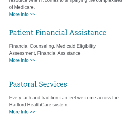
resource when it comes to simplifying the complexities
of Medicare.
More Info >>
Patient Financial Assistance
Financial Counseling, Medicaid Eligibility
Assessment, Financial Assistance
More Info >>
Pastoral Services
Every faith and tradition can feel welcome across the
Hartford HealthCare system.
More Info >>