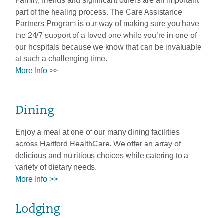
Family, friends and significant others are an important
part of the healing process. The Care Assistance
Partners Program is our way of making sure you have
the 24/7 support of a loved one while you’re in one of
our hospitals because we know that can be invaluable
at such a challenging time.
More Info >>
Dining
Enjoy a meal at one of our many dining facilities
across Hartford HealthCare. We offer an array of
delicious and nutritious choices while catering to a
variety of dietary needs.
More Info >>
Lodging