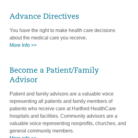
Advance Directives
You have the right to make health care decisions
about the medical care you receive.
More Info >>
Become a Patient/Family
Advisor
Patient and family advisors are a valuable voice
representing all patients and family members of
patients who receive care at Hartford HealthCare
hospitals and facilities. Community advisors are a
valuable voice representing nonprofits, churches, and
general community members.