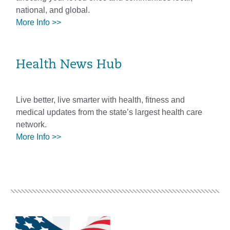
national, and global.
More Info >>
Health News Hub
Live better, live smarter with health, fitness and
medical updates from the state’s largest health care
network.
More Info >>