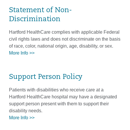
Statement of Non-
Discrimination
Hartford HealthCare complies with applicable Federal
civil rights laws and does not discriminate on the basis
of race, color, national origin, age, disability, or sex.
More Info >>
Support Person Policy
Patients with disabilities who receive care at a
Hartford HealthCare hospital may have a designated
support person present with them to support their
disability needs.
More Info >>