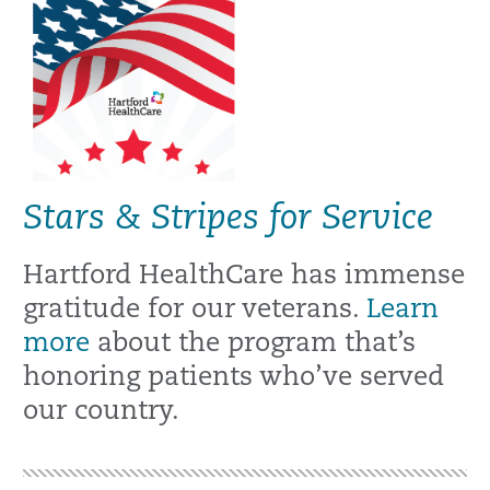
Stars & Stripes for Service
Hartford HealthCare has immense
gratitude for our veterans.
Learn
more
about the program that’s
honoring patients who’ve served
our country.