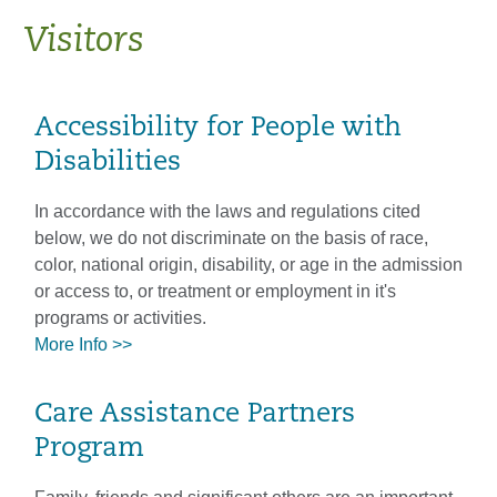
Visitors
Accessibility for People with
Disabilities
In accordance with the laws and regulations cited
below, we do not discriminate on the basis of race,
color, national origin, disability, or age in the admission
or access to, or treatment or employment in it's
programs or activities.
More Info >>
Care Assistance Partners
Program