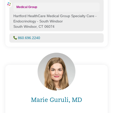
Medical Group
Hartford HealthCare Medical Group Specialty Care -
Endocrinology - South Windsor
South Windsor, CT 06074
860.696.2240
Marie Guruli, MD