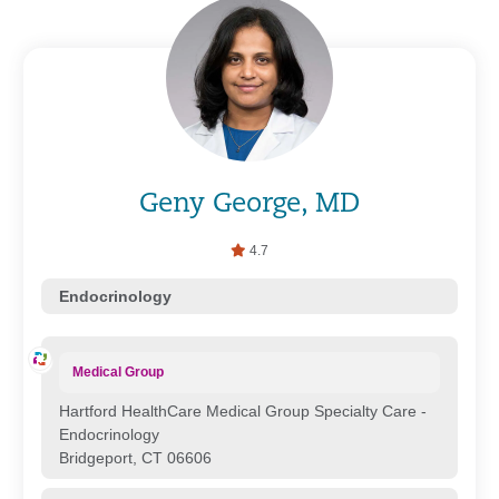
Geny George, MD
4.7
Endocrinology
Medical Group
Hartford HealthCare Medical Group Specialty Care -
Endocrinology
Bridgeport, CT 06606