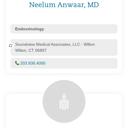
Neelum Anwaar, MD
Endocrinology
Soundview Medical Associates, LLC - Wilton
Wilton, CT 06897
203.838.4000