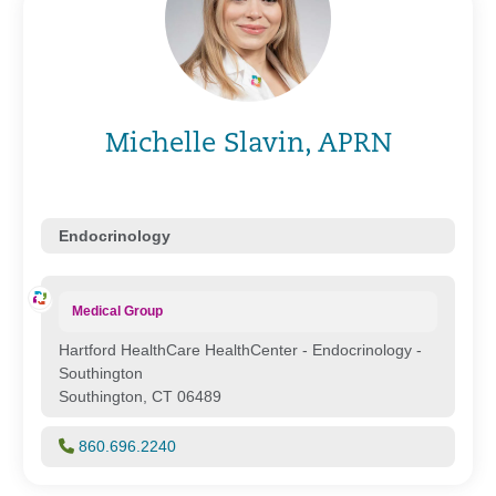
Michelle Slavin, APRN
Endocrinology
Medical Group
Hartford HealthCare HealthCenter - Endocrinology -
Southington
Southington, CT 06489
860.696.2240