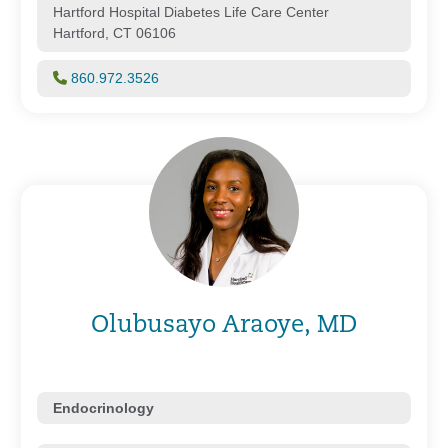
Hartford Hospital Diabetes Life Care Center
Hartford, CT 06106
860.972.3526
Olubusayo Araoye, MD
Endocrinology