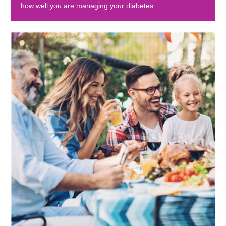
how well you are managing your diabetes.