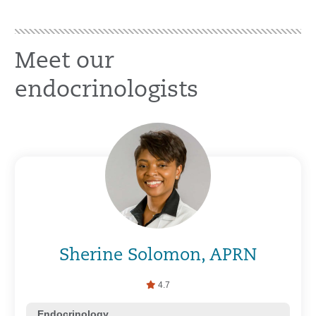
Meet our
endocrinologists
Sherine Solomon, APRN
4.7
Endocrinology