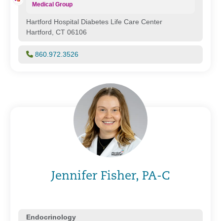
Medical Group
Hartford Hospital Diabetes Life Care Center
Hartford, CT 06106
860.972.3526
Jennifer Fisher, PA-C
Endocrinology