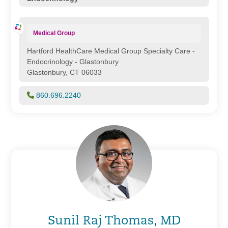
Medical Group
Hartford HealthCare Medical Group Specialty Care -
Endocrinology - Glastonbury
Glastonbury, CT 06033
860.696.2240
Sunil Raj Thomas, MD