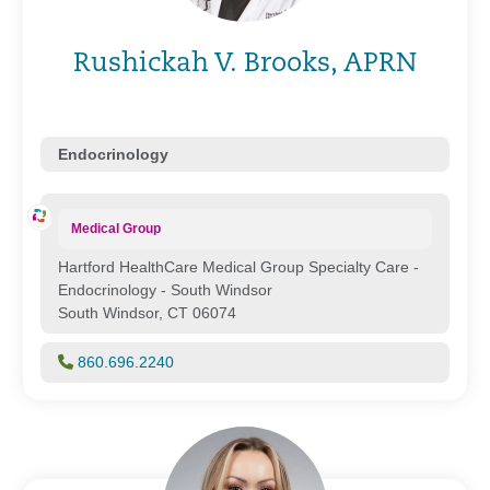
Rushickah V. Brooks, APRN
Endocrinology
Medical Group
Hartford HealthCare Medical Group Specialty Care -
Endocrinology - South Windsor
South Windsor, CT 06074
860.696.2240