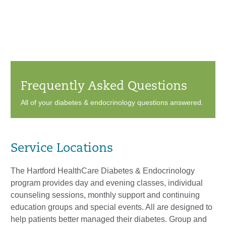
Frequently Asked Questions
All of your diabetes & endocrinology questions answered.
Service Locations
The Hartford HealthCare Diabetes & Endocrinology
program provides day and evening classes, individual
counseling sessions, monthly support and continuing
education groups and special events. All are designed to
help patients better managed their diabetes. Group and