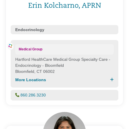
Erin Kolcharno, APRN
Endocrinology
Medical Group
Hartford HealthCare Medical Group Specialty Care -
Endocrinology - Bloomfield
Bloomfield, CT 06002
More Locations
860.286.3230