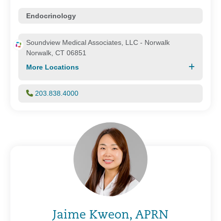
Endocrinology
Soundview Medical Associates, LLC - Norwalk
Norwalk, CT 06851
More Locations
203.838.4000
Jaime Kweon, APRN