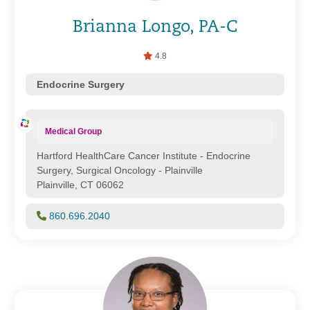
Brianna Longo, PA-C
4.8
Endocrine Surgery
Medical Group
Hartford HealthCare Cancer Institute - Endocrine
Surgery, Surgical Oncology - Plainville
Plainville, CT 06062
860.696.2040