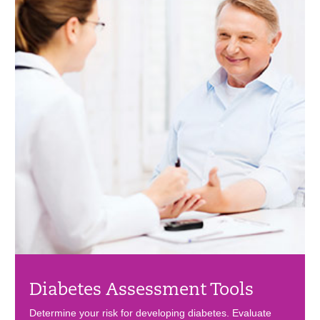
Diabetes Assessment Tools
Determine your risk for developing diabetes. Evaluate