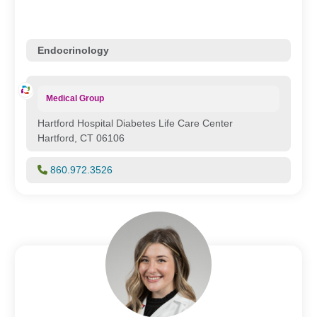
Endocrinology
Medical Group
Hartford Hospital Diabetes Life Care Center
Hartford, CT 06106
860.972.3526