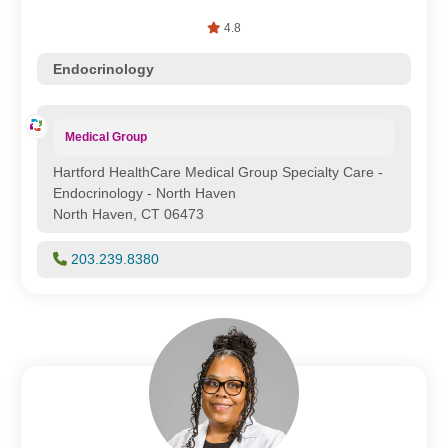
4.8
Endocrinology
Medical Group
Hartford HealthCare Medical Group Specialty Care -
Endocrinology - North Haven
North Haven, CT 06473
203.239.8380