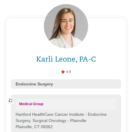
Karli Leone, PA-C
4.9
Endocrine Surgery
Medical Group
Hartford HealthCare Cancer Institute - Endocrine
Surgery, Surgical Oncology - Plainville
Plainville, CT 06062