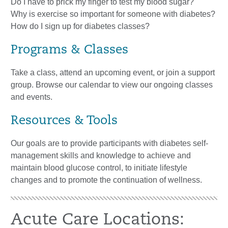
Do I have to prick my finger to test my blood sugar?
Why is exercise so important for someone with diabetes?
How do I sign up for diabetes classes?
Programs & Classes
Take a class, attend an upcoming event, or join a support
group. Browse our calendar to view our ongoing classes
and events.
Resources & Tools
Our goals are to provide participants with diabetes self-
management skills and knowledge to achieve and
maintain blood glucose control, to initiate lifestyle
changes and to promote the continuation of wellness.
Acute Care Locations: