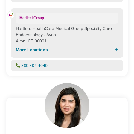
Medical Group
Hartford HealthCare Medical Group Specialty Care -
Endocrinology - Avon
Avon, CT 06001
More Locations
860.404.4040