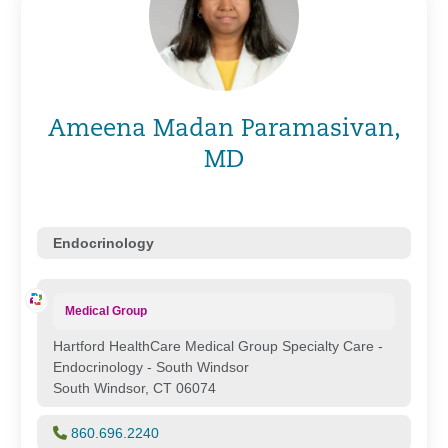
Ameena Madan Paramasivan,
MD
Endocrinology
Medical Group
Hartford HealthCare Medical Group Specialty Care -
Endocrinology - South Windsor
South Windsor, CT 06074
860.696.2240