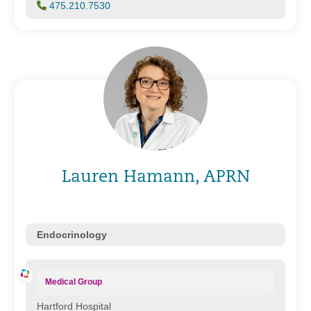
475.210.7530
Lauren Hamann, APRN
Endocrinology
Medical Group
Hartford Hospital