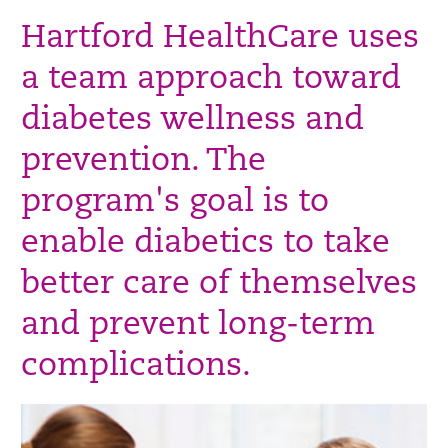
Hartford HealthCare uses
a team approach toward
diabetes wellness and
prevention. The
program's goal is to
enable diabetics to take
better care of themselves
and prevent long-term
complications.