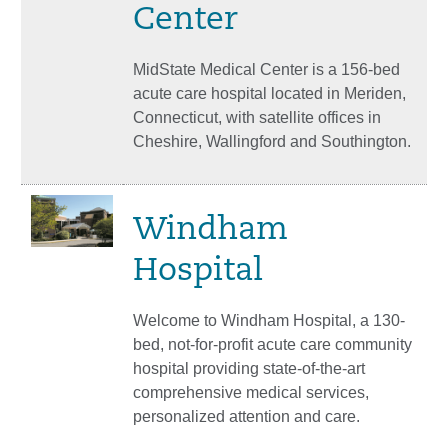
Center
MidState Medical Center is a 156-bed
acute care hospital located in Meriden,
Connecticut, with satellite offices in
Cheshire, Wallingford and Southington.
Windham
Hospital
Welcome to Windham Hospital, a 130-
bed, not-for-profit acute care community
hospital providing state-of-the-art
comprehensive medical services,
personalized attention and care.