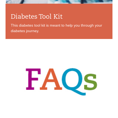
Diabetes Tool Kit
This diabetes tool kit is meant to help you through your
diabetes journey.