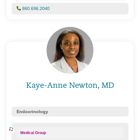
860.696.2040
Kaye-Anne Newton, MD
Endocrinology
Medical Group