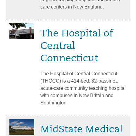
care centers in New England.
The Hospital of
Central
Connecticut
The Hospital of Central Connecticut
(THOCC) is a 414-bed, 32-bassinet,
acute-care community teaching hospital
with campuses in New Britain and
Southington.
MidState Medical