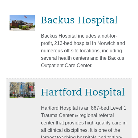
Backus Hospital
Backus Hospital includes a not-for-
profit, 213-bed hospital in Norwich and
numerous off-site locations, including
several health centers and the Backus
Outpatient Care Center.
Hartford Hospital
Hartford Hospital is an 867-bed Level 1
Trauma Center & regional referral
center that provides high-quality care in
all clinical disciplines. It is one of the
largest teaching hospitals and tertiary