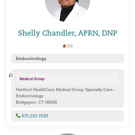
Shelly Chandler, APRN, DNP
5.0
Endocrinology
Medical Group
Hartford HealthCare Medical Group Specialty Care -
Endocrinology
Bridgeport, CT 06606
475.210.7530