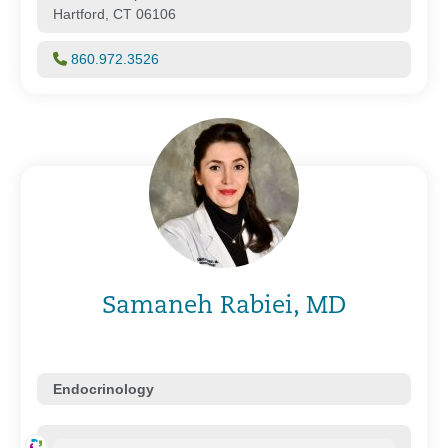
Hartford, CT 06106
860.972.3526
Samaneh Rabiei, MD
Endocrinology