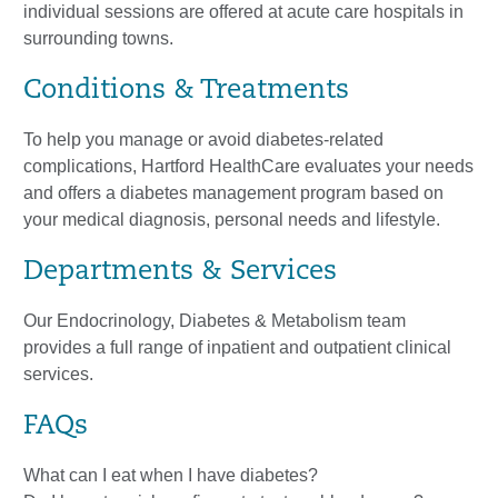
individual sessions are offered at acute care hospitals in
surrounding towns.
Conditions & Treatments
To help you manage or avoid diabetes-related
complications, Hartford HealthCare evaluates your needs
and offers a diabetes management program based on
your medical diagnosis, personal needs and lifestyle.
Departments & Services
Our Endocrinology, Diabetes & Metabolism team
provides a full range of inpatient and outpatient clinical
services.
FAQs
What can I eat when I have diabetes?