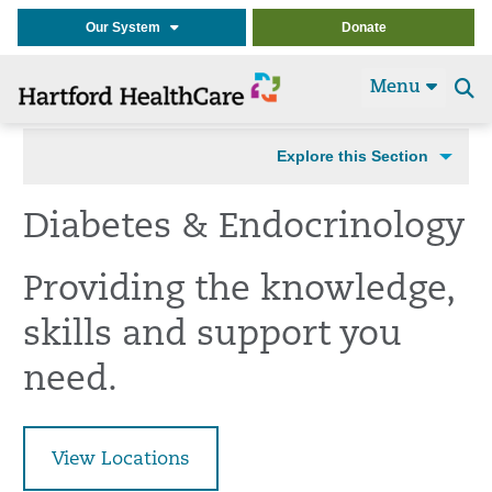
Our System
Donate
Menu
Se
t
Explore this Section
Diabetes & Endocrinology
Providing the knowledge,
skills and support you
need.
View Locations