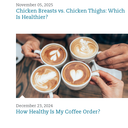
November 05, 2025
Chicken Breasts vs. Chicken Thighs: Which
Is Healthier?
December 23, 2024
How Healthy Is My Coffee Order?