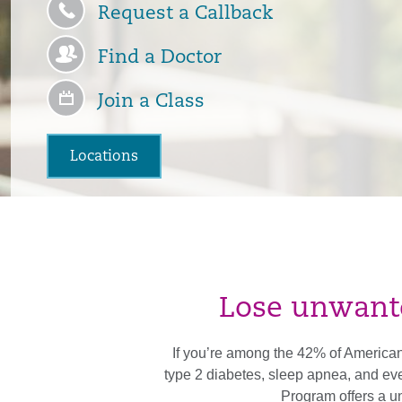
Request a Callback
Find a Doctor
Join a Class
Locations
Lose unwanted
If you’re among the 42% of Americans
type 2 diabetes, sleep apnea, and e
Program offers a un