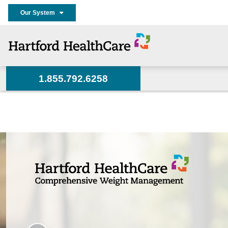
Our System
1.855.792.6258