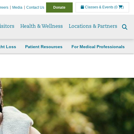
Classes & Events
(0
)
reers
Media
Contact Us
Donate
isitors
Health & Wellness
Locations & Partners
Se
to
ght Loss
Patient Resources
For Medical Professionals