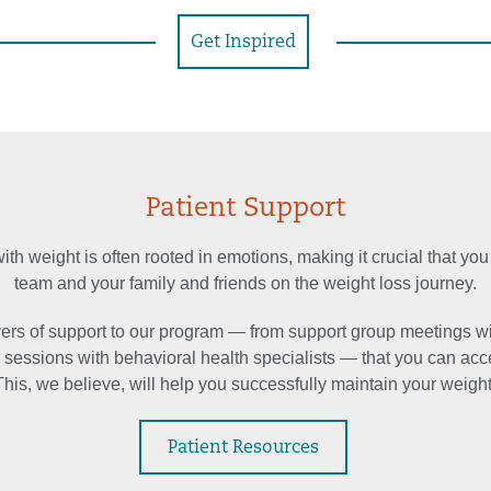
Get Inspired
Patient Support
th weight is often rooted in emotions, making it crucial that you
team and your family and friends on the weight loss journey.
rs of support to our program — from support group meetings w
o sessions with behavioral health specialists — that you can acc
This, we believe, will help you successfully maintain your weight
Patient Resources