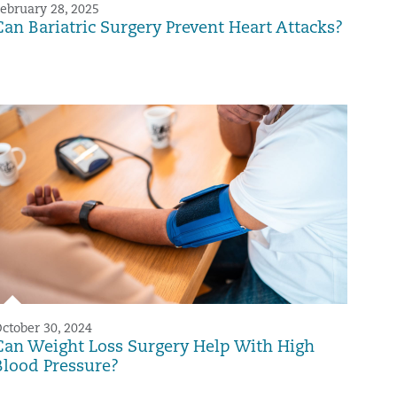
ebruary 28, 2025
Can Bariatric Surgery Prevent Heart Attacks?
ctober 30, 2024
Can Weight Loss Surgery Help With High
Blood Pressure?