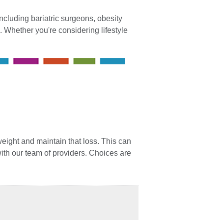
cluding bariatric surgeons, obesity
. Whether you're considering lifestyle
weight and maintain that loss. This can
with our team of providers. Choices are