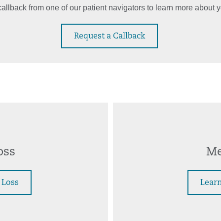
allback from one of our patient navigators to learn more about y
Request a Callback
oss
Me
 Loss
Learn