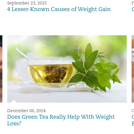
September 23, 2025
F
4 Lesser-Known Causes of Weight Gain
December 06, 2024
O
Does Green Tea Really Help With Weight
Loss?