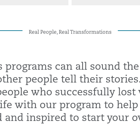
Real People, Real Transformations
s programs can all sound the
ther people tell their stories
 people who successfully lost
ife with our program to help
and inspired to start your o