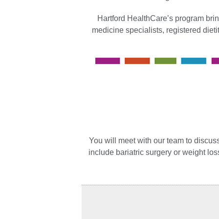
Hartford HealthCare’s program brin
medicine specialists, registered diet
You will meet with our team to discuss
include bariatric surgery or weight lo