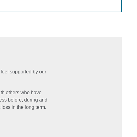
 feel supported by our
ith others who have
ess before, during and
 loss in the long term.