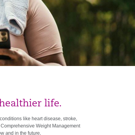
ealthier life.
onditions like heart disease, stroke,
re’s Comprehensive Weight Management
w and in the future.