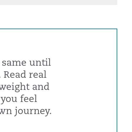
 same until
. Read real
 weight and
 you feel
wn journey.