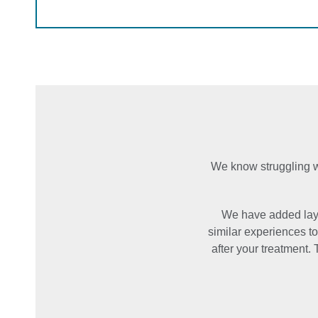
We know struggling wi
We have added laye
similar experiences t
after your treatment. 