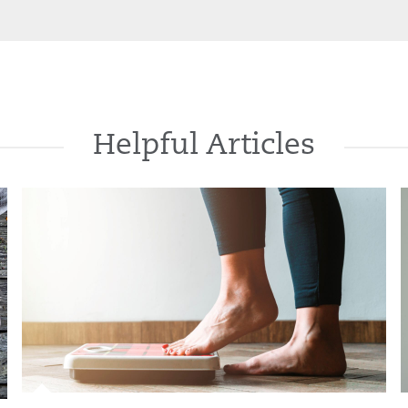
Helpful Articles