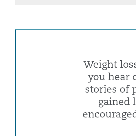
Weight los
you hear o
stories of
gained l
encouraged 