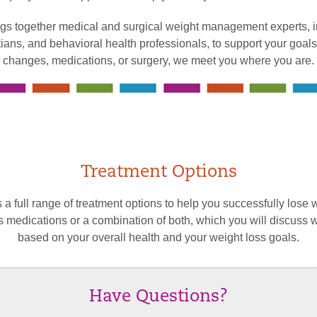
gs together medical and surgical weight management experts, in
itians, and behavioral health professionals, to support your goals
changes, medications, or surgery, we meet you where you are.
Treatment Options
 a full range of treatment options to help you successfully lose 
ss medications or a combination of both, which you will discuss 
based on your overall health and your weight loss goals.
Have Questions?