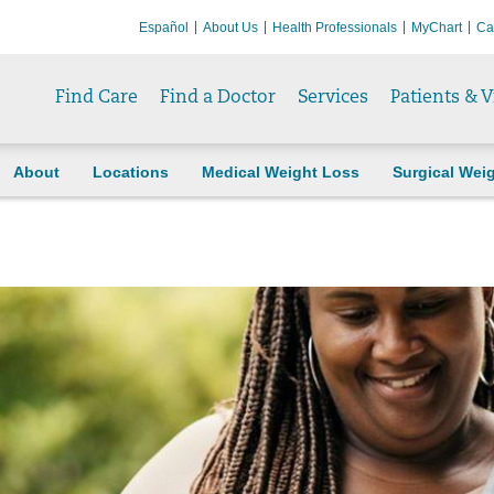
Español
About Us
Health Professionals
MyChart
Ca
Find Care
Find a Doctor
Services
Patients & V
About
Locations
Medical Weight Loss
Surgical Wei