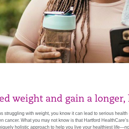
 weight and gain a longer, h
 struggling with weight, you know it can lead to serious health c
ven cancer. What you may not know is that Hartford HealthCa
iquely holistic approach to help you live your healthiest life—no