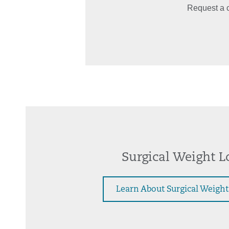
Request a c
Surgical Weight L
Learn About Surgical Weight