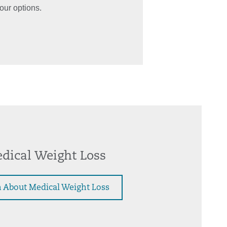
our options.
dical Weight Loss
 About Medical Weight Loss