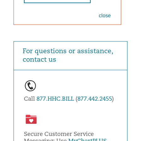
close
For questions or assistance,
contact us
Call
877.HHC.BILL
(
877.442.2455
)
Secure Customer Service