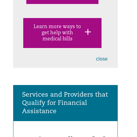
Learn more ways to
get help with
medical bills
close
Services and Providers that
Qualify for Financial
Assistance