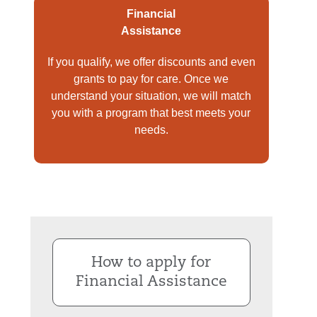
Financial
Assistance
If you qualify, we offer discounts and even
grants to pay for care. Once we
understand your situation, we will match
you with a program that best meets your
needs.
How to apply for
Financial Assistance