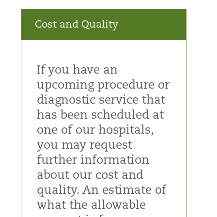
Cost and Quality
If you have an
upcoming procedure or
diagnostic service that
has been scheduled at
one of our hospitals,
you may request
further information
about our cost and
quality. An estimate of
what the allowable