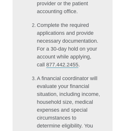
provider or the patient
accounting office.
Complete the required
applications and provide
necessary documentation.
For a 30-day hold on your
account while applying,
call
877.442.2455
.
A financial coordinator will
evaluate your financial
situation, including income,
household size, medical
expenses and special
circumstances to
determine eligibility. You