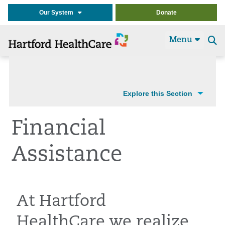
Our System
Donate
Menu
Se
t
Explore this Section
Financial
Assistance
At Hartford
HealthCare we realize