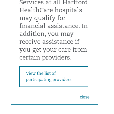
Services at all Hartford
HealthCare hospitals
may qualify for
financial assistance. In
addition, you may
receive assistance if
you get your care from
certain providers.
View the list of
participating providers
close