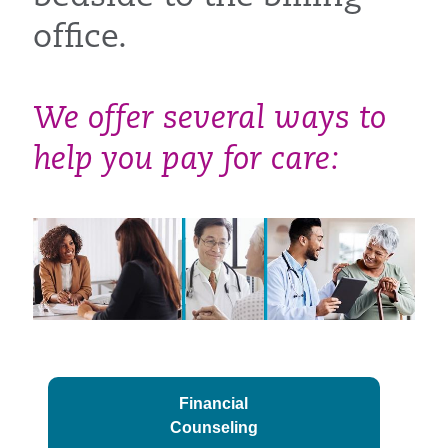
office.
We offer several ways to
help you pay for care:
Financial
Counseling