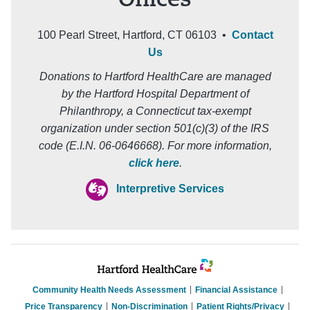
Offices
100 Pearl Street, Hartford, CT 06103 •
Contact
Us
Donations to Hartford HealthCare are managed
by the Hartford Hospital Department of
Philanthropy, a Connecticut tax-exempt
organization under section 501(c)(3) of the IRS
code (E.I.N. 06-0646668). For more information,
click here
.
Interpretive Services
Community Health Needs Assessment
Financial Assistance
Price Transparency
Non-Discrimination
Patient Rights/Privacy