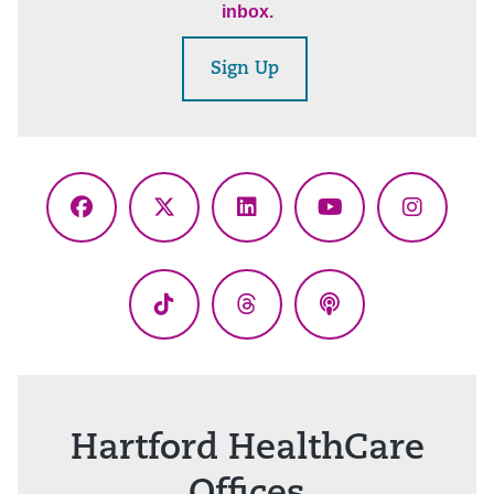
inbox.
Sign Up
Facebook
X
LinkedIn
YouTube
Instagr
(Twitter)
TikTok
Threads
Podcasts
Hartford HealthCare