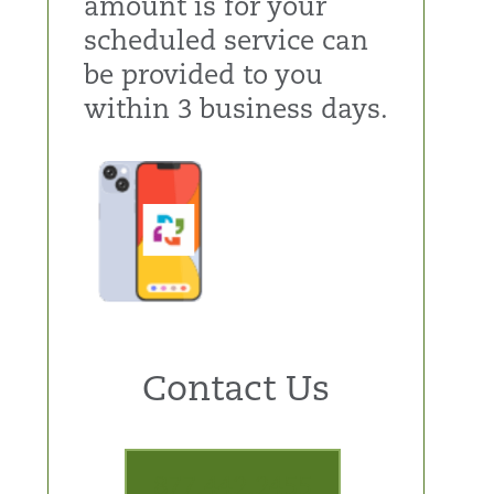
amount is for your
scheduled service can
be provided to you
within 3 business days.
Contact Us
877.442.2455