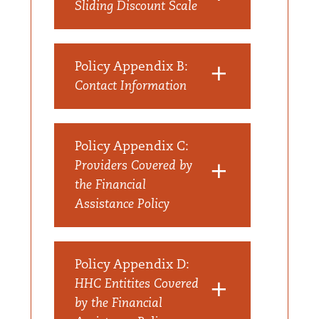
Sliding Discount Scale
Policy Appendix B:
Contact Information
Policy Appendix C:
Providers Covered by
the Financial
Assistance Policy
Policy Appendix D:
HHC Entitites Covered
by the Financial