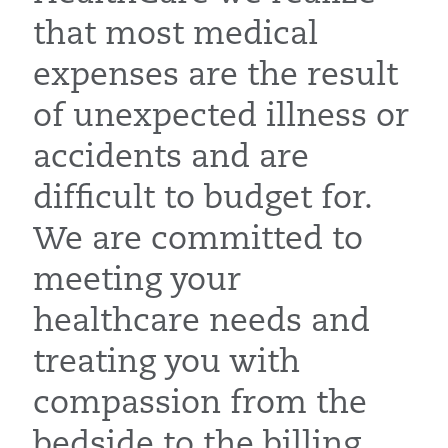
that most medical
expenses are the result
of unexpected illness or
accidents and are
difficult to budget for.
We are committed to
meeting your
healthcare needs and
treating you with
compassion from the
bedside to the billing