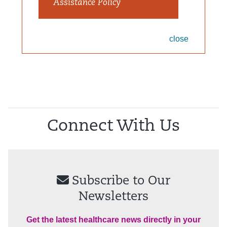
Assistance Policy
close
Connect With Us
Subscribe to Our
Newsletters
Get the latest healthcare news directly in your