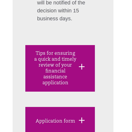
will be notified of the
decision within 15
business days.
Tips for ensuring
a quick and timely
review of your
financial
assistance
application
Application form