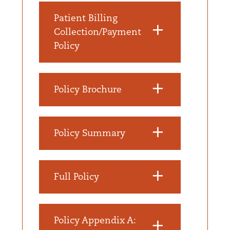
Patient Billing
Collection/Payment
Policy
Policy Brochure
Policy Summary
Full Policy
Policy Appendix A: