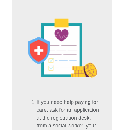
If you need help paying for
care, ask for an
application
at the registration desk,
from a social worker, your