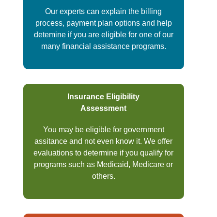
Our experts can explain the billing
process, payment plan options and help
detemine if you are eligible for one of our
many financial assistance programs.
Insurance Eligibility
Assessment
You may be eligible for government
assitance and not even know it. We offer
evaluations to determine if you qualify for
programs such as Medicaid, Medicare or
others.