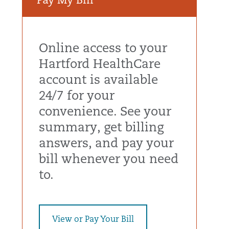
Pay My Bill
Online access to your
Hartford HealthCare
account is available
24/7 for your
convenience. See your
summary, get billing
answers, and pay your
bill whenever you need
to.
View or Pay Your Bill