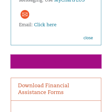
Messaging: Use
MyChartPLUS
Email:
Click here
close
View or Pay Your Bill
Download Financial
Assistance Forms