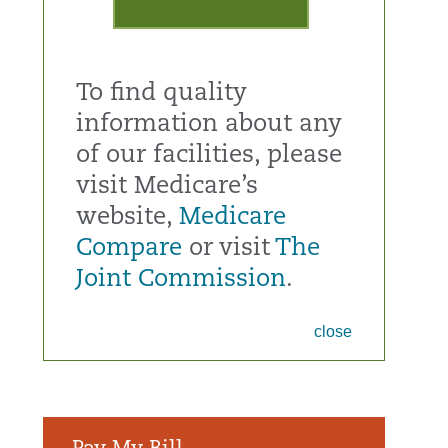
To find quality
information about any
of our facilities, please
visit Medicare’s
website,
Medicare
Compare
or visit
The
Joint Commission
.
close