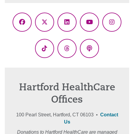
Facebook
X
LinkedIn
YouTube
Instagr
(Twitter)
TikTok
Threads
Podcasts
Hartford HealthCare
Offices
100 Pearl Street, Hartford, CT 06103 •
Contact
Us
Donations to Hartford HealthCare are managed