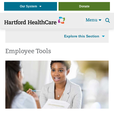
Our System
Donate
Menu
Se
t
Explore this Section
Employee Tools