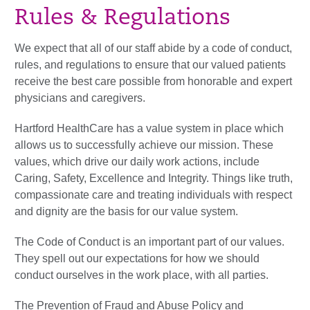
Rules & Regulations
We expect that all of our staff abide by a code of conduct,
rules, and regulations to ensure that our valued patients
receive the best care possible from honorable and expert
physicians and caregivers.
Hartford HealthCare has a value system in place which
allows us to successfully achieve our mission. These
values, which drive our daily work actions, include
Caring, Safety, Excellence and Integrity. Things like truth,
compassionate care and treating individuals with respect
and dignity are the basis for our value system.
The Code of Conduct is an important part of our values.
They spell out our expectations for how we should
conduct ourselves in the work place, with all parties.
The Prevention of Fraud and Abuse Policy and