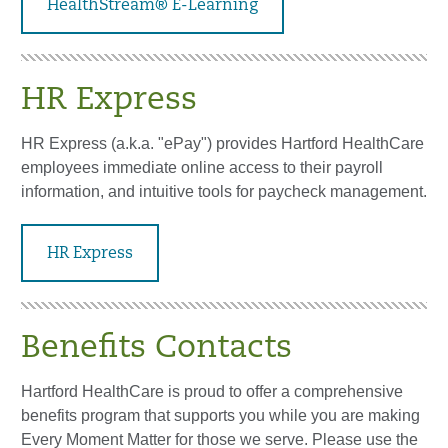
HealthStream® E-Learning
HR Express
HR Express (a.k.a. "ePay") provides Hartford HealthCare
employees immediate online access to their payroll
information, and intuitive tools for paycheck management.
HR Express
Benefits Contacts
Hartford HealthCare is proud to offer a comprehensive
benefits program that supports you while you are making
Every Moment Matter for those we serve. Please use the