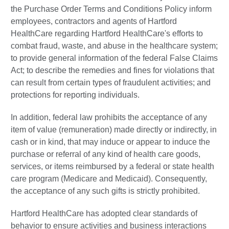
the Purchase Order Terms and Conditions Policy inform
employees, contractors and agents of Hartford
HealthCare regarding Hartford HealthCare's efforts to
combat fraud, waste, and abuse in the healthcare system;
to provide general information of the federal False Claims
Act; to describe the remedies and fines for violations that
can result from certain types of fraudulent activities; and
protections for reporting individuals.
In addition, federal law prohibits the acceptance of any
item of value (remuneration) made directly or indirectly, in
cash or in kind, that may induce or appear to induce the
purchase or referral of any kind of health care goods,
services, or items reimbursed by a federal or state health
care program (Medicare and Medicaid). Consequently,
the acceptance of any such gifts is strictly prohibited.
Hartford HealthCare has adopted clear standards of
behavior to ensure activities and business interactions