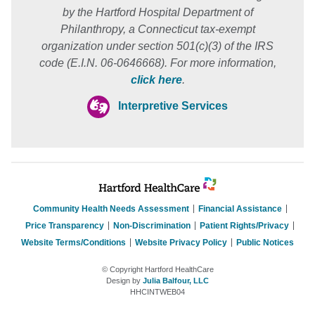
by the Hartford Hospital Department of
Philanthropy, a Connecticut tax-exempt
organization under section 501(c)(3) of the IRS
code (E.I.N. 06-0646668). For more information,
click here
.
Interpretive Services
Community Health Needs Assessment
Financial Assistance
Price Transparency
Non-Discrimination
Patient Rights/Privacy
Website Terms/Conditions
Website Privacy Policy
Public Notices
© Copyright Hartford HealthCare
Design by
Julia Balfour, LLC
HHCINTWEB04