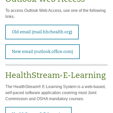
To access Outlook Web Access, use one of the following
links.
Old email (mail.hhchealth.org)
New email (outlook.office.com)
HealthStream
E-Learning
®
The HealthStream® E-Learning System is a web-based,
self-paced software application covering most Joint
Commission and OSHA mandatory courses.