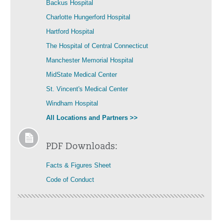
Backus Hospital
Charlotte Hungerford Hospital
Hartford Hospital
The Hospital of Central Connecticut
Manchester Memorial Hospital
MidState Medical Center
St. Vincent's Medical Center
Windham Hospital
All Locations and Partners >>
PDF Downloads:
Facts & Figures Sheet
Code of Conduct