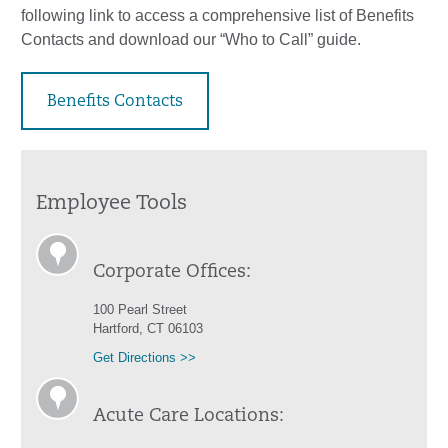
following link to access a comprehensive list of Benefits
Contacts and download our “Who to Call” guide.
Benefits Contacts
Employee Tools
Corporate Offices:
100 Pearl Street
Hartford, CT 06103
Get Directions >>
Acute Care Locations: