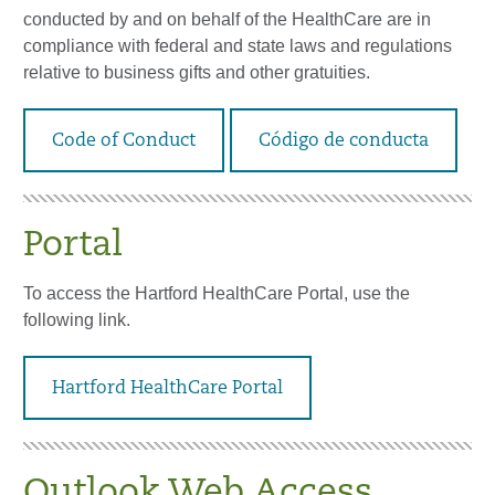
conducted by and on behalf of the HealthCare are in
compliance with federal and state laws and regulations
relative to business gifts and other gratuities.
Code of Conduct
Código de conducta
Portal
To access the Hartford HealthCare Portal, use the
following link.
Hartford HealthCare Portal
Outlook Web Access