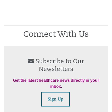
Connect With Us
Subscribe to Our
Newsletters
Get the latest healthcare news directly in your
inbox.
Sign Up