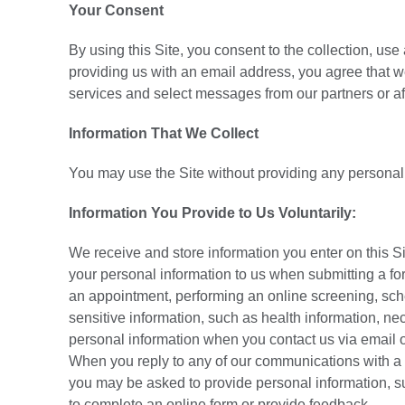
Your Consent
By using this Site, you consent to the collection, use
providing us with an email address, you agree that
services and select messages from our partners or aff
Information That We Collect
You may use the Site without providing any personal
Information You Provide to Us Voluntarily:
We receive and store information you enter on this S
your personal information to us when submitting a for
an appointment, performing an online screening, sche
sensitive information, such as health information, ne
personal information when you contact us via email o
When you reply to any of our communications with a 
you may be asked to provide personal information, 
to complete an online form or provide feedback.