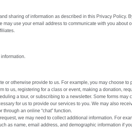
 and sharing of information as described in this Privacy Policy. B
 we may use your email address to communicate with you about o
iliates.
 information.
ite or otherwise provide to us. For example, you may choose to 
m to us, registering for a class or event, making a donation, req
duling a tour, or subscribing to a newsletter. Some forms may c
cessary for us to provide our services to you. We may also recei
r through an online “chat” function.
request, we may need to collect additional information. For exa
such as name, email address, and demographic information if y