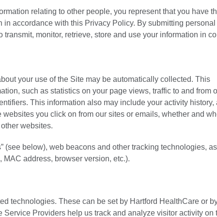
ormation relating to other people, you represent that you have t
on in accordance with this Privacy Policy. By submitting personal
o transmit, monitor, retrieve, store and use your information in c
about your use of the Site may be automatically collected. This
ion, such as statistics on your page views, traffic to and from o
ntifiers. This information also may include your activity history,
he websites you click on from our sites or emails, whether and w
 other websites.
es” (see below), web beacons and other tracking technologies, as
, MAC address, browser version, etc.).
ated technologies. These can be set by Hartford HealthCare or b
Service Providers help us track and analyze visitor activity on 