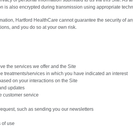
on is also encrypted during transmission using appropriate tech
mation, Hartford HealthCare cannot guarantee the security of an
tions, and you do so at your own risk.
ve the services we offer and the Site
e treatments/services in which you have indicated an interest
based on your interactions on the Site
 and updates
e customer service
 request, such as sending you our newsletters
 of use