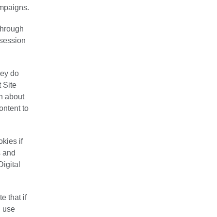
ampaigns.
 through
“session
hey do
 Site
on about
ontent to
kies if
s and
Digital
 that if
u use