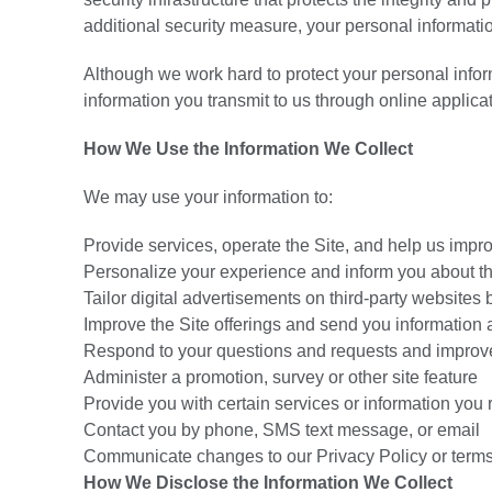
additional security measure, your personal informati
Although we work hard to protect your personal infor
information you transmit to us through online applica
How We Use the Information We Collect
We may use your information to:
Provide services, operate the Site, and help us impro
Personalize your experience and inform you about th
Tailor digital advertisements on third-party websites 
Improve the Site offerings and send you information
Respond to your questions and requests and improv
Administer a promotion, survey or other site feature
Provide you with certain services or information you
Contact you by phone, SMS text message, or email
Communicate changes to our Privacy Policy or terms
How We Disclose the Information We Collect