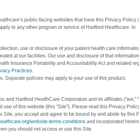
ealthcare’s public-facing websites that have this Privacy Policy 
apply to any other program or service of Hartford Healthcare. In
llection, use or disclosure of your patient health care informatio
eated at our facilities. Our use and disclosure of that informati
ealth Insurance Portability and Accountability Act and related re
ivacy Practices
.
s
. Separate policies may apply to your use of this product.
u and Hartford HealthCare Corporation and its affiliates (“we,” “
 use of this website (this “Site”). Please read this Privacy Polic
this Site, you accept and agree to be bound by and abide by this 
dhealthcare.org/website-terms-conditions
and incorporated herein
 then you should not access or use this Site.