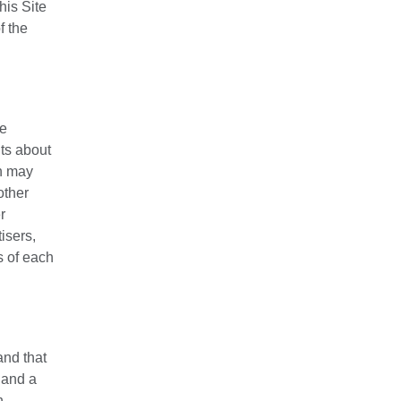
his Site
f the
se
nts about
on may
other
r
isers,
s of each
and that
 and a
n