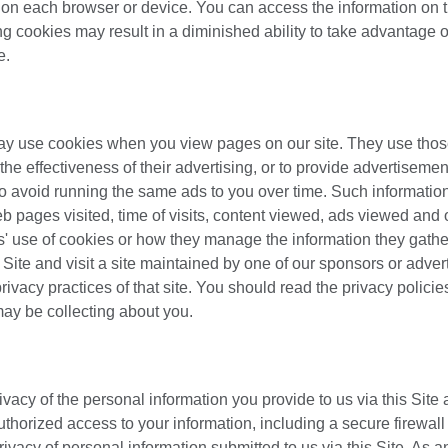
t on each browser or device. You can access the information on t
g cookies may result in a diminished ability to take advantage o
e.
may use cookies when you view pages on our site. They use tho
the effectiveness of their advertising, or to provide advertiseme
 to avoid running the same ads to you over time. Such informati
b pages visited, time of visits, content viewed, ads viewed and 
es' use of cookies or how they manage the information they gathe
Site and visit a site maintained by one of our sponsors or advert
ivacy practices of that site. You should read the privacy policie
 may be collecting about you.
vacy of the personal information you provide to us via this Site 
thorized access to your information, including a secure firewall
 privacy of personal information submitted to us via this Site. As a