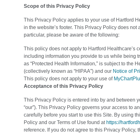
Scope of this Privacy Policy
This Privacy Policy applies to your use of Hartford H
in the website’s footer. This Privacy Policy does not 
particular, please be aware of the following:
This policy does not apply to Hartford Healthcare’s co
including information you provide to us while being tr
as “Protected Health Information,” is subject to the H
(collectively known as “HIPAA”) and our
Notice of Pr
This policy does not apply to your use of
MyChartPlu
Acceptance of this Privacy Policy
This Privacy Policy is entered into by and between yo
“our”). This Privacy Policy governs your access to and
carefully before you start to use this Site. By using 
Policy and our Terms of Use found at
https://hartfor
reference. If you do not agree to this Privacy Policy,