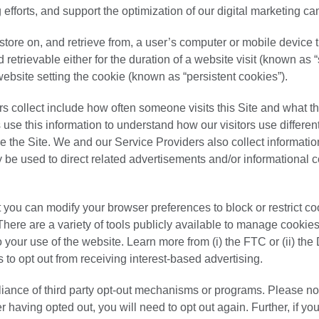
 efforts, and support the optimization of our digital marketing c
 store on, and retrieve from, a user’s computer or mobile device
retrievable either for the duration of a website visit (known as 
 website setting the cookie (known as “persistent cookies”).
s collect include how often someone visits this Site and what t
 use this information to understand how our visitors use different
 the Site. We and our Service Providers also collect informati
ay be used to direct related advertisements and/or informational c
 you can modify your browser preferences to block or restrict coo
There are a variety of tools publicly available to manage cookie
o your use of the website. Learn more from (i) the FTC or (ii) the 
 to opt out from receiving interest-based advertising.
iance of third party opt-out mechanisms or programs. Please note
 having opted out, you will need to opt out again. Further, if yo