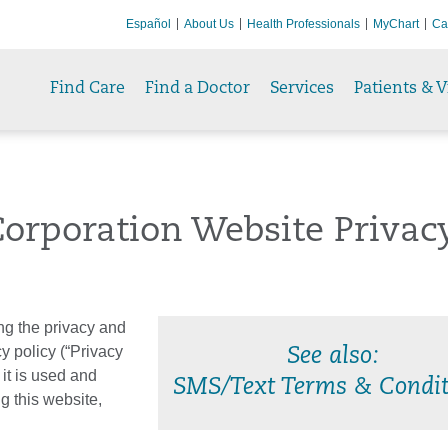
Español
About Us
Health Professionals
MyChart
Ca
Find Care
Find a Doctor
Services
Patients & V
orporation Website Privac
ng the privacy and
cy policy (“Privacy
See also:
 it is used and
SMS/Text Terms & Condit
g this website,