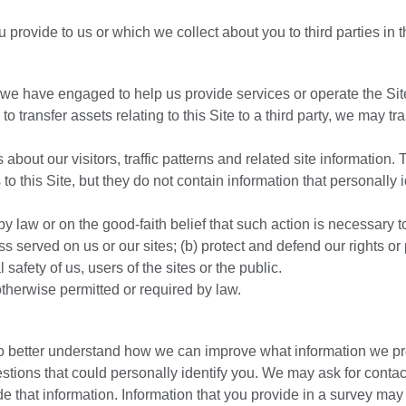
provide to us or which we collect about you to third parties in 
 we have engaged to help us provide services or operate the Sit
 transfer assets relating to this Site to a third party, we may tra
about our visitors, traffic patterns and related site information.
 to this Site, but they do not contain information that personally i
y law or on the good-faith belief that such action is necessary to
 served on us or our sites; (b) protect and defend our rights or 
l safety of us, users of the sites or the public.
otherwise permitted or required by law.
to better understand how we can improve what information we p
tions that could personally identify you. We may ask for contac
de that information. Information that you provide in a survey may