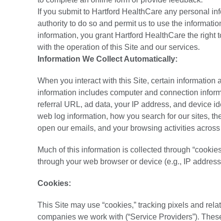
If you submit to Hartford HealthCare any personal inf
authority to do so and permit us to use the informati
information, you grant Hartford HealthCare the right t
with the operation of this Site and our services.
Information We Collect Automatically:
When you interact with this Site, certain information 
information includes computer and connection informat
referral URL, ad data, your IP address, and device ide
web log information, how you search for our sites, t
open our emails, and your browsing activities across
Much of this information is collected through “cooki
through your web browser or device (e.g., IP address
Cookies:
This Site may use “cookies,” tracking pixels and rel
companies we work with (“Service Providers”). These 