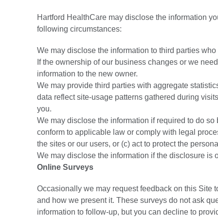
Hartford HealthCare may disclose the information you 
following circumstances:
We may disclose the information to third parties who
If the ownership of our business changes or we need to
information to the new owner.
We may provide third parties with aggregate statistics 
data reflect site-usage patterns gathered during visits
you.
We may disclose the information if required to do so b
conform to applicable law or comply with legal process
the sites or our users, or (c) act to protect the persona
We may disclose the information if the disclosure is 
Online Surveys
Occasionally we may request feedback on this Site 
and how we present it. These surveys do not ask ques
information to follow-up, but you can decline to provi