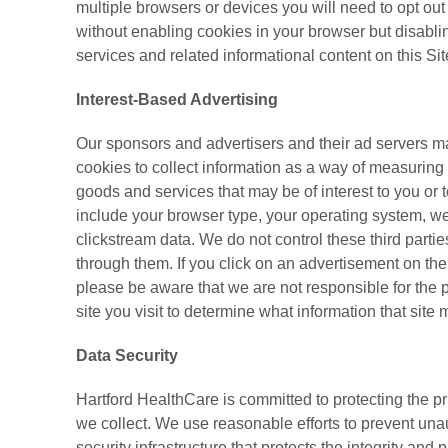
multiple browsers or devices you will need to opt ou
without enabling cookies in your browser but disablin
services and related informational content on this Sit
Interest-Based Advertising
Our sponsors and advertisers and their ad servers 
cookies to collect information as a way of measuring 
goods and services that may be of interest to you or
include your browser type, your operating system, we
clickstream data. We do not control these third parti
through them. If you click on an advertisement on the 
please be aware that we are not responsible for the pr
site you visit to determine what information that site
Data Security
Hartford HealthCare is committed to protecting the pri
we collect. We use reasonable efforts to prevent unau
security infrastructure that protects the integrity and