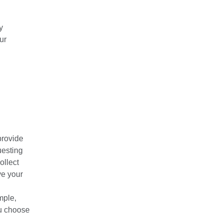
y
ur
provide
uesting
ollect
ve your
mple,
ou choose