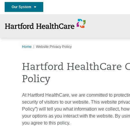
Our System
Home
Website Privacy Policy
Hartford HealthCare C
Policy
At Hartford HealthCare, we are committed to protecti
security of visitors to our website. This website priva
Policy”) will tell you what information we collect, how
your options as you interact with the website. By usin
you agree to this policy.