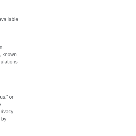
available
n,
on, known
gulations
us,” or
y
Privacy
 by