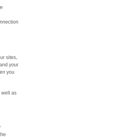
he
onnection
ur sites,
 and your
hen you
 well as
y
the