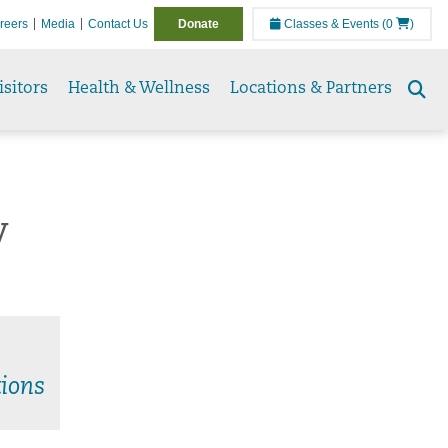
reers
Media
Contact Us
Donate
Classes & Events
(0
)
isitors
Health & Wellness
Locations & Partners
Se
to
y
ions