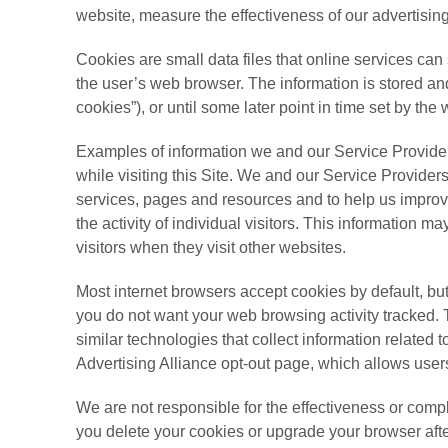
website, measure the effectiveness of our advertising
Cookies are small data files that online services can
the user’s web browser. The information is stored and 
cookies”), or until some later point in time set by the
Examples of information we and our Service Provider
while visiting this Site. We and our Service Providers
services, pages and resources and to help us improve
the activity of individual visitors. This information m
visitors when they visit other websites.
Most internet browsers accept cookies by default, but
you do not want your web browsing activity tracked. 
similar technologies that collect information related t
Advertising Alliance opt-out page, which allows users
We are not responsible for the effectiveness or compl
you delete your cookies or upgrade your browser after