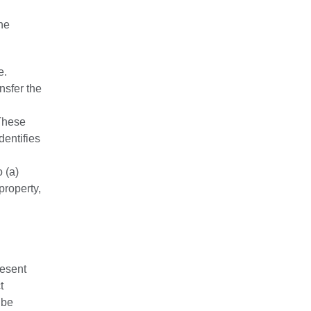
the
e.
nsfer the
 These
dentifies
 (a)
property,
resent
t
 be