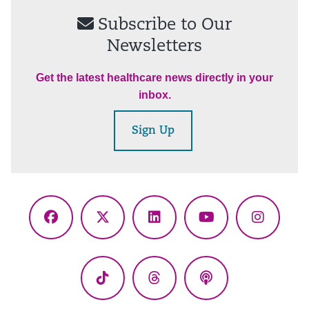
Subscribe to Our
Newsletters
Get the latest healthcare news directly in your
inbox.
Sign Up
Facebook
X
LinkedIn
YouTube
Instagr
(Twitter)
TikTok
Threads
Podcasts