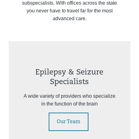
subspecialists. With offices across the state
you never have to travel far for the most
advanced care.
Epilepsy & Seizure
Specialists
A wide variety of providers who specialize
in the function of the brain
Our Team