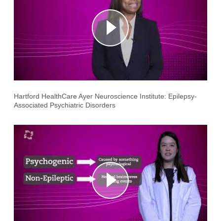
Hartford HealthCare Ayer Neuroscience Institute: Epilepsy-
Associated Psychiatric Disorders