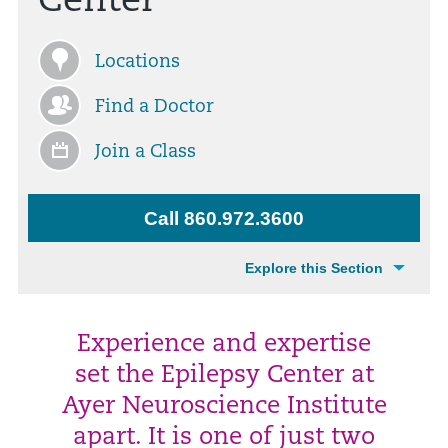
Center
Locations
Find a Doctor
Join a Class
Call 860.972.3600
Explore this Section
Experience and expertise
set the Epilepsy Center at
Ayer Neuroscience Institute
apart. It is one of just two