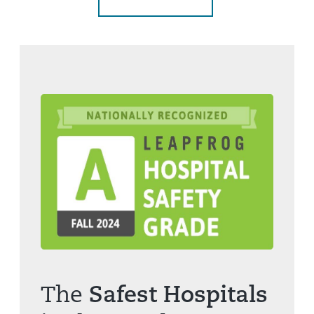
The
Safest Hospitals