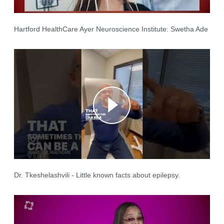
Hartford HealthCare Ayer Neuroscience Institute: Swetha Ade
Dr. Tkeshelashvili - Little known facts about epilepsy.