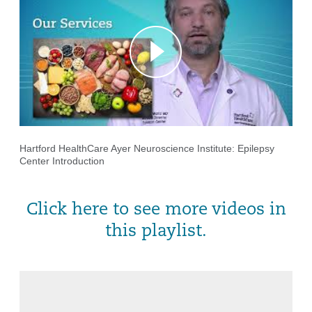
Hartford HealthCare Ayer Neuroscience Institute: Epilepsy
Center Introduction
Click here to see more videos in
this playlist.