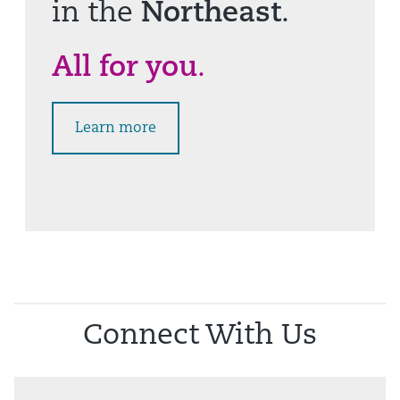
in the
Northeast
.
All for you
.
Learn more
Connect With Us