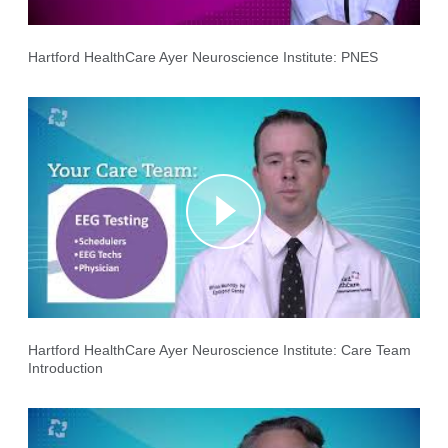
Hartford HealthCare Ayer Neuroscience Institute: PNES
Hartford HealthCare Ayer Neuroscience Institute: Care Team
Introduction