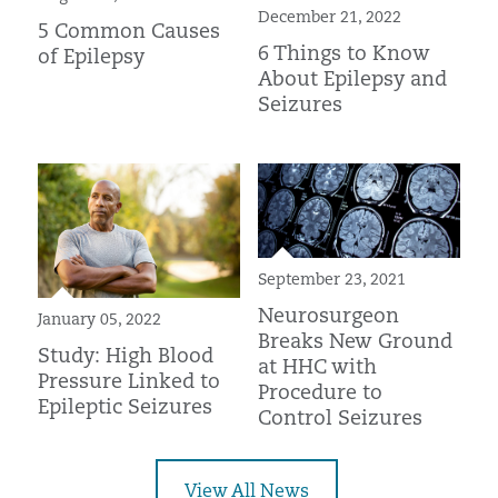
December 21, 2022
5 Common Causes
6 Things to Know
of Epilepsy
About Epilepsy and
Seizures
September 23, 2021
Neurosurgeon
January 05, 2022
Breaks New Ground
Study: High Blood
at HHC with
Pressure Linked to
Procedure to
Epileptic Seizures
Control Seizures
View All News