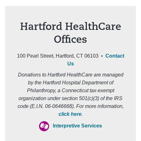
Hartford HealthCare
Offices
100 Pearl Street, Hartford, CT 06103 •
Contact
Us
Donations to Hartford HealthCare are managed
by the Hartford Hospital Department of
Philanthropy, a Connecticut tax-exempt
organization under section 501(c)(3) of the IRS
code (E.I.N. 06-0646668). For more information,
click here
.
Interpretive Services