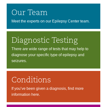
Our Team
Meet the experts on our Epilepsy Center team.
Diagnostic Testing
There are wide range of tests that may help to
diagnose your specific type of epilepsy and
seizures.
Conditions
If you’ve been given a diagnosis, find more
information here.