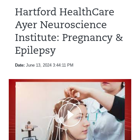
Hartford HealthCare
Ayer Neuroscience
Institute: Pregnancy &
Epilepsy
Date:
June 13, 2024 3:44:11 PM