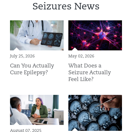
Seizures News
July 25, 2026
May 02, 2026
Can You Actually
What Does a
Cure Epilepsy?
Seizure Actually
Feel Like?
August 07, 2025