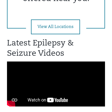
View All Locations
Latest Epilepsy &
Seizure Videos