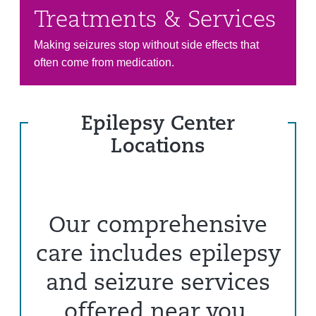
Treatments & Services
Making seizures stop without side effects that
often come from medication.
Epilepsy Center
Locations
Our comprehensive
care includes epilepsy
and seizure services
offered near you.