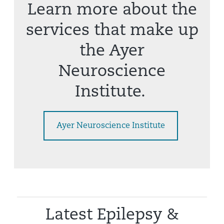
Learn more about the
services that make up
the Ayer
Neuroscience
Institute.
Ayer Neuroscience Institute
Latest Epilepsy &