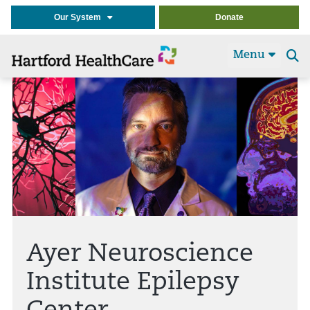
Our System
Donate
Menu
Se
t
Ayer Neuroscience
Institute Epilepsy