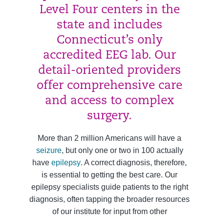
Level Four centers in the
state and includes
Connecticut’s only
accredited EEG lab. Our
detail-oriented providers
offer comprehensive care
and access to complex
surgery.
More than 2 million Americans will have a
seizure
, but only one or two in 100 actually
have
epilepsy
. A correct diagnosis, therefore,
is essential to getting the best care. Our
epilepsy specialists guide patients to the right
diagnosis, often tapping the broader resources
of our institute for input from other