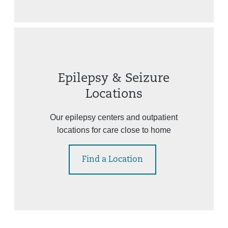
Epilepsy & Seizure
Locations
Our epilepsy centers and outpatient
locations for care close to home
Find a Location