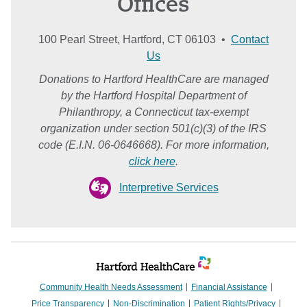
Offices
100 Pearl Street, Hartford, CT 06103 •
Contact
Us
Donations to Hartford HealthCare are managed
by the Hartford Hospital Department of
Philanthropy, a Connecticut tax-exempt
organization under section 501(c)(3) of the IRS
code (E.I.N. 06-0646668). For more information,
click here
.
Interpretive Services
Community Health Needs Assessment
Financial Assistance
Price Transparency
Non-Discrimination
Patient Rights/Privacy