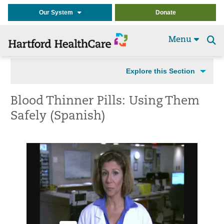
Our System
Donate
Menu
Se
t
Explore this Section
Blood Thinner Pills: Using Them
Safely (Spanish)