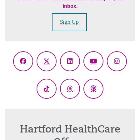
inbox.
Sign Up
Facebook
X
LinkedIn
YouTube
Instagr
(Twitter)
TikTok
Threads
Podcasts
Hartford HealthCare