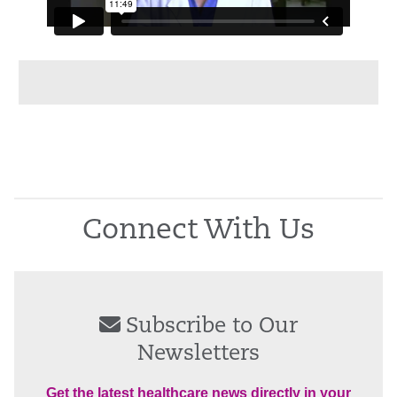
Connect With Us
Subscribe to Our
Newsletters
Get the latest healthcare news directly in your