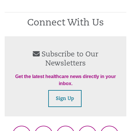
Connect With Us
Subscribe to Our
Newsletters
Get the latest healthcare news directly in your
inbox.
Sign Up