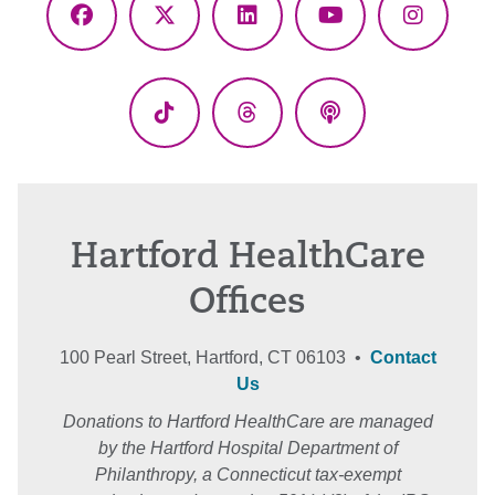
Facebook
X
LinkedIn
YouTube
Instagr
(Twitter)
TikTok
Threads
Podcasts
Hartford HealthCare
Offices
100 Pearl Street, Hartford, CT 06103 •
Contact
Us
Donations to Hartford HealthCare are managed
by the Hartford Hospital Department of
Philanthropy, a Connecticut tax-exempt