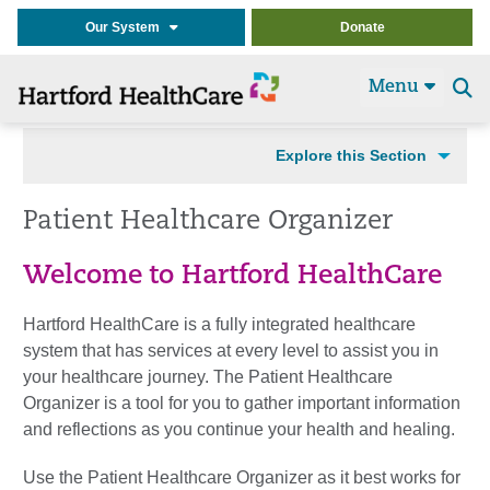
Our System
Donate
Menu
Se
t
Explore this Section
Patient Healthcare Organizer
Welcome to Hartford HealthCare
Hartford HealthCare is a fully integrated healthcare
system that has services at every level to assist you in
your healthcare journey. The Patient Healthcare
Organizer is a tool for you to gather important information
and reflections as you continue your health and healing.
Use the Patient Healthcare Organizer as it best works for