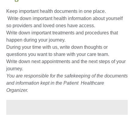
Keep important health documents in one place.
Write down important health information about yourself
so providers and loved ones have access.
Write down important treatments and procedures that
happen during your journey.
During your time with us, write down thoughts or
questions you want to share with your care team.
Write down next appointments and the next steps of your
journey.
You are responsible for the safekeeping of the documents
and information kept in the Patient Healthcare
Organizer.