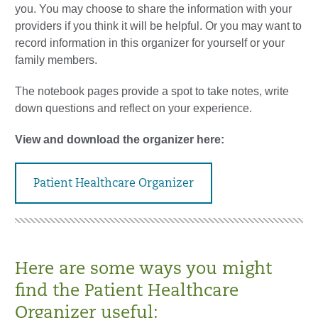
you. You may choose to share the information with your
providers if you think it will be helpful. Or you may want to
record information in this organizer for yourself or your
family members.
The notebook pages provide a spot to take notes, write
down questions and reflect on your experience.
View and download the organizer here:
Patient Healthcare Organizer
Here are some ways you might
find the Patient Healthcare
Organizer useful: