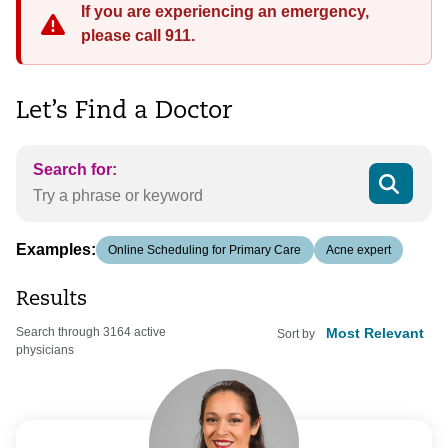
If you are experiencing an emergency,
please call 911.
Let’s Find a Doctor
Search for:
Examples:
Online Scheduling for Primary Care
Acne expert
Results
Search through 3164 active
Sort by
physicians