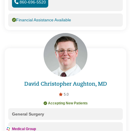
860-696-5520
Financial Assistance Available
David Christopher Aughton, MD
5.0
Accepting New Patients
General Surgery
Medical Group