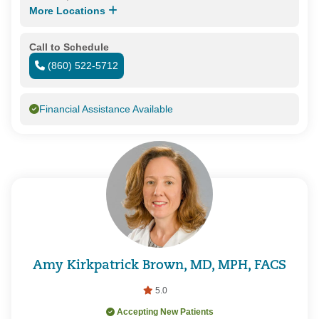
More Locations
Call to Schedule
(860) 522-5712
Financial Assistance Available
Amy Kirkpatrick Brown, MD, MPH, FACS
5.0
Accepting New Patients