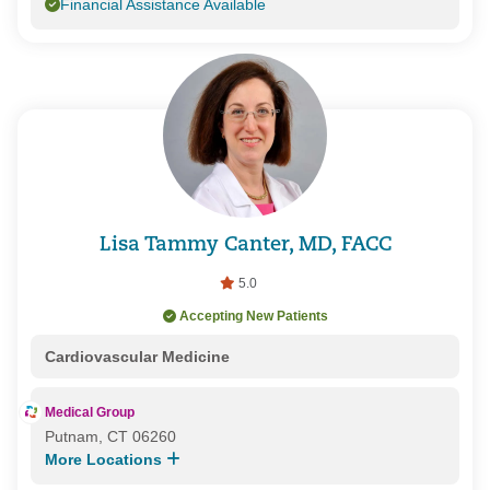
Financial Assistance Available
Lisa Tammy Canter, MD, FACC
5.0
Accepting New Patients
Cardiovascular Medicine
Medical Group
Putnam, CT 06260
More Locations