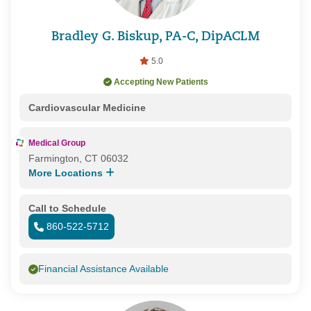
Bradley G. Biskup, PA-C, DipACLM
5.0
Accepting New Patients
Cardiovascular Medicine
Medical Group
Farmington, CT 06032
More Locations
Call to Schedule
860-522-5712
Financial Assistance Available