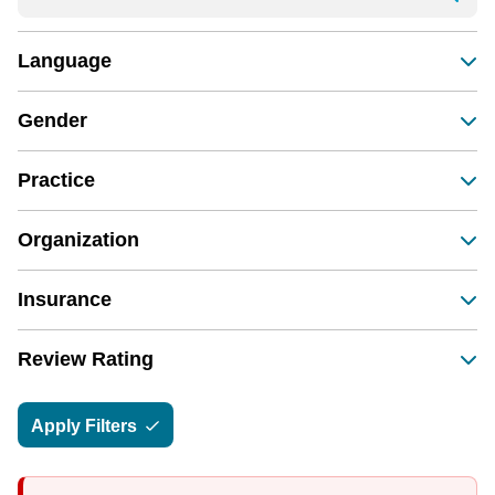
Language
Gender
Practice
Organization
Insurance
Review Rating
Apply Filters