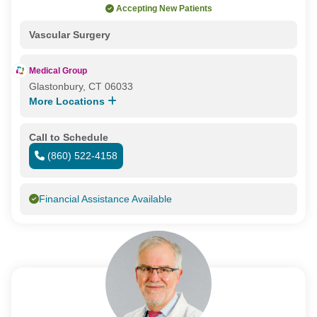
Accepting New Patients
Vascular Surgery
Medical Group
Glastonbury, CT 06033
More Locations
Call to Schedule
(860) 522-4158
Financial Assistance Available