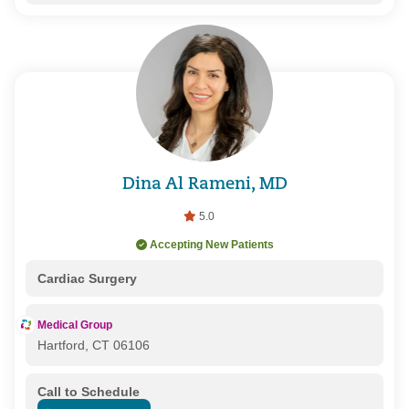
Dina Al Rameni, MD
5.0
Accepting New Patients
Cardiac Surgery
Medical Group
Hartford, CT 06106
Call to Schedule