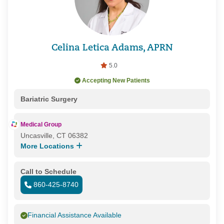
Celina Letica Adams, APRN
5.0
Accepting New Patients
Bariatric Surgery
Medical Group
Uncasville, CT 06382
More Locations
Call to Schedule
860-425-8740
Financial Assistance Available