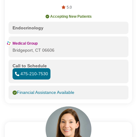
5.0
Accepting New Patients
Endocrinology
Medical Group
Bridgeport, CT 06606
Call to Schedule
475-210-7530
Financial Assistance Available