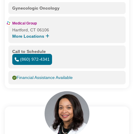
Gynecologic Oncology
Medical Group
Hartford, CT 06106
More Locations
Call to Schedule
(860) 972-4341
Financial Assistance Available