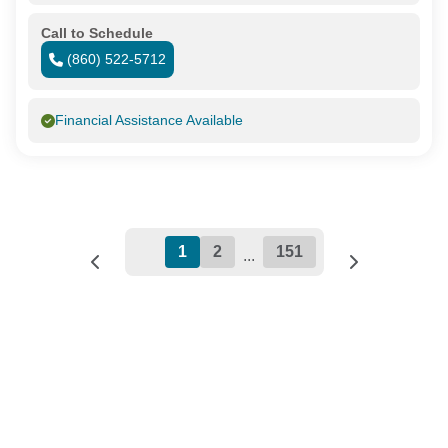
Call to Schedule
(860) 522-5712
Financial Assistance Available
1
2
151
...