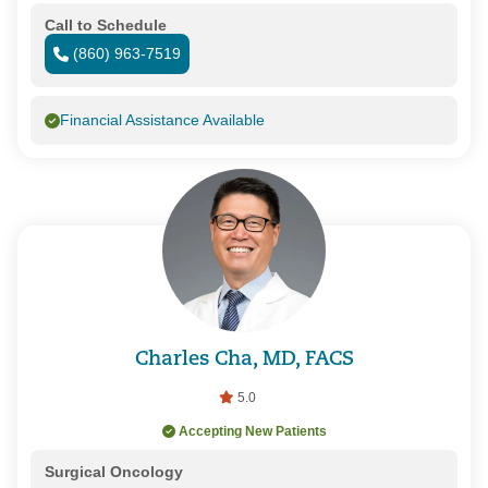
Call to Schedule
(860) 963-7519
Financial Assistance Available
Charles Cha, MD, FACS
5.0
Accepting New Patients
Surgical Oncology