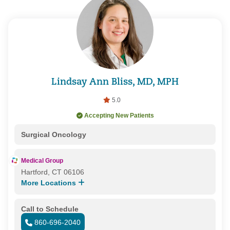
Lindsay Ann Bliss, MD, MPH
5.0
Accepting New Patients
Surgical Oncology
Medical Group
Hartford, CT 06106
More Locations
Call to Schedule
860-696-2040