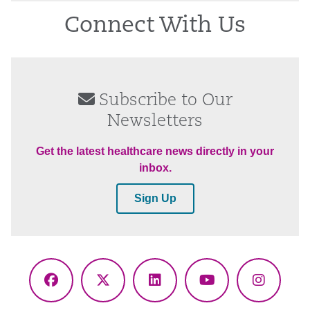
Connect With Us
Subscribe to Our
Newsletters
Get the latest healthcare news directly in your
inbox.
Sign Up
Facebook
X
LinkedIn
YouTube
Instagr