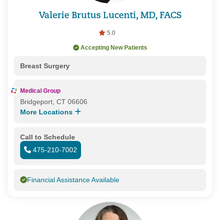
Valerie Brutus Lucenti, MD, FACS
5.0
Accepting New Patients
Breast Surgery
Medical Group
Bridgeport, CT 06606
More Locations
Call to Schedule
475-210-7002
Financial Assistance Available