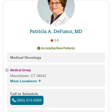
Patricia A. DeFusco, MD
5.0
Accepting New Patients
Medical Oncology
Medical Group
Manchester, CT 06042
More Locations
Call to Schedule
(860) 674-0088