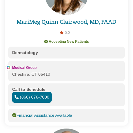
MariMeg Quinn Clairwood, MD, FAAD
5.0
Accepting New Patients
Dermatology
Medical Group
Cheshire, CT 06410
Call to Schedule
(860) 676-7000
Financial Assistance Available