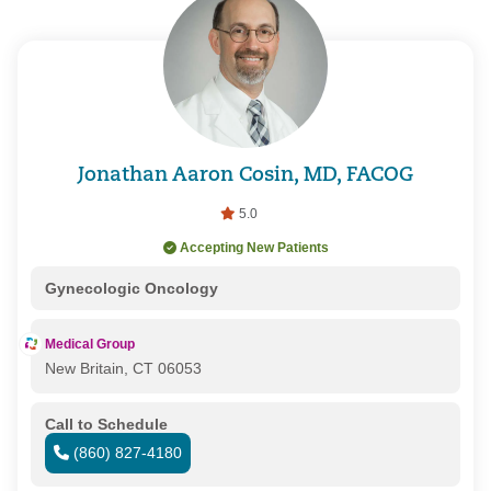
Jonathan Aaron Cosin, MD, FACOG
5.0
Accepting New Patients
Gynecologic Oncology
Medical Group
New Britain, CT 06053
Call to Schedule
(860) 827-4180