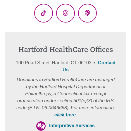
(Twitter)
TikTok
Threads
Podcasts
Hartford HealthCare Offices
100 Pearl Street, Hartford, CT 06103 •
Contact
Us
Donations to Hartford HealthCare are managed
by the Hartford Hospital Department of
Philanthropy, a Connecticut tax-exempt
organization under section 501(c)(3) of the IRS
code (E.I.N. 06-0646668). For more information,
click here
.
Interpretive Services