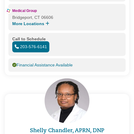
Medical Group
Bridgeport, CT 06606
More Locations
Call to Schedule
203-576-6141
Financial Assistance Available
Shelly Chandler, APRN, DNP