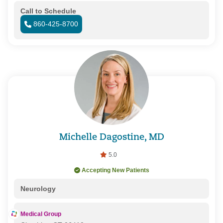
Call to Schedule
860-425-8700
Michelle Dagostine, MD
5.0
Accepting New Patients
Neurology
Medical Group