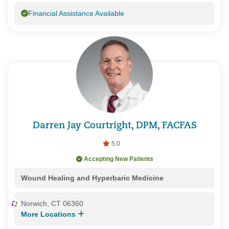
Financial Assistance Available
Darren Jay Courtright, DPM, FACFAS
5.0
Accepting New Patients
Wound Healing and Hyperbaric Medicine
Norwich, CT 06360
More Locations