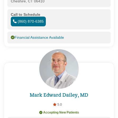
Cheshire, CT 06410
Call to Schedule
(860) 870-6385
Financial Assistance Available
Mark Edward Dailey, MD
5.0
Accepting New Patients