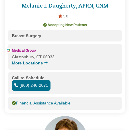
Melanie I. Daugherty, APRN, CNM
5.0
Accepting New Patients
Breast Surgery
Medical Group
Glastonbury, CT 06033
More Locations
Call to Schedule
(860) 246-2071
Financial Assistance Available