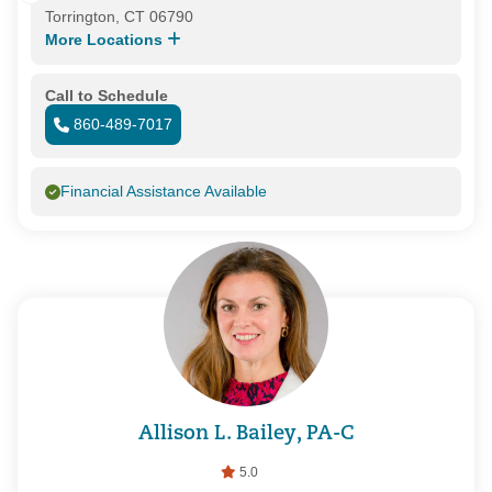
Torrington, CT 06790
More Locations
Call to Schedule
860-489-7017
Financial Assistance Available
Allison L. Bailey, PA-C
5.0