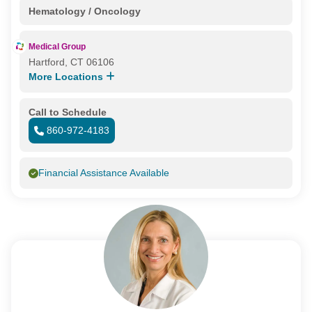
Hematology / Oncology
Medical Group
Hartford, CT 06106
More Locations
Call to Schedule
860-972-4183
Financial Assistance Available