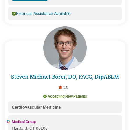
Financial Assistance Available
Steven Michael Borer, DO, FACC, DipABLM
5.0
Accepting New Patients
Cardiovascular Medicine
Medical Group
Hartford, CT 06106