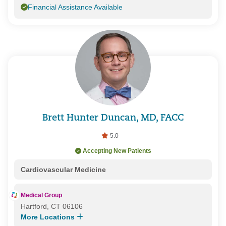
Financial Assistance Available
Brett Hunter Duncan, MD, FACC
5.0
Accepting New Patients
Cardiovascular Medicine
Medical Group
Hartford, CT 06106
More Locations