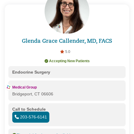
Glenda Grace Callender, MD, FACS
5.0
Accepting New Patients
Endocrine Surgery
Medical Group
Bridgeport, CT 06606
Call to Schedule
203-576-6141