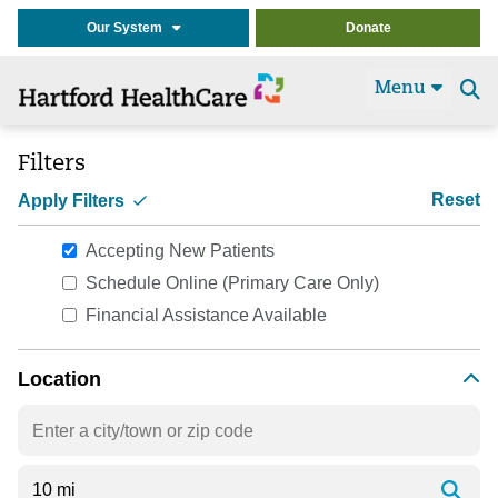
Our System
Donate
Menu
Se
t
Filters
Reset
Apply Filters
Accepting New Patients
Schedule Online (Primary Care Only)
Financial Assistance Available
Location