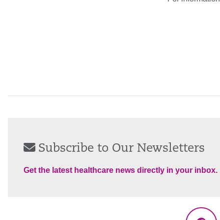
Subscribe to Our Newsletters
Get the latest healthcare news directly in your inbox.