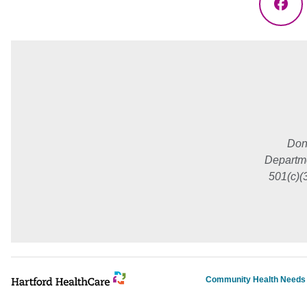
Fac
Don
Departme
501(c)(
Community Health Need