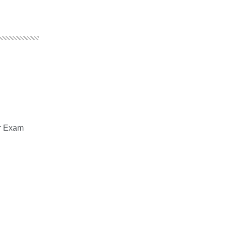
er Exam