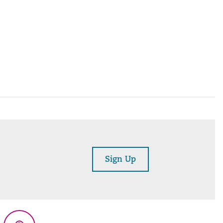
Sign Up