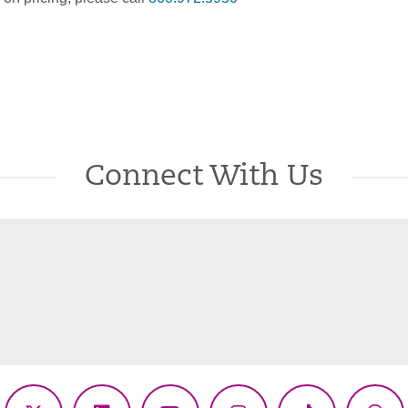
Connect With Us