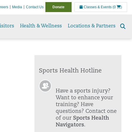
reers
Media
Contact Us
Donate
Classes & Events
(0
)
isitors
Health & Wellness
Locations & Partners
Se
to
Sports Health Hotline
Have a sports injury?
Want to enhance your
training? Have
questions? Contact one
of our
Sports Health
Navigators
.