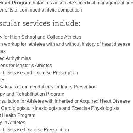
 Heart Program
balances an athlete’s medical management ne
benefits of continued athletic competition.
cular services include:
ity for High School and College Athletes
on workup for athletes with and without history of heart disease
ces
ed Arrhythmias
s for Master’s Athletes
rt Disease and Exercise Prescription
ces
 Safety Recommendations for Injury Prevention
py and Rehabilitation Program
ultation for Athletes with Inherited or Acquired Heart Disease
 Cardiologists, Kinesiologists and Exercise Physiologists
 Health Program
 in Athletes
rt Disease Exercise Prescription