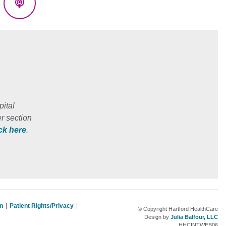
eads
Podcasts
ital
r section
ick here
.
on
Patient Rights/Privacy
© Copyright Hartford HealthCare
Design by
Julia Balfour, LLC
HHCINTWEB06