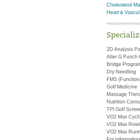
Cholesterol M
Heart & Vascul
Specializ
2D Analysis P
Alter G Punch
Bridge Progra
Dry Needling
FMS (Function
Golf Medicine
Massage Ther
Nutrition Consu
TPI Golf Scree
VO2 Max Cycl
VO2 Max Row
VO2 Max Runn
For information