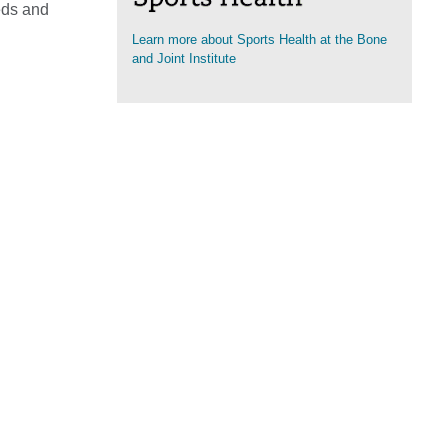
eds and
Learn more about Sports Health at the Bone
(opens in a new tab)
and Joint Institute