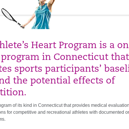
hlete’s Heart Program is a on
 program in Connecticut that
tes sports participants’ basel
nd the potential effects of
ition.
program of its kind in Connecticut that provides medical evaluatio
s for competitive and recreational athletes with documented or
ms.