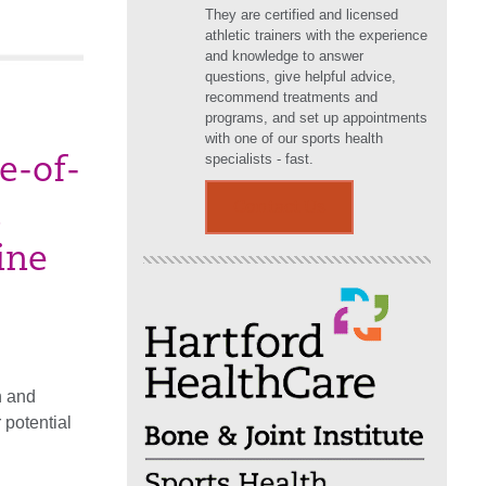
They are certified and licensed
athletic trainers with the experience
and knowledge to answer
questions, give helpful advice,
recommend treatments and
programs, and set up appointments
with one of our sports health
specialists - fast.
e-of-
Contact Us
ine
n and
 potential