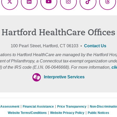
ebook
X
LinkedIn
YouTube
Instagram
TikTok
Thr
(Twitter)
Hartford HealthCare Offices
100 Pearl Street, Hartford, CT 06103 •
Contact Us
ations to Hartford HealthCare are managed by the Hartford Hosp
nt of Philanthropy, a Connecticut tax-exempt organization unde
3) of the IRS code (E.I.N. 06-0646668). For more information,
cl
Interpretive Services
s Assessment
Financial Assistance
Price Transparency
Non-Discriminati
Website Terms/Conditions
Website Privacy Policy
Public Notices