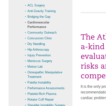
ACL Surgery
Anti-Gravity Training
Bridging the Gap
Cardiovascular
Performance
Community Outreach
The At
Concussion Clinic
Dry Needling
a-kind
Hip Arthroscopy
evalua
Injury Prevention
Meniscus Surgery
risks a
Motion Lab
Osteopathic Manipulative
compet
Treatment
Patella Instability
It is the only 
Performance Assessments
recommendation
Platelet-Rich Plasma
cardiac proble
Rotator Cuff Repair
Shoulder Instability Surgery