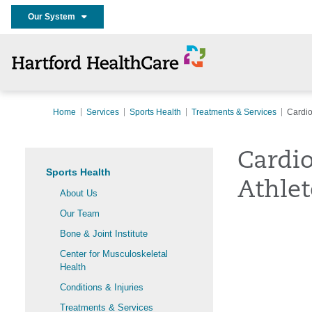
Our System
Home
Services
Sports Health
Treatments & Services
Cardio
Cardi
Sports Health
Athlet
About Us
Our Team
Bone & Joint Institute
Center for Musculoskeletal
Health
Conditions & Injuries
Treatments & Services