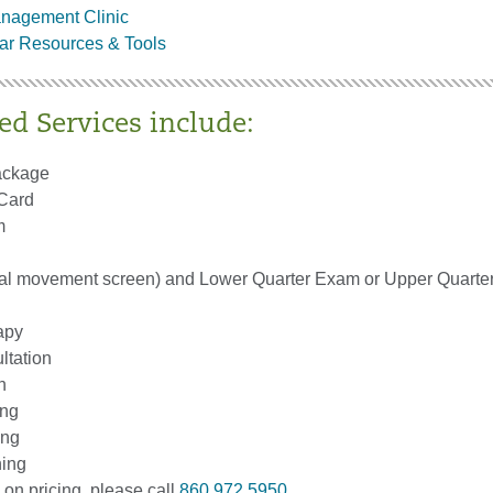
anagement Clinic
ar Resources & Tools
ed Services include:
ackage
 Card
m
al movement screen) and Lower Quarter Exam or Upper Quart
apy
ltation
n
ing
ing
ing
 on pricing, please call
860.972.5950