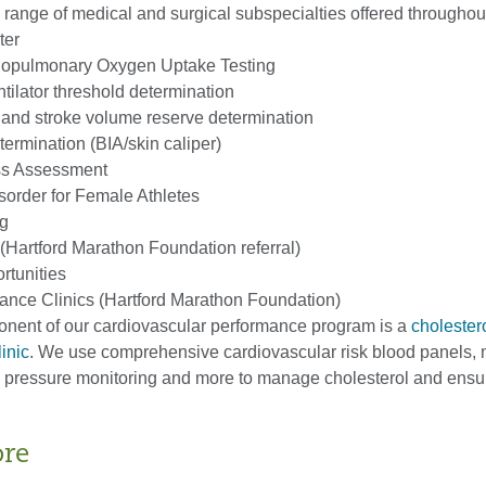
l range of medical and surgical subspecialties offered throughou
ter
opulmonary Oxygen Uptake Testing
tilator threshold determination
 and stroke volume reserve determination
ermination (BIA/skin caliper)
ess Assessment
sorder for Female Athletes
ng
(Hartford Marathon Foundation referral)
tunities
ance Clinics (Hartford Marathon Foundation)
onent of our cardiovascular performance program is a
cholester
inic
. We use comprehensive cardiovascular risk blood panels, n
d pressure monitoring and more to manage cholesterol and ens
ore