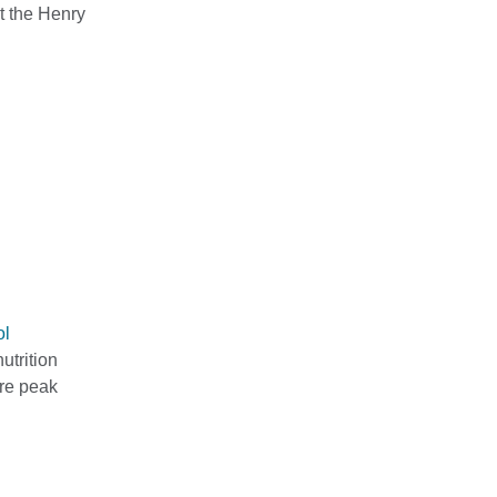
t the Henry
ol
utrition
ure peak