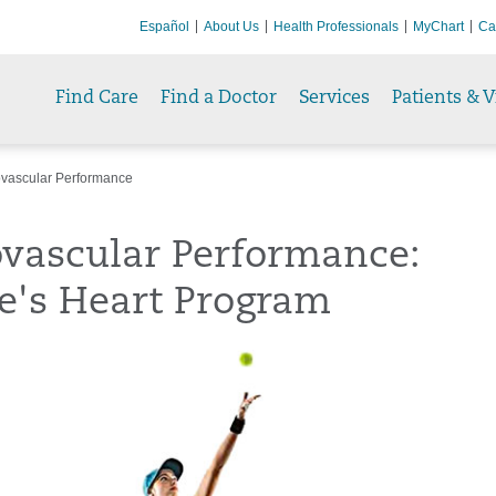
Español
About Us
Health Professionals
MyChart
Ca
Find Care
Find a Doctor
Services
Patients & V
vascular Performance
ovascular Performance:
e's Heart Program