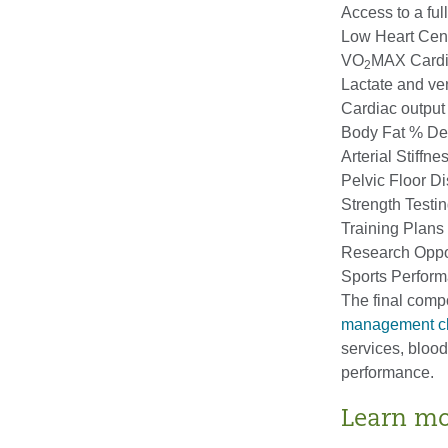
Access to a ful
Low Heart Cen
VO
MAX Cardi
2
Lactate and ven
Cardiac output
Body Fat % Det
Arterial Stiffn
Pelvic Floor Di
Strength Testi
Training Plans 
Research Oppor
Sports Perform
The final comp
management cl
services, bloo
performance.
Learn m