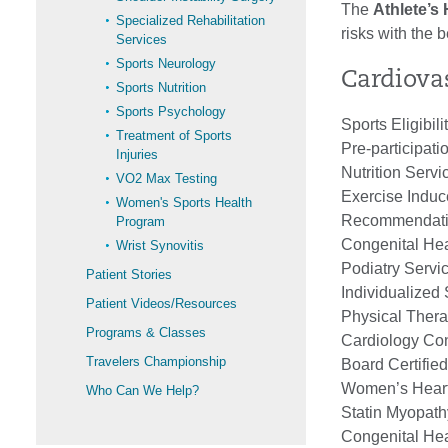
The
Athlete’s
Specialized Rehabilitation
risks with the 
Services
Sports Neurology
Cardiovas
Sports Nutrition
Sports Psychology
Sports Eligibil
Treatment of Sports
Pre-participati
Injuries
Nutrition Servi
VO2 Max Testing
Exercise Induc
Women's Sports Health
Recommendation
Program
Congenital Hea
Wrist Synovitis
Podiatry Servi
Patient Stories
Individualized
Patient Videos/Resources
Physical Thera
Programs & Classes
Cardiology Cons
Travelers Championship
Board Certified
Women’s Heart
Who Can We Help?
Statin Myopathy
Congenital Hea