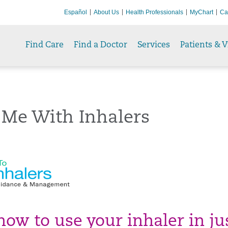
Español
About Us
Health Professionals
MyChart
Ca
Find Care
Find a Doctor
Services
Patients & V
 Me With Inhalers
how to use your inhaler in ju