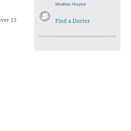
Windham Hospital
over 13
Find a Doctor