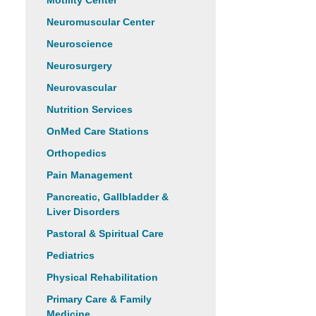
Motility Center
Neuromuscular Center
Neuroscience
Neurosurgery
Neurovascular
Nutrition Services
OnMed Care Stations
Orthopedics
Pain Management
Pancreatic, Gallbladder &
Liver Disorders
Pastoral & Spiritual Care
Pediatrics
Physical Rehabilitation
Primary Care & Family
Medicine