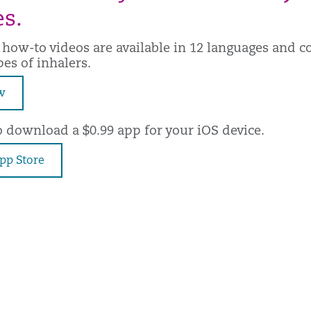
s.
 how-to videos are available in 12 languages and c
pes of inhalers.
w
o download a $0.99 app for your iOS device.
App Store