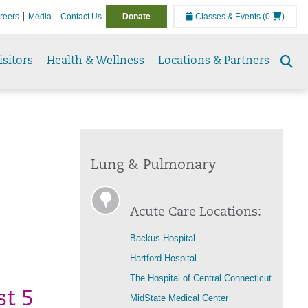
reers
Media
Contact Us
Donate
Classes & Events
(0
)
isitors
Health & Wellness
Locations & Partners
Se
to
Lung & Pulmonary
Acute Care Locations:
Backus Hospital
Hartford Hospital
The Hospital of Central Connecticut
st 5
MidState Medical Center