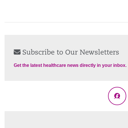
Subscribe to Our Newsletters
Get the latest healthcare news directly in your inbox.
Fac