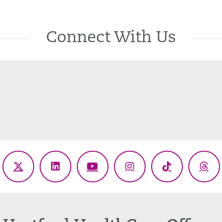
Connect With Us
ebook
X
LinkedIn
YouTube
Instagram
TikTok
Thr
(Twitter)