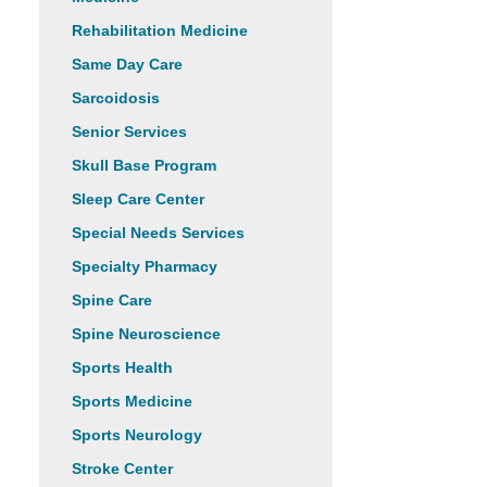
Rehabilitation Medicine
Same Day Care
Sarcoidosis
Senior Services
Skull Base Program
Sleep Care Center
Special Needs Services
Specialty Pharmacy
Spine Care
Spine Neuroscience
Sports Health
Sports Medicine
Sports Neurology
Stroke Center