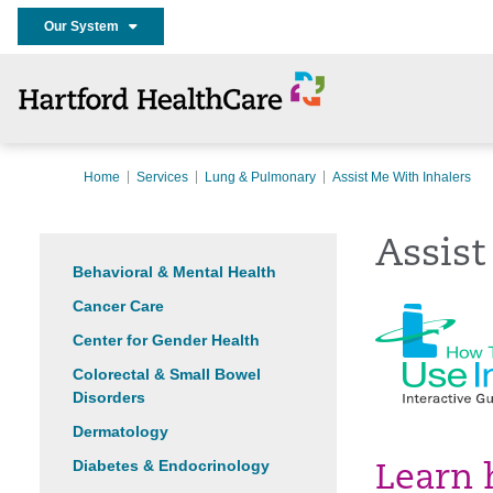
Our System
Home
Services
Lung & Pulmonary
Assist Me With Inhalers
Assist
Behavioral & Mental Health
Cancer Care
Center for Gender Health
Colorectal & Small Bowel
Disorders
Dermatology
Diabetes & Endocrinology
Learn 