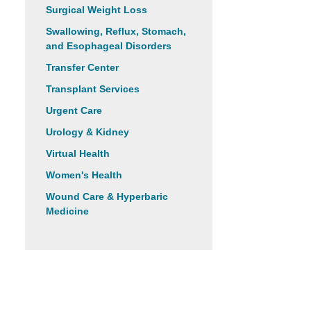
Surgical Weight Loss
Swallowing, Reflux, Stomach,
and Esophageal Disorders
Transfer Center
Transplant Services
Urgent Care
Urology & Kidney
Virtual Health
Women's Health
Wound Care & Hyperbaric
Medicine