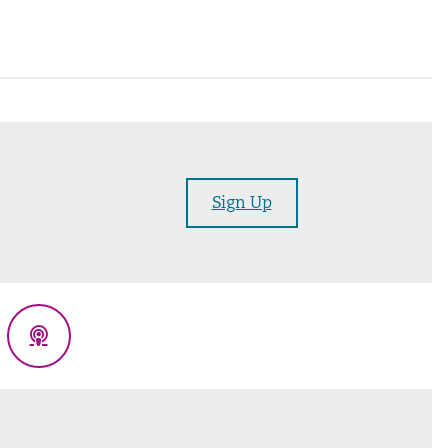
Sign Up
eads
Podcasts