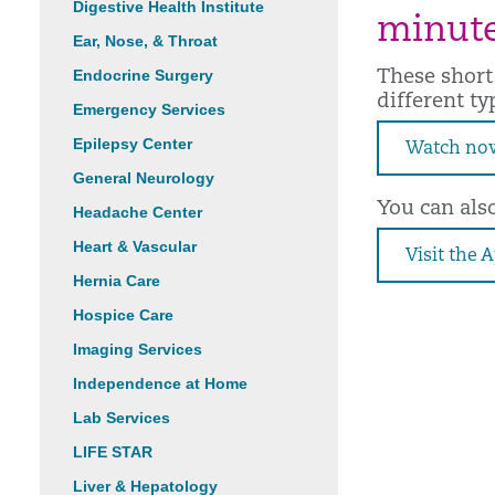
Digestive Health Institute
minute
Ear, Nose, & Throat
Endocrine Surgery
These short
different ty
Emergency Services
Epilepsy Center
Watch no
General Neurology
You can als
Headache Center
Heart & Vascular
Visit the 
Hernia Care
Hospice Care
Imaging Services
Independence at Home
Lab Services
LIFE STAR
Liver & Hepatology