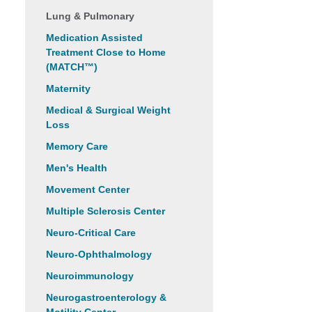
Lung & Pulmonary
Medication Assisted
Treatment Close to Home
(MATCH™)
Maternity
Medical & Surgical Weight
Loss
Memory Care
Men's Health
Movement Center
Multiple Sclerosis Center
Neuro-Critical Care
Neuro-Ophthalmology
Neuroimmunology
Neurogastroenterology &