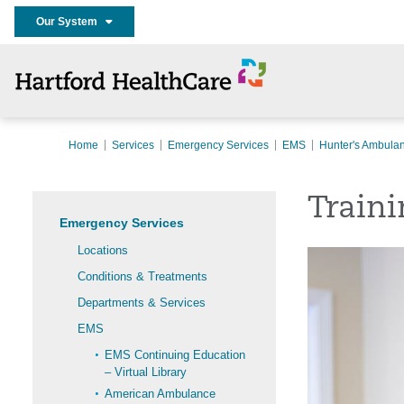
Our System
Home
Services
Emergency Services
EMS
Hunter's Ambula
Traini
Emergency Services
Locations
Conditions & Treatments
Departments & Services
EMS
EMS Continuing Education
– Virtual Library
American Ambulance