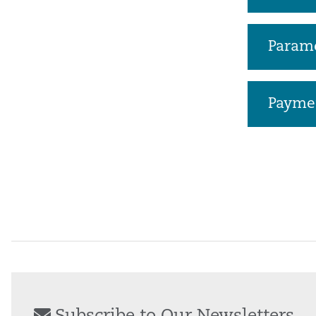
Parame
Payme