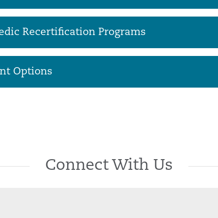
dic Recertification Programs
nt Options
Connect With Us