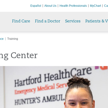
Español
About Us
Health Professionals
MyChart
Ca
Find Care
Find a Doctor
Services
Patients & V
nce
Training
ng Center