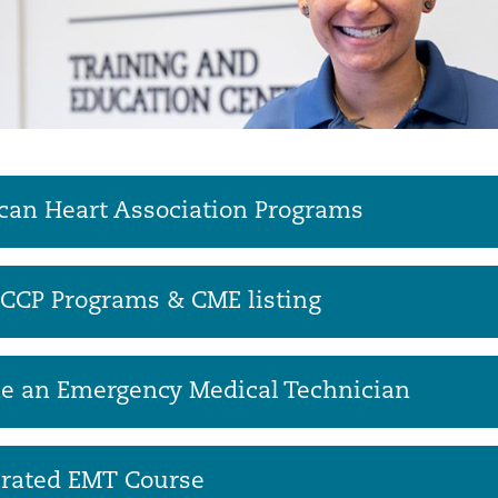
an Heart Association Programs
CCP Programs & CME listing
e an Emergency Medical Technician
erated EMT Course