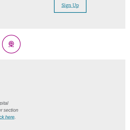
Sign Up
eads
Podcasts
ital
r section
ick here
.