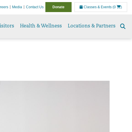
reers
Media
Contact Us
Donate
Classes & Events
(0
)
isitors
Health & Wellness
Locations & Partners
Se
to