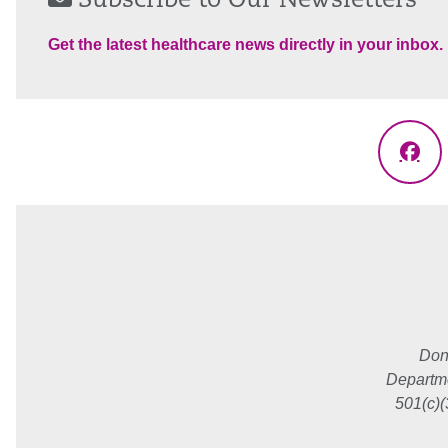
Subscribe to Our Newsletters
Get the latest healthcare news directly in your inbox.
Fac
Don
Departme
501(c)(