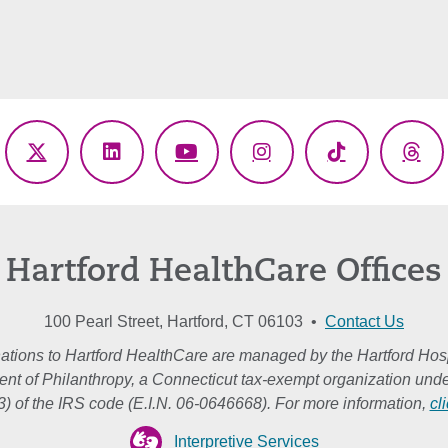
ebook
X
LinkedIn
YouTube
Instagram
TikTok
Thr
(Twitter)
Hartford HealthCare Offices
100 Pearl Street, Hartford, CT 06103 •
Contact Us
ations to Hartford HealthCare are managed by the Hartford Hosp
nt of Philanthropy, a Connecticut tax-exempt organization unde
3) of the IRS code (E.I.N. 06-0646668). For more information,
cl
Interpretive Services