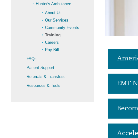
Hunter's Ambulance
About Us
Our Services
Community Events
Training
Careers
Pay Bill
Americ
FAQs
Patient Support
Referrals & Transfers
EMT N
Resources & Tools
Becom
Accel