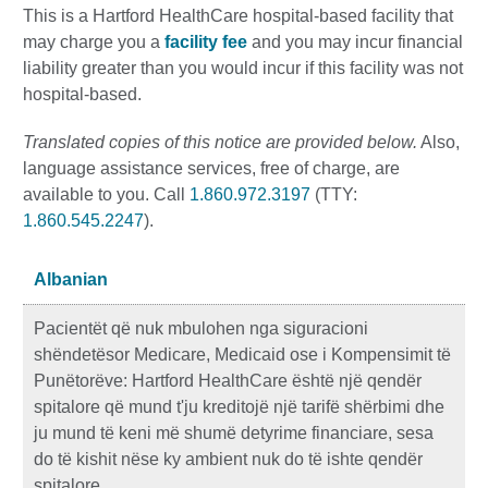
This is a Hartford HealthCare hospital-based facility that
may charge you a
facility fee
and you may incur financial
liability greater than you would incur if this facility was not
hospital-based.
Translated copies of this notice are provided below.
Also,
language assistance services, free of charge, are
available to you. Call
1.860.972.3197
(TTY:
1.860.545.2247
).
Albanian
Pacientët që nuk mbulohen nga siguracioni
shëndetësor Medicare, Medicaid ose i Kompensimit të
Punëtorëve: Hartford HealthCare është një qendër
spitalore që mund t'ju kreditojë një tarifë shërbimi dhe
ju mund të keni më shumë detyrime financiare, sesa
do të kishit nëse ky ambient nuk do të ishte qendër
spitalore.