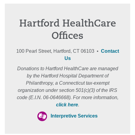
Hartford HealthCare
Offices
100 Pearl Street, Hartford, CT 06103 •
Contact
Us
Donations to Hartford HealthCare are managed
by the Hartford Hospital Department of
Philanthropy, a Connecticut tax-exempt
organization under section 501(c)(3) of the IRS
code (E.I.N. 06-0646668). For more information,
click here
.
Interpretive Services