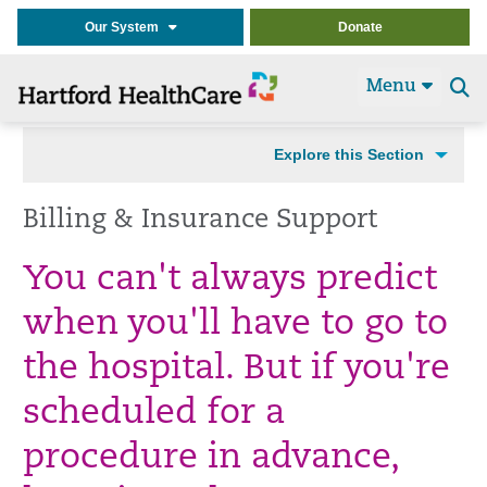
Our System
Donate
Menu
Se
t
Explore this Section
Billing & Insurance Support
You can't always predict
when you'll have to go to
the hospital. But if you're
scheduled for a
procedure in advance,