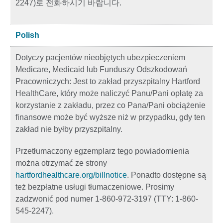
2247)로 전화하시기 바랍니다.
Polish
Dotyczy pacjentów nieobjętych ubezpieczeniem
Medicare, Medicaid lub Funduszy Odszkodowań
Pracowniczych: Jest to zakład przyszpitalny Hartford
HealthCare, który może naliczyć Panu/Pani opłatę za
korzystanie z zakładu, przez co Pana/Pani obciążenie
finansowe może być wyższe niż w przypadku, gdy ten
zakład nie byłby przyszpitalny.
Przetłumaczony egzemplarz tego powiadomienia
można otrzymać ze strony
hartfordhealthcare.org/billnotice
. Ponadto dostępne są
też bezpłatne usługi tłumaczeniowe. Prosimy
zadzwonić pod numer 1-860-972-3197 (TTY: 1-860-
545-2247).