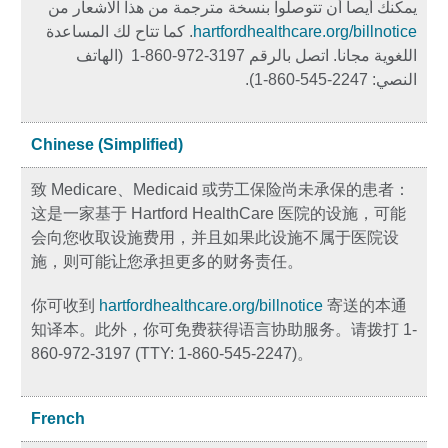
يمكنك أيصا أن تتوصلوا بنسخة مترجمة من هذا الاشعار من
. كما تتاح لك المساعدة
hartfordhealthcare.org/billnotice
اللغوية مجانا. اتصل بالرقم 3197-972-860-1 (الهاتف
النصي: 2247-545-860-1).
Chinese (Simplified)
致 Medicare、Medicaid 或劳工保险尚未承保的患者：
这是一家基于 Hartford HealthCare 医院的设施，可能
会向您收取设施费用，并且如果此设施不属于医院设
施，则可能让您承担更多的财务责任。
你可收到
hartfordhealthcare.org/billnotice
寄送的本通
知译本。此外，你可免费获得语言协助服务。请拨打 1-
860-972-3197 (TTY: 1-860-545-2247)。
French