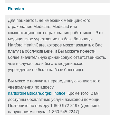
Russian
Для пациентов, не имеющих медицинского
страхования Medicare, Medicaid или
компенсационного страхования работников: Это –
медицинское учреждение на базе больницы
Hartford HealthCare, которое может взимать с Вас
плату за обслуживание, и Вы можете понести
более значительную финансовую ответственность,
чем в случае, если бы это медицинское
учреждение не было на базе больницы.
Вы можете получить переведенную копию этого
уведомления по адресу
hartfordhealthcare.org/billnotice
. Кроме того, Вам
доступны бесплатные услуги языковой помощи.
Позвоните по номеру 1-860-972-3197 (Для лиц с
нарушениями слуха: 1-860-545-2247).