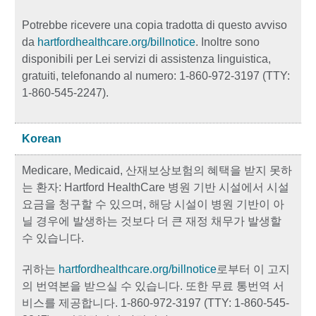
Potrebbe ricevere una copia tradotta di questo avviso
da
hartfordhealthcare.org/billnotice
. Inoltre sono
disponibili per Lei servizi di assistenza linguistica,
gratuiti, telefonando al numero: 1-860-972-3197 (TTY:
1-860-545-2247).
Korean
Medicare, Medicaid, 산재보상보험의 혜택을 받지 못하
는 환자: Hartford HealthCare 병원 기반 시설에서 시설
요금을 청구할 수 있으며, 해당 시설이 병원 기반이 아
닐 경우에 발생하는 것보다 더 큰 재정 채무가 발생할
수 있습니다.
귀하는
hartfordhealthcare.org/billnotice
로부터 이 고지
의 번역본을 받으실 수 있습니다. 또한 무료 통번역 서
비스를 제공합니다. 1-860-972-3197 (TTY: 1-860-545-