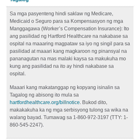
Sa mga pasyenteng hindi saklaw ng Medicare,
Medicaid o Seguro para sa Kompensasyon ng mga
Manggagawa (Worker’s Compensation Insurance): Ito
ang pasilidad ng Hartford Healthcare na nakabase sa
ospital na maaaring magpataw sa iyo ng singil para sa
pasilidad at maaari kang magkaroon ng pinansyal na
pananagutan na mas malaki kaysa sa makukuha mo
kung ang pasilidad na ito ay hindi nakabase sa
ospital.
Maaari kang makatanggap ng kopyang isinalin sa
Tagalog ng abisong ito mula sa
hartfordhealthcare.org/billnotice
. Bukod dito,
makakakuha ka ng mga serbisyong tulong sa wika na
walang bayad. Tumawag sa 1-860-972-3197 (TTY: 1-
860-545-2247).