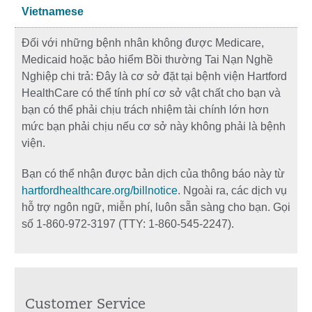
Vietnamese
Đối với những bệnh nhân không được Medicare,
Medicaid hoặc bảo hiểm Bồi thường Tai Nạn Nghề
Nghiệp chi trả: Đây là cơ sở đặt tại bệnh viện Hartford
HealthCare có thể tính phí cơ sở vật chất cho bạn và
bạn có thể phải chịu trách nhiệm tài chính lớn hơn
mức bạn phải chịu nếu cơ sở này không phải là bệnh
viện.
Bạn có thể nhận được bản dịch của thông báo này từ
hartfordhealthcare.org/billnotice
. Ngoài ra, các dịch vụ
hỗ trợ ngôn ngữ, miễn phí, luôn sẵn sàng cho bạn. Gọi
số 1-860-972-3197 (TTY: 1-860-545-2247).
Customer Service