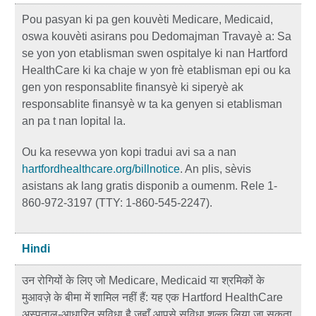
Pou pasyan ki pa gen kouvèti Medicare, Medicaid,
oswa kouvèti asirans pou Dedomajman Travayè a: Sa
se yon yon etablisman swen ospitalye ki nan Hartford
HealthCare ki ka chaje w yon frè etablisman epi ou ka
gen yon responsablite finansyè ki siperyè ak
responsablite finansyè w ta ka genyen si etablisman
an pa t nan lopital la.
Ou ka resevwa yon kopi tradui avi sa a nan
hartfordhealthcare.org/billnotice
. An plis, sèvis
asistans ak lang gratis disponib a oumenm. Rele 1-
860-972-3197 (TTY: 1-860-545-2247).
Hindi
उन रोगियों के लिए जो Medicare, Medicaid या श्रमिकों के
मुआवज़े के बीमा में शामिल नहीं हैं: यह एक Hartford HealthCare
अस्पताल-आधारित सुविधा है जहाँ आपसे सुविधा शुल्क लिया जा सकता