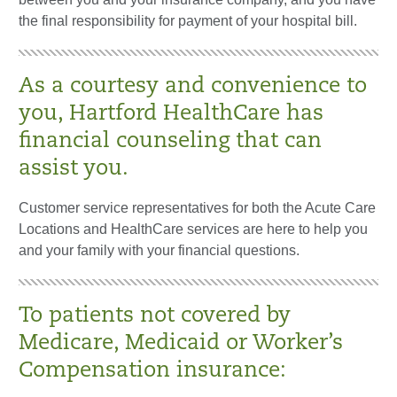
the final responsibility for payment of your hospital bill.
As a courtesy and convenience to
you, Hartford HealthCare has
financial counseling that can
assist you.
Customer service representatives for both the Acute Care
Locations and HealthCare services are here to help you
and your family with your financial questions.
To patients not covered by
Medicare, Medicaid or Worker’s
Compensation insurance: