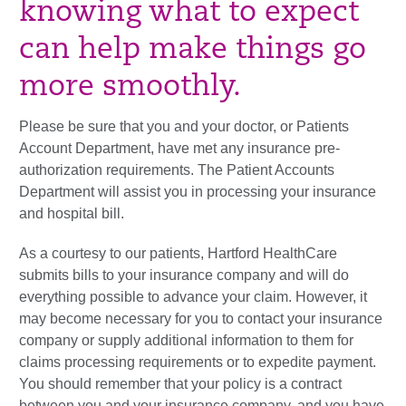
knowing what to expect
can help make things go
more smoothly.
Please be sure that you and your doctor, or Patients
Account Department, have met any insurance pre-
authorization requirements. The Patient Accounts
Department will assist you in processing your insurance
and hospital bill.
As a courtesy to our patients, Hartford HealthCare
submits bills to your insurance company and will do
everything possible to advance your claim. However, it
may become necessary for you to contact your insurance
company or supply additional information to them for
claims processing requirements or to expedite payment.
You should remember that your policy is a contract
between you and your insurance company, and you have