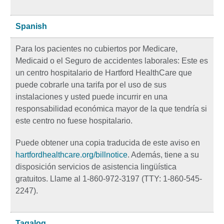
Spanish
Para los pacientes no cubiertos por Medicare,
Medicaid o el Seguro de accidentes laborales: Este es
un centro hospitalario de Hartford HealthCare que
puede cobrarle una tarifa por el uso de sus
instalaciones y usted puede incurrir en una
responsabilidad económica mayor de la que tendría si
este centro no fuese hospitalario.
Puede obtener una copia traducida de este aviso en
hartfordhealthcare.org/billnotice
. Además, tiene a su
disposición servicios de asistencia lingüística
gratuitos. Llame al 1-860-972-3197 (TTY: 1-860-545-
2247).
Tagalog