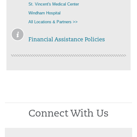
St. Vincent's Medical Center
Windham Hospital
All Locations & Partners >>
Financial Assistance Policies
Connect With Us