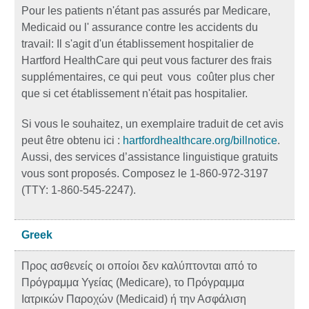
Pour les patients n'étant pas assurés par Medicare,
Medicaid ou l' assurance contre les accidents du
travail: Il s'agit d'un établissement hospitalier de
Hartford HealthCare qui peut vous facturer des frais
supplémentaires, ce qui peut vous coûter plus cher
que si cet établissement n'était pas hospitalier.
Si vous le souhaitez, un exemplaire traduit de cet avis
peut être obtenu ici :
hartfordhealthcare.org/billnotice
.
Aussi, des services d’assistance linguistique gratuits
vous sont proposés. Composez le 1-860-972-3197
(TTY: 1-860-545-2247).
Greek
Προς ασθενείς οι οποίοι δεν καλύπτονται από το
Πρόγραμμα Υγείας (Medicare), το Πρόγραμμα
Ιατρικών Παροχών (Medicaid) ή την Ασφάλιση