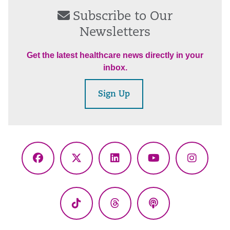
Subscribe to Our
Newsletters
Get the latest healthcare news directly in your
inbox.
Sign Up
Facebook
X
LinkedIn
YouTube
Instagr
(Twitter)
TikTok
Threads
Podcasts