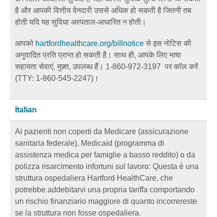
है और आपकी वित्तीय देनदारी उससे अधिक हो सकती है जितनी तब
होती यदि यह सुविधा अस्पताल-आधारित न होती।
आपको
hartfordhealthcare.org/billnotice
से इस नोटिस की
अनुवादित प्रति प्राप्त हो सकती है। साथ ही, आपके लिए भाषा
सहायता सेवाएं, मुफ़्त, उपलब्ध हैं। 1-860-972-3197 पर कॉल करें
(TTY: 1-860-545-2247)।
Italian
Ai pazienti non coperti da Medicare (assicurazione
sanitaria federale), Medicaid (programma di
assistenza medica per famiglie a basso reddito) o da
polizza risarcimento infortuni sul lavoro: Questa è una
struttura ospedaliera Hartford HealthCare, che
potrebbe addebitarvi una propria tariffa comportando
un rischio finanziario maggiore di quanto incorrereste
se la struttura non fosse ospedaliera.