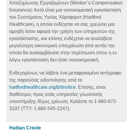
Αποζημίωσης Εργαζομένων (Worker’s Compensation
Insurance): Αυτό είναι μια νοσοκομειακή εγκατάσταση
του Συστήματος Υγείας Χάρτφορντ (Hartford
Healthcare), η οποία ενδέχεται να σας χρεώσει μια
αμοιβή όσον αφορά την χρήση των υπηρεσιών της
εγκατάστασης, και επίσης ενδέχεται να αναλάβετε
μεγαλύτερη οικονομική υποχρέωση από αυτήν την
οποία θα αναλαμβάνατε στην περίπτωση όπου η εν
λόγω εγκατάσταση δεν ήταν νοσοκομειακή.
Ενδεχομένως να λάβετε ένα μεταφρασμένο αντίγραφο
της παρούσας ειδοποίησης από το
hartfordhealthcare.org/billnotice
. Επίσης, είναι
διαθέσιμες προς εσάς υπηρεσίες γλωσσικής
υποστήριξης δίχως χρέωση. Καλέστε το 1-860-972-
3197 (TTY: 1-860-545-2247).
Haitian Creole