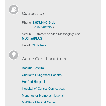
Contact Us
Phone:
1.877.HHC.BILL
(
1.877.442.2455
)
Secure Customer Service Messaging: Use
MyChartPLUS
Email:
Click here
Acute Care Locations
Backus Hospital
Charlotte Hungerford Hospital
Hartford Hospital
Hospital of Central Connecticut
Manchester Memorial Hospital
MidState Medical Center