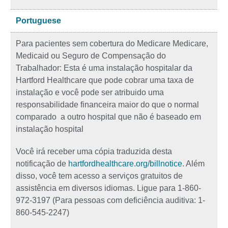
Portuguese
Para pacientes sem cobertura do Medicare Medicare,
Medicaid ou Seguro de Compensação do
Trabalhador: Esta é uma instalação hospitalar da
Hartford Healthcare que pode cobrar uma taxa de
instalação e você pode ser atribuido uma
responsabilidade financeira maior do que o normal
comparado a outro hospital que não é baseado em
instalação hospital
Você irá receber uma cópia traduzida desta
notificação de
hartfordhealthcare.org/billnotice
. Além
disso, você tem acesso a serviços gratuitos de
assistência em diversos idiomas. Ligue para 1-860-
972-3197 (Para pessoas com deficiência auditiva: 1-
860-545-2247)