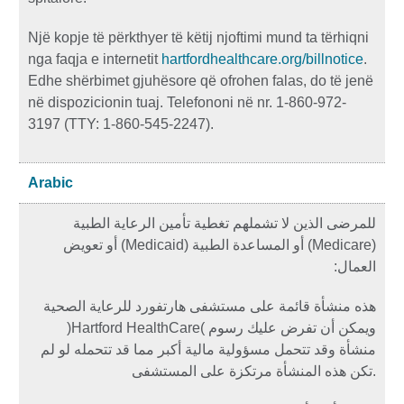
Një kopje të përkthyer të këtij njoftimi mund ta tërhiqni
nga faqja e internetit
hartfordhealthcare.org/billnotice
.
Edhe shërbimet gjuhësore që ofrohen falas, do të jenë
në dispozicionin tuaj. Telefononi në nr. 1-860-972-
3197 (TTY: 1-860-545-2247).
Arabic
للمرضى الذين لا تشملهم تغطية تأمين الرعاية الطبية
أو تعويض
)
Medicaid
المساعدة الطبية (
) أو
Medicare
(
:
العمال
هذه منشأة قائمة على مستشفى هارتفورد للرعاية الصحية
(
Hartford HealthCare
)
ويمكن أن تفرض عليك رسوم
منشأة وقد تتحمل مسؤولية مالية أكبر مما قد تتحمله لو لم
تكن هذه المنشأة مرتكزة على المستشفى
.