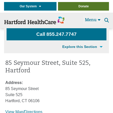
Our System
Donate
Menu
Se
t
Call 855.247.7747
Explore this Section
85 Seymour Street, Suite 525,
Hartford
Address:
85 Seymour Street
Suite 525
Hartford, CT 06106
View Map/Directions