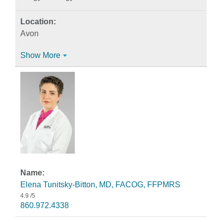
Avon
Show More
Elena Tunitsky-Bitton, MD, FACOG, FFPMRS
4.9
/5
860.972.4338