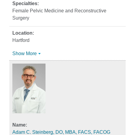
Female Pelvic Medicine and Reconstructive
Surgery
Hartford
Show More
Adam C. Steinberg, DO, MBA, FACS, FACOG