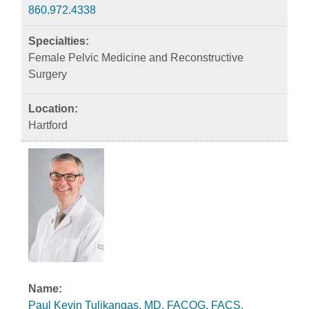
860.972.4338
Female Pelvic Medicine and Reconstructive
Surgery
Hartford
Paul Kevin Tulikangas, MD, FACOG, FACS,