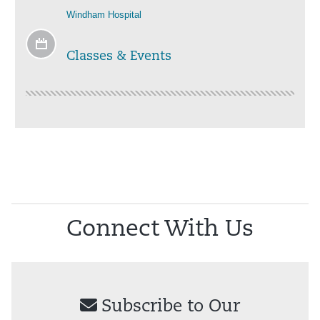
Windham Hospital
Classes & Events
Connect With Us
Subscribe to Our