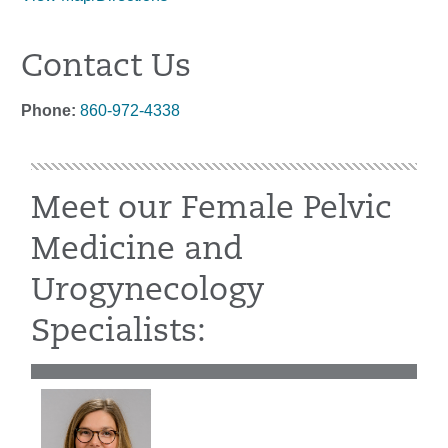
Contact Us
Phone:
860-972-4338
Meet our Female Pelvic
Medicine and
Urogynecology
Specialists: