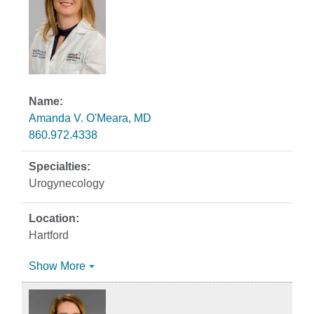
Amanda V. O'Meara, MD
860.972.4338
Urogynecology
Hartford
Show More