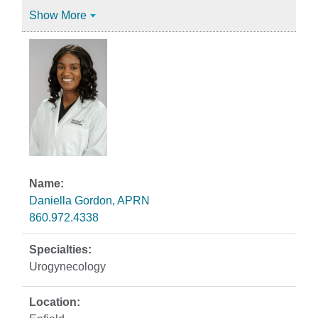
Show More
Daniella Gordon, APRN
860.972.4338
Urogynecology