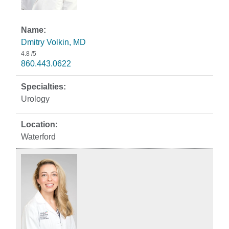
Dmitry Volkin, MD
4.8
/5
860.443.0622
Urology
Waterford