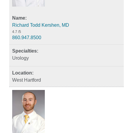
Richard Todd Kershen, MD
4.7
/5
860.947.8500
Urology
West Hartford