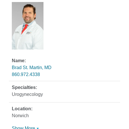
Brad St. Martin, MD
860.972.4338
Urogynecology
Norwich
Show More