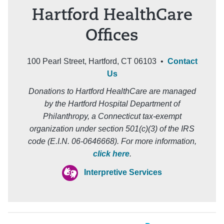
Hartford HealthCare
Offices
100 Pearl Street, Hartford, CT 06103 •
Contact
Us
Donations to Hartford HealthCare are managed
by the Hartford Hospital Department of
Philanthropy, a Connecticut tax-exempt
organization under section 501(c)(3) of the IRS
code (E.I.N. 06-0646668). For more information,
click here
.
Interpretive Services