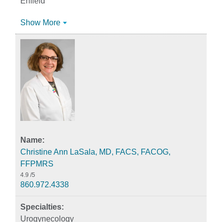
Enfield
Show More
Christine Ann LaSala, MD, FACS, FACOG,
FFPMRS
4.9
/5
860.972.4338
Urogynecology