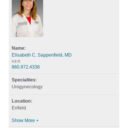
Elisabeth C. Sappenfield, MD
4.8
/5
860.972.4338
Urogynecology
Enfield
Show More