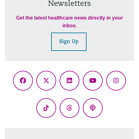
Newsletters
Get the latest healthcare news directly in your
inbox.
Sign Up
Facebook
X
LinkedIn
YouTube
Instagr
(Twitter)
TikTok
Threads
Podcasts