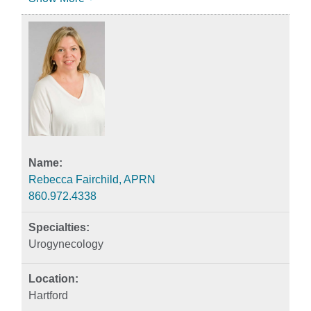
Rebecca Fairchild, APRN
860.972.4338
Urogynecology
Hartford