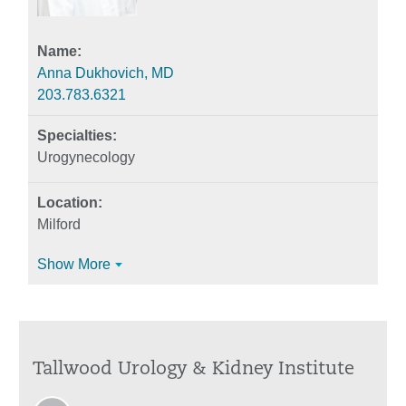
Anna Dukhovich, MD
203.783.6321
Urogynecology
Milford
Show More
Tallwood Urology & Kidney Institute