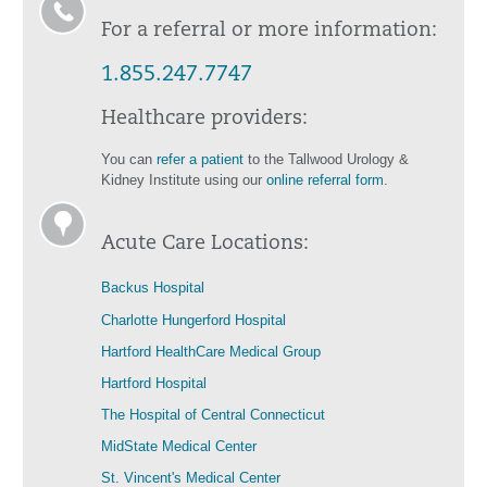
For a referral or more information:
1.855.247.7747
Healthcare providers:
You can
refer a patient
to the Tallwood Urology &
Kidney Institute using our
online referral form
.
Acute Care Locations:
Backus Hospital
Charlotte Hungerford Hospital
Hartford HealthCare Medical Group
Hartford Hospital
The Hospital of Central Connecticut
MidState Medical Center
St. Vincent's Medical Center