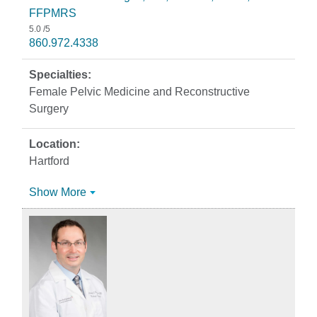
FFPMRS
5.0
/5
860.972.4338
Female Pelvic Medicine and Reconstructive
Surgery
Hartford
Show More