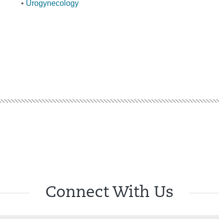
•
Urogynecology
Connect With Us