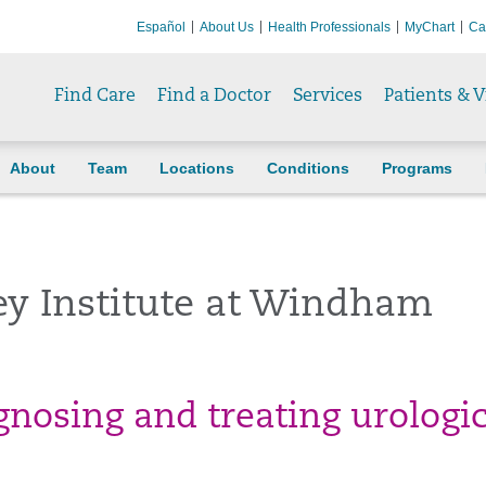
Español
About Us
Health Professionals
MyChart
Ca
Find Care
Find a Doctor
Services
Patients & V
About
Team
Locations
Conditions
Programs
ey Institute at Windham
agnosing and treating urologi