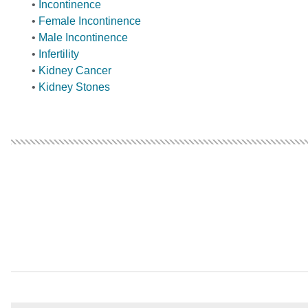
•
Incontinence
•
Female Incontinence
•
Male Incontinence
•
Infertility
•
Kidney Cancer
•
Kidney Stones