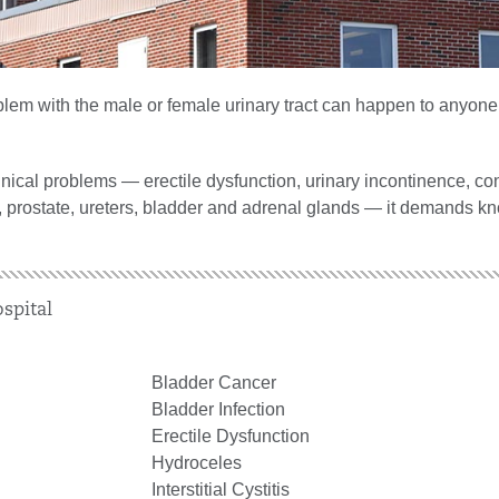
roblem with the male or female urinary tract can happen to anyon
nical problems — erectile dysfunction, urinary incontinence, co
y, prostate, ureters, bladder and adrenal glands — it demands k
spital
Bladder Cancer
Bladder Infection
Erectile Dysfunction
Hydroceles
Interstitial Cystitis