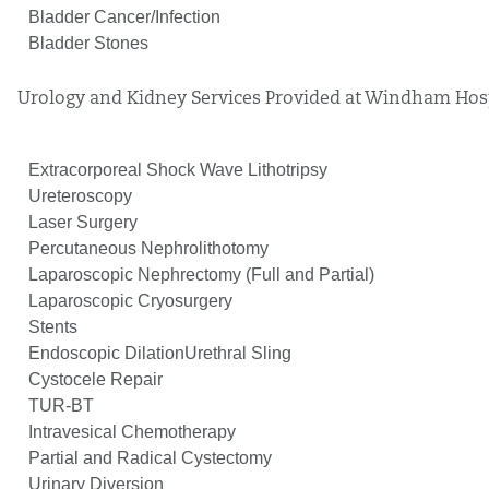
Bladder Cancer/Infection
Bladder Stones
Urology and Kidney Services Provided at Windham Hos
Extracorporeal Shock Wave Lithotripsy
Ureteroscopy
Laser Surgery
Percutaneous Nephrolithotomy
Laparoscopic Nephrectomy (Full and Partial)
Laparoscopic Cryosurgery
Stents
Endoscopic DilationUrethral Sling
Cystocele Repair
TUR-BT
Intravesical Chemotherapy
Partial and Radical Cystectomy
Urinary Diversion