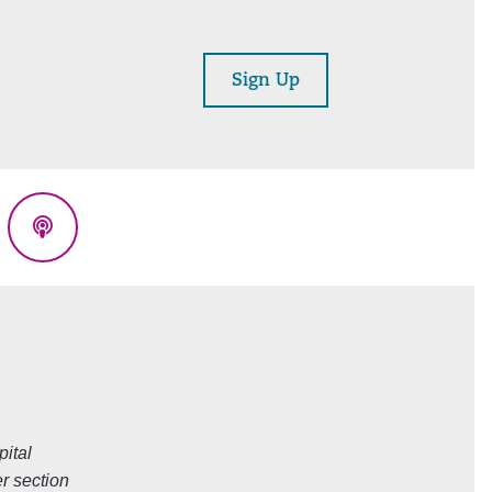
Sign Up
eads
Podcasts
ital
r section