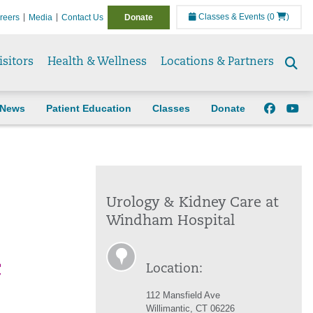
Classes & Events
(0
)
reers
Media
Contact Us
Donate
isitors
Health & Wellness
Locations & Partners
Se
to
News
Patient Education
Classes
Donate
Urology & Kidney Care at
Windham Hospital
c
Location:
112 Mansfield Ave
Willimantic, CT 06226