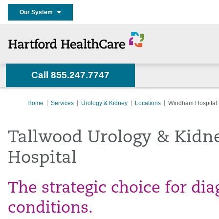
Our System
Call 855.247.7747
Home
Services
Urology & Kidney
Locations
Windham Hospital
Tallwood Urology & Kidn
Hospital
The strategic choice for di
conditions.