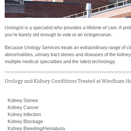
Urologist is a specialist who provides a lifetime of care: A p
you’re barely old enough to vote or an octogenarian.
Because Urology Services treats an extraordinary range of cli
abnormalities, urinary tract stones and diseases of the kidne
multiple medical specialties and the latest technology.
Urology and Kidney Conditions Treated at Windham Ho
Kidney Stones
Kidney Cancer
Kidney Infection
Kidney Blockage
Kidney Bleeding/Hematuria