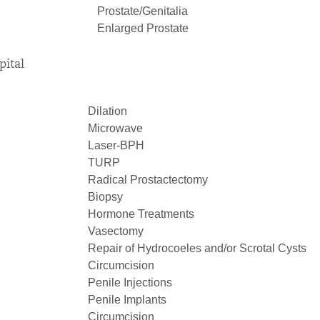
Prostate/Genitalia
Enlarged Prostate
pital
Dilation
Microwave
Laser-BPH
TURP
Radical Prostactectomy
Biopsy
Hormone Treatments
Vasectomy
Repair of Hydrocoeles and/or Scrotal Cysts
Circumcision
Penile Injections
Penile Implants
Circumcision