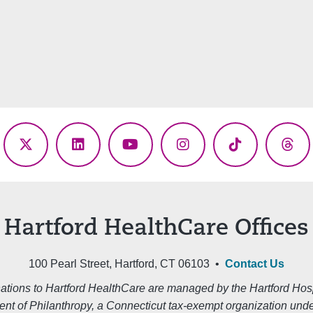
ebook
X
LinkedIn
YouTube
Instagram
TikTok
Thr
(Twitter)
Hartford HealthCare Offices
100 Pearl Street, Hartford, CT 06103 •
Contact Us
ations to Hartford HealthCare are managed by the Hartford Hosp
nt of Philanthropy, a Connecticut tax-exempt organization unde