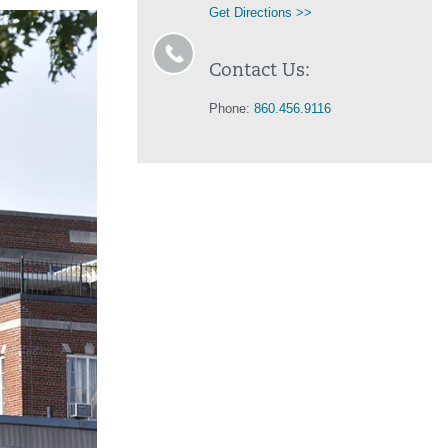
Get Directions >>
Contact Us:
Phone:
860.456.9116