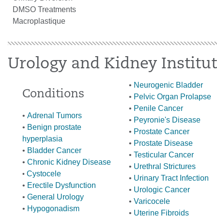
DMSO Treatments
Macroplastique
Urology and Kidney Institu
•
Neurogenic Bladder
Conditions
•
Pelvic Organ Prolapse
•
Penile Cancer
•
Adrenal Tumors
•
Peyronie's Disease
•
Benign prostate
•
Prostate Cancer
hyperplasia
•
Prostate Disease
•
Bladder Cancer
•
Testicular Cancer
•
Chronic Kidney Disease
•
Urethral Strictures
Cystoc
ele
•
•
Urinary Tract Infection
•
Erectile Dysfunction
•
Urologic Cancer
•
General Urology
•
Varicocele
•
Hypogonadism
•
Uterine Fibroids