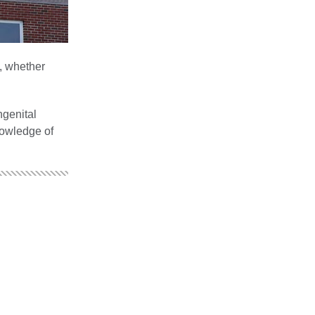
e, whether
ngenital
nowledge of