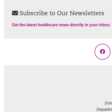
Subscribe to Our Newsletters
Get the latest healthcare news directly in your inbox.
Fac
Don
Departme