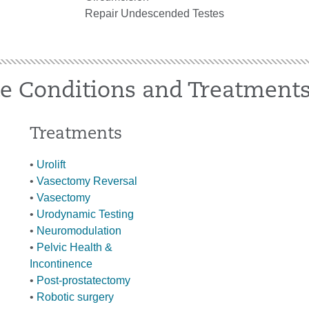
Repair Undescended Testes
te Conditions and Treatment
Treatments
•
Urolift
•
Vasectomy Reversal
•
Vasectomy
•
Urodynamic Testing
•
Neuromodulation
•
Pelvic Health &
Incontinence
•
Post-prostatectomy
•
Robotic surgery