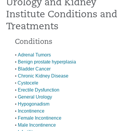
Urology and Kidney
Institute Conditions and
Treatments
Conditions
•
Adrenal Tumors
•
Benign prostate hyperplasia
•
Bladder Cancer
•
Chronic Kidney Disease
Cystoc
ele
•
•
Erectile Dysfunction
•
General Urology
•
Hypogonadism
•
Incontinence
•
Female Incontinence
•
Male Incontinence