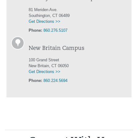
81 Meriden Ave.
Southington, CT 06489
Get Directions >>
Phone:
860.276.5107
New Britain Campus
100 Grand Street
New Britain, CT 06050
Get Directions >>
Phone:
860.224.5694