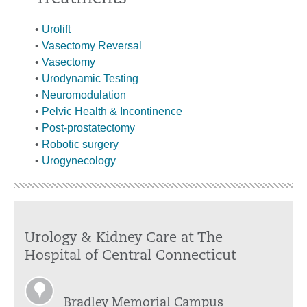
•
Urolift
•
Vasectomy Reversal
•
Vasectomy
•
Urodynamic Testing
•
Neuromodulation
•
Pelvic Health & Incontinence
•
Post-prostatectomy
•
Robotic surgery
•
Urogynecology
Urology & Kidney Care at The
Hospital of Central Connecticut
Bradley Memorial Campus