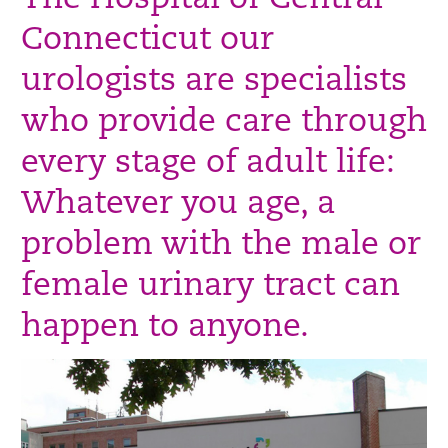
The Hospital of Central
Connecticut our
urologists are specialists
who provide care through
every stage of adult life:
Whatever you age, a
problem with the male or
female urinary tract can
happen to anyone.