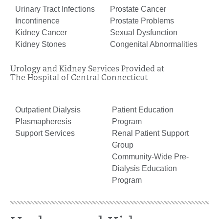
Urinary Tract Infections
Prostate Cancer
Incontinence
Prostate Problems
Kidney Cancer
Sexual Dysfunction
Kidney Stones
Congenital Abnormalities
Urology and Kidney Services Provided at
The Hospital of Central Connecticut
Outpatient Dialysis
Patient Education
Plasmapheresis
Program
Support Services
Renal Patient Support
Group
Community-Wide Pre-
Dialysis Education
Program