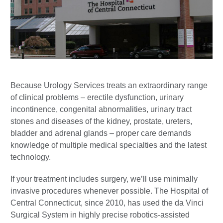
Because Urology Services treats an extraordinary range
of clinical problems – erectile dysfunction, urinary
incontinence, congenital abnormalities, urinary tract
stones and diseases of the kidney, prostate, ureters,
bladder and adrenal glands – proper care demands
knowledge of multiple medical specialties and the latest
technology.
If your treatment includes surgery, we’ll use minimally
invasive procedures whenever possible. The Hospital of
Central Connecticut, since 2010, has used the da Vinci
Surgical System in highly precise robotics-assisted