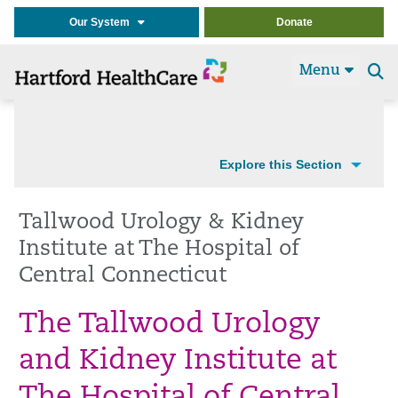
Our System
Donate
Menu
Se
t
Explore this Section
Tallwood Urology & Kidney
Institute at The Hospital of
Central Connecticut
The Tallwood Urology
and Kidney Institute at