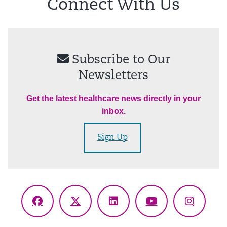
Connect With Us
Subscribe to Our
Newsletters
Get the latest healthcare news directly in your
inbox.
Sign Up
Facebook
X
LinkedIn
YouTube
Instagr
(Twitter)