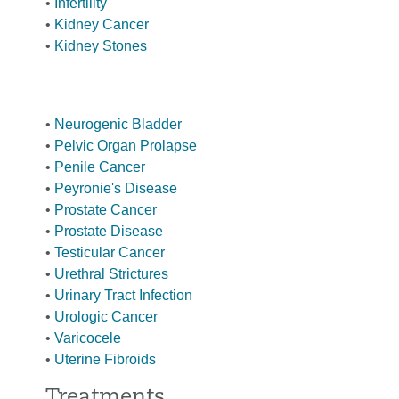
•
Infertility
•
Kidney Cancer
•
Kidney Stones
•
Neurogenic Bladder
•
Pelvic Organ Prolapse
•
Penile Cancer
•
Peyronie's Disease
•
Prostate Cancer
•
Prostate Disease
•
Testicular Cancer
•
Urethral Strictures
•
Urinary Tract Infection
•
Urologic Cancer
•
Varicocele
•
Uterine Fibroids
Treatments