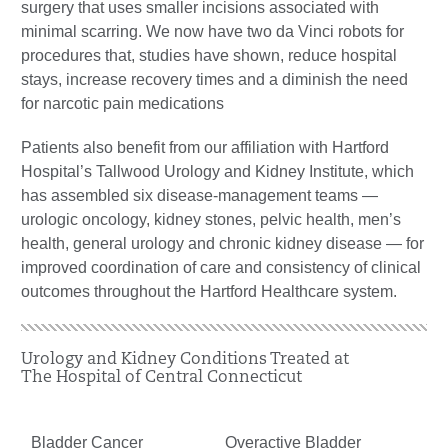
surgery that uses smaller incisions associated with
minimal scarring. We now have two da Vinci robots for
procedures that, studies have shown, reduce hospital
stays, increase recovery times and a diminish the need
for narcotic pain medications
Patients also benefit from our affiliation with Hartford
Hospital’s Tallwood Urology and Kidney Institute, which
has assembled six disease-management teams —
urologic oncology, kidney stones, pelvic health, men’s
health, general urology and chronic kidney disease — for
improved coordination of care and consistency of clinical
outcomes throughout the Hartford Healthcare system.
Urology and Kidney Conditions Treated at
The Hospital of Central Connecticut
Bladder Cancer
Overactive Bladder