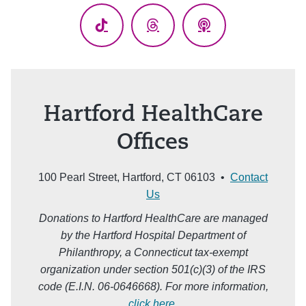
TikTok
Threads
Podcasts
Hartford HealthCare
Offices
100 Pearl Street, Hartford, CT 06103 •
Contact
Us
Donations to Hartford HealthCare are managed
by the Hartford Hospital Department of
Philanthropy, a Connecticut tax-exempt
organization under section 501(c)(3) of the IRS
code (E.I.N. 06-0646668). For more information,
click here
.