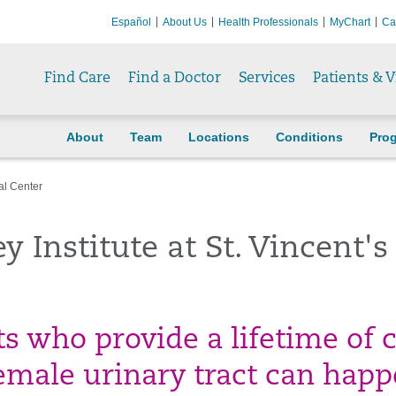
Español
About Us
Health Professionals
MyChart
Ca
Find Care
Find a Doctor
Services
Patients & V
About
Team
Locations
Conditions
Pro
al Center
 Institute at St. Vincent's
ts who provide a lifetime of 
emale urinary tract can happ