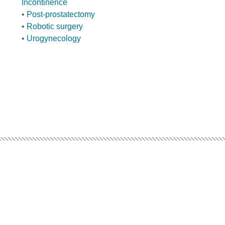
Incontinence
•
Post-prostatectomy
•
Robotic surgery
•
Urogynecology