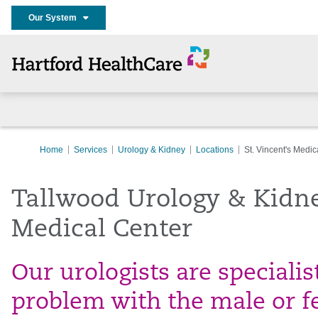
Our System
Home
Services
Urology & Kidney
Locations
St. Vincent's Medic
Tallwood Urology & Kidney
Medical Center
Our urologists are specialis
problem with the male or f