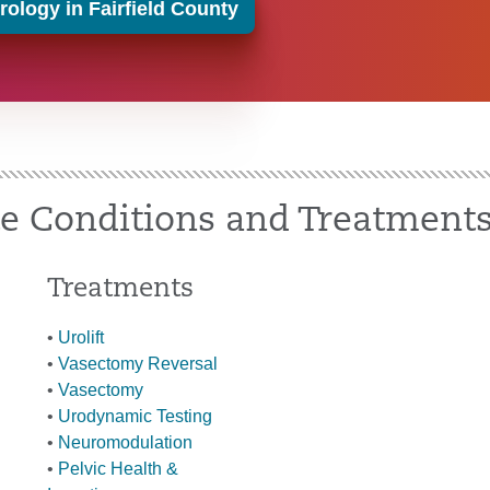
ology in Fairfield County
te Conditions and Treatment
Treatments
•
Urolift
•
Vasectomy Reversal
•
Vasectomy
•
Urodynamic Testing
•
Neuromodulation
•
Pelvic Health &