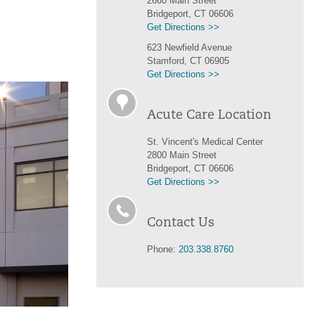
2660 Main Street
Bridgeport, CT 06606
Get Directions >>
623 Newfield Avenue
Stamford, CT 06905
Get Directions >>
Acute Care Location
St. Vincent's Medical Center
2800 Main Street
Bridgeport, CT 06606
Get Directions >>
Contact Us
Phone:
203.338.8760