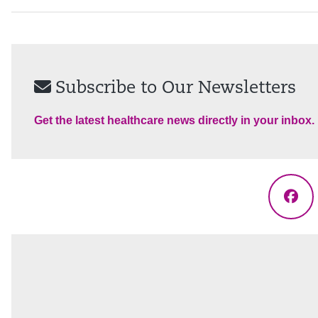
Subscribe to Our Newsletters
Get the latest healthcare news directly in your inbox.
Fac