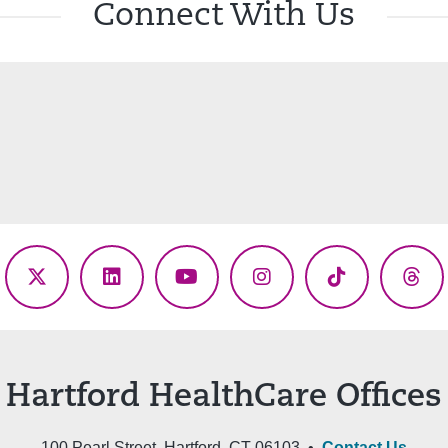
Connect With Us
ebook
X
LinkedIn
YouTube
Instagram
TikTok
Thr
(Twitter)
Hartford HealthCare Offices
100 Pearl Street, Hartford, CT 06103 •
Contact Us