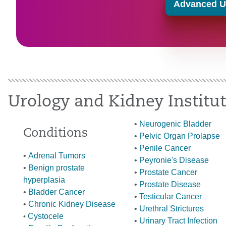
Advanced Ur
Urology and Kidney Institu
•
Neurogenic Bladder
Conditions
•
Pelvic Organ Prolapse
•
Penile Cancer
•
Adrenal Tumors
•
Peyronie's Disease
•
Benign prostate
•
Prostate Cancer
hyperplasia
•
Prostate Disease
•
Bladder Cancer
•
Testicular Cancer
•
Chronic Kidney Disease
•
Urethral Strictures
Cystoc
ele
•
•
Urinary Tract Infection