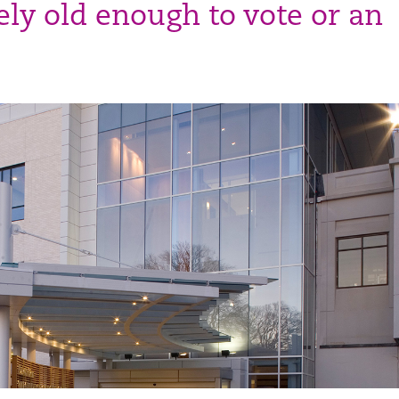
ly old enough to vote or an