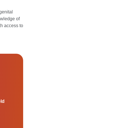
genital
owledge of
th access to
eld