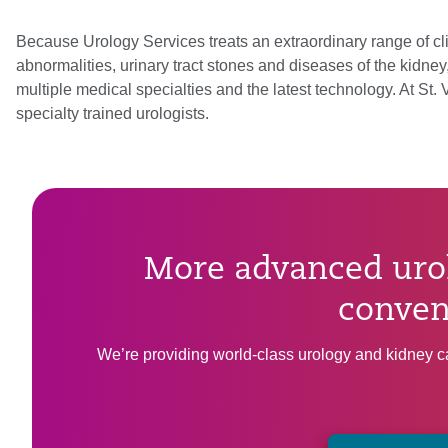
Because Urology Services treats an extraordinary range of cli
abnormalities, urinary tract stones and diseases of the kidne
multiple medical specialties and the latest technology. At St
specialty trained urologists.
More advanced urol
conven
We’re providing world-class urology and kidney ca