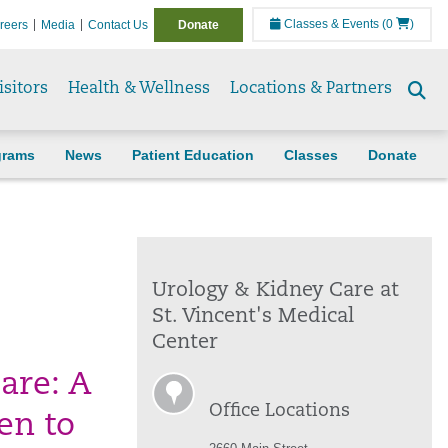
Classes & Events
(0
)
reers
Media
Contact Us
Donate
isitors
Health & Wellness
Locations & Partners
Se
to
grams
News
Patient Education
Classes
Donate
Urology & Kidney Care at
St. Vincent's Medical
Center
care: A
Office Locations
en to