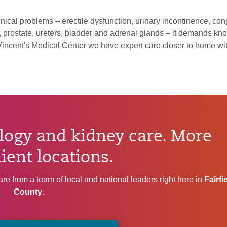
nical problems – erectile dysfunction, urinary incontinence, con
y, prostate, ureters, bladder and adrenal glands – it demands kn
. Vincent's Medical Center we have expert care closer to home wi
ogy and kidney care. More
ient locations.
re from a team of local and national leaders right here in
Fairfi
County
.