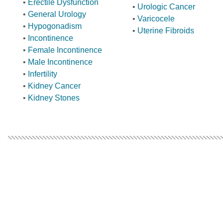
•
Erectile Dysfunction
•
Urologic Cancer
•
General Urology
•
Varicocele
•
Hypogonadism
•
Uterine Fibroids
•
Incontinence
•
Female Incontinence
•
Male Incontinence
•
Infertility
•
Kidney Cancer
•
Kidney Stones