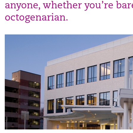
anyone, whether you’re bare
octogenarian.