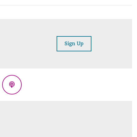
Sign Up
eads
Podcasts