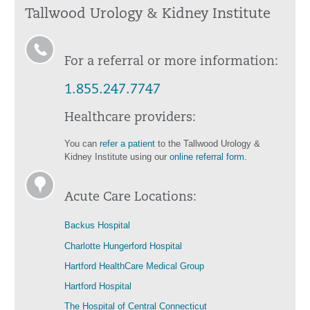
Tallwood Urology & Kidney Institute
For a referral or more information:
1.855.247.7747
Healthcare providers:
You can
refer a patient
to the Tallwood Urology &
Kidney Institute using our
online referral form
.
Acute Care Locations:
Backus Hospital
Charlotte Hungerford Hospital
Hartford HealthCare Medical Group
Hartford Hospital
The Hospital of Central Connecticut