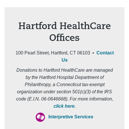
Hartford HealthCare
Offices
100 Pearl Street, Hartford, CT 06103 •
Contact
Us
Donations to Hartford HealthCare are managed
by the Hartford Hospital Department of
Philanthropy, a Connecticut tax-exempt
organization under section 501(c)(3) of the IRS
code (E.I.N. 06-0646668). For more information,
click here
.
Interpretive Services