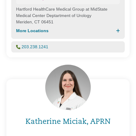
Hartford HealthCare Medical Group at MidState
Medical Center Deptartment of Urology
Meriden, CT 06451
More Locations
203.238.1241
Katherine Miciak, APRN