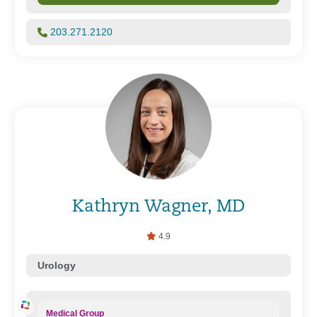
203.271.2120
Kathryn Wagner, MD
4.9
Urology
Medical Group