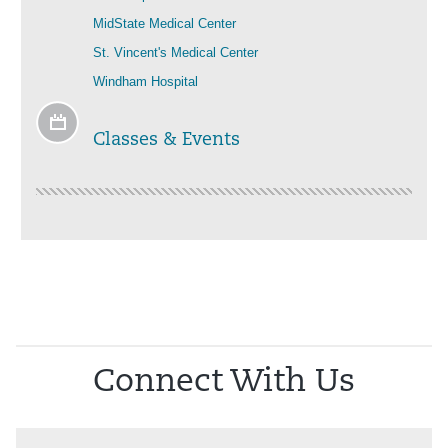
MidState Medical Center
St. Vincent's Medical Center
Windham Hospital
Classes & Events
Connect With Us