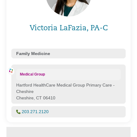
Victoria LaFazia, PA-C
Family Medicine
Medical Group
Hartford HealthCare Medical Group Primary Care -
Cheshire
Cheshire, CT 06410
203.271.2120