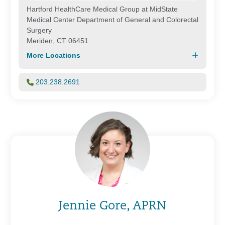
Hartford HealthCare Medical Group at MidState
Medical Center Department of General and Colorectal
Surgery
Meriden, CT 06451
More Locations
203.238.2691
Jennie Gore, APRN