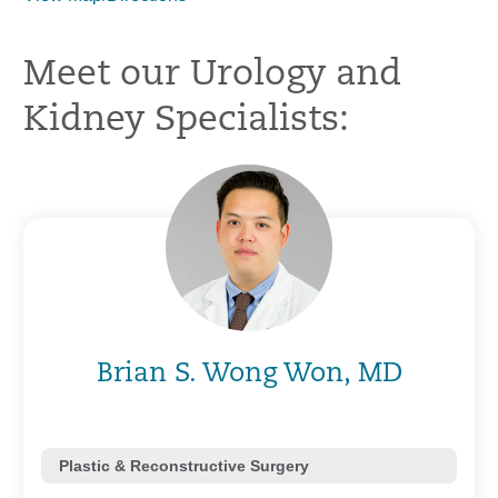
Meet our Urology and
Kidney Specialists:
Brian S. Wong Won, MD
Plastic & Reconstructive Surgery