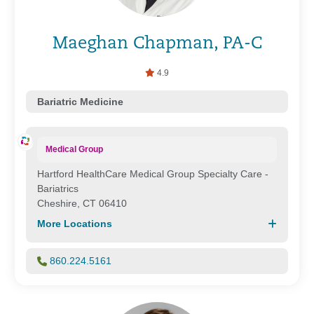
Maeghan Chapman, PA-C
4.9
Bariatric Medicine
Medical Group
Hartford HealthCare Medical Group Specialty Care -
Bariatrics
Cheshire, CT 06410
More Locations
860.224.5161