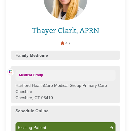
Thayer Clark, APRN
4.7
Family Medicine
Medical Group
Hartford HealthCare Medical Group Primary Care -
Cheshire
Cheshire, CT 06410
Schedule Online
Existing Patient