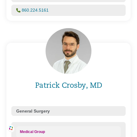
860.224.5161
Patrick Crosby, MD
General Surgery
Medical Group