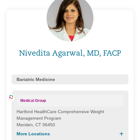
Nivedita Agarwal, MD, FACP
Bariatric Medicine
Medical Group
Hartford HealthCare Comprehensive Weight
Management Program
Meriden, CT 06450
More Locations