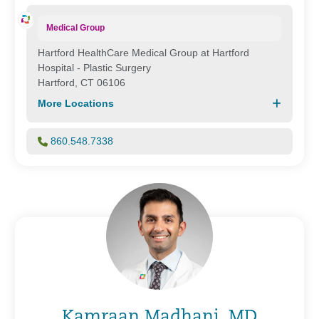
Medical Group
Hartford HealthCare Medical Group at Hartford
Hospital - Plastic Surgery
Hartford, CT 06106
More Locations
860.548.7338
Kamraan Madhani, MD