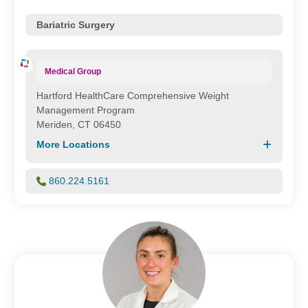
Bariatric Surgery
Medical Group
Hartford HealthCare Comprehensive Weight
Management Program
Meriden, CT 06450
More Locations
860.224.5161