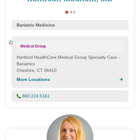
4.4
Bariatric Medicine
Medical Group
Hartford HealthCare Medical Group Specialty Care -
Bariatrics
Cheshire, CT 06410
More Locations
860.224.5161