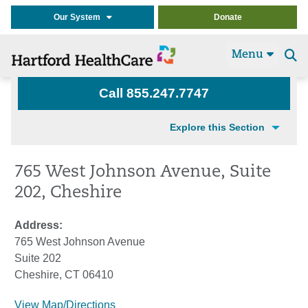
Our System
Donate
Menu
Se
t
Call 855.247.7747
Explore this Section
765 West Johnson Avenue, Suite
202, Cheshire
Address:
765 West Johnson Avenue
Suite 202
Cheshire, CT 06410
View Map/Directions