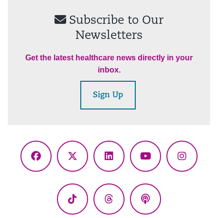
Subscribe to Our
Newsletters
Get the latest healthcare news directly in your
inbox.
Sign Up
Facebook
X
LinkedIn
YouTube
Instagr
(Twitter)
TikTok
Threads
Podcasts