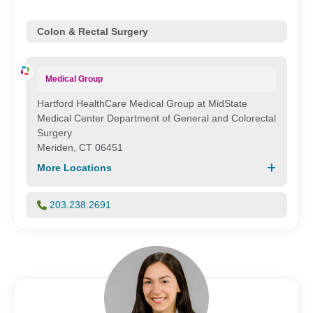
Colon & Rectal Surgery
Medical Group
Hartford HealthCare Medical Group at MidState
Medical Center Department of General and Colorectal
Surgery
Meriden, CT 06451
More Locations
203.238.2691