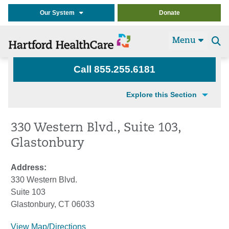
Our System
Donate
Menu
Se
t
Call 855.255.6181
Explore this Section
330 Western Blvd., Suite 103,
Glastonbury
Address:
330 Western Blvd.
Suite 103
Glastonbury, CT 06033
View Map/Directions