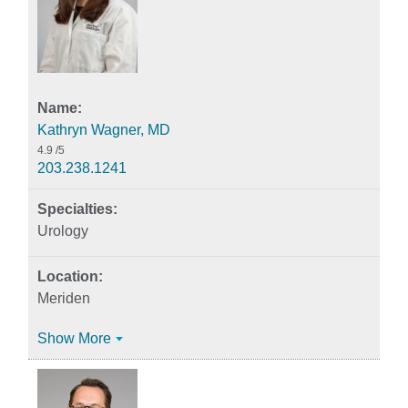
Kathryn Wagner, MD
4.9
/5
203.238.1241
Urology
Meriden
Show More