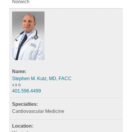
Norwich
Stephen M. Kutz, MD, FACC
4.9
/5
401.596.4499
Cardiovascular Medicine