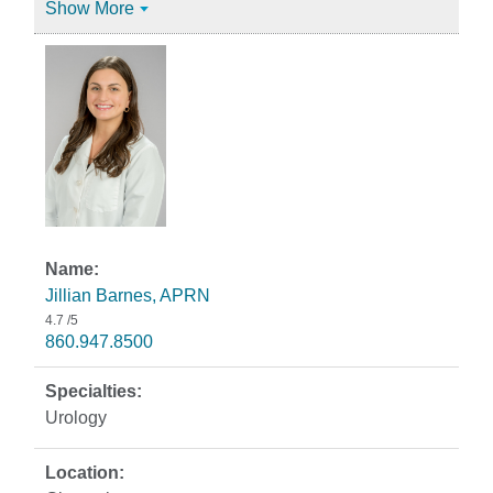
Show More
Jillian Barnes, APRN
4.7
/5
860.947.8500
Urology