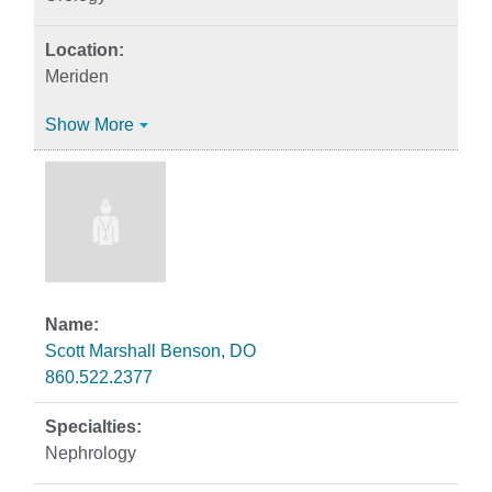
Meriden
Show More
Scott Marshall Benson, DO
860.522.2377
Nephrology