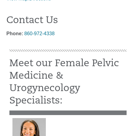
Contact Us
Phone:
860-972-4338
Meet our Female Pelvic
Medicine &
Urogynecology
Specialists: