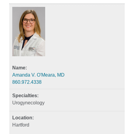
Amanda V. O'Meara, MD
860.972.4338
Urogynecology
Hartford