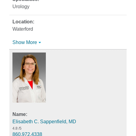
Urology
Waterford
Show More
Elisabeth C. Sappenfield, MD
4.8
/5
860.972.4338