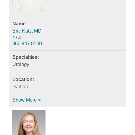
Eric Katz, MD
4.8
/5
860.947.8500
Urology
Hartford
Show More