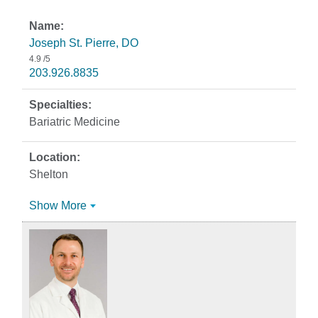
Joseph St. Pierre, DO
4.9
/5
203.926.8835
Bariatric Medicine
Shelton
Show More