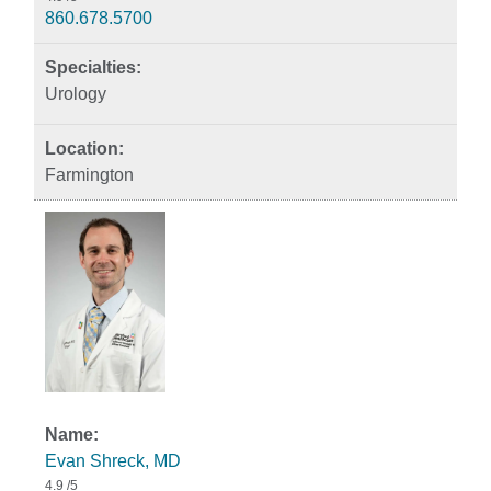
860.678.5700
Urology
Farmington
Evan Shreck, MD
4.9
/5