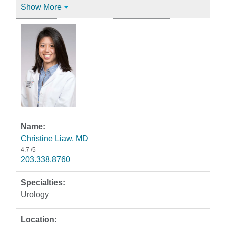
Show More
Christine Liaw, MD
4.7
/5
203.338.8760
Urology