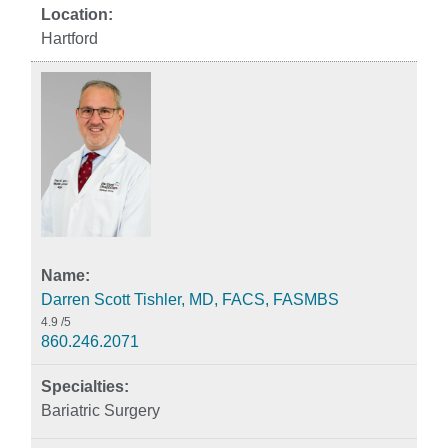
Hartford
Darren Scott Tishler, MD, FACS, FASMBS
4.9
/5
860.246.2071
Bariatric Surgery