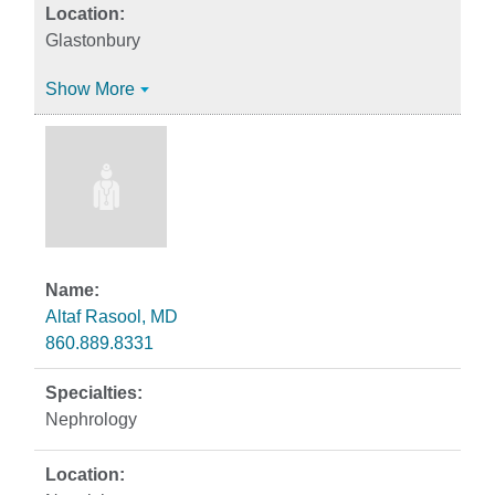
Glastonbury
Show More
Altaf Rasool, MD
860.889.8331
Nephrology