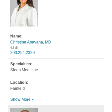
Christina Abavana, MD
4.8
/5
203.254.2320
Sleep Medicine
Fairfield
Show More