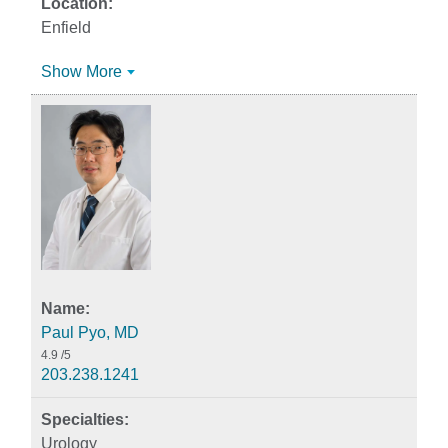
Enfield
Show More
Paul Pyo, MD
4.9
/5
203.238.1241
Urology