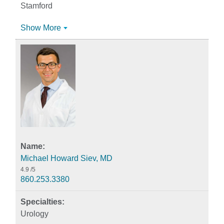
Stamford
Show More
Michael Howard Siev, MD
4.9
/5
860.253.3380
Urology