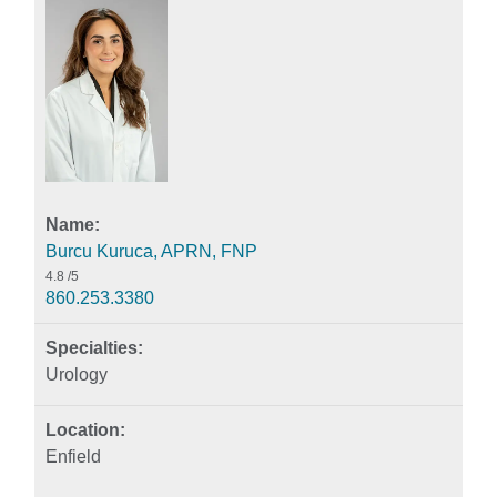
Burcu Kuruca, APRN, FNP
4.8
/5
860.253.3380
Urology
Enfield