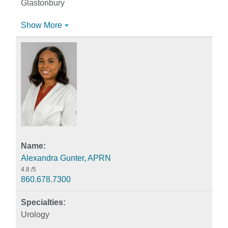
Glastonbury
Show More
Alexandra Gunter, APRN
4.8
/5
860.678.7300
Urology