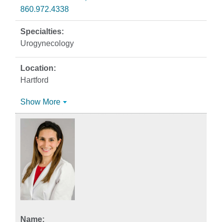
860.972.4338
Urogynecology
Hartford
Show More