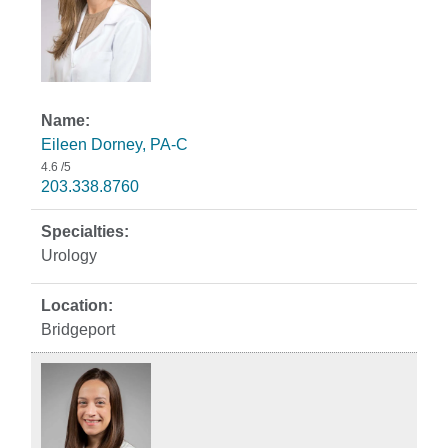
Eileen Dorney, PA-C
4.6
/5
203.338.8760
Urology
Bridgeport