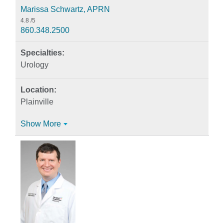
Marissa Schwartz, APRN
4.8
/5
860.348.2500
Urology
Plainville
Show More