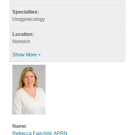
Urogynecology
Norwich
Show More
Rebecca Fairchild, APRN