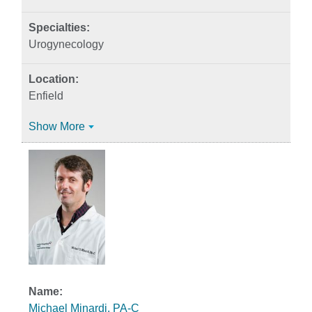
Urogynecology
Enfield
Show More
Michael Minardi, PA-C