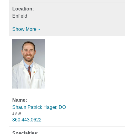
Enfield
Show More
Shaun Patrick Hager, DO
4.8
/5
860.443.0622