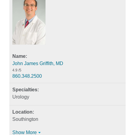
John James Griffith, MD
4.9
/5
860.348.2500
Urology
Southington
Show More