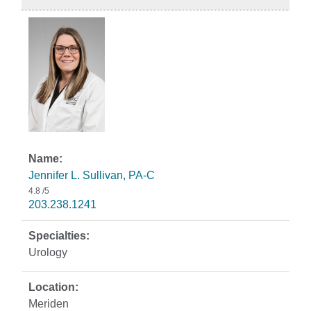
Jennifer L. Sullivan, PA-C
4.8
/5
203.238.1241
Urology
Meriden