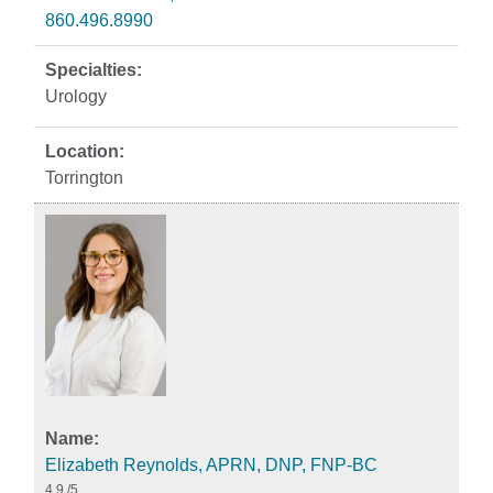
860.496.8990
Urology
Torrington
Elizabeth Reynolds, APRN, DNP, FNP-BC
4.9
/5