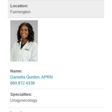
Farmington
Daniella Gordon, APRN
860.972.4338
Urogynecology