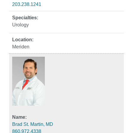
203.238.1241
Urology
Meriden
Brad St. Martin, MD
860.972.4338