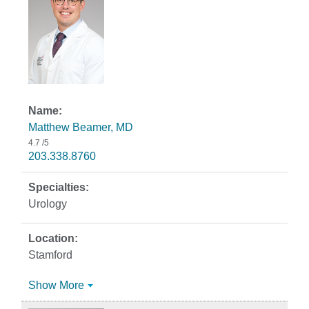
Matthew Beamer, MD
4.7
/5
203.338.8760
Urology
Stamford
Show More