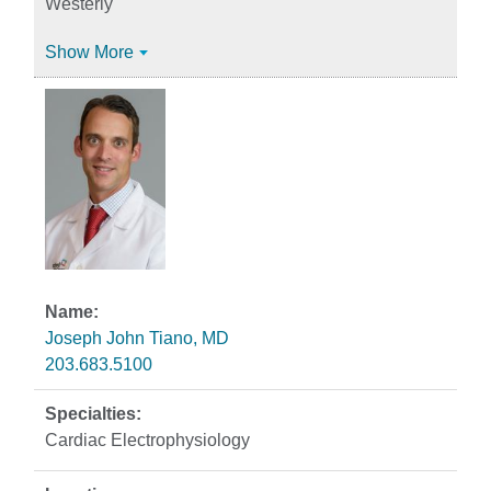
Westerly
Show More
Joseph John Tiano, MD
203.683.5100
Cardiac Electrophysiology