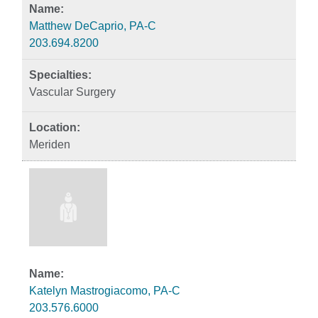
Matthew DeCaprio, PA-C
203.694.8200
Vascular Surgery
Meriden
Katelyn Mastrogiacomo, PA-C
203.576.6000