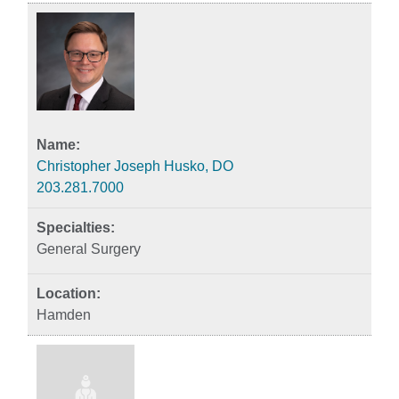
Christopher Joseph Husko, DO
203.281.7000
General Surgery
Hamden