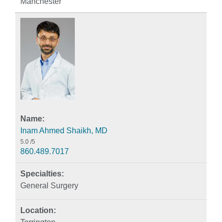
Manchester
Inam Ahmed Shaikh, MD
5.0
/5
860.489.7017
General Surgery