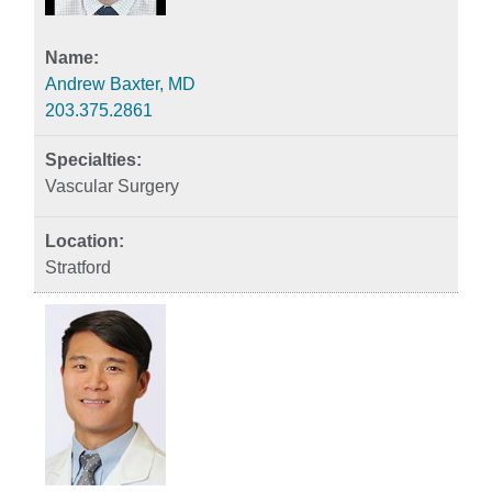
Andrew Baxter, MD
203.375.2861
Vascular Surgery
Stratford