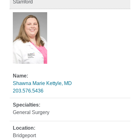
Stamford
Shawna Marie Kettyle, MD
203.576.5436
General Surgery
Bridgeport