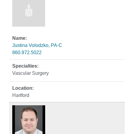
Justina Volodzko, PA-C
860.972.5022
Vascular Surgery
Hartford