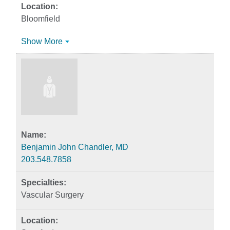
Bloomfield
Show More
Benjamin John Chandler, MD
203.548.7858
Vascular Surgery