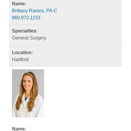
Brittany Ramos, PA-C
860.972.1153
General Surgery
Hartford