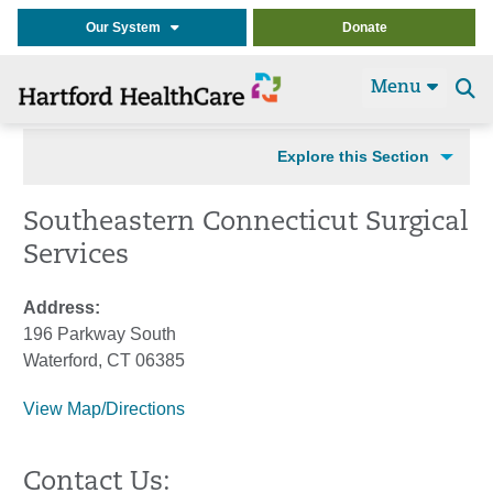
Our System
Donate
Menu
Se
t
Explore this Section
Southeastern Connecticut Surgical
Services
Address:
196 Parkway South
Waterford, CT 06385
View Map/Directions
Contact Us: