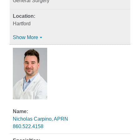
General Surgery
Hartford
Show More
Nicholas Carpino, APRN
860.522.4158