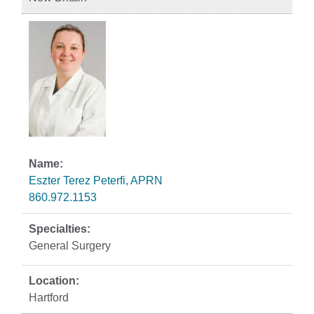
Eszter Terez Peterfi, APRN
860.972.1153
General Surgery
Hartford