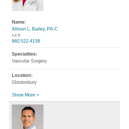
Allison L. Bailey, PA-C
4.9
/5
860.522.4158
Vascular Surgery
Glastonbury
Show More