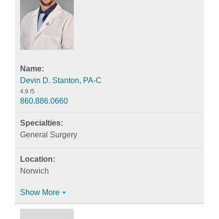
Devin D. Stanton, PA-C
4.9
/5
860.886.0660
General Surgery
Norwich
Show More