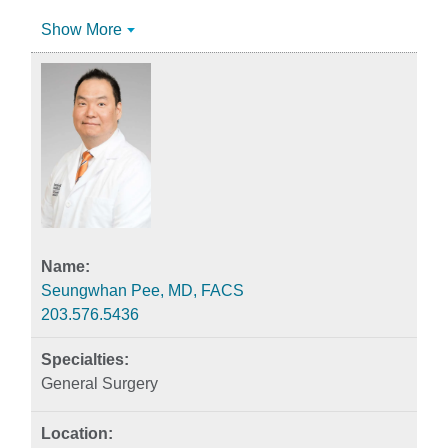
Show More
Seungwhan Pee, MD, FACS
203.576.5436
General Surgery