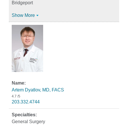
Bridgeport
Show More
Artem Dyatlov, MD, FACS
4.7
/5
203.332.4744
General Surgery