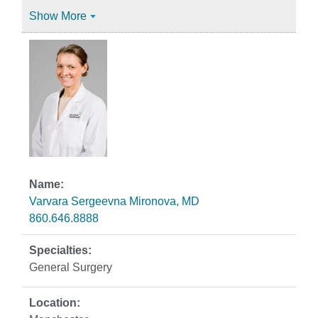
Show More
Varvara Sergeevna Mironova, MD
860.646.8888
General Surgery