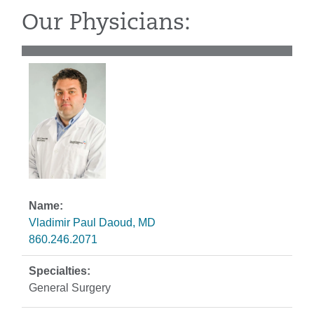
Our Physicians:
Vladimir Paul Daoud, MD
860.246.2071
General Surgery