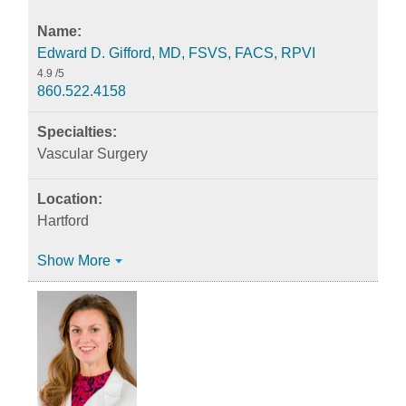
Edward D. Gifford, MD, FSVS, FACS, RPVI
4.9
/5
860.522.4158
Vascular Surgery
Hartford
Show More