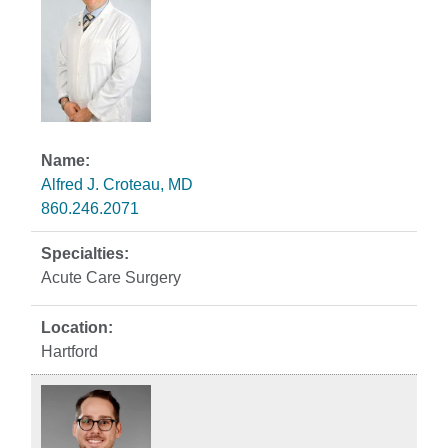
Alfred J. Croteau, MD
860.246.2071
Acute Care Surgery
Hartford