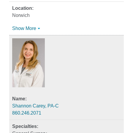
Norwich
Show More
Shannon Carey, PA-C
860.246.2071