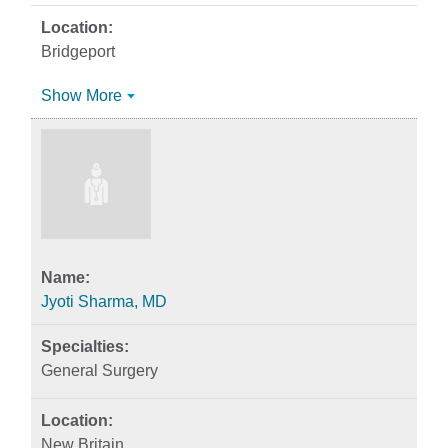
Bridgeport
Show More
Jyoti Sharma, MD
General Surgery
New Britain