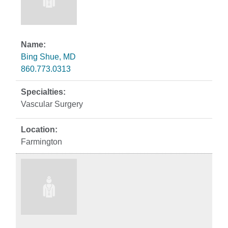
Bing Shue, MD
860.773.0313
Vascular Surgery
Farmington