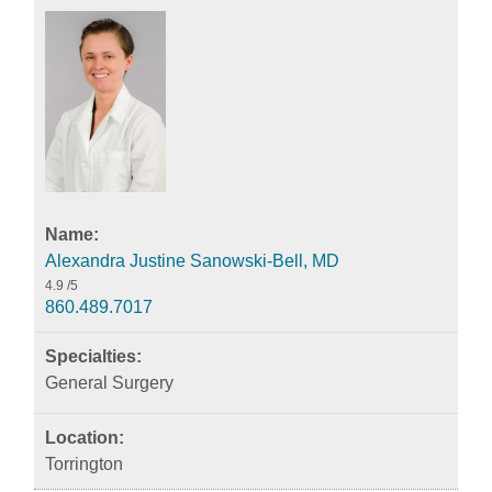
Alexandra Justine Sanowski-Bell, MD
4.9
/5
860.489.7017
General Surgery
Torrington