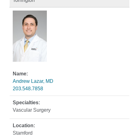
Torrington
Andrew Lazar, MD
203.548.7858
Vascular Surgery
Stamford