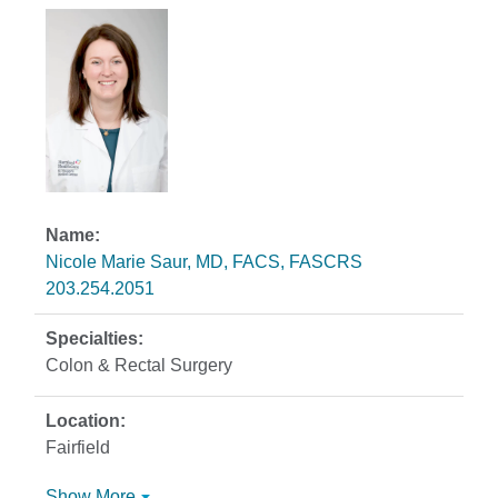
Nicole Marie Saur, MD, FACS, FASCRS
203.254.2051
Colon & Rectal Surgery
Fairfield
Show More