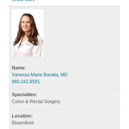
Vanessa Marie Baratta, MD
860.242.8591
Colon & Rectal Surgery
Bloomfield