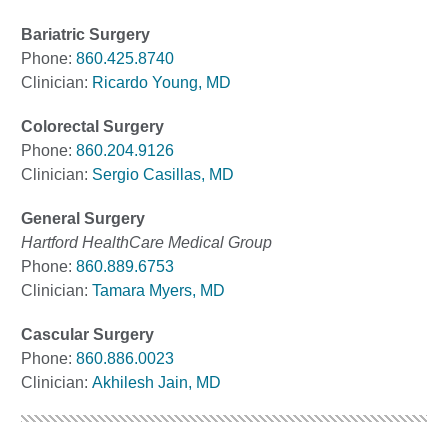
Bariatric Surgery
Phone:
860.425.8740
Clinician:
Ricardo Young, MD
Colorectal Surgery
Phone:
860.204.9126
Clinician:
Sergio Casillas, MD
General Surgery
Hartford HealthCare Medical Group
Phone:
860.889.6753
Clinician:
Tamara Myers, MD
Cascular Surgery
Phone:
860.886.0023
Clinician:
Akhilesh Jain, MD