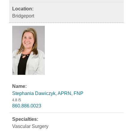
Bridgeport
Stephania Dawiczyk, APRN, FNP
4.8
/5
860.886.0023
Vascular Surgery