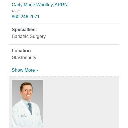
Carly Marie Wholley, APRN
4.9
/5
860.246.2071
Bariatric Surgery
Glastonbury
Show More