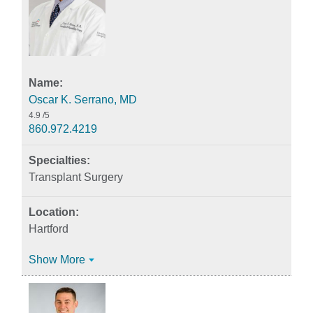
Oscar K. Serrano, MD
4.9
/5
860.972.4219
Transplant Surgery
Hartford
Show More