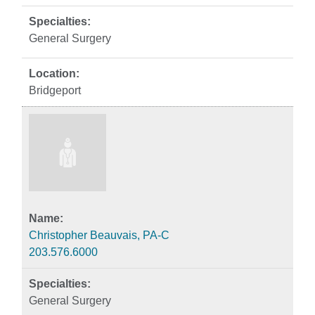
General Surgery
Bridgeport
Christopher Beauvais, PA-C
203.576.6000
General Surgery