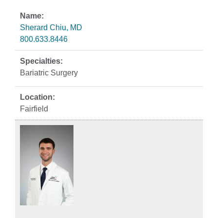
Sherard Chiu, MD
800.633.8446
Bariatric Surgery
Fairfield