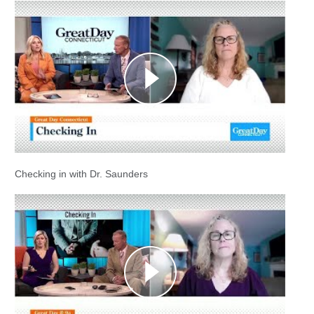
Checking in with Dr. Saunders