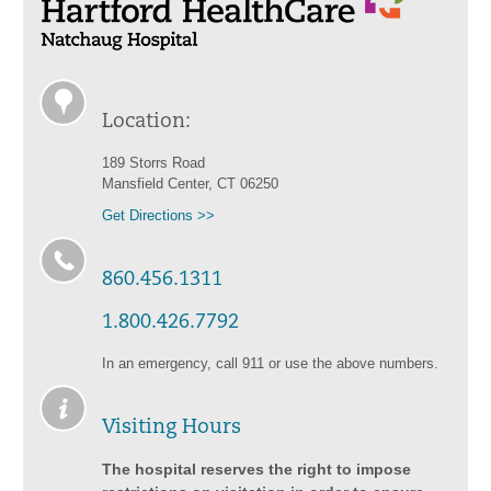
Location:
189 Storrs Road
Mansfield Center, CT 06250
Get Directions >>
860.456.1311
1.800.426.7792
In an emergency, call 911 or use the above numbers.
Visiting Hours
The hospital reserves the right to impose