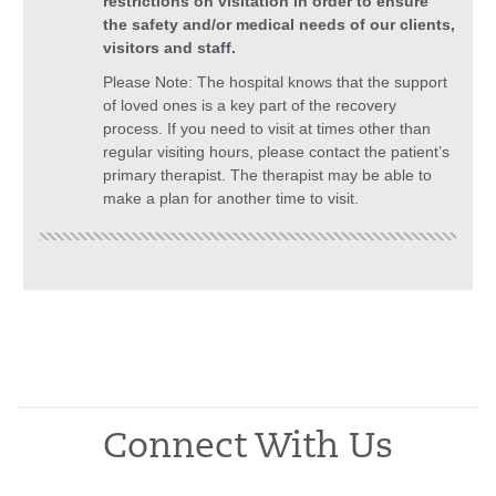
restrictions on visitation in order to ensure
the safety and/or medical needs of our clients,
visitors and staff.
Please Note: The hospital knows that the support
of loved ones is a key part of the recovery
process. If you need to visit at times other than
regular visiting hours, please contact the patient’s
primary therapist. The therapist may be able to
make a plan for another time to visit.
Connect With Us