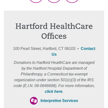
Hartford HealthCare
Offices
100 Pearl Street, Hartford, CT 06103 •
Contact
Us
Donations to Hartford HealthCare are managed
by the Hartford Hospital Department of
Philanthropy, a Connecticut tax-exempt
organization under section 501(c)(3) of the IRS
code (E.I.N. 06-0646668). For more information,
click here
.
Interpretive Services