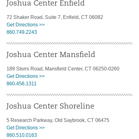
Joshua Center Enfield
72 Shaker Road, Suite 7, Enfield, CT 06082
Get Directions >>
860.749.2243
Joshua Center Mansfield
189 Storrs Road, Mansfield Center, CT 06250-0260
Get Directions >>
860.456.1311
Joshua Center Shoreline
5 Research Parkway, Old Saybrook, CT 06475
Get Directions >>
860.510.0163