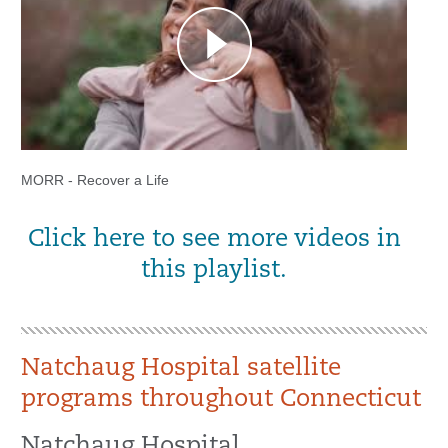
MORR - Recover a Life
Click here to see more videos in
this playlist.
Natchaug Hospital satellite
programs throughout Connecticut
Natchaug Hospital