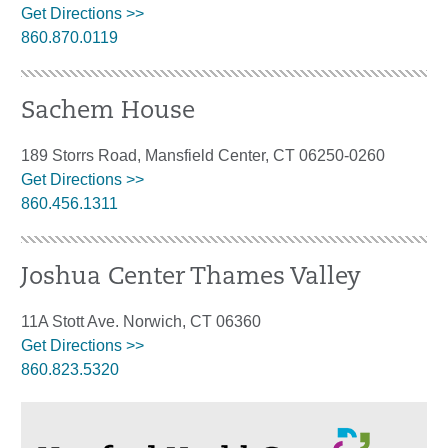
Get Directions >>
860.870.0119
Sachem House
189 Storrs Road, Mansfield Center, CT 06250-0260
Get Directions >>
860.456.1311
Joshua Center Thames Valley
11A Stott Ave. Norwich, CT 06360
Get Directions >>
860.823.5320