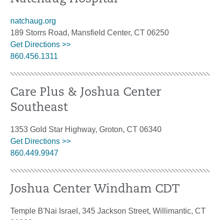
natchaug.org
189 Storrs Road, Mansfield Center, CT 06250
Get Directions >>
860.456.1311
Care Plus & Joshua Center
Southeast
1353 Gold Star Highway, Groton, CT 06340
Get Directions >>
860.449.9947
Joshua Center Windham CDT
Temple B'Nai Israel, 345 Jackson Street, Willimantic, CT