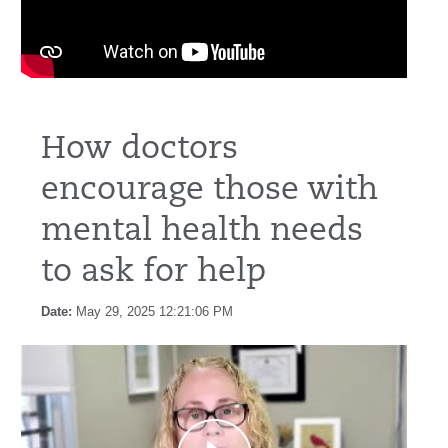
How doctors
encourage those with
mental health needs
to ask for help
Date:
May 29, 2025 12:21:06 PM