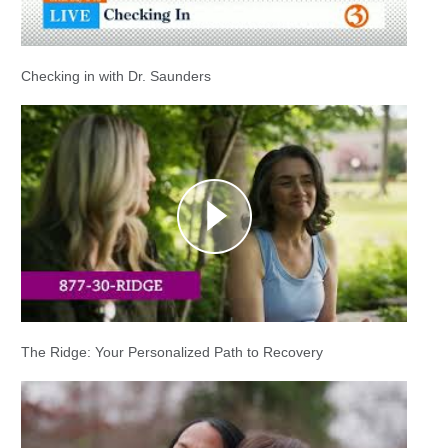
Checking in with Dr. Saunders
The Ridge: Your Personalized Path to Recovery