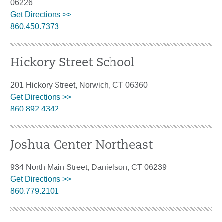
06226
Get Directions >>
860.450.7373
Hickory Street School
201 Hickory Street, Norwich, CT 06360
Get Directions >>
860.892.4342
Joshua Center Northeast
934 North Main Street, Danielson, CT 06239
Get Directions >>
860.779.2101