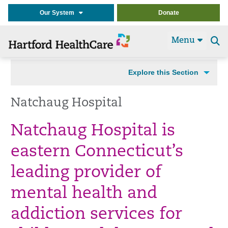
Our System
Donate
Menu
Se
t
Explore this Section
Natchaug Hospital
Natchaug Hospital is
eastern Connecticut’s
leading provider of
mental health and
addiction services for