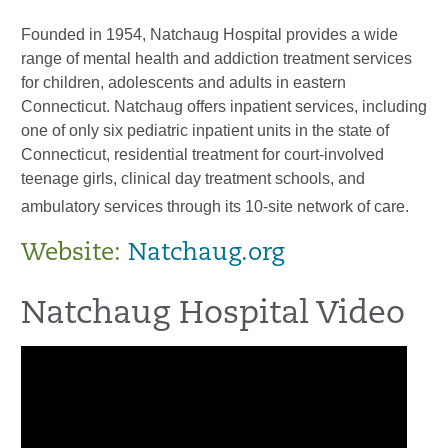
Founded in 1954, Natchaug Hospital provides a wide
range of mental health and addiction treatment services
for children, adolescents and adults in eastern
Connecticut. Natchaug offers inpatient services, including
one of only six pediatric inpatient units in the state of
Connecticut, residential treatment for court-involved
teenage girls, clinical day treatment schools, and
ambulatory services through its 10-site network of care.
Website:
Natchaug.org
Natchaug Hospital Video