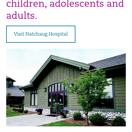
children, adolescents and
adults.
Visit Natchaug Hospital