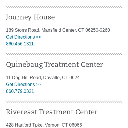
Journey House
189 Storrs Road, Mansfield Center, CT 06250-0260
Get Directions >>
860.456.1311
Quinebaug Treatment Center
11 Dog Hill Road, Dayville, CT 0624
Get Directions >>
860.779.0321
Rivereast Treatment Center
428 Hartford Tpke. Vernon, CT 06066