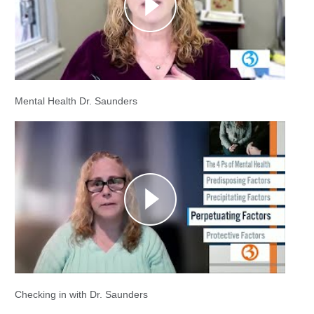
Mental Health Dr. Saunders
Checking in with Dr. Saunders