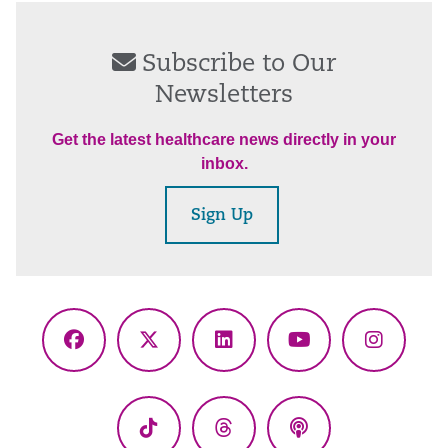
Subscribe to Our
Newsletters
Get the latest healthcare news directly in your
inbox.
Sign Up
Facebook
X
LinkedIn
YouTube
Instagr
(Twitter)
TikTok
Threads
Podcasts