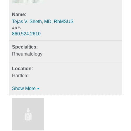
Tejas V. Sheth, MD, RhMSUS
4.8
/5
860.524.2610
Rheumatology
Hartford
Show More