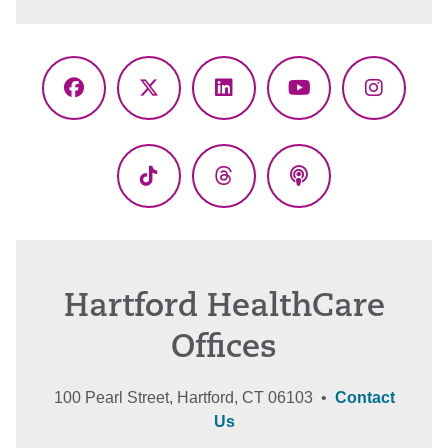
Facebook
X
LinkedIn
YouTube
Instagr
(Twitter)
TikTok
Threads
Podcasts
Hartford HealthCare
Offices
100 Pearl Street, Hartford, CT 06103 •
Contact
Us