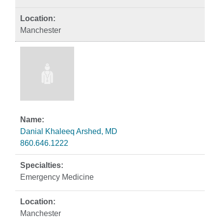
Manchester
Danial Khaleeq Arshed, MD
860.646.1222
Emergency Medicine
Manchester