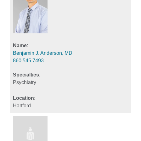
Benjamin J. Anderson, MD
860.545.7493
Psychiatry
Hartford