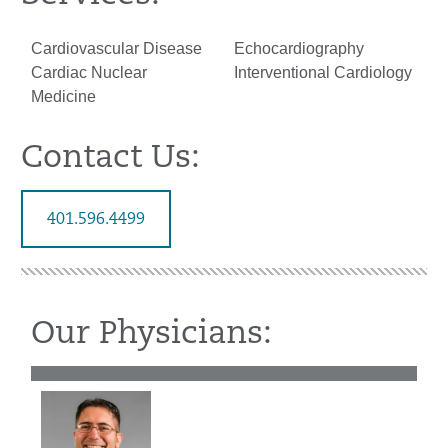
Cardiovascular Disease
Echocardiography
Cardiac Nuclear
Interventional Cardiology
Medicine
Contact Us:
401.596.4499
Our Physicians: