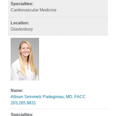
Cardiovascular Medicine
Glastonbury
Allison Seinmetz Padegimas, MD, FACC
203.265.9831