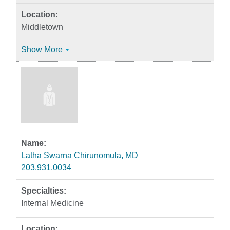
Middletown
Show More
Latha Swarna Chirunomula, MD
203.931.0034
Internal Medicine