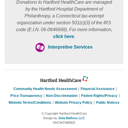
Donations to Hartford HealthCare are managed
by the Hartford Hospital Department of
Philanthropy, a Connecticut tax-exempt
organization under section 501(c)(3) of the IRS
code (E.I.N. 06-0646668). For more information,
click here
.
Interpretive Services
Community Health Needs Assessment
Financial Assistance
Price Transparency
Non-Discrimination
Patient Rights/Privacy
Website Terms/Conditions
Website Privacy Policy
Public Notices
© Copyright Hartford HealthCare
Design by
Julia Balfour, LLC
HHCINTWEB03