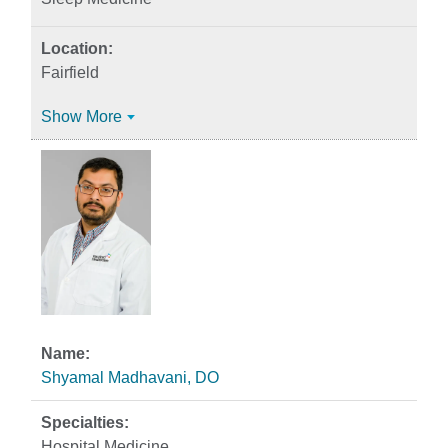
Fairfield
Show More
Shyamal Madhavani, DO
Hospital Medicine