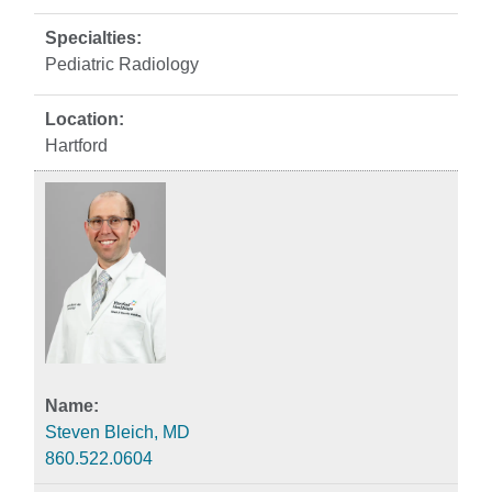
Pediatric Radiology
Hartford
Steven Bleich, MD
860.522.0604