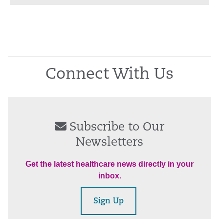
Connect With Us
Subscribe to Our
Newsletters
Get the latest healthcare news directly in your
inbox.
Sign Up