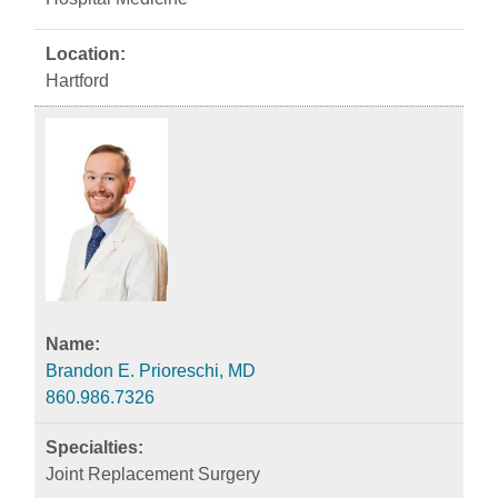
Hartford
Brandon E. Prioreschi, MD
860.986.7326
Joint Replacement Surgery