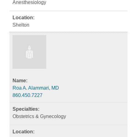
Anesthesiology
Shelton
Roa A. Alammari, MD
860.450.7227
Obstetrics & Gynecology