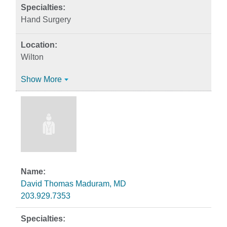
Hand Surgery
Wilton
Show More
David Thomas Maduram, MD
203.929.7353