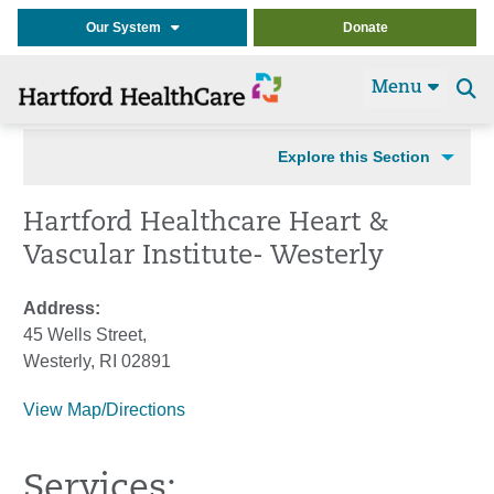
Our System
Donate
Menu
Se
t
Explore this Section
Hartford Healthcare Heart &
Vascular Institute- Westerly
Address:
45 Wells Street,
Westerly, RI 02891
View Map/Directions
Services: