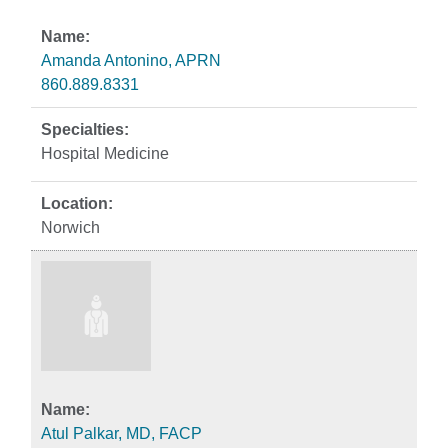
Amanda Antonino, APRN
860.889.8331
Hospital Medicine
Norwich
Atul Palkar, MD, FACP