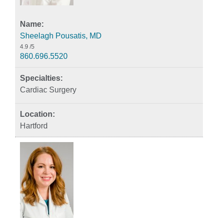
Sheelagh Pousatis, MD
4.9
/5
860.696.5520
Cardiac Surgery
Hartford