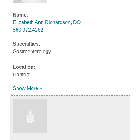
Elizabeth Ann Richardson, DO
860.972.4262
Gastroenterology
Hartford
Show More