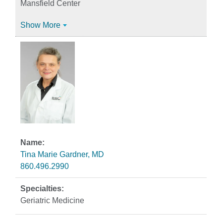
Mansfield Center
Show More
Tina Marie Gardner, MD
860.496.2990
Geriatric Medicine