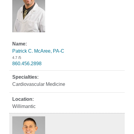
Patrick C. McAree, PA-C
4.7
/5
860.456.2898
Cardiovascular Medicine
Willimantic