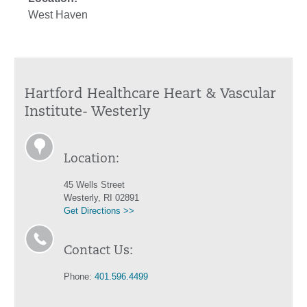
West Haven
Hartford Healthcare Heart & Vascular
Institute- Westerly
Location:
45 Wells Street
Westerly, RI 02891
Get Directions >>
Contact Us:
Phone:
401.596.4499