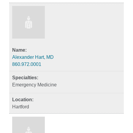
Alexander Hart, MD
860.972.0001
Emergency Medicine
Hartford