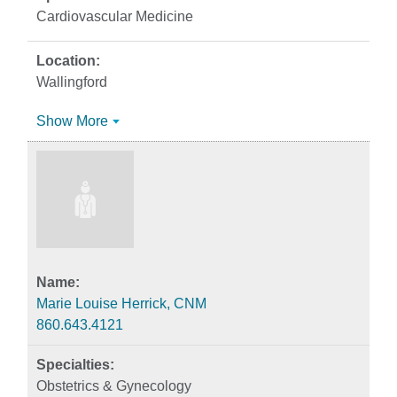
Cardiovascular Medicine
Wallingford
Show More
Marie Louise Herrick, CNM
860.643.4121
Obstetrics & Gynecology