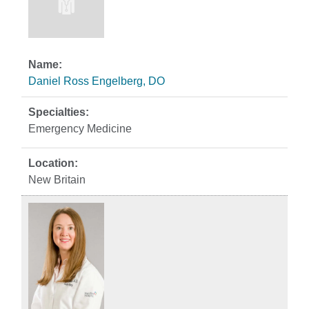
Daniel Ross Engelberg, DO
Emergency Medicine
New Britain