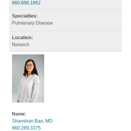
860.886.1862
Pulmonary Disease
Norwich
Shanshan Bao, MD
860.289.3375