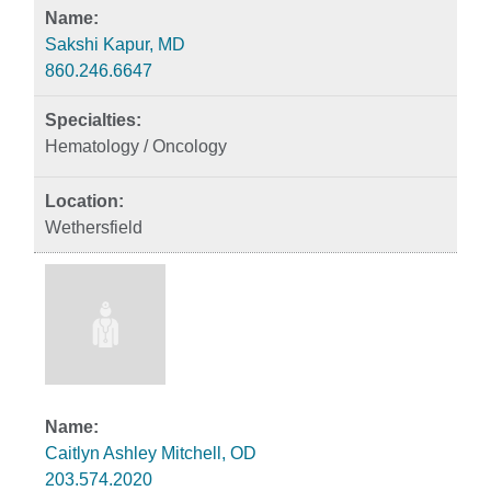
Sakshi Kapur, MD
860.246.6647
Hematology / Oncology
Wethersfield
Caitlyn Ashley Mitchell, OD
203.574.2020