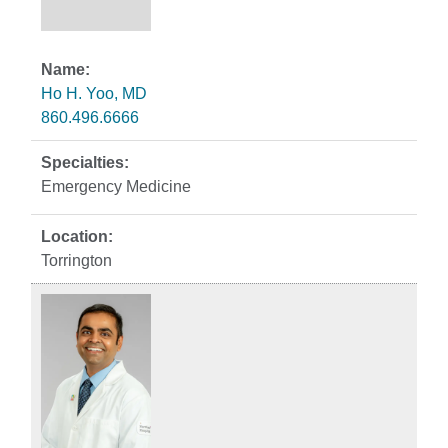
Ho H. Yoo, MD
860.496.6666
Emergency Medicine
Torrington