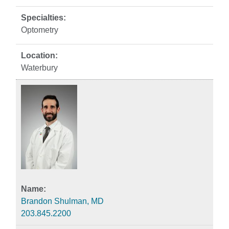
Optometry
Waterbury
Brandon Shulman, MD
203.845.2200