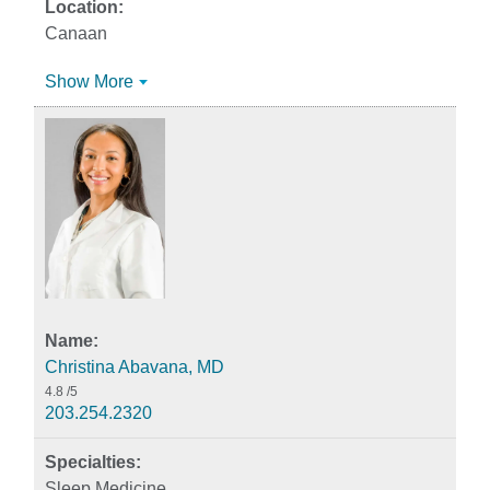
Canaan
Show More
Christina Abavana, MD
4.8
/5
203.254.2320
Sleep Medicine