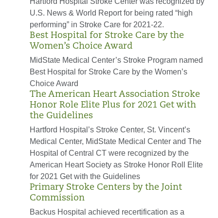
Hartford Hospital Stroke Center was recognized by
U.S. News & World Report for being rated “high
performing” in Stroke Care for 2021-22.
Best Hospital for Stroke Care by the
Women’s Choice Award
MidState Medical Center’s Stroke Program named
Best Hospital for Stroke Care by the Women’s
Choice Award
The American Heart Association Stroke
Honor Role Elite Plus for 2021 Get with
the Guidelines
Hartford Hospital’s Stroke Center, St. Vincent’s
Medical Center, MidState Medical Center and The
Hospital of Central CT were recognized by the
American Heart Society as Stroke Honor Roll Elite
for 2021 Get with the Guidelines
Primary Stroke Centers by the Joint
Commission
Backus Hospital achieved recertification as a