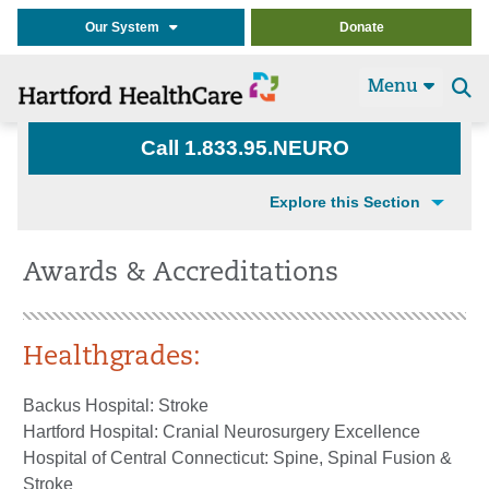
Our System
Donate
Menu
Se
t
Call 1.833.95.NEURO
Explore this Section
Awards & Accreditations
Healthgrades:
Backus Hospital: Stroke
Hartford Hospital: Cranial Neurosurgery Excellence
Hospital of Central Connecticut: Spine, Spinal Fusion &
Stroke