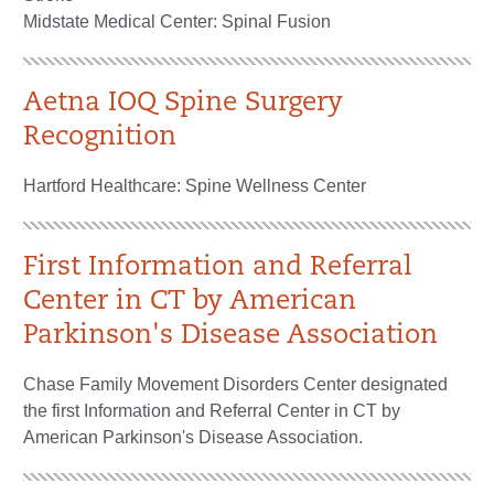
Midstate Medical Center: Spinal Fusion
Aetna IOQ Spine Surgery
Recognition
Hartford Healthcare: Spine Wellness Center
First Information and Referral
Center in CT by American
Parkinson's Disease Association
Chase Family Movement Disorders Center designated
the first Information and Referral Center in CT by
American Parkinson's Disease Association.