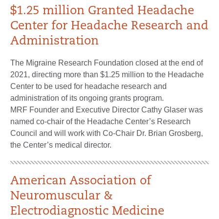
$1.25 million Granted Headache
Center for Headache Research and
Administration
The Migraine Research Foundation closed at the end of
2021, directing more than $1.25 million to the Headache
Center to be used for headache research and
administration of its ongoing grants program.
MRF Founder and Executive Director Cathy Glaser was
named co-chair of the Headache Center’s Research
Council and will work with Co-Chair Dr. Brian Grosberg,
the Center’s medical director.
American Association of
Neuromuscular &
Electrodiagnostic Medicine