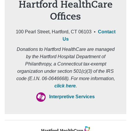
Hartford HealthCare
Offices
100 Pearl Street, Hartford, CT 06103 •
Contact
Us
Donations to Hartford HealthCare are managed
by the Hartford Hospital Department of
Philanthropy, a Connecticut tax-exempt
organization under section 501(c)(3) of the IRS
code (E.I.N. 06-0646668). For more information,
click here
.
Interpretive Services