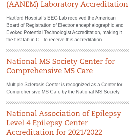
(AANEM) Laboratory Accreditation
Hartford Hospital’s EEG Lab received the American
Board of Registration of Electronencephalographic and
Evoked Potential Technologist Accreditation, making it
the first lab in CT to receive this accreditation.
National MS Society Center for
Comprehensive MS Care
Multiple Sclerosis Center is recognized as a Center for
Comprehensive MS Care by the National MS Society.
National Association of Epilepsy
Level 4 Epilepsy Center
Accreditation for 2021/2022