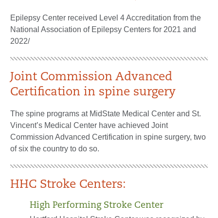
Epilepsy Center received Level 4 Accreditation from the
National Association of Epilepsy Centers for 2021 and
2022/
Joint Commission Advanced
Certification in spine surgery
The spine programs at MidState Medical Center and St.
Vincent’s Medical Center have achieved Joint
Commission Advanced Certification in spine surgery, two
of six the country to do so.
HHC Stroke Centers:
High Performing Stroke Center