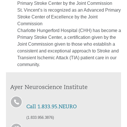
Primary Stroke Center by the Joint Commission
St. Vincent’s is recognized as an Advanced Primary
Stroke Center of Excellence by the Joint
Commission
Charlotte Hungerford Hospital (CHH) has become a
Primary Stroke Center, a certification given by the
Joint Commission given to those who establish a
consistent and exceptional approach to Stroke and
Transient Ischemic Attack (TIA) patient care in our
community.
Ayer Neuroscience Institute
Call 1.833.95.NEURO
(1.833.956.3876)