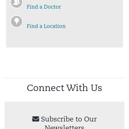
Find a Doctor
Find a Location
Connect With Us
Subscribe to Our
Newsletters