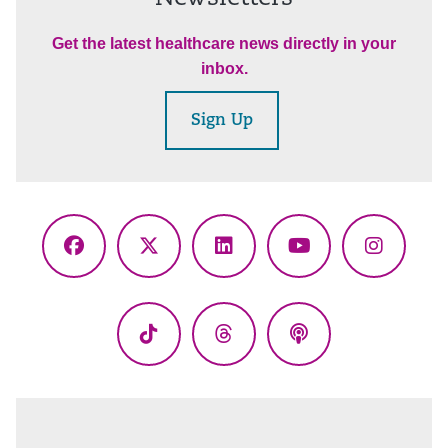
Get the latest healthcare news directly in your
inbox.
Sign Up
Facebook
X
LinkedIn
YouTube
Instagr
(Twitter)
TikTok
Threads
Podcasts