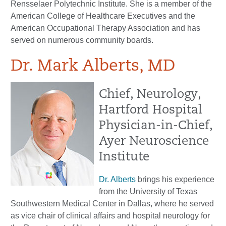
Rensselaer Polytechnic Institute. She is a member of the
American College of Healthcare Executives and the
American Occupational Therapy Association and has
served on numerous community boards.
Dr. Mark Alberts, MD
Chief, Neurology,
Hartford Hospital
Physician-in-Chief,
Ayer Neuroscience
Institute
Dr. Alberts
brings his experience
from the University of Texas
Southwestern Medical Center in Dallas, where he served
as vice chair of clinical affairs and hospital neurology for