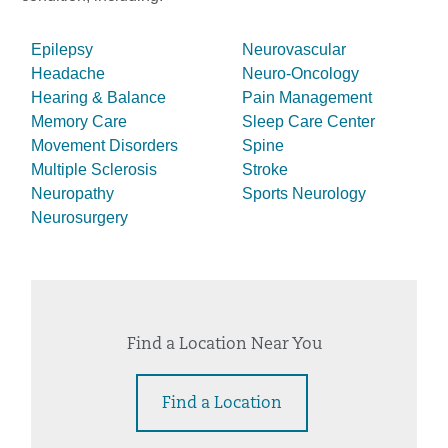
Epilepsy
Neurovascular
Headache
Neuro-Oncology
Hearing & Balance
Pain Management
Memory Care
Sleep Care Center
Movement Disorders
Spine
Multiple Sclerosis
Stroke
Neuropathy
Sports Neurology
Neurosurgery
Find a Location Near You
Find a Location