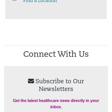
Find a Location
Connect With Us
Subscribe to Our
Newsletters
Get the latest healthcare news directly in your
inbox.