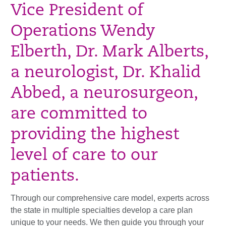
Vice President of
Operations Wendy
Elberth, Dr. Mark Alberts,
a neurologist, Dr. Khalid
Abbed, a neurosurgeon,
are committed to
providing the highest
level of care to our
patients.
Through our comprehensive care model, experts across
the state in multiple specialties develop a care plan
unique to your needs. We then guide you through your