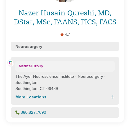
Nazer Husain Qureshi, MD,
DStat, MSc, FAANS, FICS, FACS
4.7
Neurosurgery
Medical Group
The Ayer Neuroscience Institute - Neurosurgery -
Southington
Southington, CT 06489
More Locations
860.827.7690