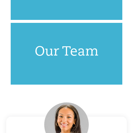
Our Team