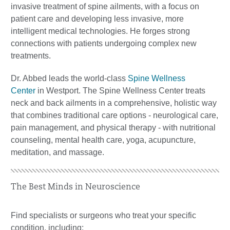
invasive treatment of spine ailments, with a focus on
patient care and developing less invasive, more
intelligent medical technologies. He forges strong
connections with patients undergoing complex new
treatments.
Dr. Abbed leads the world-class
Spine Wellness
Center
in Westport. The Spine Wellness Center treats
neck and back ailments in a comprehensive, holistic way
that combines traditional care options - neurological care,
pain management, and physical therapy - with nutritional
counseling, mental health care, yoga, acupuncture,
meditation, and massage.
The Best Minds in Neuroscience
Find specialists or surgeons who treat your specific
condition, including: