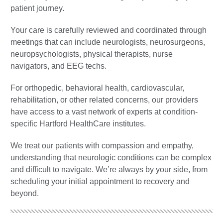
patient journey.
Your care is carefully reviewed and coordinated through
meetings that can include neurologists, neurosurgeons,
neuropsychologists, physical therapists, nurse
navigators, and EEG techs.
For orthopedic, behavioral health, cardiovascular,
rehabilitation, or other related concerns, our providers
have access to a vast network of experts at condition-
specific Hartford HealthCare institutes.
We treat our patients with compassion and empathy,
understanding that neurologic conditions can be complex
and difficult to navigate. We’re always by your side, from
scheduling your initial appointment to recovery and
beyond.