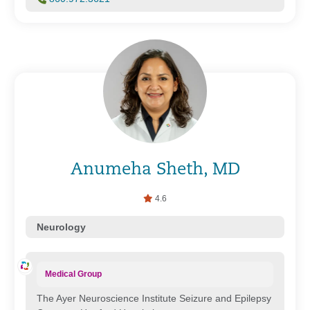
Anumeha Sheth, MD
4.6
Neurology
Medical Group
The Ayer Neuroscience Institute Seizure and Epilepsy