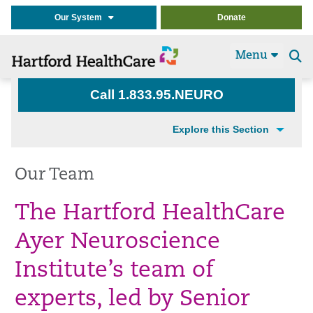
Our System
Donate
Menu
Se
t
Call 1.833.95.NEURO
Explore this Section
Our Team
The Hartford HealthCare
Ayer Neuroscience
Institute’s team of
experts, led by Senior