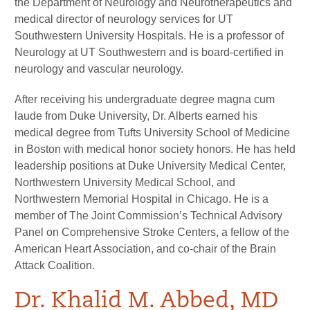
the Department of Neurology and Neurotherapeutics and
medical director of neurology services for UT
Southwestern University Hospitals. He is a professor of
Neurology at UT Southwestern and is board-certified in
neurology and vascular neurology.
After receiving his undergraduate degree magna cum
laude from Duke University, Dr. Alberts earned his
medical degree from Tufts University School of Medicine
in Boston with medical honor society honors. He has held
leadership positions at Duke University Medical Center,
Northwestern University Medical School, and
Northwestern Memorial Hospital in Chicago. He is a
member of The Joint Commission’s Technical Advisory
Panel on Comprehensive Stroke Centers, a fellow of the
American Heart Association, and co-chair of the Brain
Attack Coalition.
Dr. Khalid M. Abbed, MD