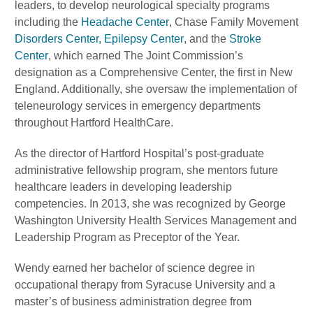
leaders, to develop neurological specialty programs
including the
Headache Center
, Chase Family Movement
Disorders Center,
Epilepsy Center
, and the
Stroke
Center
, which earned The Joint Commission’s
designation as a Comprehensive Center, the first in New
England. Additionally, she oversaw the implementation of
teleneurology services in emergency departments
throughout Hartford HealthCare.
As the director of Hartford Hospital’s post-graduate
administrative fellowship program, she mentors future
healthcare leaders in developing leadership
competencies. In 2013, she was recognized by George
Washington University Health Services Management and
Leadership Program as Preceptor of the Year.
Wendy earned her bachelor of science degree in
occupational therapy from Syracuse University and a
master’s of business administration degree from