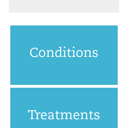
Conditions
Treatments