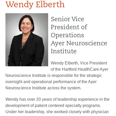
Wendy Elberth
Senior Vice
President of
Operations
Ayer Neuroscience
Institute
Wendy Elberth, Vice President
of the Hartford HealthCare Ayer
Neuroscience Institute is responsible for the strategic
oversight and operational performance of the Ayer
Neuroscience Institute across the system.
Wendy has over 20 years of leadership experience in the
development of patient centered specialty programs.
Under her leadership, she worked closely with physician