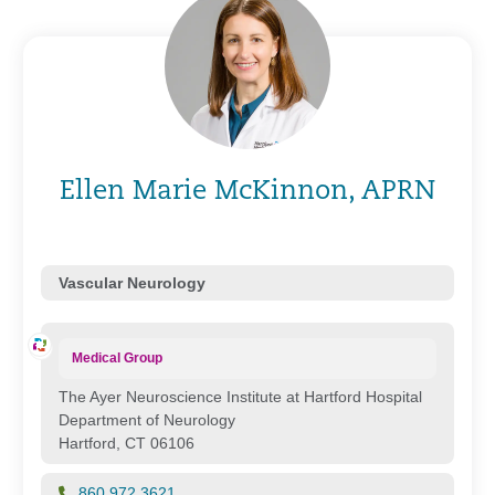
Ellen Marie McKinnon, APRN
Vascular Neurology
Medical Group
The Ayer Neuroscience Institute at Hartford Hospital
Department of Neurology
Hartford, CT 06106
860.972.3621