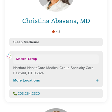
Christina Abavana, MD
4.8
Sleep Medicine
Medical Group
Hartford HealthCare Medical Group Specialty Care
Fairfield, CT 06824
More Locations
203.254.2320