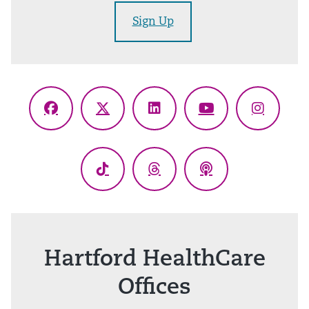
Sign Up
Facebook
X
LinkedIn
YouTube
Instagr
(Twitter)
TikTok
Threads
Podcasts
Hartford HealthCare
Offices