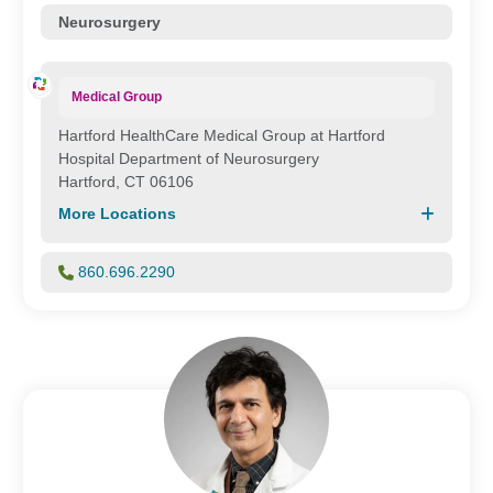
Neurosurgery
Medical Group
Hartford HealthCare Medical Group at Hartford
Hospital Department of Neurosurgery
Hartford, CT 06106
More Locations
860.696.2290