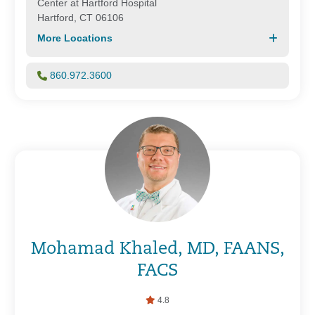
Center at Hartford Hospital
Hartford, CT 06106
More Locations
860.972.3600
Mohamad Khaled, MD, FAANS,
FACS
4.8