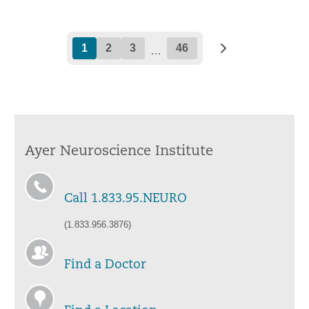
1
2
3
46
…
Ayer Neuroscience Institute
Call 1.833.95.NEURO
(1.833.956.3876)
Find a Doctor