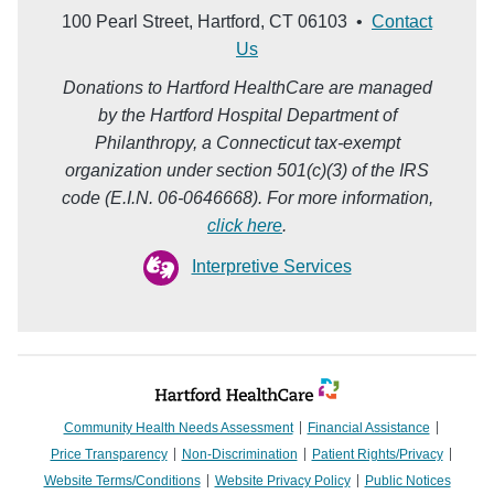
100 Pearl Street, Hartford, CT 06103 •
Contact
Us
Donations to Hartford HealthCare are managed
by the Hartford Hospital Department of
Philanthropy, a Connecticut tax-exempt
organization under section 501(c)(3) of the IRS
code (E.I.N. 06-0646668). For more information,
click here
.
Interpretive Services
Community Health Needs Assessment
Financial Assistance
Price Transparency
Non-Discrimination
Patient Rights/Privacy
Website Terms/Conditions
Website Privacy Policy
Public Notices