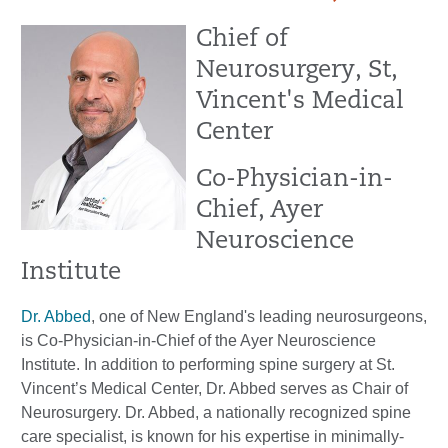
Chief of
Neurosurgery, St,
Vincent's Medical
Center
Co-Physician-in-
Chief, Ayer
Neuroscience
Institute
Dr. Abbed
, one of New England's leading neurosurgeons,
is Co-Physician-in-Chief of the Ayer Neuroscience
Institute. In addition to performing spine surgery at St.
Vincent’s Medical Center, Dr. Abbed serves as Chair of
Neurosurgery. Dr. Abbed, a nationally recognized spine
care specialist, is known for his expertise in minimally-