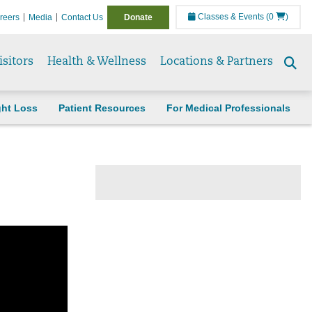
Classes & Events
(0
)
reers
Media
Contact Us
Donate
isitors
Health & Wellness
Locations & Partners
Se
to
ght Loss
Patient Resources
For Medical Professionals