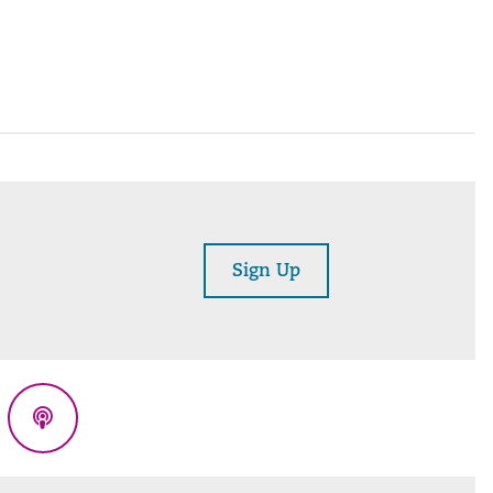
Sign Up
eads
Podcasts