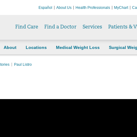
Español
About Us
Health Professionals
MyChart
Ca
Find Care
Find a Doctor
Services
Patients & V
About
Locations
Medical Weight Loss
Surgical Wei
tories
Paul Listro