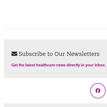
Subscribe to Our Newsletters
Get the latest healthcare news directly in your inbox.
Fac