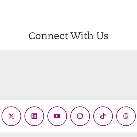
Connect With Us
ebook
X
LinkedIn
YouTube
Instagram
TikTok
Thr
(Twitter)