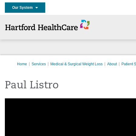
Our System
Home
Services
Medical & Surgical Weight Loss
About
Patient S
Paul Listro