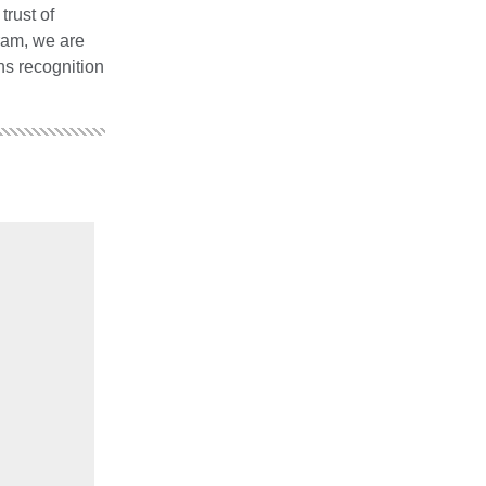
rust of
ram, we are
ns recognition