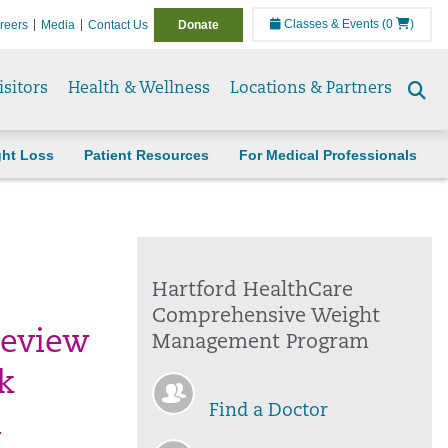
Classes & Events
(0
)
reers
Media
Contact Us
Donate
isitors
Health & Wellness
Locations & Partners
Se
to
ght Loss
Patient Resources
For Medical Professionals
Hartford HealthCare
Comprehensive Weight
review
Management Program
k
Find a Doctor
n