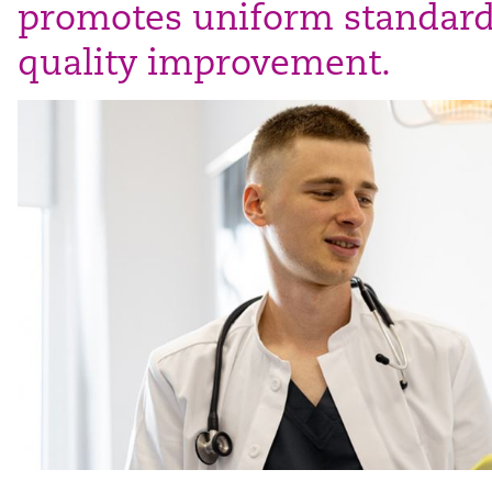
promotes uniform standar
quality improvement.