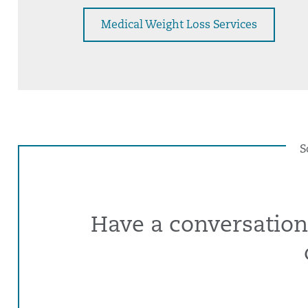
Medical Weight Loss Services
S
Have a conversation