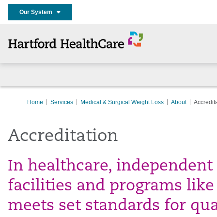
Our System
Home
Services
Medical & Surgical Weight Loss
About
Accredit
Accreditation
In healthcare, independent
facilities and programs lik
meets set standards for qua