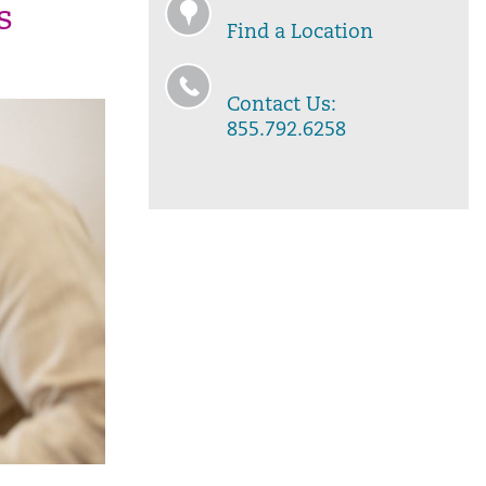
s
Find a Location
Contact Us:
855.792.6258