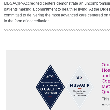
MBSAQIP-Accredited centers demonstrate an uncompromising pu
patients making a commitment to healthier living.
At the Dige
committed to delivering the most advanced care centered on t
in the form of accreditation.
Our
Hos
and
Com
Met
Qua
This
Amer