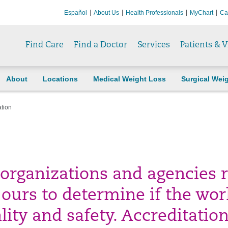
Español
About Us
Health Professionals
MyChart
Ca
Find Care
Find a Doctor
Services
Patients & V
About
Locations
Medical Weight Loss
Surgical Wei
ation
 organizations and agencies 
e ours to determine if the wor
lity and safety. Accreditatio