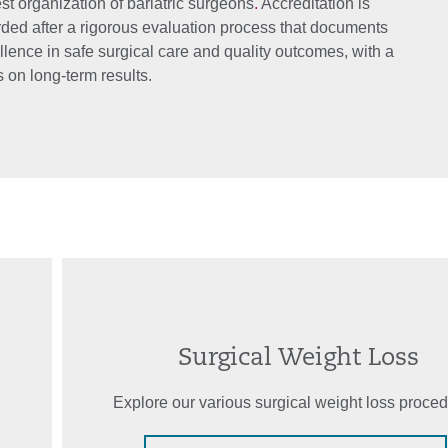
st organization of bariatric surgeons
.
Accreditation is
ded after a rigorous evaluation process that documents
llence in safe surgical care and quality outcomes, with a
 on long-term results.
Surgical Weight Loss
Explore our various surgical weight loss proced