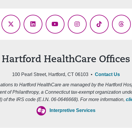
ebook
X
LinkedIn
YouTube
Instagram
TikTok
Thr
(Twitter)
Hartford HealthCare Offices
100 Pearl Street, Hartford, CT 06103 •
Contact Us
ations to Hartford HealthCare are managed by the Hartford Hosp
nt of Philanthropy, a Connecticut tax-exempt organization unde
3) of the IRS code (E.I.N. 06-0646668). For more information,
cl
Interpretive Services