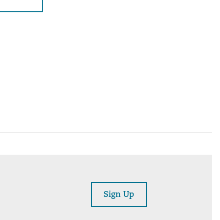
Sign Up