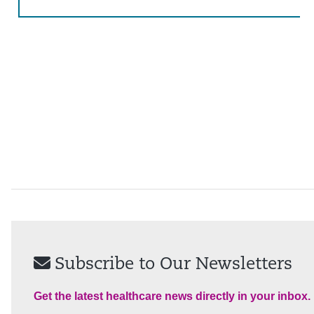
Subscribe to Our Newsletters
Get the latest healthcare news directly in your inbox.