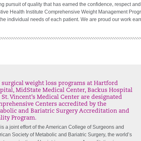
rsuit of quality that has earned the confidence, respect and t
stive Health Institute Comprehensive Weight Management Prog
he individual needs of each patient. We are proud our work ear
 surgical weight loss programs at Hartford
pital, MidState Medical Center, Backus Hospital
 St. Vincent’s Medical Center are designated
prehensive Centers accredited by the
abolic and Bariatric Surgery Accreditation and
lity Program.
 is a joint effort of the American College of Surgeons and
ican Society of Metabolic and Bariatric Surgery, the world’s