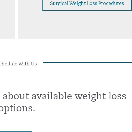
Surgical Weight Loss Procedures
chedule With Us
 about available weight loss
options.