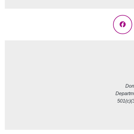
Fac
Don
Departme
501(c)(