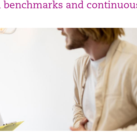
d benchmarks and continuou