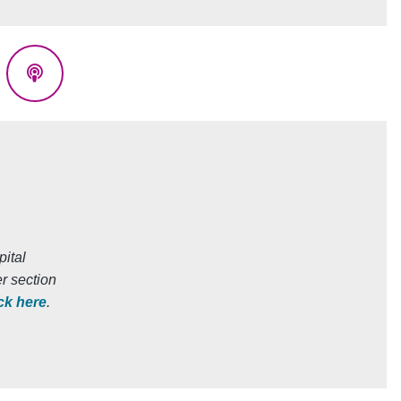
eads
Podcasts
ital
r section
ick here
.