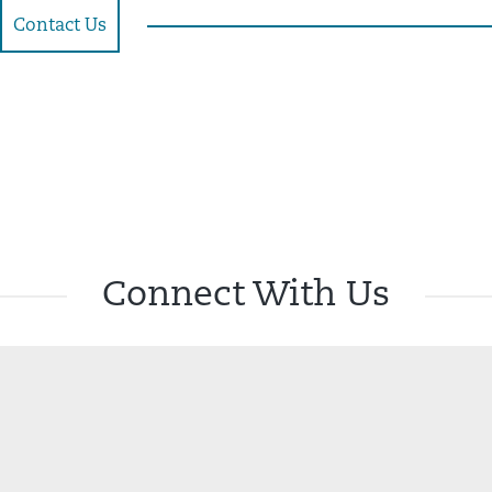
Contact Us
Connect With Us