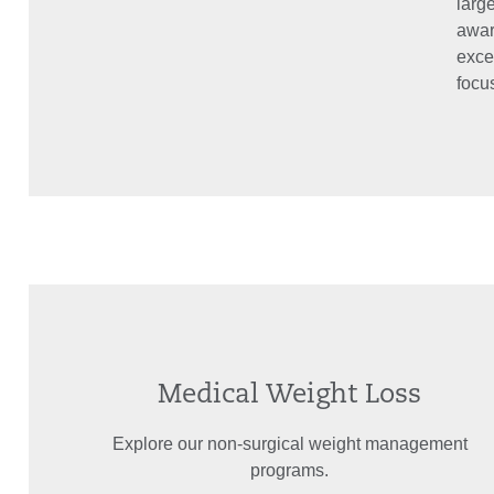
large
awar
exce
focus
Medical Weight Loss
Explore our non-surgical weight management
programs.