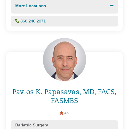
More Locations
860.246.2071
Pavlos K. Papasavas, MD, FACS,
FASMBS
4.9
Bariatric Surgery