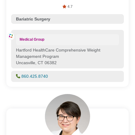
4.7
Bariatric Surgery
Medical Group
Hartford HealthCare Comprehensive Weight
Management Program
Uncasville, CT 06382
860.425.8740