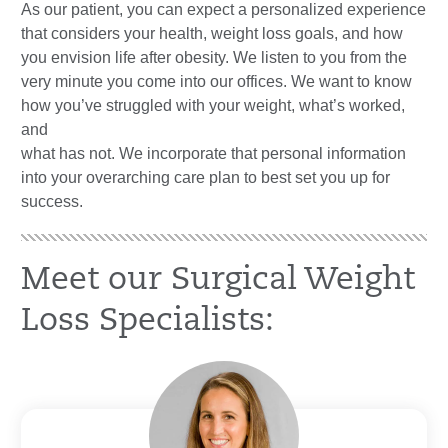
As our patient, you can expect a personalized experience
that considers your health, weight loss goals, and how
you envision life after obesity. We listen to you from the
very minute you come into our offices. We want to know
how you’ve struggled with your weight, what’s worked,
and
what has not. We incorporate that personal information
into your overarching care plan to best set you up for
success.
Meet our Surgical Weight
Loss Specialists: