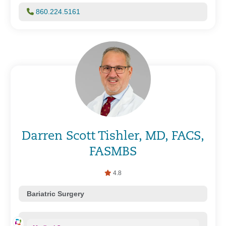
860.224.5161
Darren Scott Tishler, MD, FACS,
FASMBS
4.8
Bariatric Surgery