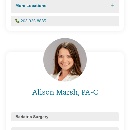
More Locations
203.926.8835
Alison Marsh, PA-C
Bariatric Surgery