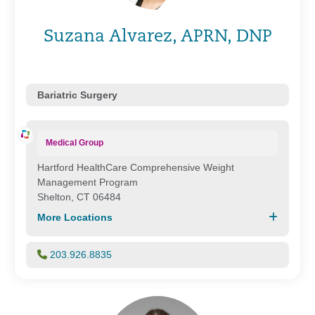
Suzana Alvarez, APRN, DNP
Bariatric Surgery
Medical Group
Hartford HealthCare Comprehensive Weight
Management Program
Shelton, CT 06484
More Locations
203.926.8835