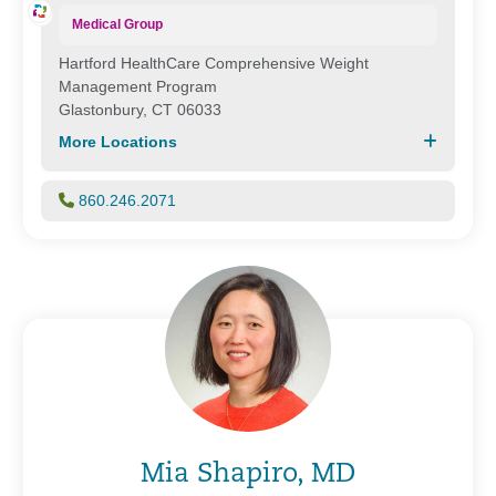
Medical Group
Hartford HealthCare Comprehensive Weight
Management Program
Glastonbury, CT 06033
More Locations
860.246.2071
Mia Shapiro, MD