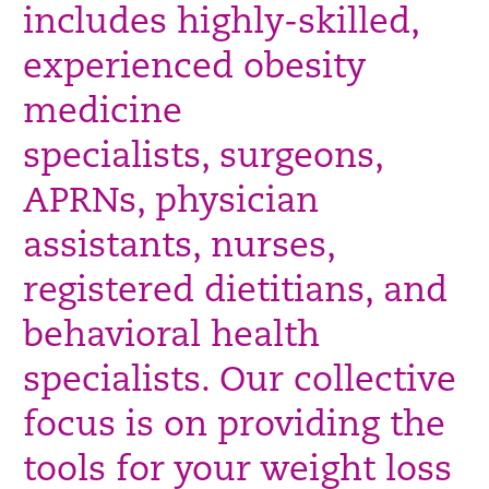
includes highly-skilled,
experienced obesity
medicine
specialists, surgeons,
APRNs, physician
assistants, nurses,
registered
dietitians, and
behavioral health
specialists. Our collective
focus is on providing the
tools for your weight loss