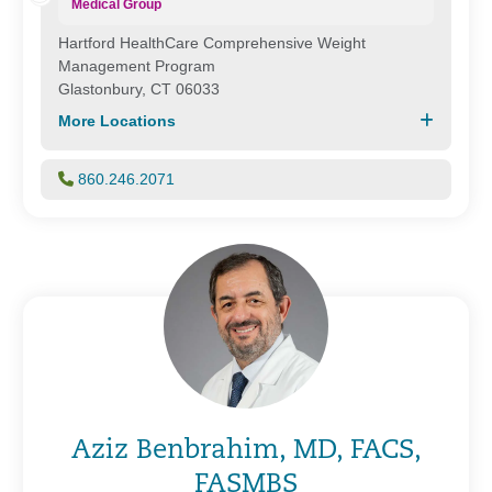
Medical Group
Hartford HealthCare Comprehensive Weight
Management Program
Glastonbury, CT 06033
More Locations
860.246.2071
Aziz Benbrahim, MD, FACS,
FASMBS