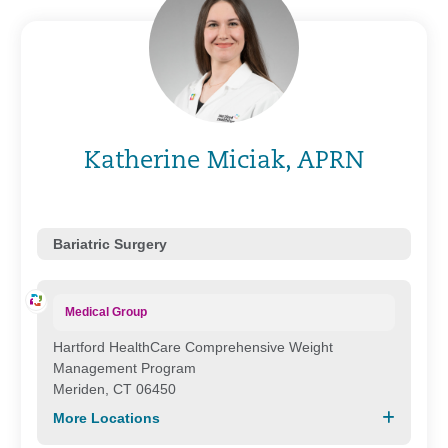
Katherine Miciak, APRN
Bariatric Surgery
Medical Group
Hartford HealthCare Comprehensive Weight
Management Program
Meriden, CT 06450
More Locations