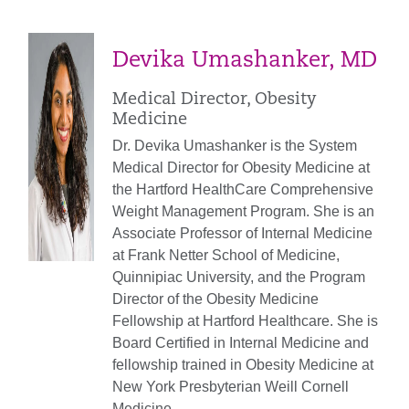
Devika Umashanker, MD
Medical Director, Obesity
Medicine
Dr. Devika Umashanker is the System
Medical Director for Obesity Medicine at
the Hartford HealthCare Comprehensive
Weight Management Program. She is an
Associate Professor of Internal Medicine
at Frank Netter School of Medicine,
Quinnipiac University, and the Program
Director of the Obesity Medicine
Fellowship at Hartford Healthcare. She is
Board Certified in Internal Medicine and
fellowship trained in Obesity Medicine at
New York Presbyterian Weill Cornell
Medicine.