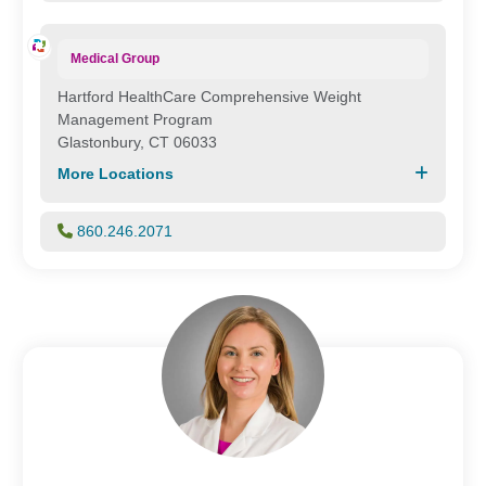
Medical Group
Hartford HealthCare Comprehensive Weight
Management Program
Glastonbury, CT 06033
More Locations
860.246.2071