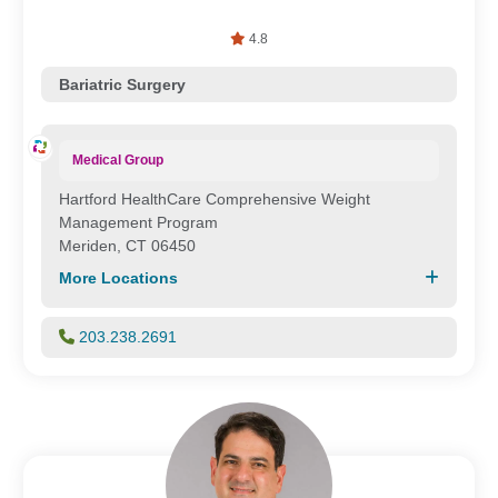
4.8
Bariatric Surgery
Medical Group
Hartford HealthCare Comprehensive Weight
Management Program
Meriden, CT 06450
More Locations
203.238.2691