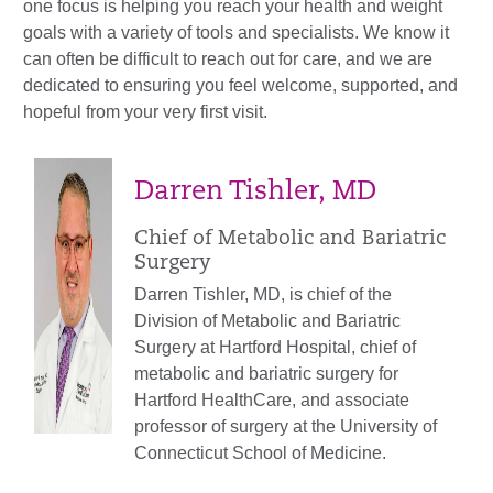
one focus is helping you reach your health and weight
goals with a variety of tools and specialists. We know it
can often be difficult to reach out for care, and we are
dedicated
to ensuring you feel welcome, supported, and
hopeful from your very first visit.
Darren Tishler, MD
Chief of Metabolic and Bariatric
Surgery
Darren Tishler, MD, is chief of the
Division of Metabolic and Bariatric
Surgery at Hartford Hospital, chief of
metabolic and bariatric surgery for
Hartford HealthCare, and associate
professor of surgery at the University of
Connecticut School of Medicine.