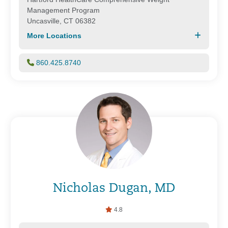
Management Program
Uncasville, CT 06382
More Locations
860.425.8740
Nicholas Dugan, MD
4.8