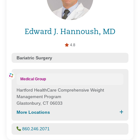
Edward J. Hannoush, MD
4.8
Bariatric Surgery
Medical Group
Hartford HealthCare Comprehensive Weight
Management Program
Glastonbury, CT 06033
More Locations
860.246.2071