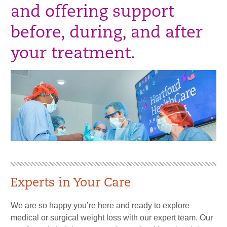
and offering support
before, during, and after
your treatment.
Experts in Your Care
We are so happy you’re here and ready to explore
medical or surgical weight loss with our expert team. Our