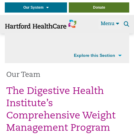
Our System
Donate
Menu
Se
t
Explore this Section
Our Team
The Digestive Health
Institute’s
Comprehensive Weight
Management Program