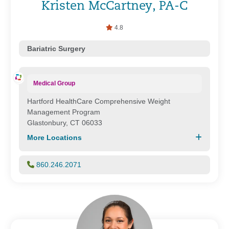
Kristen McCartney, PA-C
4.8
Bariatric Surgery
Medical Group
Hartford HealthCare Comprehensive Weight
Management Program
Glastonbury, CT 06033
More Locations
860.246.2071