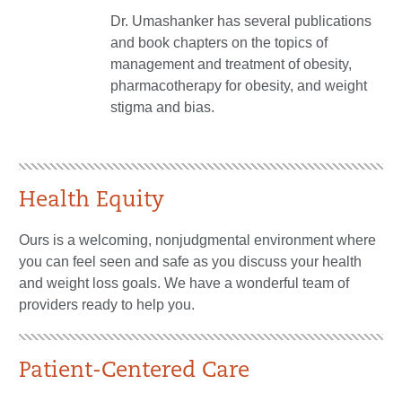
Dr. Umashanker has several publications
and book chapters on the topics of
management and treatment of obesity,
pharmacotherapy for obesity, and weight
stigma and bias.
Health Equity
Ours is a welcoming, nonjudgmental environment where
you can feel seen and safe as you discuss your health
and weight loss goals. We have a wonderful team of
providers ready to help you.
Patient-Centered Care