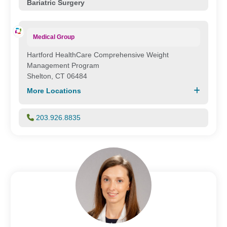
Bariatric Surgery
Medical Group
Hartford HealthCare Comprehensive Weight
Management Program
Shelton, CT 06484
More Locations
203.926.8835