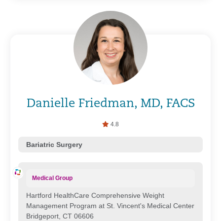
Danielle Friedman, MD, FACS
4.8
Bariatric Surgery
Medical Group
Hartford HealthCare Comprehensive Weight
Management Program at St. Vincent's Medical Center
Bridgeport, CT 06606