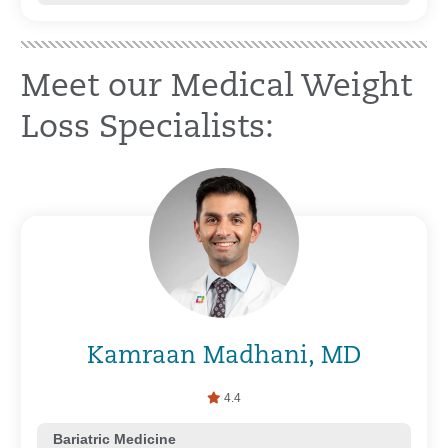
Meet our Medical Weight
Loss Specialists:
Kamraan Madhani, MD
4.4
Bariatric Medicine