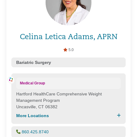
Celina Letica Adams, APRN
5.0
Bariatric Surgery
Medical Group
Hartford HealthCare Comprehensive Weight
Management Program
Uncasville, CT 06382
More Locations
860.425.8740