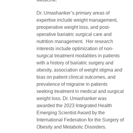
Dr. Umashanker’s primary areas of
expertise include weight management,
preoperative weight loss, and post-
operative bariatric surgical care and
nutrition management. Her research
interests include optimization of non-
surgical treatment modalities in patients
with a history of bariatric surgery and
obesity, association of weight stigma and
bias on patient clinical outcomes, and
prevalence of migraine in patients
seeking treatment in medical and surgical
weight loss. Dr. Umashanker was
awarded the 2023 Integrated Health
Emerging Scientist Award by the
International Federation for the Surgery of
Obesity and Metabolic Disorders.