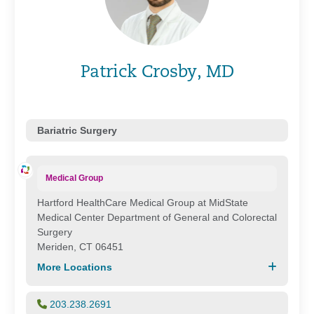
Patrick Crosby, MD
Bariatric Surgery
Medical Group
Hartford HealthCare Medical Group at MidState
Medical Center Department of General and Colorectal
Surgery
Meriden, CT 06451
More Locations
203.238.2691