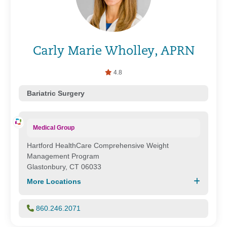
Carly Marie Wholley, APRN
4.8
Bariatric Surgery
Medical Group
Hartford HealthCare Comprehensive Weight
Management Program
Glastonbury, CT 06033
More Locations
860.246.2071