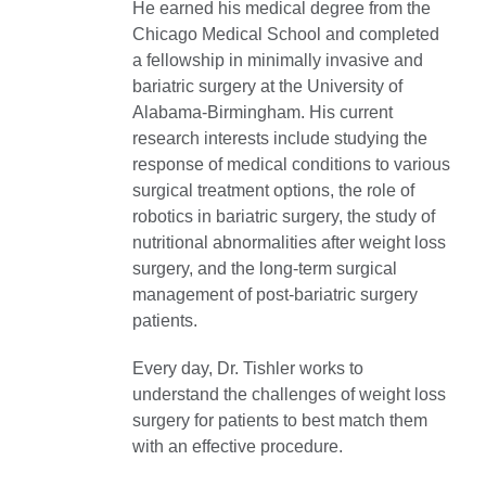
He earned his medical degree from the
Chicago Medical School and completed
a fellowship in minimally invasive and
bariatric surgery at the University of
Alabama-Birmingham. His current
research interests include studying the
response of medical conditions to various
surgical treatment options, the role of
robotics in bariatric surgery, the study of
nutritional abnormalities after weight loss
surgery, and the long-term surgical
management of post-bariatric surgery
patients.
Every day, Dr. Tishler works to
understand the challenges of weight loss
surgery for patients to best match them
with an effective procedure.