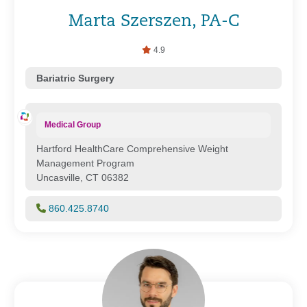
Marta Szerszen, PA-C
4.9
Bariatric Surgery
Medical Group
Hartford HealthCare Comprehensive Weight
Management Program
Uncasville, CT 06382
860.425.8740