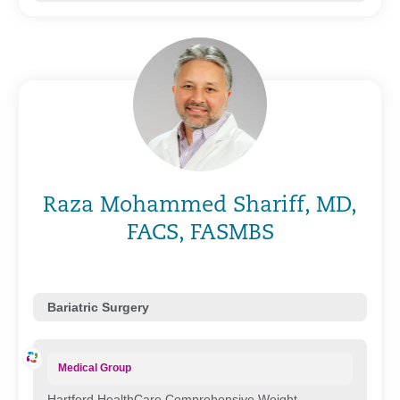
Raza Mohammed Shariff, MD,
FACS, FASMBS
Bariatric Surgery
Medical Group
Hartford HealthCare Comprehensive Weight