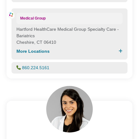
Medical Group
Hartford HealthCare Medical Group Specialty Care -
Bariatrics
Cheshire, CT 06410
More Locations
860.224.5161