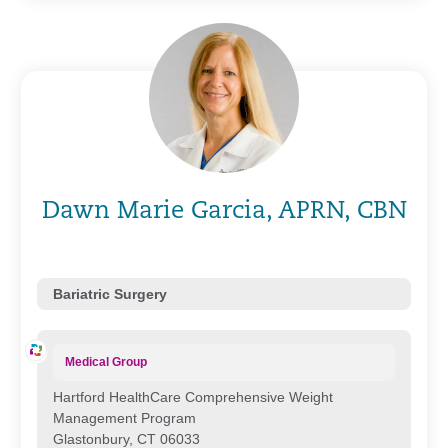
Dawn Marie Garcia, APRN, CBN
Bariatric Surgery
Medical Group
Hartford HealthCare Comprehensive Weight
Management Program
Glastonbury, CT 06033