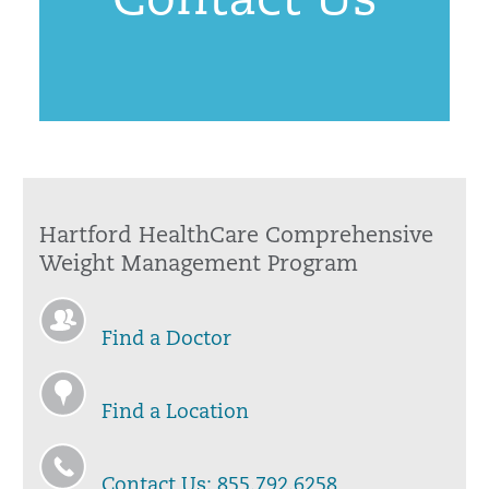
Contact Us
Hartford HealthCare Comprehensive
Weight Management Program
Find a Doctor
Find a Location
Contact Us: 855.792.6258