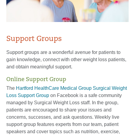
Support Groups
Support groups are a wonderful avenue for patients to
gain knowledge, connect with other weight loss patients,
and obtain meaningful support.
Online Support Group
The
Hartford HealthCare Medical Group Surgical Weight
Loss Support Group
on Facebook is a safe community
managed by Surgical Weight Loss staff. In the group,
patients are encouraged to share your issues and
concerns, successes, and ask questions. Weekly live
support group features experts from our team, patient
speakers and cover topics such as nutrition, exercise,