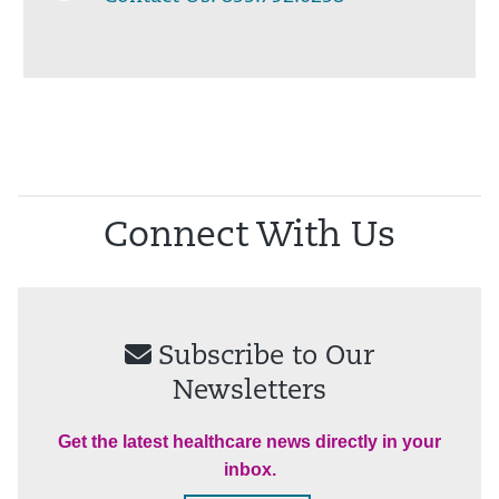
Connect With Us
Subscribe to Our
Newsletters
Get the latest healthcare news directly in your
inbox.