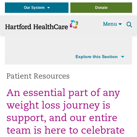
Our System
Donate
Menu
Se
t
Explore this Section
Patient Resources
An essential part of any
weight loss journey is
support, and our entire
team is here to celebrate