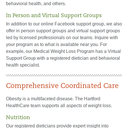
behavioral health, and others.
In Person and Virtual Support Groups
In addition to our online Facebook support group, we also
offer in person support groups and virtual support groups
led by licensed professionals on our teams. Inquire with
your program as to what is available near you. For
example, our Medical Weight Loss Program has a Virtual
Support Group with a registered dietician and behavioral
health specialist.
Comprehensive Coordinated Care
Obesity is a multifaceted disease. The Hartford
HealthCare team supports all aspects of weight loss.
Nutrition
Our registered dieticians provide expert insight into