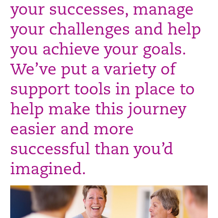
your successes, manage
your challenges and help
you achieve your goals.
We’ve put a variety of
support tools in place to
help make this journey
easier and more
successful than you’d
imagined.