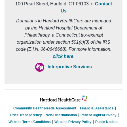
100 Pearl Street, Hartford, CT 06103 •
Contact
Us
Donations to Hartford HealthCare are managed
by the Hartford Hospital Department of
Philanthropy, a Connecticut tax-exempt
organization under section 501(c)(3) of the IRS
code (E.I.N. 06-0646668). For more information,
click here
.
Interpretive Services
Community Health Needs Assessment
Financial Assistance
Price Transparency
Non-Discrimination
Patient Rights/Privacy
Website Terms/Conditions
Website Privacy Policy
Public Notices