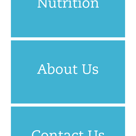
Nutrition
About Us