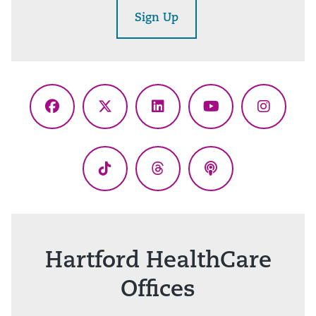
Sign Up
Facebook
X
LinkedIn
YouTube
Instagr
(Twitter)
TikTok
Threads
Podcasts
Hartford HealthCare
Offices