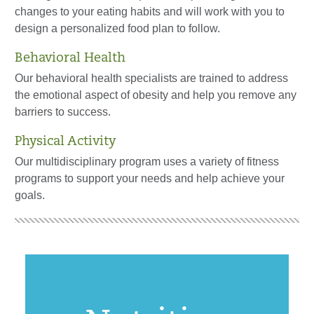
changes to your eating habits and will work with you to
design a personalized food plan to follow.
Behavioral Health
Our behavioral health specialists are trained to address
the emotional aspect of obesity and help you remove any
barriers to success.
Physical Activity
Our multidisciplinary program uses a variety of fitness
programs to support your needs and help achieve your
goals.