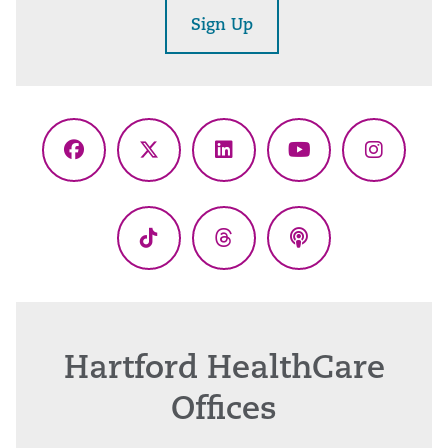
Sign Up
Facebook
X
LinkedIn
YouTube
Instagr
(Twitter)
TikTok
Threads
Podcasts
Hartford HealthCare
Offices