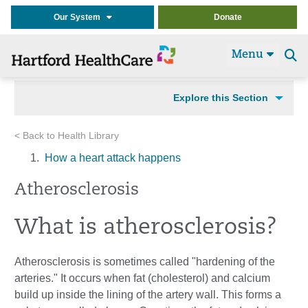
Our System
Donate
Menu
Se
t
Explore this Section
< Back to Health Library
How a heart attack happens
Atherosclerosis
What is atherosclerosis?
Atherosclerosis is sometimes called "hardening of the
arteries." It occurs when fat (cholesterol) and calcium
build up inside the lining of the artery wall. This forms a