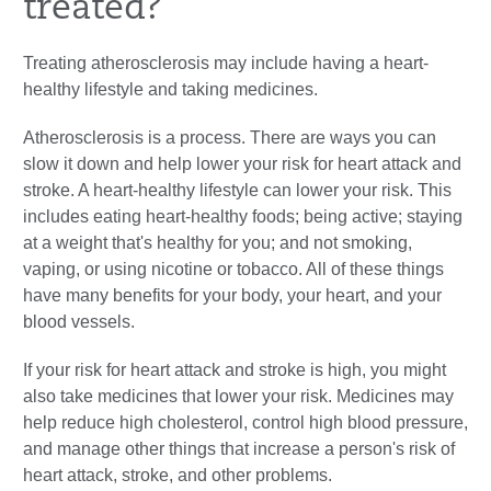
treated?
Treating atherosclerosis may include having a heart-
healthy lifestyle and taking medicines.
Atherosclerosis is a process. There are ways you can
slow it down and help lower your risk for heart attack and
stroke. A heart-healthy lifestyle can lower your risk. This
includes eating heart-healthy foods; being active; staying
at a weight that's healthy for you; and not smoking,
vaping, or using nicotine or tobacco. All of these things
have many benefits for your body, your heart, and your
blood vessels.
If your risk for heart attack and stroke is high, you might
also take medicines that lower your risk. Medicines may
help reduce high cholesterol, control high blood pressure,
and manage other things that increase a person's risk of
heart attack, stroke, and other problems.