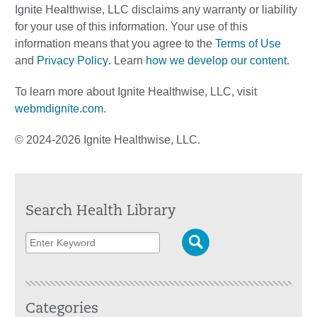
Ignite Healthwise, LLC disclaims any warranty or liability
for your use of this information. Your use of this
information means that you agree to the
Terms of Use
and
Privacy Policy
. Learn
how we develop our content
.
To learn more about Ignite Healthwise, LLC, visit
webmdignite.com
.
© 2024-2026 Ignite Healthwise, LLC.
Search Health Library
Categories