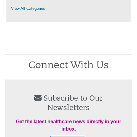
View All Categories
Connect With Us
Subscribe to Our
Newsletters
Get the latest healthcare news directly in your
inbox.