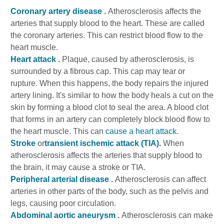
Coronary artery disease
.
Atherosclerosis affects the
arteries that supply blood to the heart. These are called
the coronary arteries. This can restrict blood flow to the
heart muscle.
Heart attack
.
Plaque, caused by atherosclerosis, is
surrounded by a fibrous cap. This cap may tear or
rupture. When this happens, the body repairs the injured
artery lining. It's similar to how the body heals a cut on the
skin by forming a blood clot to seal the area. A blood clot
that forms in an artery can completely block blood flow to
the heart muscle. This can
cause a heart attack
.
Stroke
or
transient ischemic attack (TIA)
.
When
atherosclerosis affects the arteries that supply blood to
the brain, it may cause a stroke or TIA.
Peripheral arterial disease
.
Atherosclerosis can affect
arteries in other parts of the body, such as the pelvis and
legs, causing poor circulation.
Abdominal aortic aneurysm
.
Atherosclerosis can make