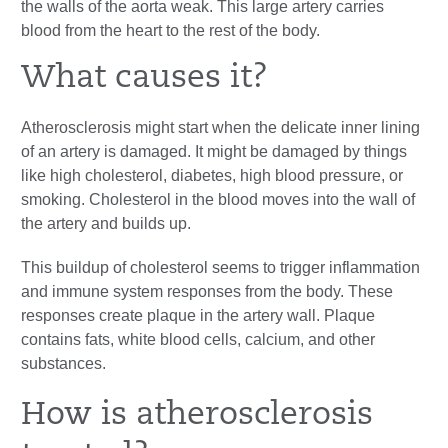
the walls of the aorta weak. This large artery carries
blood from the heart to the rest of the body.
What causes it?
Atherosclerosis might start when the delicate inner lining
of an artery is damaged. It might be damaged by things
like high cholesterol, diabetes, high blood pressure, or
smoking. Cholesterol in the blood moves into the wall of
the artery and builds up.
This buildup of cholesterol seems to trigger inflammation
and immune system responses from the body. These
responses create plaque in the artery wall. Plaque
contains fats, white blood cells, calcium, and other
substances.
How is atherosclerosis