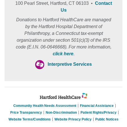
100 Pearl Street, Hartford, CT 06103 •
Contact
Us
Donations to Hartford HealthCare are managed
by the Hartford Hospital Department of
Philanthropy, a Connecticut tax-exempt
organization under section 501(c)(3) of the IRS
code (E.I.N. 06-0646668). For more information,
click here
.
Interpretive Services
Community Health Needs Assessment
Financial Assistance
Price Transparency
Non-Discrimination
Patient Rights/Privacy
Website Terms/Conditions
Website Privacy Policy
Public Notices