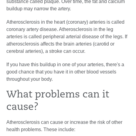
substance called
plaque
. Over time, the fat and calcium
buildup may narrow the artery.
Atherosclerosis in the heart (coronary) arteries is called
coronary artery disease. Atherosclerosis in the leg
arteries is called peripheral arterial disease of the legs. If
atherosclerosis affects the brain arteries (carotid or
cerebral arteries), a stroke can occur.
If you have this buildup in one of your arteries, there's a
good chance that you have it in other blood vessels
throughout your body.
What problems can it
cause?
Atherosclerosis can cause or increase the risk of other
health problems. These include: