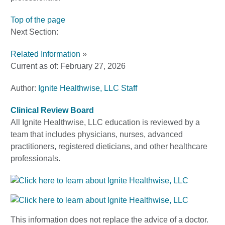
Top of the page
Next Section:
Related Information
»
Current as of:
February 27, 2026
Author:
Ignite Healthwise, LLC Staff
Clinical Review Board
All Ignite Healthwise, LLC education is reviewed by a
team that includes physicians, nurses, advanced
practitioners, registered dieticians, and other healthcare
professionals.
This information does not replace the advice of a doctor.