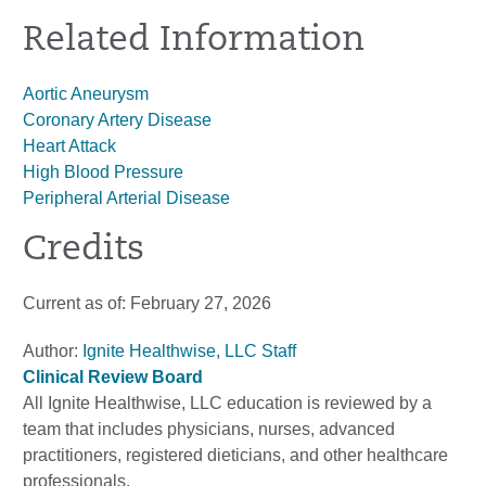
Related Information
Aortic Aneurysm
Coronary Artery Disease
Heart Attack
High Blood Pressure
Peripheral Arterial Disease
Credits
Current as of:
February 27, 2026
Author:
Ignite Healthwise, LLC Staff
Clinical Review Board
All Ignite Healthwise, LLC education is reviewed by a
team that includes physicians, nurses, advanced
practitioners, registered dieticians, and other healthcare
professionals.