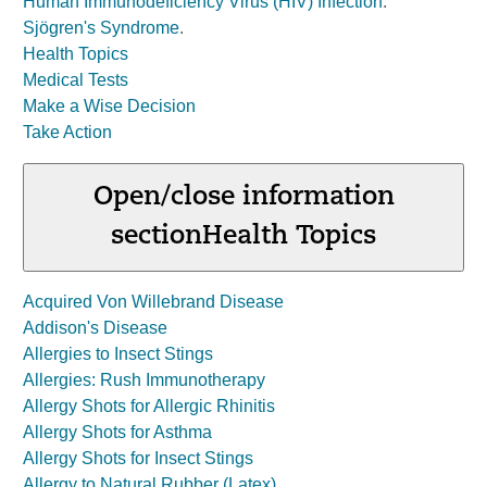
Human Immunodeficiency Virus (HIV) Infection
.
Sjögren's Syndrome
.
Health Topics
Medical Tests
Make a Wise Decision
Take Action
Open/close information
section
Health Topics
Acquired Von Willebrand Disease
Addison's Disease
Allergies to Insect Stings
Allergies: Rush Immunotherapy
Allergy Shots for Allergic Rhinitis
Allergy Shots for Asthma
Allergy Shots for Insect Stings
Allergy to Natural Rubber (Latex)