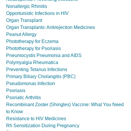
Nonallergic Rhinitis
Opportunistic Infections in HIV
Organ Transplant
Organ Transplants: Antirejection Medicines
Peanut Allergy
Phototherapy for Eczema
Phototherapy for Psoriasis
Pneumocystis Pneumonia and AIDS
Polymyalgia Rheumatica
Preventing Tetanus Infections
Primary Biliary Cholangitis (PBC)
Pseudomonas Infection
Psoriasis
Psoriatic Arthritis
Recombinant Zoster (Shingles) Vaccine: What You Need
to Know
Resistance to HIV Medicines
Rh Sensitization During Pregnancy