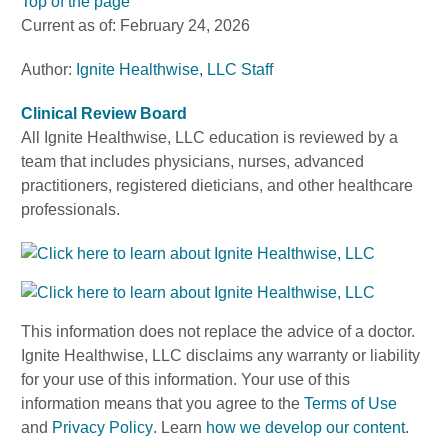
Top of the page
Current as of:
February 24, 2026
Author:
Ignite Healthwise, LLC Staff
Clinical Review Board
All Ignite Healthwise, LLC education is reviewed by a
team that includes physicians, nurses, advanced
practitioners, registered dieticians, and other healthcare
professionals.
This information does not replace the advice of a doctor.
Ignite Healthwise, LLC disclaims any warranty or liability
for your use of this information. Your use of this
information means that you agree to the
Terms of Use
and
Privacy Policy
. Learn
how we develop our content
.