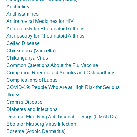
Antibiotics
Antihistamines
Antiretroviral Medicines for HIV
Arthroplasty for Rheumatoid Arthritis
Arthroscopy for Rheumatoid Arthritis
Celiac Disease
Chickenpox (Varicella)
Chikungunya Virus
Common Questions About the Flu Vaccine
Comparing Rheumatoid Arthritis and Osteoarthritis
Complications of Lupus
COVID-19: People Who Are at High Risk for Serious
Illness
Crohn's Disease
Diabetes and Infections
Disease-Modifying Antirheumatic Drugs (DMARDs)
Ebola or Marburg Virus Infection
Eczema (Atopic Dermatitis)