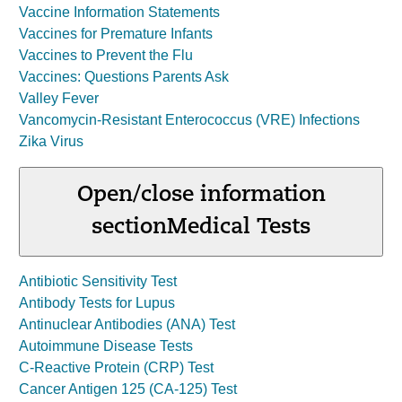
Vaccine Information Statements
Vaccines for Premature Infants
Vaccines to Prevent the Flu
Vaccines: Questions Parents Ask
Valley Fever
Vancomycin-Resistant Enterococcus (VRE) Infections
Zika Virus
Open/close information
section
Medical Tests
Antibiotic Sensitivity Test
Antibody Tests for Lupus
Antinuclear Antibodies (ANA) Test
Autoimmune Disease Tests
C-Reactive Protein (CRP) Test
Cancer Antigen 125 (CA-125) Test