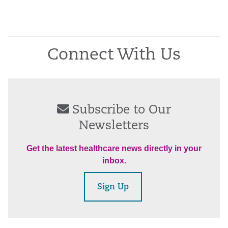
Connect With Us
Subscribe to Our
Newsletters
Get the latest healthcare news directly in your
inbox.
Sign Up