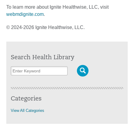
To learn more about Ignite Healthwise, LLC, visit
webmdignite.com
.
© 2024-2026 Ignite Healthwise, LLC.
Search Health Library
Categories
View All Categories