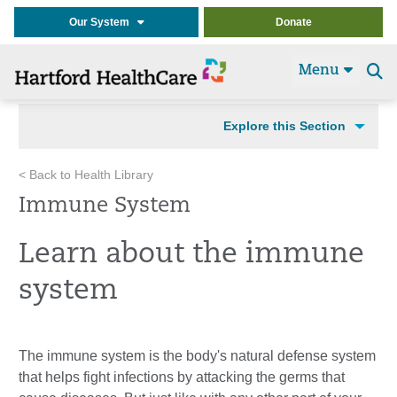
Our System
Donate
Menu
Se
t
Explore this Section
< Back to Health Library
Immune System
Learn about the immune
system
The immune system is the body's natural defense system
that helps fight infections by attacking the germs that