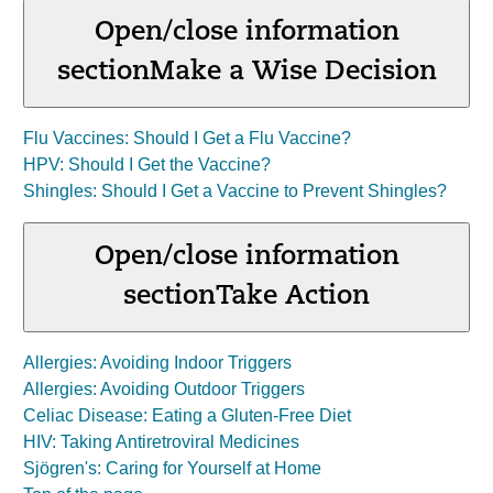
Open/close information
section
Make a Wise Decision
Flu Vaccines: Should I Get a Flu Vaccine?
HPV: Should I Get the Vaccine?
Shingles: Should I Get a Vaccine to Prevent Shingles?
Open/close information
section
Take Action
Allergies: Avoiding Indoor Triggers
Allergies: Avoiding Outdoor Triggers
Celiac Disease: Eating a Gluten-Free Diet
HIV: Taking Antiretroviral Medicines
Sjögren's: Caring for Yourself at Home