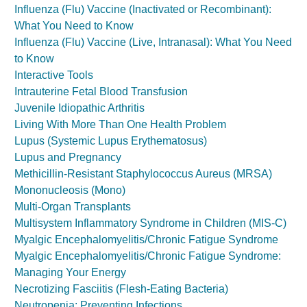
Influenza (Flu) Vaccine (Inactivated or Recombinant):
What You Need to Know
Influenza (Flu) Vaccine (Live, Intranasal): What You Need
to Know
Interactive Tools
Intrauterine Fetal Blood Transfusion
Juvenile Idiopathic Arthritis
Living With More Than One Health Problem
Lupus (Systemic Lupus Erythematosus)
Lupus and Pregnancy
Methicillin-Resistant Staphylococcus Aureus (MRSA)
Mononucleosis (Mono)
Multi-Organ Transplants
Multisystem Inflammatory Syndrome in Children (MIS-C)
Myalgic Encephalomyelitis/Chronic Fatigue Syndrome
Myalgic Encephalomyelitis/Chronic Fatigue Syndrome:
Managing Your Energy
Necrotizing Fasciitis (Flesh-Eating Bacteria)
Neutropenia: Preventing Infections