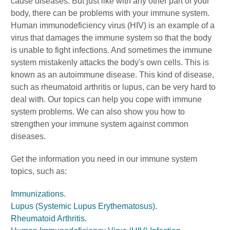
cause diseases. But just like with any other part of your
body, there can be problems with your immune system.
Human immunodeficiency virus (HIV) is an example of a
virus that damages the immune system so that the body
is unable to fight infections. And sometimes the immune
system mistakenly attacks the body's own cells. This is
known as an autoimmune disease. This kind of disease,
such as rheumatoid arthritis or lupus, can be very hard to
deal with. Our topics can help you cope with immune
system problems. We can also show you how to
strengthen your immune system against common
diseases.
Get the information you need in our immune system
topics, such as:
Immunizations
.
Lupus (Systemic Lupus Erythematosus)
.
Rheumatoid Arthritis
.