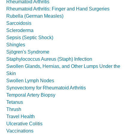
Rheumatoid Arthritis
Rheumatoid Arthritis: Finger and Hand Surgeries
Rubella (German Measles)
Sarcoidosis
Scleroderma
Sepsis (Septic Shock)
Shingles
Sjögren's Syndrome
Staphylococcus Aureus (Staph) Infection
Swollen Glands, Hernias, and Other Lumps Under the
Skin
Swollen Lymph Nodes
Synovectomy for Rheumatoid Arthritis
Temporal Artery Biopsy
Tetanus
Thrush
Travel Health
Ulcerative Colitis
Vaccinations