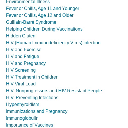
Environmental Illness
Fever or Chills, Age 11 and Younger
Fever or Chills, Age 12 and Older
Guillain-Barré Syndrome
Helping Children During Vaccinations
Hidden Gluten
HIV (Human Immunodeficiency Virus) Infection
HIV and Exercise
HIV and Fatigue
HIV and Pregnancy
HIV Screening
HIV Treatment in Children
HIV Viral Load
HIV: Nonprogressors and HIV-Resistant People
HIV: Preventing Infections
Hyperthyroidism
Immunizations and Pregnancy
Immunoglobulin
Importance of Vaccines