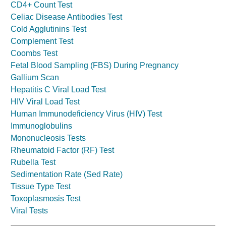
CD4+ Count Test
Celiac Disease Antibodies Test
Cold Agglutinins Test
Complement Test
Coombs Test
Fetal Blood Sampling (FBS) During Pregnancy
Gallium Scan
Hepatitis C Viral Load Test
HIV Viral Load Test
Human Immunodeficiency Virus (HIV) Test
Immunoglobulins
Mononucleosis Tests
Rheumatoid Factor (RF) Test
Rubella Test
Sedimentation Rate (Sed Rate)
Tissue Type Test
Toxoplasmosis Test
Viral Tests