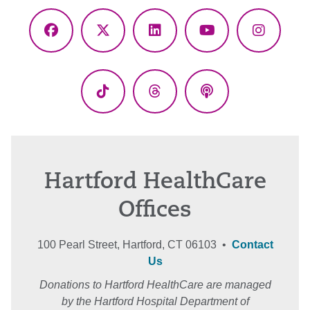
Facebook
X
LinkedIn
YouTube
Instagr
(Twitter)
TikTok
Threads
Podcasts
Hartford HealthCare
Offices
100 Pearl Street, Hartford, CT 06103 •
Contact
Us
Donations to Hartford HealthCare are managed
by the Hartford Hospital Department of