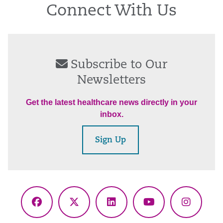
Connect With Us
Subscribe to Our
Newsletters
Get the latest healthcare news directly in your
inbox.
Sign Up
Facebook
X
LinkedIn
YouTube
Instagr