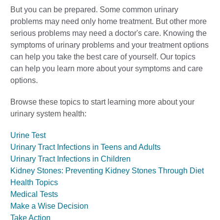
But you can be prepared. Some common urinary
problems may need only home treatment. But other more
serious problems may need a doctor's care. Knowing the
symptoms of urinary problems and your treatment options
can help you take the best care of yourself. Our topics
can help you learn more about your symptoms and care
options.
Browse these topics to start learning more about your
urinary system health:
Urine Test
Urinary Tract Infections in Teens and Adults
Urinary Tract Infections in Children
Kidney Stones: Preventing Kidney Stones Through Diet
Health Topics
Medical Tests
Make a Wise Decision
Take Action