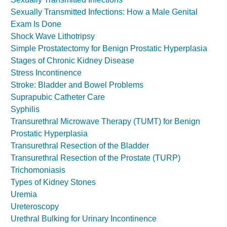
Sexually Transmitted Infections: How a Male Genital
Exam Is Done
Shock Wave Lithotripsy
Simple Prostatectomy for Benign Prostatic Hyperplasia
Stages of Chronic Kidney Disease
Stress Incontinence
Stroke: Bladder and Bowel Problems
Suprapubic Catheter Care
Syphilis
Transurethral Microwave Therapy (TUMT) for Benign
Prostatic Hyperplasia
Transurethral Resection of the Bladder
Transurethral Resection of the Prostate (TURP)
Trichomoniasis
Types of Kidney Stones
Uremia
Ureteroscopy
Urethral Bulking for Urinary Incontinence