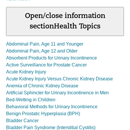
Open/close information
section
Health Topics
Abdominal Pain, Age 11 and Younger
Abdominal Pain, Age 12 and Older
Absorbent Products for Urinary Incontinence
Active Surveillance for Prostate Cancer
Acute Kidney Injury
Acute Kidney Injury Versus Chronic Kidney Disease
Anemia of Chronic Kidney Disease
Artificial Sphincter for Urinary Incontinence in Men
Bed-Wetting in Children
Behavioral Methods for Urinary Incontinence
Benign Prostatic Hyperplasia (BPH)
Bladder Cancer
Bladder Pain Syndrome (Interstitial Cystitis)