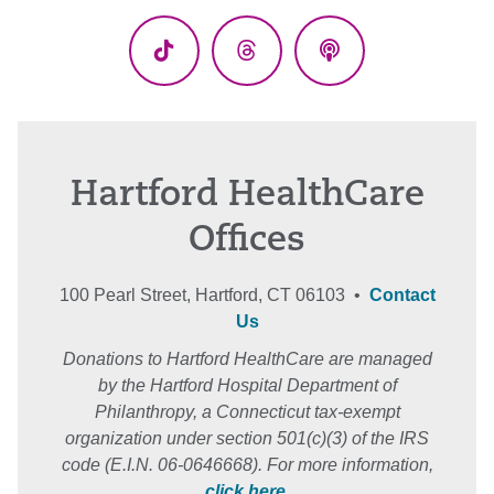
(Twitter)
TikTok
Threads
Podcasts
Hartford HealthCare
Offices
100 Pearl Street, Hartford, CT 06103 •
Contact
Us
Donations to Hartford HealthCare are managed
by the Hartford Hospital Department of
Philanthropy, a Connecticut tax-exempt
organization under section 501(c)(3) of the IRS
code (E.I.N. 06-0646668). For more information,
click here
.