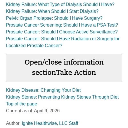
Kidney Failure: What Type of Dialysis Should I Have?
Kidney Failure: When Should I Start Dialysis?
Pelvic Organ Prolapse: Should I Have Surgery?
Prostate Cancer Screening: Should I Have a PSA Test?
Prostate Cancer: Should I Choose Active Surveillance?
Prostate Cancer: Should I Have Radiation or Surgery for
Localized Prostate Cancer?
Open/close information
section
Take Action
Kidney Disease: Changing Your Diet
Kidney Stones: Preventing Kidney Stones Through Diet
Top of the page
Current as of:
April 9, 2026
Author:
Ignite Healthwise, LLC Staff