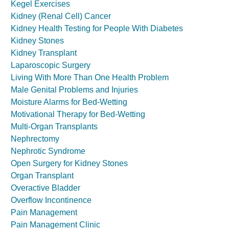
Kegel Exercises
Kidney (Renal Cell) Cancer
Kidney Health Testing for People With Diabetes
Kidney Stones
Kidney Transplant
Laparoscopic Surgery
Living With More Than One Health Problem
Male Genital Problems and Injuries
Moisture Alarms for Bed-Wetting
Motivational Therapy for Bed-Wetting
Multi-Organ Transplants
Nephrectomy
Nephrotic Syndrome
Open Surgery for Kidney Stones
Organ Transplant
Overactive Bladder
Overflow Incontinence
Pain Management
Pain Management Clinic