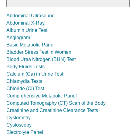
Abdominal Ultrasound
Abdominal X-Ray
Albumin Urine Test
Angiogram
Basic Metabolic Panel
Bladder Stress Test in Women
Blood Urea Nitrogen (BUN) Test
Body Fluids Tests
Calcium (Ca) in Urine Test
Chlamydia Tests
Chloride (Cl) Test
Comprehensive Metabolic Panel
Computed Tomography (CT) Scan of the Body
Creatinine and Creatinine Clearance Tests
Cystometry
Cystoscopy
Electrolyte Panel