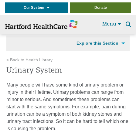
Our System
Donate
Menu
Se
t
Explore this Section
< Back to Health Library
Urinary System
Many people will have some kind of urinary problem or
injury in their lifetime. Urinary problems can range from
minor to serious. And sometimes these problems can
start with the same symptoms. For example, pain during
urination can be a symptom of both kidney stones and
urinary tract infections. So it can be hard to tell which one
is causing the problem.