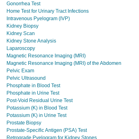
Gonorrhea Test
Home Test for Urinary Tract Infections
Intravenous Pyelogram (IVP)
Kidney Biopsy
Kidney Scan
Kidney Stone Analysis
Laparoscopy
Magnetic Resonance Imaging (MRI)
Magnetic Resonance Imaging (MRI) of the Abdomen
Pelvic Exam
Pelvic Ultrasound
Phosphate in Blood Test
Phosphate in Urine Test
Post-Void Residual Urine Test
Potassium (K) in Blood Test
Potassium (K) in Urine Test
Prostate Biopsy
Prostate-Specific Antigen (PSA) Test
Retrograde Pyelogram for Kidney Stones