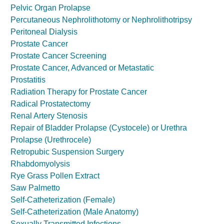
Pelvic Organ Prolapse
Percutaneous Nephrolithotomy or Nephrolithotripsy
Peritoneal Dialysis
Prostate Cancer
Prostate Cancer Screening
Prostate Cancer, Advanced or Metastatic
Prostatitis
Radiation Therapy for Prostate Cancer
Radical Prostatectomy
Renal Artery Stenosis
Repair of Bladder Prolapse (Cystocele) or Urethra
Prolapse (Urethrocele)
Retropubic Suspension Surgery
Rhabdomyolysis
Rye Grass Pollen Extract
Saw Palmetto
Self-Catheterization (Female)
Self-Catheterization (Male Anatomy)
Sexually Transmitted Infections