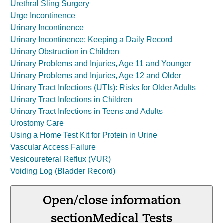
Urethral Sling Surgery
Urge Incontinence
Urinary Incontinence
Urinary Incontinence: Keeping a Daily Record
Urinary Obstruction in Children
Urinary Problems and Injuries, Age 11 and Younger
Urinary Problems and Injuries, Age 12 and Older
Urinary Tract Infections (UTIs): Risks for Older Adults
Urinary Tract Infections in Children
Urinary Tract Infections in Teens and Adults
Urostomy Care
Using a Home Test Kit for Protein in Urine
Vascular Access Failure
Vesicoureteral Reflux (VUR)
Voiding Log (Bladder Record)
Open/close information
section
Medical Tests