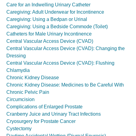
Care for an Indwelling Urinary Catheter
Caregiving: Adult Underwear for Incontinence
Caregiving: Using a Bedpan or Urinal
Caregiving: Using a Bedside Commode (Toilet)
Catheters for Male Urinary Incontinence
Central Vascular Access Device (CVAD)
Central Vascular Access Device (CVAD): Changing the
Dressing
Central Vascular Access Device (CVAD): Flushing
Chlamydia
Chronic Kidney Disease
Chronic Kidney Disease: Medicines to Be Careful With
Chronic Pelvic Pain
Circumcision
Complications of Enlarged Prostate
Cranberry Juice and Urinary Tract Infections
Cryosurgery for Prostate Cancer
Cystectomy
Daytime Accidental Wetting (Diurnal Enuresis)