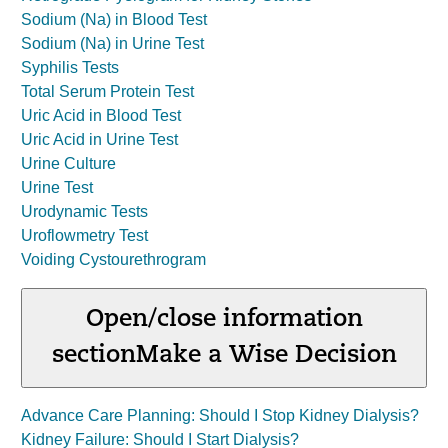
Sodium (Na) in Blood Test
Sodium (Na) in Urine Test
Syphilis Tests
Total Serum Protein Test
Uric Acid in Blood Test
Uric Acid in Urine Test
Urine Culture
Urine Test
Urodynamic Tests
Uroflowmetry Test
Voiding Cystourethrogram
Open/close information
section
Make a Wise Decision
Advance Care Planning: Should I Stop Kidney Dialysis?
Kidney Failure: Should I Start Dialysis?