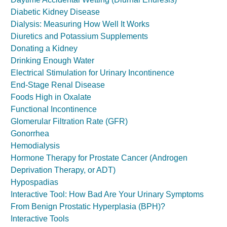
Diabetic Kidney Disease
Dialysis: Measuring How Well It Works
Diuretics and Potassium Supplements
Donating a Kidney
Drinking Enough Water
Electrical Stimulation for Urinary Incontinence
End-Stage Renal Disease
Foods High in Oxalate
Functional Incontinence
Glomerular Filtration Rate (GFR)
Gonorrhea
Hemodialysis
Hormone Therapy for Prostate Cancer (Androgen
Deprivation Therapy, or ADT)
Hypospadias
Interactive Tool: How Bad Are Your Urinary Symptoms
From Benign Prostatic Hyperplasia (BPH)?
Interactive Tools