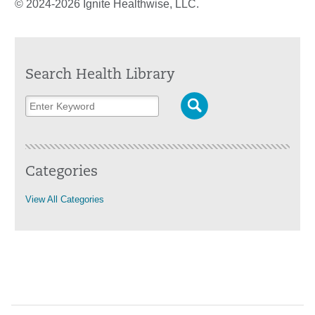
© 2024-2026 Ignite Healthwise, LLC.
Search Health Library
Categories
View All Categories