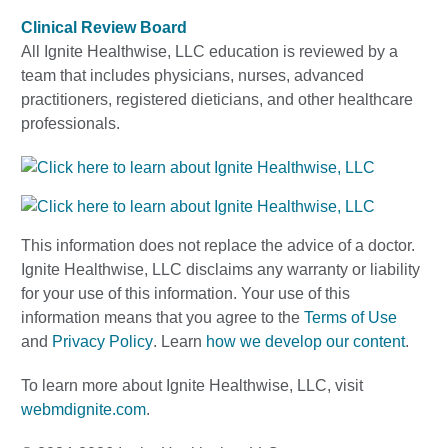
Clinical Review Board
All Ignite Healthwise, LLC education is reviewed by a
team that includes physicians, nurses, advanced
practitioners, registered dieticians, and other healthcare
professionals.
This information does not replace the advice of a doctor.
Ignite Healthwise, LLC disclaims any warranty or liability
for your use of this information. Your use of this
information means that you agree to the
Terms of Use
and
Privacy Policy
. Learn
how we develop our content
.
To learn more about Ignite Healthwise, LLC, visit
webmdignite.com
.