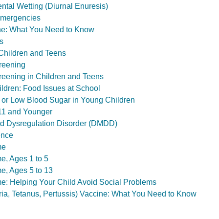
ntal Wetting (Diurnal Enuresis)
Emergencies
e: What You Need to Know
s
Children and Teens
reening
eening in Children and Teens
ildren: Food Issues at School
 or Low Blood Sugar in Young Children
11 and Younger
od Dysregulation Disorder (DMDD)
ence
me
, Ages 1 to 5
, Ages 5 to 13
: Helping Your Child Avoid Social Problems
ia, Tetanus, Pertussis) Vaccine: What You Need to Know