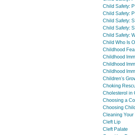
Child Safety: 
Child Safety: P
Child Safety: S
Child Safety: 
Child Safety: 
Child Who Is O
Childhood Fea
Childhood Imm
Childhood Immu
Childhood Immu
Children's Gro
Choking Rescu
Cholesterol in
Choosing a Cou
Choosing Chil
Cleaning Your 
Cleft Lip
Cleft Palate