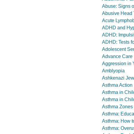
Abuse: Signs o
Abusive Head
Acute Lymphob
ADHD and Hype
ADHD: Impulsiv
ADHD: Tests fo
Adolescent Se
Advance Care P
Aggression in 
Amblyopia
Ashkenazi Jew
Asthma Action
Asthma in Chil
Asthma in Chil
Asthma Zones
Asthma: Educat
Asthma: How t
Asthma: Overus