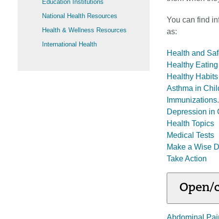
Education Institutions
National Health Resources
You can find in
Health & Wellness Resources
as:
International Health
Health and Saf
Healthy Eating 
Healthy Habits 
Asthma in Chil
Immunizations
.
Depression in 
Health Topics
Medical Tests
Make a Wise D
Take Action
Open/c
Abdominal Pai