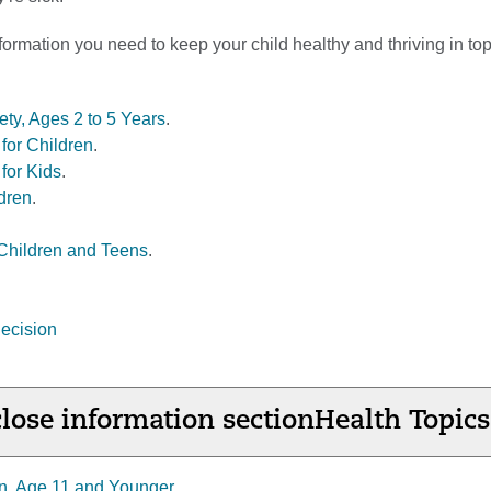
formation you need to keep your child healthy and thriving in to
ety, Ages 2 to 5 Years
.
for Children
.
for Kids
.
dren
.
Children and Teens
.
ecision
lose information section
Health Topics
n, Age 11 and Younger