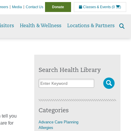
reers
Media
Contact Us
Donate
Classes & Events
(0
)
isitors
Health & Wellness
Locations & Partners
Se
to
Search Health Library
Categories
tell you
Advance Care Planning
are for
Allergies