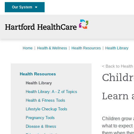
Our System
Home
Health & Wellness
Health Resources
Health Library
< Back to Health
Health Resources
Childr
Health Library
Health Library: A - Z of Topics
Learn 
Health & Fitness Tools
Lifestyle Checkup Tools
Pregnancy Tools
Children grow 
what to expect 
Disease & Illness
them when they