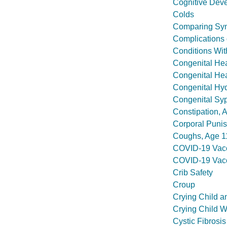
Cognitive Deve
Colds
Comparing Sym
Complications o
Conditions Wit
Congenital Hea
Congenital Hea
Congenital Hy
Congenital Syp
Constipation, 
Corporal Puni
Coughs, Age 1
COVID-19 Vacc
COVID-19 Vacc
Crib Safety
Croup
Crying Child a
Crying Child W
Cystic Fibrosis