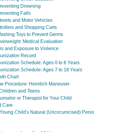
Preventing Drowning
reventing Falls
treets and Motor Vehicles
Strollers and Shopping Carts
Washing Toys to Prevent Germs
verweight: Medical Evaluation
rs and Exposure to Violence
unization Record
nization Schedule: Ages 0 to 6 Years
nization Schedule: Ages 7 to 18 Years
wth Chart
e Procedure: Heimlich Maneuver
 Children and Teens
nselor or Therapist for Your Child
d Care
Young Child's Natural (Uncircumcised) Penis