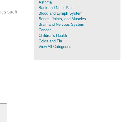
Asthma
Back and Neck Pain
pics such
Blood and Lymph System
Bones, Joints, and Muscles
Brain and Nervous System
Cancer
Children's Health
Colds and Flu
View All Categories