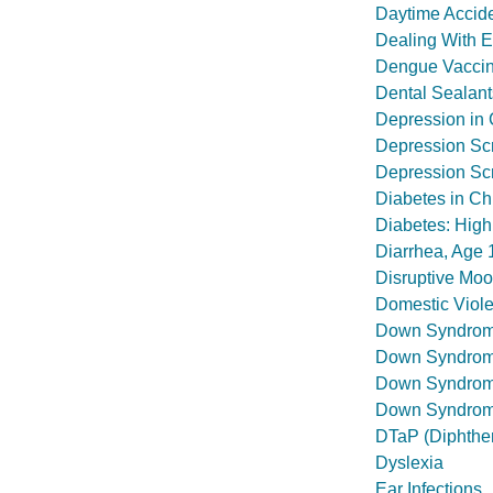
Daytime Accide
Dealing With 
Dengue Vaccin
Dental Sealant
Depression in 
Depression Sc
Depression Scr
Diabetes in Ch
Diabetes: High
Diarrhea, Age 
Disruptive Mo
Domestic Viol
Down Syndro
Down Syndrome
Down Syndrome
Down Syndrome
DTaP (Diphther
Dyslexia
Ear Infections