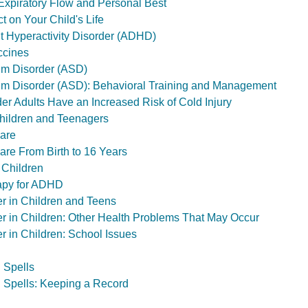
xpiratory Flow and Personal Best
t on Your Child's Life
it Hyperactivity Disorder (ADHD)
ccines
um Disorder (ASD)
um Disorder (ASD): Behavioral Training and Management
er Adults Have an Increased Risk of Cold Injury
hildren and Teenagers
Care
are From Birth to 16 Years
 Children
apy for ADHD
er in Children and Teens
er in Children: Other Health Problems That May Occur
r in Children: School Issues
 Spells
 Spells: Keeping a Record