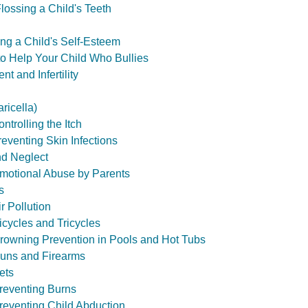
lossing a Child's Teeth
ing a Child's Self-Esteem
to Help Your Child Who Bullies
t and Infertility
ricella)
trolling the Itch
eventing Skin Infections
nd Neglect
motional Abuse by Parents
s
ir Pollution
icycles and Tricycles
Drowning Prevention in Pools and Hot Tubs
Guns and Firearms
ets
Preventing Burns
Preventing Child Abduction