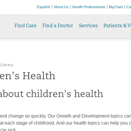
Español
About Us
Health Professionals
MyChart
Ca
Find Care
Find a Doctor
Services
Patients & V
 Library
en's Health
about children's health
and change so quickly. Our Growth and Development topics can 
at each stage of childhood. And our health topics can help you c
're sick.