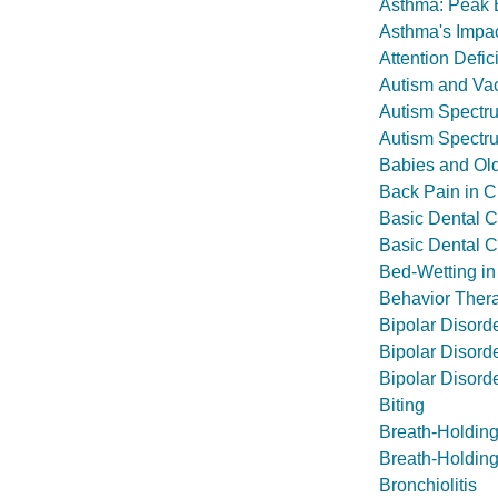
Asthma: Peak E
Asthma's Impac
Attention Defic
Autism and Va
Autism Spectr
Autism Spectr
Babies and Old
Back Pain in C
Basic Dental 
Basic Dental C
Bed-Wetting in
Behavior Ther
Bipolar Disord
Bipolar Disord
Bipolar Disorde
Biting
Breath-Holding
Breath-Holding
Bronchiolitis