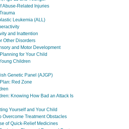
f Abuse-Related Injuries
 Trauma
lastic Leukemia (ALL)
ractivity
ity and Inattention
r Other Disorders
nsory and Motor Development
lanning for Your Child
Young Children
ish Genetic Panel (AJGP)
 Plan: Red Zone
dren
dren: Knowing How Bad an Attack Is
ing Yourself and Your Child
o Overcome Treatment Obstacles
e of Quick-Relief Medicines