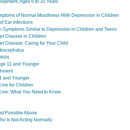
lopment, Ages 6 to 10 Years
ptoms of Normal Moodiness With Depression in Children
f Ear Infections
h Symptoms Similar to Depression in Children and Teens
rt Disease in Children
rt Disease: Caring for Your Child
drocephalus
hilis
Age 11 and Younger
shment
1 and Younger
ine for Children
ine: What You Need to Know
nd Possible Abuse
ho Is Not Acting Normally