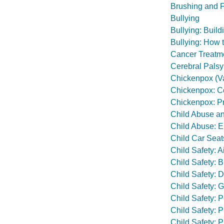
Brushing and F
Bullying
Bullying: Build
Bullying: How 
Cancer Treatmen
Cerebral Palsy
Chickenpox (Va
Chickenpox: Con
Chickenpox: Pr
Child Abuse a
Child Abuse: E
Child Car Seat
Child Safety: A
Child Safety: B
Child Safety: 
Child Safety: 
Child Safety: P
Child Safety: 
Child Safety: 