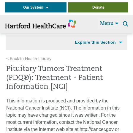
Our System
Donate
Menu
Se
t
Explore this Section
< Back to Health Library
Pituitary Tumors Treatment
(PDQ®): Treatment - Patient
Information [NCI]
This information is produced and provided by the
National Cancer Institute (NCI). The information in this
topic may have changed since it was written. For the
most current information, contact the National Cancer
Institute via the Internet web site at http://cancer.gov or