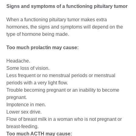
Signs and symptoms of a functioning pituitary tumor
When a functioning pituitary tumor makes extra
hormones, the signs and symptoms will depend on the
type of hormone being made.
Too much prolactin may cause:
Headache.
Some loss of vision.
Less frequent or no menstrual periods or menstrual
periods with a very light flow.
Trouble becoming pregnant or an inability to become
pregnant.
Impotence in men.
Lower sex drive.
Flow of breast milk in a woman who is not pregnant or
breast-feeding.
Too much ACTH may cause: