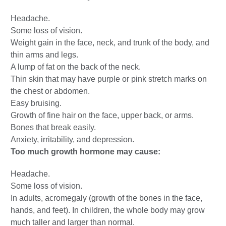
Headache.
Some loss of vision.
Weight gain in the face, neck, and trunk of the body, and
thin arms and legs.
A lump of fat on the back of the neck.
Thin skin that may have purple or pink stretch marks on
the chest or abdomen.
Easy bruising.
Growth of fine hair on the face, upper back, or arms.
Bones that break easily.
Anxiety, irritability, and depression.
Too much growth hormone may cause:
Headache.
Some loss of vision.
In adults, acromegaly (growth of the bones in the face,
hands, and feet). In children, the whole body may grow
much taller and larger than normal.