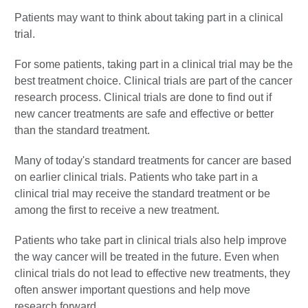
Patients may want to think about taking part in a clinical
trial.
For some patients, taking part in a clinical trial may be the
best treatment choice. Clinical trials are part of the cancer
research process. Clinical trials are done to find out if
new cancer treatments are safe and effective or better
than the standard treatment.
Many of today's standard treatments for cancer are based
on earlier clinical trials. Patients who take part in a
clinical trial may receive the standard treatment or be
among the first to receive a new treatment.
Patients who take part in clinical trials also help improve
the way cancer will be treated in the future. Even when
clinical trials do not lead to effective new treatments, they
often answer important questions and help move
research forward.