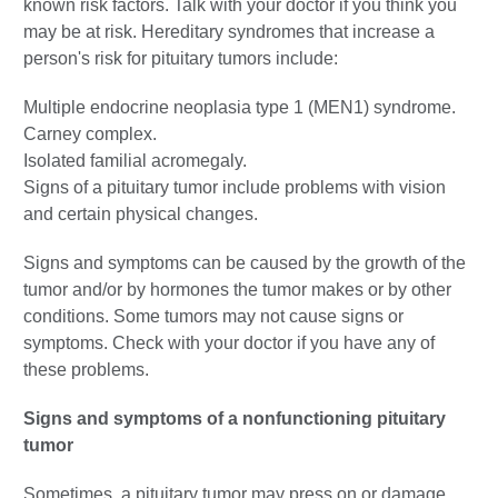
known risk factors. Talk with your doctor if you think you
may be at risk. Hereditary syndromes that increase a
person's risk for pituitary tumors include:
Multiple endocrine neoplasia type 1 (MEN1) syndrome.
Carney complex.
Isolated familial acromegaly.
Signs of a pituitary tumor include problems with vision
and certain physical changes.
Signs and symptoms can be caused by the growth of the
tumor and/or by hormones the tumor makes or by other
conditions. Some tumors may not cause signs or
symptoms. Check with your doctor if you have any of
these problems.
Signs and symptoms of a nonfunctioning pituitary
tumor
Sometimes, a pituitary tumor may press on or damage