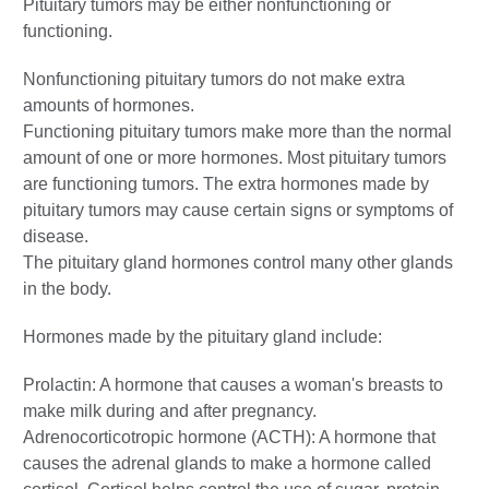
Pituitary tumors may be either nonfunctioning or
functioning.
Nonfunctioning pituitary tumors do not make extra
amounts of hormones.
Functioning pituitary tumors make more than the normal
amount of one or more hormones. Most pituitary tumors
are functioning tumors. The extra hormones made by
pituitary tumors may cause certain signs or symptoms of
disease.
The pituitary gland hormones control many other glands
in the body.
Hormones made by the pituitary gland include:
Prolactin: A hormone that causes a woman's breasts to
make milk during and after pregnancy.
Adrenocorticotropic hormone (ACTH): A hormone that
causes the adrenal glands to make a hormone called