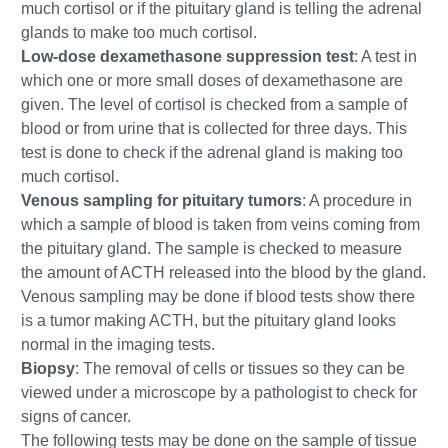
much cortisol or if the pituitary gland is telling the adrenal
glands to make too much cortisol.
Low-dose dexamethasone suppression test
: A test in
which one or more small doses of dexamethasone are
given. The level of cortisol is checked from a sample of
blood or from urine that is collected for three days. This
test is done to check if the adrenal gland is making too
much cortisol.
Venous sampling for pituitary tumors
: A procedure in
which a sample of blood is taken from veins coming from
the pituitary gland. The sample is checked to measure
the amount of ACTH released into the blood by the gland.
Venous sampling may be done if blood tests show there
is a tumor making ACTH, but the pituitary gland looks
normal in the imaging tests.
Biopsy
: The removal of cells or tissues so they can be
viewed under a microscope by a pathologist to check for
signs of cancer.
The following tests may be done on the sample of tissue