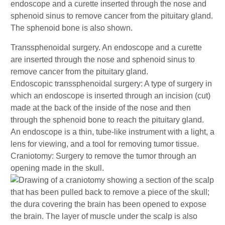
Transsphenoidal surgery. An endoscope and a curette
are inserted through the nose and sphenoid sinus to
remove cancer from the pituitary gland.
Endoscopic transsphenoidal surgery: A type of surgery in
which an endoscope is inserted through an incision (cut)
made at the back of the inside of the nose and then
through the sphenoid bone to reach the pituitary gland.
An endoscope is a thin, tube-like instrument with a light, a
lens for viewing, and a tool for removing tumor tissue.
Craniotomy: Surgery to remove the tumor through an
opening made in the skull.