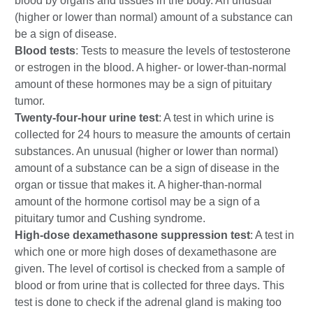
blood by organs and tissues in the body. An unusual
(higher or lower than normal) amount of a substance can
be a sign of disease.
Blood tests
: Tests to measure the levels of testosterone
or estrogen in the blood. A higher- or lower-than-normal
amount of these hormones may be a sign of pituitary
tumor.
Twenty-four-hour urine test
: A test in which urine is
collected for 24 hours to measure the amounts of certain
substances. An unusual (higher or lower than normal)
amount of a substance can be a sign of disease in the
organ or tissue that makes it. A higher-than-normal
amount of the hormone cortisol may be a sign of a
pituitary tumor and Cushing syndrome.
High-dose dexamethasone suppression test
: A test in
which one or more high doses of dexamethasone are
given. The level of cortisol is checked from a sample of
blood or from urine that is collected for three days. This
test is done to check if the adrenal gland is making too