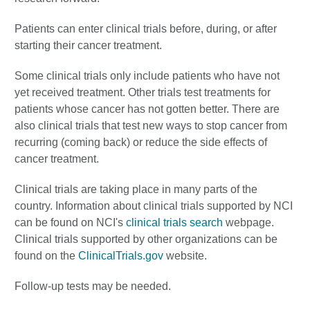
Patients can enter clinical trials before, during, or after
starting their cancer treatment.
Some clinical trials only include patients who have not
yet received treatment. Other trials test treatments for
patients whose cancer has not gotten better. There are
also clinical trials that test new ways to stop cancer from
recurring (coming back) or reduce the side effects of
cancer treatment.
Clinical trials are taking place in many parts of the
country. Information about clinical trials supported by NCI
can be found on NCI's
clinical trials search
webpage.
Clinical trials supported by other organizations can be
found on the
ClinicalTrials.gov
website.
Follow-up tests may be needed.