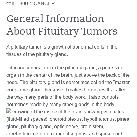
call 1-800-4-CANCER.
General Information
About Pituitary Tumors
A pituitary tumor is a growth of abnormal cells in the
tissues of the pituitary gland.
Pituitary tumors form in the pituitary gland, a pea-sized
organ in the center of the brain, just above the back of the
nose. The pituitary gland is sometimes called the "master
endocrine gland" because it makes hormones that affect
the way many parts of the body work. It also controls
hormones made by many other glands in the body.