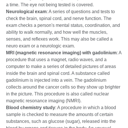
a time. The eye not being tested is covered.
Neurological exam
: A series of questions and tests to
check the brain, spinal cord, and nerve function. The
exam checks a person's mental status, coordination, and
ability to walk normally, and how well the muscles,
senses, and reflexes work. This may also be called a
neuro exam or a neurologic exam.
MRI (magnetic resonance imaging) with gadolinium
: A
procedure that uses a magnet, radio waves, and a
computer to make a series of detailed pictures of areas
inside the brain and spinal cord. A substance called
gadolinium is injected into a vein. The gadolinium
collects around the cancer cells so they show up brighter
in the picture. This procedure is also called nuclear
magnetic resonance imaging (NMRI).
Blood chemistry study
: A procedure in which a blood
sample is checked to measure the amounts of certain
substances, such as glucose (sugar), released into the