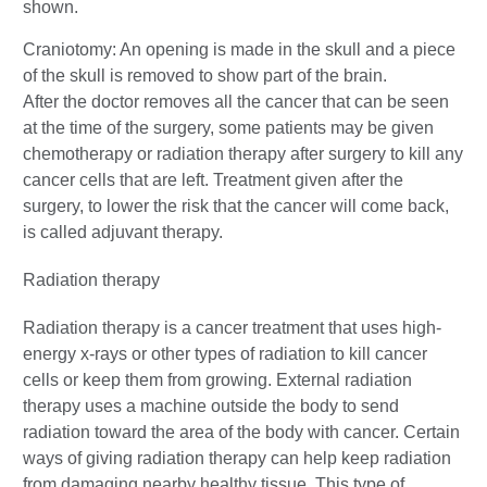
Craniotomy: An opening is made in the skull and a piece
of the skull is removed to show part of the brain.
After the doctor removes all the cancer that can be seen
at the time of the surgery, some patients may be given
chemotherapy or radiation therapy after surgery to kill any
cancer cells that are left. Treatment given after the
surgery, to lower the risk that the cancer will come back,
is called adjuvant therapy.
Radiation therapy
Radiation therapy is a cancer treatment that uses high-
energy x-rays or other types of radiation to kill cancer
cells or keep them from growing. External radiation
therapy uses a machine outside the body to send
radiation toward the area of the body with cancer. Certain
ways of giving radiation therapy can help keep radiation
from damaging nearby healthy tissue. This type of