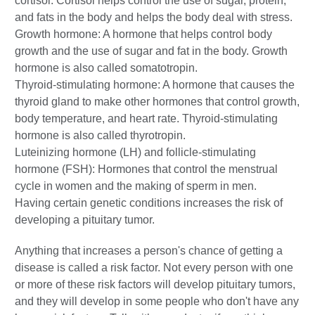
cortisol. Cortisol helps control the use of sugar, protein,
and fats in the body and helps the body deal with stress.
Growth hormone: A hormone that helps control body
growth and the use of sugar and fat in the body. Growth
hormone is also called somatotropin.
Thyroid-stimulating hormone: A hormone that causes the
thyroid gland to make other hormones that control growth,
body temperature, and heart rate. Thyroid-stimulating
hormone is also called thyrotropin.
Luteinizing hormone (LH) and follicle-stimulating
hormone (FSH): Hormones that control the menstrual
cycle in women and the making of sperm in men.
Having certain genetic conditions increases the risk of
developing a pituitary tumor.
Anything that increases a person's chance of getting a
disease is called a risk factor. Not every person with one
or more of these risk factors will develop pituitary tumors,
and they will develop in some people who don't have any