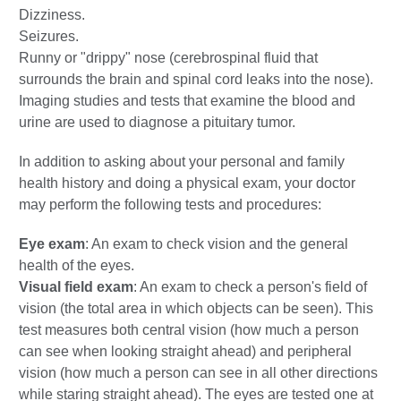
Dizziness.
Seizures.
Runny or "drippy" nose (cerebrospinal fluid that
surrounds the brain and spinal cord leaks into the nose).
Imaging studies and tests that examine the blood and
urine are used to diagnose a pituitary tumor.
In addition to asking about your personal and family
health history and doing a physical exam, your doctor
may perform the following tests and procedures:
Eye exam
: An exam to check vision and the general
health of the eyes.
Visual field exam
: An exam to check a person's field of
vision (the total area in which objects can be seen). This
test measures both central vision (how much a person
can see when looking straight ahead) and peripheral
vision (how much a person can see in all other directions
while staring straight ahead). The eyes are tested one at