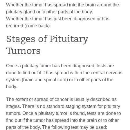
Whether the tumor has spread into the brain around the
pituitary gland or to other parts of the body.
Whether the tumor has just been diagnosed or has
recurred (come back).
Stages of Pituitary
Tumors
Once a pituitary tumor has been diagnosed, tests are
done to find out if it has spread within the central nervous
system (brain and spinal cord) or to other parts of the
body.
The extent or spread of cancer is usually described as
stages. There is no standard staging system for pituitary
tumors. Once a pituitary tumor is found, tests are done to
find out if the tumor has spread into the brain or to other
parts of the body. The following test may be used: