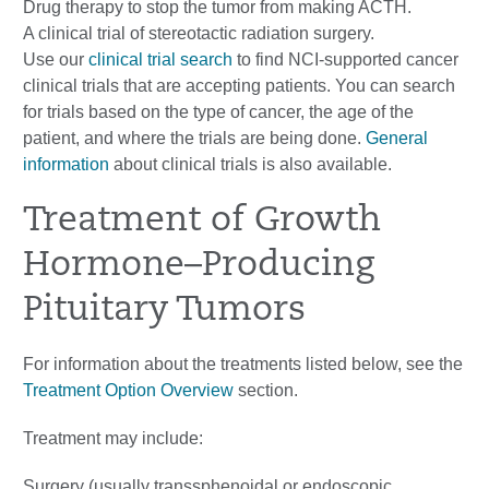
Drug therapy to stop the tumor from making ACTH.
A clinical trial of stereotactic radiation surgery.
Use our
clinical trial search
to find NCI-supported cancer
clinical trials that are accepting patients. You can search
for trials based on the type of cancer, the age of the
patient, and where the trials are being done.
General
information
about clinical trials is also available.
Treatment of Growth
Hormone–Producing
Pituitary Tumors
For information about the treatments listed below, see the
Treatment Option Overview
section.
Treatment may include:
Surgery (usually transsphenoidal or endoscopic