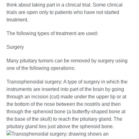
think about taking part in a clinical trial. Some clinical
trials are open only to patients who have not started
treatment.
The following types of treatment are used:
Surgery
Many pituitary tumors can be removed by surgery using
one of the following operations:
Transsphenoidal surgery: A type of surgery in which the
instruments are inserted into part of the brain by going
through an incision (cut) made under the upper lip or at
the bottom of the nose between the nostrils and then
through the sphenoid bone (a butterfly-shaped bone at
the base of the skull) to reach the pituitary gland. The
pituitary gland lies just above the sphenoid bone.