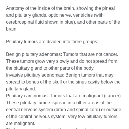
Anatomy of the inside of the brain, showing the pineal
and pituitary glands, optic nerve, ventricles (with
cerebrospinal fluid shown in blue), and other parts of the
brain.
Pituitary tumors are divided into three groups:
Benign pituitary adenomas: Tumors that are not cancer.
These tumors grow very slowly and do not spread from
the pituitary gland to other parts of the body.
Invasive pituitary adenomas: Benign tumors that may
spread to bones of the skull or the sinus cavity below the
pituitary gland.
Pituitary carcinomas: Tumors that are malignant (cancer).
These pituitary tumors spread into other areas of the
central nervous system (brain and spinal cord) or outside
of the central nervous system. Very few pituitary tumors
are malignant.