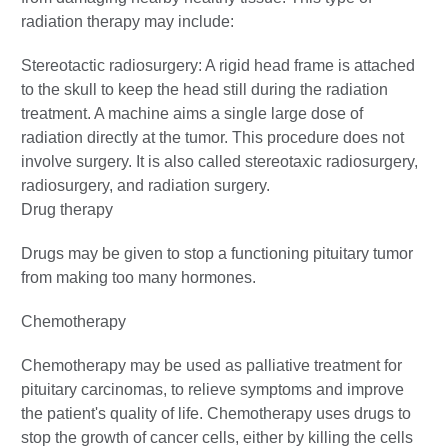
radiation therapy may include:
Stereotactic radiosurgery: A rigid head frame is attached
to the skull to keep the head still during the radiation
treatment. A machine aims a single large dose of
radiation directly at the tumor. This procedure does not
involve surgery. It is also called stereotaxic radiosurgery,
radiosurgery, and radiation surgery.
Drug therapy
Drugs may be given to stop a functioning pituitary tumor
from making too many hormones.
Chemotherapy
Chemotherapy may be used as palliative treatment for
pituitary carcinomas, to relieve symptoms and improve
the patient's quality of life. Chemotherapy uses drugs to
stop the growth of cancer cells, either by killing the cells