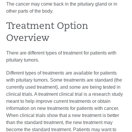
The cancer may come back in the pituitary gland or in
other parts of the body.
Treatment Option
Overview
There are different types of treatment for patients with
pituitary tumors.
Different types of treatments are available for patients
with pituitary tumors. Some treatments are standard (the
currently used treatment), and some are being tested in
clinical trials. A treatment clinical trial is a research study
meant to help improve current treatments or obtain
information on new treatments for patients with cancer.
When clinical trials show that a new treatment is better
than the standard treatment, the new treatment may
become the standard treatment. Patients may want to