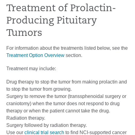
Treatment of Prolactin-
Producing Pituitary
Tumors
For information about the treatments listed below, see the
Treatment Option Overview
section.
Treatment may include:
Drug therapy to stop the tumor from making prolactin and
to stop the tumor from growing.
Surgery to remove the tumor (transsphenoidal surgery or
craniotomy) when the tumor does not respond to drug
therapy or when the patient cannot take the drug.
Radiation therapy.
Surgery followed by radiation therapy.
Use our
clinical trial search
to find NCI-supported cancer