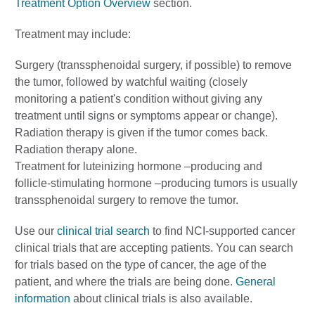
Treatment Option Overview
section.
Treatment may include:
Surgery (transsphenoidal surgery, if possible) to remove
the tumor, followed by watchful waiting (closely
monitoring a patient's condition without giving any
treatment until signs or symptoms appear or change).
Radiation therapy is given if the tumor comes back.
Radiation therapy alone.
Treatment for luteinizing hormone –producing and
follicle-stimulating hormone –producing tumors is usually
transsphenoidal surgery to remove the tumor.
Use our
clinical trial search
to find NCI-supported cancer
clinical trials that are accepting patients. You can search
for trials based on the type of cancer, the age of the
patient, and where the trials are being done.
General
information
about clinical trials is also available.