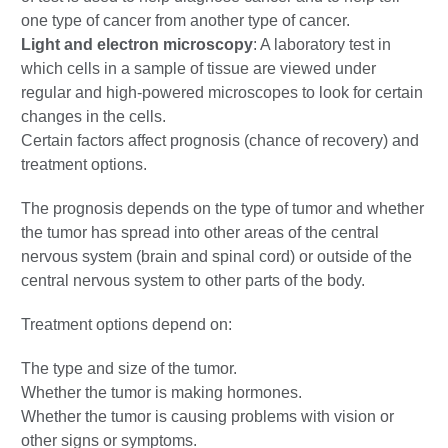
one type of cancer from another type of cancer.
Light and electron microscopy
: A laboratory test in
which cells in a sample of tissue are viewed under
regular and high-powered microscopes to look for certain
changes in the cells.
Certain factors affect prognosis (chance of recovery) and
treatment options.
The prognosis depends on the type of tumor and whether
the tumor has spread into other areas of the central
nervous system (brain and spinal cord) or outside of the
central nervous system to other parts of the body.
Treatment options depend on:
The type and size of the tumor.
Whether the tumor is making hormones.
Whether the tumor is causing problems with vision or
other signs or symptoms.