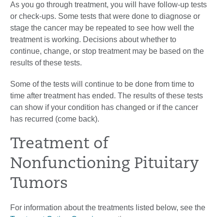
As you go through treatment, you will have follow-up tests
or check-ups. Some tests that were done to diagnose or
stage the cancer may be repeated to see how well the
treatment is working. Decisions about whether to
continue, change, or stop treatment may be based on the
results of these tests.
Some of the tests will continue to be done from time to
time after treatment has ended. The results of these tests
can show if your condition has changed or if the cancer
has recurred (come back).
Treatment of
Nonfunctioning Pituitary
Tumors
For information about the treatments listed below, see the