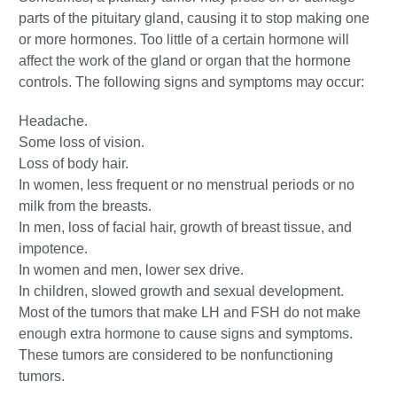
parts of the pituitary gland, causing it to stop making one
or more hormones. Too little of a certain hormone will
affect the work of the gland or organ that the hormone
controls. The following signs and symptoms may occur:
Headache.
Some loss of vision.
Loss of body hair.
In women, less frequent or no menstrual periods or no
milk from the breasts.
In men, loss of facial hair, growth of breast tissue, and
impotence.
In women and men, lower sex drive.
In children, slowed growth and sexual development.
Most of the tumors that make LH and FSH do not make
enough extra hormone to cause signs and symptoms.
These tumors are considered to be nonfunctioning
tumors.