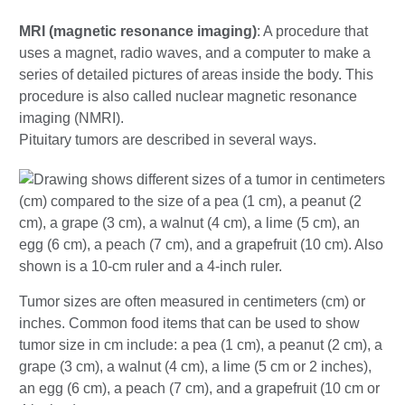
MRI (magnetic resonance imaging)
: A procedure that
uses a magnet, radio waves, and a computer to make a
series of detailed pictures of areas inside the body. This
procedure is also called nuclear magnetic resonance
imaging (NMRI).
Pituitary tumors are described in several ways.
Tumor sizes are often measured in centimeters (cm) or
inches. Common food items that can be used to show
tumor size in cm include: a pea (1 cm), a peanut (2 cm), a
grape (3 cm), a walnut (4 cm), a lime (5 cm or 2 inches),
an egg (6 cm), a peach (7 cm), and a grapefruit (10 cm or