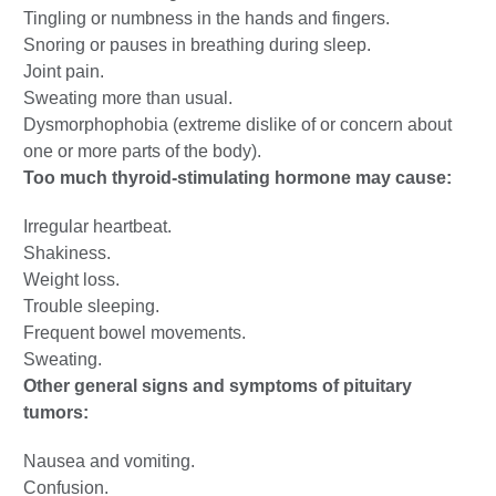
Tingling or numbness in the hands and fingers.
Snoring or pauses in breathing during sleep.
Joint pain.
Sweating more than usual.
Dysmorphophobia (extreme dislike of or concern about
one or more parts of the body).
Too much thyroid-stimulating hormone may cause:
Irregular heartbeat.
Shakiness.
Weight loss.
Trouble sleeping.
Frequent bowel movements.
Sweating.
Other general signs and symptoms of pituitary
tumors:
Nausea and vomiting.
Confusion.