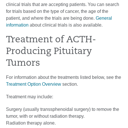
clinical trials that are accepting patients. You can search
for trials based on the type of cancer, the age of the
patient, and where the trials are being done.
General
information
about clinical trials is also available.
Treatment of ACTH-
Producing Pituitary
Tumors
For information about the treatments listed below, see the
Treatment Option Overview
section.
Treatment may include:
Surgery (usually transsphenoidal surgery) to remove the
tumor, with or without radiation therapy.
Radiation therapy alone.