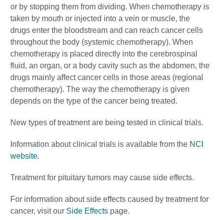
or by stopping them from dividing. When chemotherapy is
taken by mouth or injected into a vein or muscle, the
drugs enter the bloodstream and can reach cancer cells
throughout the body (systemic chemotherapy). When
chemotherapy is placed directly into the cerebrospinal
fluid, an organ, or a body cavity such as the abdomen, the
drugs mainly affect cancer cells in those areas (regional
chemotherapy). The way the chemotherapy is given
depends on the type of the cancer being treated.
New types of treatment are being tested in clinical trials.
Information about clinical trials is available from the
NCI
website
.
Treatment for pituitary tumors may cause side effects.
For information about side effects caused by treatment for
cancer, visit our
Side Effects
page.