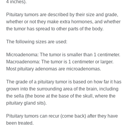
4 inches).
Pituitary tumors are described by their size and grade,
whether or not they make extra hormones, and whether
the tumor has spread to other parts of the body.
The following sizes are used:
Microadenoma: The tumor is smaller than 1 centimeter.
Macroadenoma: The tumor is 1 centimeter or larger.
Most pituitary adenomas are microadenomas.
The grade of a pituitary tumor is based on how far it has
grown into the surrounding area of the brain, including
the sella (the bone at the base of the skull, where the
pituitary gland sits).
Pituitary tumors can recur (come back) after they have
been treated.