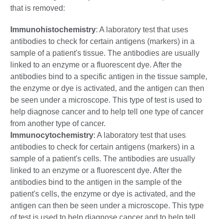
that is removed:
Immunohistochemistry
: A laboratory test that uses
antibodies to check for certain antigens (markers) in a
sample of a patient's tissue. The antibodies are usually
linked to an enzyme or a fluorescent dye. After the
antibodies bind to a specific antigen in the tissue sample,
the enzyme or dye is activated, and the antigen can then
be seen under a microscope. This type of test is used to
help diagnose cancer and to help tell one type of cancer
from another type of cancer.
Immunocytochemistry
: A laboratory test that uses
antibodies to check for certain antigens (markers) in a
sample of a patient's cells. The antibodies are usually
linked to an enzyme or a fluorescent dye. After the
antibodies bind to the antigen in the sample of the
patient's cells, the enzyme or dye is activated, and the
antigen can then be seen under a microscope. This type
of test is used to help diagnose cancer and to help tell