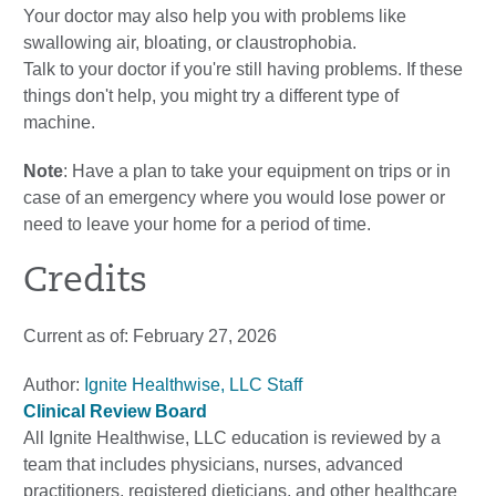
Your doctor may also help you with problems like
swallowing air, bloating, or claustrophobia.
Talk to your doctor if you're still having problems. If these
things don't help, you might try a different type of
machine.
Note
: Have a plan to take your equipment on trips or in
case of an emergency where you would lose power or
need to leave your home for a period of time.
Credits
Current as of:
February 27, 2026
Author:
Ignite Healthwise, LLC Staff
Clinical Review Board
All Ignite Healthwise, LLC education is reviewed by a
team that includes physicians, nurses, advanced
practitioners, registered dieticians, and other healthcare