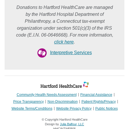
Donations to Hartford HealthCare are managed
by the Hartford Hospital Department of
Philanthropy, a Connecticut tax-exempt
organization under section 501(c)(3) of the IRS
code (E.I.N. 06-0646668). For more information,
click here
.
Interpretive Services
Community Health Needs Assessment
Financial Assistance
Price Transparency
Non-Discrimination
Patient Rights/Privacy
Website Terms/Conditions
Website Privacy Policy
Public Notices
© Copyright Hartford HealthCare
Design by
Julia Balfour, LLC
HHCINTWEB05