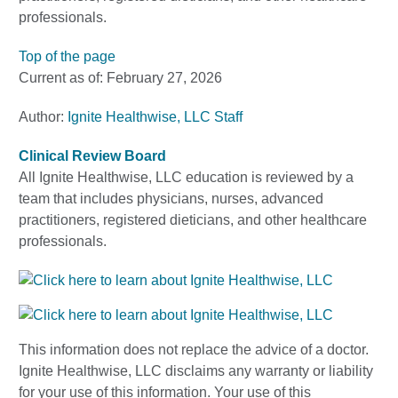
professionals.
Top of the page
Current as of:
February 27, 2026
Author:
Ignite Healthwise, LLC Staff
Clinical Review Board
All Ignite Healthwise, LLC education is reviewed by a
team that includes physicians, nurses, advanced
practitioners, registered dieticians, and other healthcare
professionals.
This information does not replace the advice of a doctor.
Ignite Healthwise, LLC disclaims any warranty or liability
for your use of this information. Your use of this