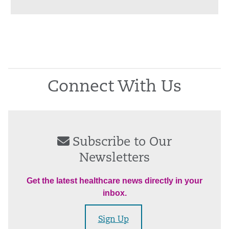
Connect With Us
Subscribe to Our
Newsletters
Get the latest healthcare news directly in your
inbox.
Sign Up