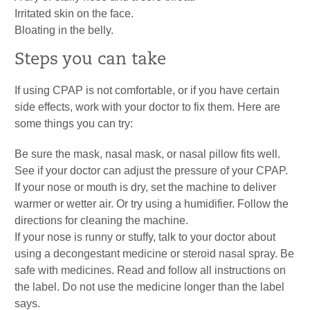
Irritated skin on the face.
Bloating in the belly.
Steps you can take
If using CPAP is not comfortable, or if you have certain
side effects, work with your doctor to fix them. Here are
some things you can try:
Be sure the mask, nasal mask, or nasal pillow fits well.
See if your doctor can adjust the pressure of your CPAP.
If your nose or mouth is dry, set the machine to deliver
warmer or wetter air. Or try using a humidifier. Follow the
directions for cleaning the machine.
If your nose is runny or stuffy, talk to your doctor about
using a decongestant medicine or steroid nasal spray. Be
safe with medicines. Read and follow all instructions on
the label. Do not use the medicine longer than the label
says.