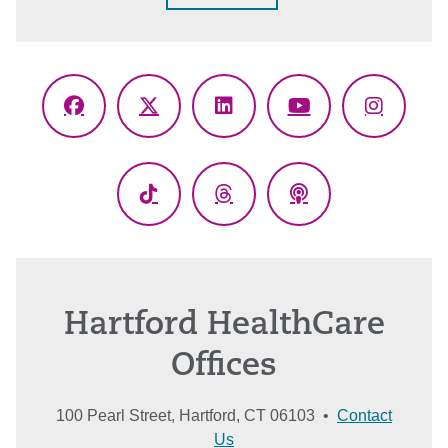
Facebook
X
LinkedIn
YouTube
Instagr
(Twitter)
TikTok
Threads
Podcasts
Hartford HealthCare
Offices
100 Pearl Street, Hartford, CT 06103 •
Contact
Us