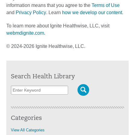
information means that you agree to the
Terms of Use
and
Privacy Policy
. Learn
how we develop our content
.
To learn more about Ignite Healthwise, LLC, visit
webmdignite.com
.
© 2024-2026 Ignite Healthwise, LLC.
Search Health Library
Categories
View All Categories