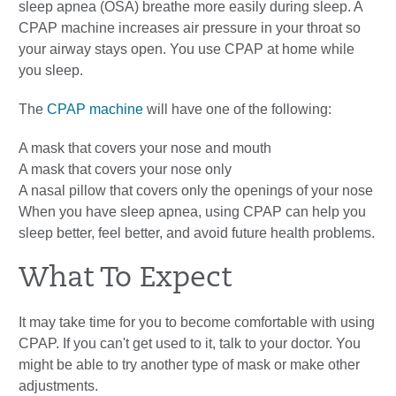
sleep apnea (OSA) breathe more easily during sleep. A
CPAP machine increases air pressure in your throat so
your airway stays open. You use CPAP at home while
you sleep.
The
CPAP machine
will have one of the following:
A mask that covers your nose and mouth
A mask that covers your nose only
A nasal pillow that covers only the openings of your nose
When you have sleep apnea, using CPAP can help you
sleep better, feel better, and avoid future health problems.
What To Expect
It may take time for you to become comfortable with using
CPAP. If you can't get used to it, talk to your doctor. You
might be able to try another type of mask or make other
adjustments.