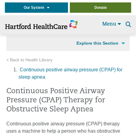
Our System
Donate
Menu
Se
t
Explore this Section
< Back to Health Library
Continuous positive airway pressure (CPAP) for
sleep apnea
Continuous Positive Airway
Pressure (CPAP) Therapy for
Obstructive Sleep Apnea
Continuous positive airway pressure (CPAP) therapy
uses a machine to help a person who has obstructive