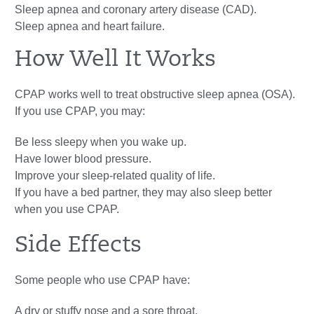
Sleep apnea and coronary artery disease (CAD).
Sleep apnea and heart failure.
How Well It Works
CPAP works well to treat obstructive sleep apnea (OSA).
If you use CPAP, you may:
Be less sleepy when you wake up.
Have lower blood pressure.
Improve your sleep-related quality of life.
If you have a bed partner, they may also sleep better
when you use CPAP.
Side Effects
Some people who use CPAP have:
A dry or stuffy nose and a sore throat.