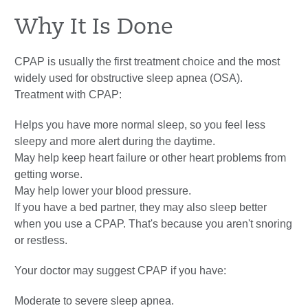
Why It Is Done
CPAP is usually the first treatment choice and the most
widely used for obstructive sleep apnea (OSA).
Treatment with CPAP:
Helps you have more normal sleep, so you feel less
sleepy and more alert during the daytime.
May help keep heart failure or other heart problems from
getting worse.
May help lower your blood pressure.
If you have a bed partner, they may also sleep better
when you use a CPAP. That's because you aren't snoring
or restless.
Your doctor may suggest CPAP if you have:
Moderate to severe sleep apnea.