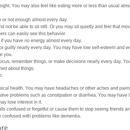
ight. You may also feel like eating more or less than usual alm
 or not enough almost every day.
d not be able to sit still. Or you may sit quietly and feel that mo
hers can easily see this behavior.
s if you have no energy almost every day.
or guilty nearly every day. You may have low
self-esteem
and wo
ke you.
 focus, remember things, or make decisions nearly every day. Yo
ied about things.
n:
ysical health. You may have headaches or other aches and pains
tive problems such as constipation or diarrhea. You may have 
y lose interest in it.
ts confused or forgetful or cause them to stop seeing friends a
be confused with problems like
dementia
.
ore