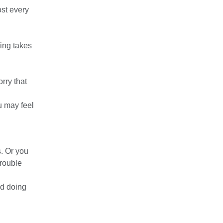
ost every
ving takes
rry that
u may feel
. Or you
trouble
nd doing