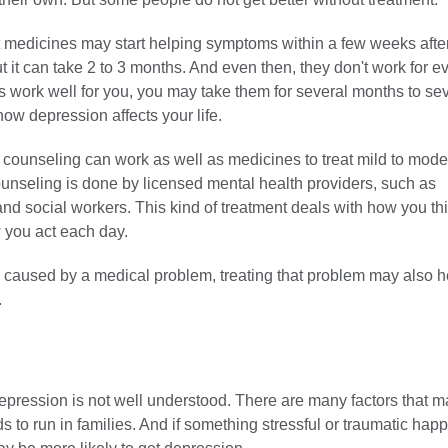
 medicines may start helping symptoms within a few weeks afte
t it can take 2 to 3 months. And even then, they don't work for ev
 work well for you, you may take them for several months to sev
ow depression affects your life.
 counseling can work as well as medicines to treat mild to mode
unseling is done by licensed mental health providers, such as
nd social workers. This kind of treatment deals with how you th
 you act each day.
s caused by a medical problem, treating that problem may also h
.
epression is not well understood. There are many factors that m
nds to run in families. And if something stressful or traumatic hap