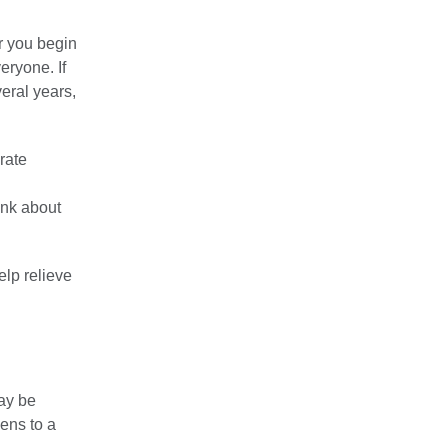
r you begin
eryone. If
eral years,
rate
ink about
elp relieve
ay be
pens to a