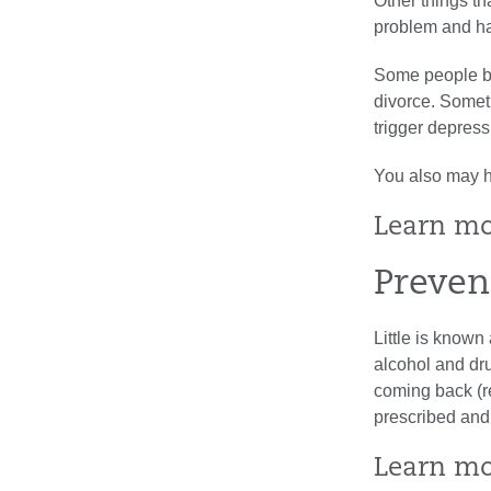
Other things th
problem and ha
Some people bec
divorce. Someti
trigger depress
You also may ha
Learn m
Preven
Little is known
alcohol and dr
coming back (r
prescribed and
Learn m