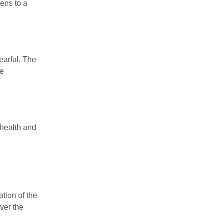
pens to a
earful. The
se
 health and
tion of the
ver the