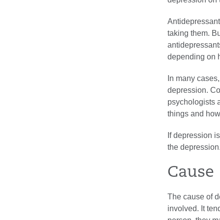
Antidepressant
taking them. Bu
antidepressants
depending on h
In many cases,
depression. Co
psychologists a
things and how
If depression i
the depression
Cause
The cause of d
involved. It te