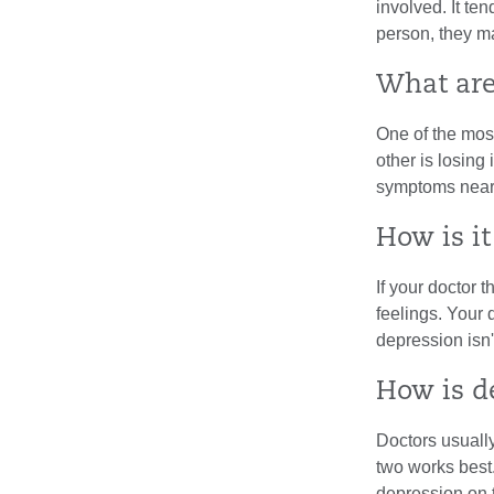
involved. It te
person, they ma
What ar
One of the mos
other is losing 
symptoms nearl
How is i
If your doctor 
feelings. Your
depression isn
How is d
Doctors usually
two works best.
depression on t