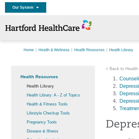
Our System
Home
Health & Wellness
Health Resources
Health Library
< Back to Health
Health Resources
Counseli
Depress
Health Library
Depressi
Health Library: A - Z of Topics
Depressi
Health & Fitness Tools
Treatmen
Lifestyle Checkup Tools
Depre
Pregnancy Tools
Disease & Illness