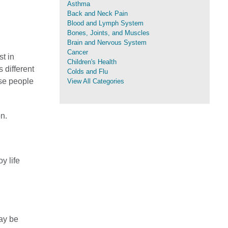
Asthma
Back and Neck Pain
Blood and Lymph System
Bones, Joints, and Muscles
Brain and Nervous System
Cancer
st in
Children's Health
s different
Colds and Flu
use people
View All Categories
on.
y life
ay be