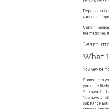
person, they ma
Depression is 
causes of depr
Certain medici
the medicine, 
Learn m
What I
You may be more
Someone in you
you more likel
You have had d
You have anoth
substance abuse