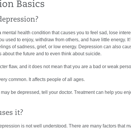
ion Basics
depression?
 mental health condition that causes you to feel sad, lose intere
you used to enjoy, withdraw from others, and have little energy. It'
elings of sadness, grief, or low energy. Depression can also ca
s about the future and to even think about suicide.
racter flaw, and it does not mean that you are a bad or weak pers
ery common. It affects people of all ages.
u may be depressed, tell your doctor. Treatment can help you enjo
ses it?
pression is not well understood. There are many factors that m