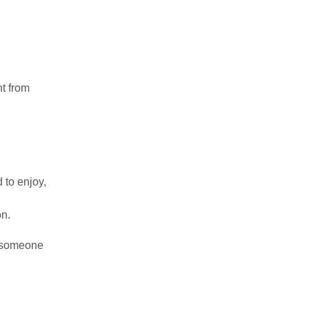
nt from
d to enjoy,
on.
r someone