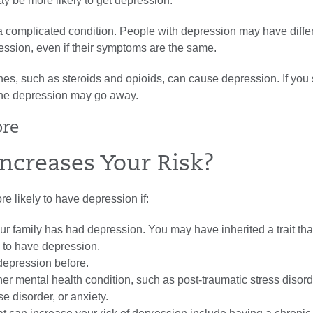
y be more likely to get depression.
a complicated condition. People with depression may have diffe
ession, even if their symptoms are the same.
nes, such as
steroids
and
opioids
, can cause depression. If you
the depression may go away.
ore
ncreases Your Risk?
 likely to have depression if:
r family has had depression. You may have inherited a trait th
y to have depression.
epression before.
er mental health condition, such as
post-traumatic stress diso
 disorder, or anxiety.