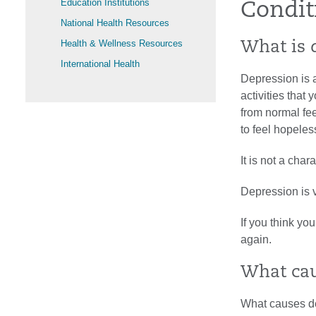
Education Institutions
Condit
National Health Resources
Health & Wellness Resources
What is 
International Health
Depression is a
activities that 
from normal fe
to feel hopeles
It is not a cha
Depression is v
If you think yo
again.
What cau
What causes de