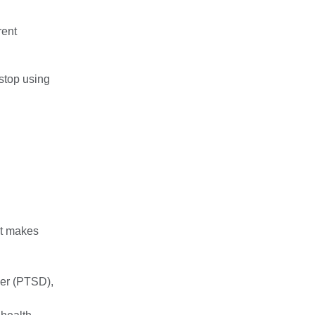
rent
 stop using
at makes
rder (PTSD)
,