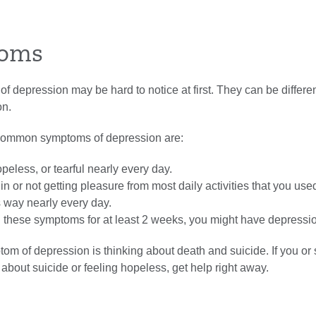
oms
 depression may be hard to notice at first. They can be differe
on.
common symptoms of depression are:
peless, or tearful nearly every day.
 in or not getting pleasure from most daily activities that you use
s way nearly every day.
d these symptoms for at least 2 weeks, you might have depressi
tom of depression is thinking about death and suicide. If you o
about suicide or feeling hopeless, get help right away.