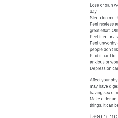
Lose or gain we
day.
Sleep too much
Feel restless an
great effort. Ot
Feel tired or a
Feel unworthy 
people don't li
Find it hard to
anxious or worr
Depression ca
Affect your ph
may have diges
having sex or ma
Make older adul
things. It can 
Learn m