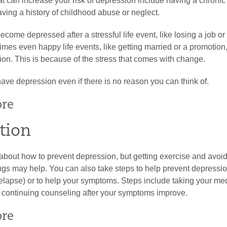
at can increase your risk of depression include having a chronic
ving a history of childhood abuse or neglect.
ome depressed after a stressful life event, like losing a job or 
mes even happy life events, like getting married or a promotion
ion. This is because of the stress that comes with change.
ve depression even if there is no reason you can think of.
ore
tion
 about how to prevent depression, but getting exercise and avoi
ugs may help. You can also take steps to help prevent depressi
elapse) or to help your symptoms. Steps include taking your me
 continuing counseling after your symptoms improve.
ore