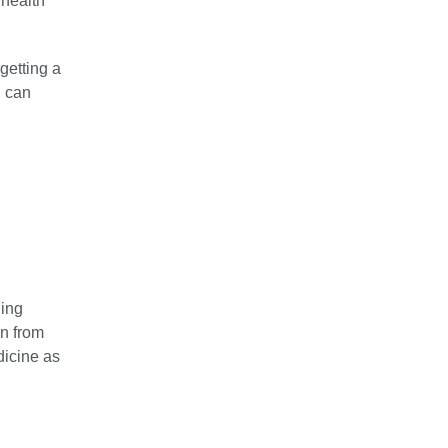
 health
getting a
, can
ding
on from
dicine as