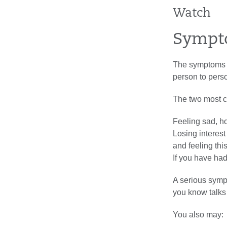
Watch
Sympt
The symptoms of
person to pers
The two most 
Feeling sad, ho
Losing interest
and feeling thi
If you have ha
A serious symp
you know talks 
You also may: