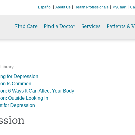
Español
About Us
Health Professionals
MyChart
Ca
Find Care
Find a Doctor
Services
Patients & V
 Library
ng for Depression
ion Is Common
on: 6 Ways It Can Affect Your Body
on: Outside Looking In
t for Depression
ssion