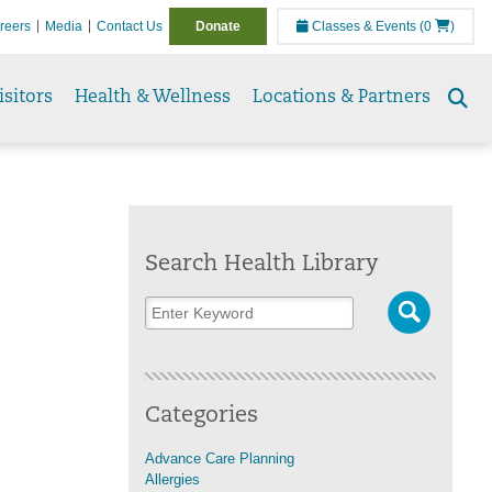
reers
Media
Contact Us
Donate
Classes & Events
(0
)
isitors
Health & Wellness
Locations & Partners
Se
to
Search Health Library
Categories
Advance Care Planning
Allergies