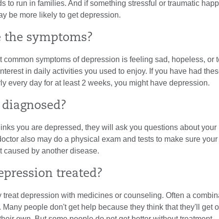
nds to run in families. And if something stressful or traumatic hap
y be more likely to get depression.
e the symptoms?
t common symptoms of depression is feeling sad, hopeless, or t
interest in daily activities you used to enjoy. If you have had the
y every day for at least 2 weeks, you might have depression.
t diagnosed?
thinks you are depressed, they will ask you questions about your
 doctor also may do a physical exam and tests to make sure your
't caused by another disease.
epression treated?
 treat depression with medicines or counseling. Often a combina
 Many people don't get help because they think that they'll get o
heir own. But some people do not get better without treatment.