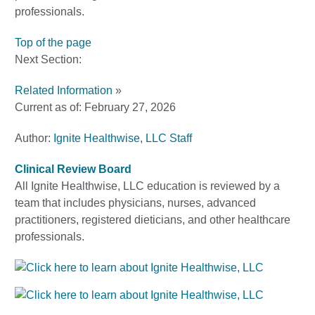
professionals.
Top of the page
Next Section:
Related Information
»
Current as of:
February 27, 2026
Author:
Ignite Healthwise, LLC Staff
Clinical Review Board
All Ignite Healthwise, LLC education is reviewed by a
team that includes physicians, nurses, advanced
practitioners, registered dieticians, and other healthcare
professionals.