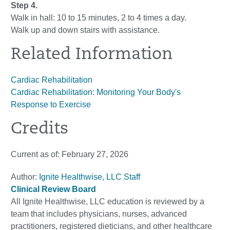
Step 4.
Walk in hall: 10 to 15 minutes, 2 to 4 times a day.
Walk up and down stairs with assistance.
Related Information
Cardiac Rehabilitation
Cardiac Rehabilitation: Monitoring Your Body's
Response to Exercise
Credits
Current as of:
February 27, 2026
Author:
Ignite Healthwise, LLC Staff
Clinical Review Board
All Ignite Healthwise, LLC education is reviewed by a
team that includes physicians, nurses, advanced
practitioners, registered dieticians, and other healthcare