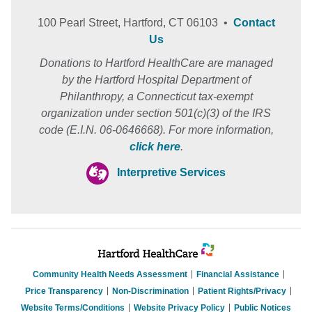
100 Pearl Street, Hartford, CT 06103 •
Contact
Us
Donations to Hartford HealthCare are managed
by the Hartford Hospital Department of
Philanthropy, a Connecticut tax-exempt
organization under section 501(c)(3) of the IRS
code (E.I.N. 06-0646668). For more information,
click here
.
Interpretive Services
Community Health Needs Assessment
Financial Assistance
Price Transparency
Non-Discrimination
Patient Rights/Privacy
Website Terms/Conditions
Website Privacy Policy
Public Notices