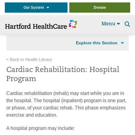
Our System
Donate
Menu
Se
t
Explore this Section
< Back to Health Library
Cardiac Rehabilitation: Hospital
Program
Cardiac rehabilitation (rehab) may start while you are in
the hospital. The hospital (inpatient) program is one part,
or phase, of your cardiac rehab. This phase emphasizes
exercise and education.
A hospital program may include: