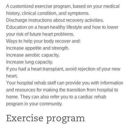
A customized exercise program, based on your medical
history, clinical condition, and symptoms.
Discharge instructions about recovery activities.
Education on a heart-healthy lifestyle and how to lower
your risk of future heart problems.
Ways to help your body recover and:
Increase appetite and strength.
Increase aerobic capacity.
Increase lung capacity.
If you had a heart transplant, avoid rejection of your new
heart.
Your hospital rehab staff can provide you with information
and resources for making the transition from hospital to
home. They can also refer you to a cardiac rehab
program in your community.
Exercise program