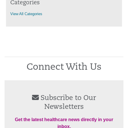
Categories
View All Categories
Connect With Us
Subscribe to Our
Newsletters
Get the latest healthcare news directly in your
inbox.