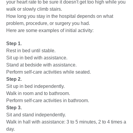
your heart rate to be sure it doesn't get too high while you
walk or slowly climb stairs.
How long you stay in the hospital depends on what
problem, procedure, or surgery you had.
Here are some examples of initial activity:
Step 1.
Rest in bed until stable.
Sit up in bed with assistance.
Stand at bedside with assistance.
Perform self-care activities while seated.
Step 2.
Sit up in bed independently.
Walk in room and to bathroom.
Perform self-care activities in bathroom.
Step 3.
Sit and stand independently.
Walk in hall with assistance: 3 to 5 minutes, 2 to 4 times a
day.