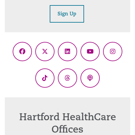
Sign Up
Facebook
X
LinkedIn
YouTube
Instagr
(Twitter)
TikTok
Threads
Podcasts
Hartford HealthCare
Offices