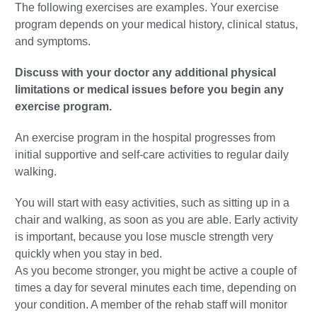
The following exercises are examples. Your exercise
program depends on your medical history, clinical status,
and symptoms.
Discuss with your doctor any additional physical
limitations or medical issues before you begin any
exercise program.
An exercise program in the hospital progresses from
initial supportive and self-care activities to regular daily
walking.
You will start with easy activities, such as sitting up in a
chair and walking, as soon as you are able. Early activity
is important, because you lose muscle strength very
quickly when you stay in bed.
As you become stronger, you might be active a couple of
times a day for several minutes each time, depending on
your condition. A member of the rehab staff will monitor