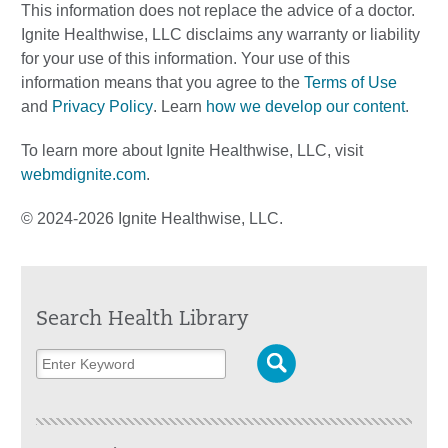
This information does not replace the advice of a doctor.
Ignite Healthwise, LLC disclaims any warranty or liability
for your use of this information. Your use of this
information means that you agree to the
Terms of Use
and
Privacy Policy
. Learn
how we develop our content
.
To learn more about Ignite Healthwise, LLC, visit
webmdignite.com
.
© 2024-2026 Ignite Healthwise, LLC.
Search Health Library