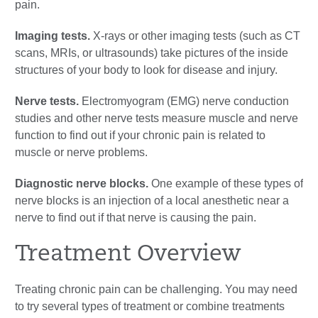
pain.
Imaging tests.
X-rays or other imaging tests (such as CT
scans, MRIs, or ultrasounds) take pictures of the inside
structures of your body to look for disease and injury.
Nerve tests.
Electromyogram (EMG) nerve conduction
studies and other nerve tests measure muscle and nerve
function to find out if your chronic pain is related to
muscle or nerve problems.
Diagnostic nerve blocks.
One example of these types of
nerve blocks is an injection of a local anesthetic near a
nerve to find out if that nerve is causing the pain.
Treatment Overview
Treating chronic pain can be challenging. You may need
to try several types of treatment or combine treatments