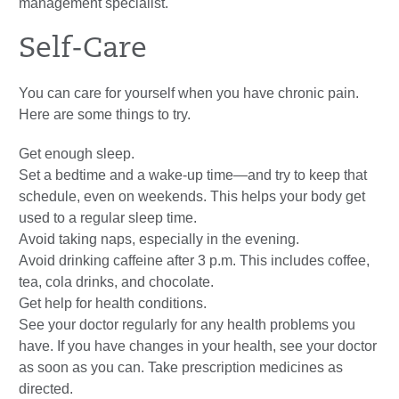
management specialist.
Self-Care
You can care for yourself when you have chronic pain.
Here are some things to try.
Get enough sleep.
Set a bedtime and a wake-up time—and try to keep that
schedule, even on weekends. This helps your body get
used to a regular sleep time.
Avoid taking naps, especially in the evening.
Avoid drinking caffeine after 3 p.m. This includes coffee,
tea, cola drinks, and chocolate.
Get help for health conditions.
See your doctor regularly for any health problems you
have. If you have changes in your health, see your doctor
as soon as you can. Take prescription medicines as
directed.