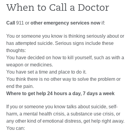
When to Call a Doctor
Call
911
or
other emergency services now
if:
You or someone you know is thinking seriously about or
has attempted suicide. Serious signs include these
thoughts:
You have decided on how to kill yourself, such as with a
weapon or medicines.
You have set a time and place to do it.
You think there is no other way to solve the problem or
end the pain.
Where to get help 24 hours a day, 7 days a week
If you or someone you know talks about suicide, self-
harm, a mental health crisis, a substance use crisis, or
any other kind of emotional distress, get help right away.
You can: