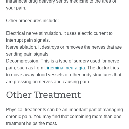
intrathecal drug delivery sends medicine to the area of
your pain.
Other procedures include:
Electrical nerve stimulation. It uses electric current to
interrupt pain signals.
Nerve ablation. It destroys or removes the nerves that are
sending pain signals.
Decompression. This is a type of surgery used for nerve
pain, such as from
trigeminal neuralgia
. The doctor tries
to move away blood vessels or other body structures that
are pressing on nerves and causing pain.
Other Treatment
Physical treatments can be an important part of managing
chronic pain. You may find that combining more than one
treatment helps the most.