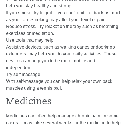
help you stay healthy and strong.
If you smoke, try to quit. If you can't quit, cut back as much
as you can. Smoking may affect your level of pain.
Reduce stress. Try relaxation therapy such as breathing
exercises or meditation.
Use tools that may help.
Assistive devices, such as walking canes or doorknob
extenders, may help you do your daily activities. These
devices can help you to be more mobile and
independent.
Try self massage.
With self-massage you can help relax your own back
muscles using a tennis ball.
Medicines
Medicines can often help manage chronic pain. In some
cases, it may take several weeks for the medicine to help.