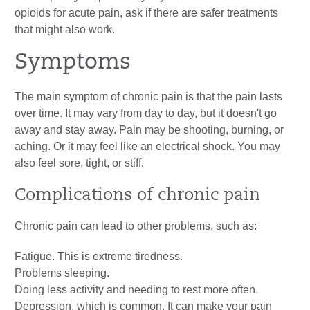
opioids for acute pain, ask if there are safer treatments
that might also work.
Symptoms
The main symptom of chronic pain is that the pain lasts
over time. It may vary from day to day, but it doesn't go
away and stay away. Pain may be shooting, burning, or
aching. Or it may feel like an electrical shock. You may
also feel sore, tight, or stiff.
Complications of chronic pain
Chronic pain can lead to other problems, such as:
Fatigue. This is extreme tiredness.
Problems sleeping.
Doing less activity and needing to rest more often.
Depression, which is common. It can make your pain