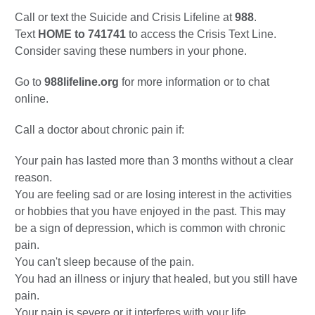
Call or text the Suicide and Crisis Lifeline at
988
.
Text
HOME to 741741
to access the Crisis Text Line.
Consider saving these numbers in your phone.
Go to
988lifeline.org
for more information or to chat
online.
Call a doctor about chronic pain if:
Your pain has lasted more than 3 months without a clear
reason.
You are feeling sad or are losing interest in the activities
or hobbies that you have enjoyed in the past. This may
be a sign of depression, which is common with chronic
pain.
You can't sleep because of the pain.
You had an illness or injury that healed, but you still have
pain.
Your pain is severe or it interferes with your life.