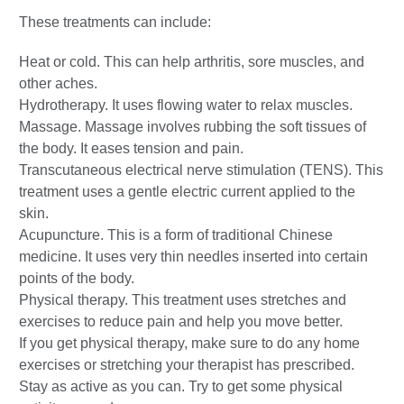
These treatments can include:
Heat or cold. This can help arthritis, sore muscles, and
other aches.
Hydrotherapy. It uses flowing water to relax muscles.
Massage. Massage involves rubbing the soft tissues of
the body. It eases tension and pain.
Transcutaneous electrical nerve stimulation (TENS). This
treatment uses a gentle electric current applied to the
skin.
Acupuncture. This is a form of traditional Chinese
medicine. It uses very thin needles inserted into certain
points of the body.
Physical therapy. This treatment uses stretches and
exercises to reduce pain and help you move better.
If you get physical therapy, make sure to do any home
exercises or stretching your therapist has prescribed.
Stay as active as you can. Try to get some physical