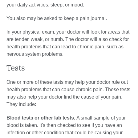
your daily activities, sleep, or mood.
You also may be asked to keep a pain journal.
In your physical exam, your doctor will look for areas that
are tender, weak, or numb. The doctor will also check for
health problems that can lead to chronic pain, such as
nervous system problems.
Tests
One or more of these tests may help your doctor rule out
health problems that can cause chronic pain. These tests
may also help your doctor find the cause of your pain.
They include:
Blood tests or other lab tests.
A small sample of your
blood is taken. It's then checked to see if you have an
infection or other condition that could be causing your