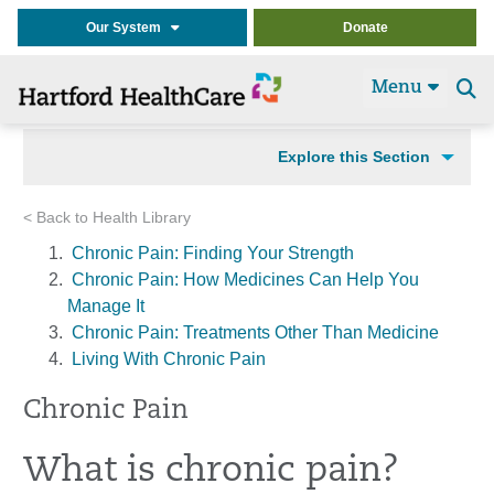
Our System
Donate
Menu
Se
t
Explore this Section
< Back to Health Library
Chronic Pain: Finding Your Strength
Chronic Pain: How Medicines Can Help You
Manage It
Chronic Pain: Treatments Other Than Medicine
Living With Chronic Pain
Chronic Pain
What is chronic pain?