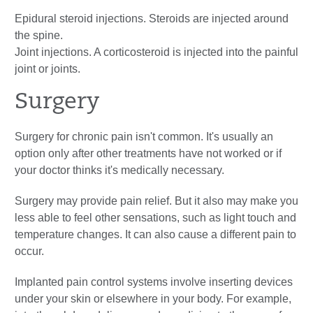
Epidural steroid injections. Steroids are injected around
the spine.
Joint injections. A corticosteroid is injected into the painful
joint or joints.
Surgery
Surgery for chronic pain isn't common. It's usually an
option only after other treatments have not worked or if
your doctor thinks it's medically necessary.
Surgery may provide pain relief. But it also may make you
less able to feel other sensations, such as light touch and
temperature changes. It can also cause a different pain to
occur.
Implanted pain control systems involve inserting devices
under your skin or elsewhere in your body. For example,