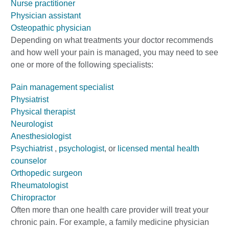
Nurse practitioner
Physician assistant
Osteopathic physician
Depending on what treatments your doctor recommends
and how well your pain is managed, you may need to see
one or more of the following specialists:
Pain management specialist
Physiatrist
Physical therapist
Neurologist
Anesthesiologist
Psychiatrist
,
psychologist
, or
licensed mental health
counselor
Orthopedic surgeon
Rheumatologist
Chiropractor
Often more than one health care provider will treat your
chronic pain. For example, a family medicine physician