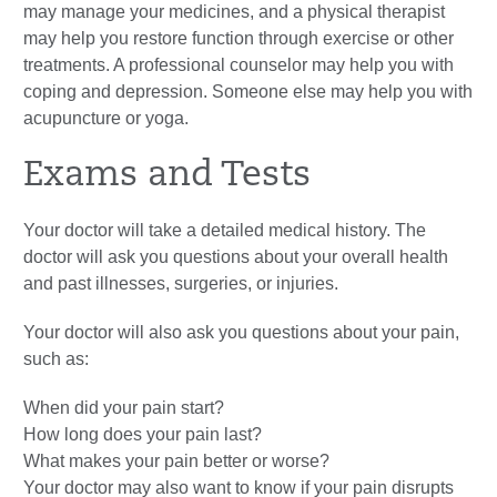
may manage your medicines, and a physical therapist
may help you restore function through exercise or other
treatments. A professional counselor may help you with
coping and depression. Someone else may help you with
acupuncture or yoga.
Exams and Tests
Your doctor will take a detailed medical history. The
doctor will ask you questions about your overall health
and past illnesses, surgeries, or injuries.
Your doctor will also ask you questions about your pain,
such as:
When did your pain start?
How long does your pain last?
What makes your pain better or worse?
Your doctor may also want to know if your pain disrupts