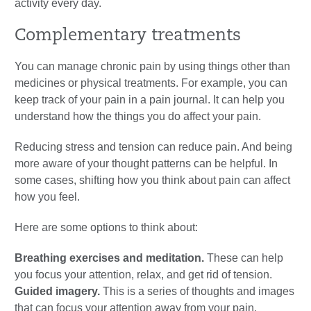
activity every day.
Complementary treatments
You can manage chronic pain by using things other than
medicines or physical treatments. For example, you can
keep track of your pain in a pain journal. It can help you
understand how the things you do affect your pain.
Reducing stress and tension can reduce pain. And being
more aware of your thought patterns can be helpful. In
some cases, shifting how you think about pain can affect
how you feel.
Here are some options to think about:
Breathing exercises and meditation.
These can help
you focus your attention, relax, and get rid of tension.
Guided imagery.
This is a series of thoughts and images
that can focus your attention away from your pain.