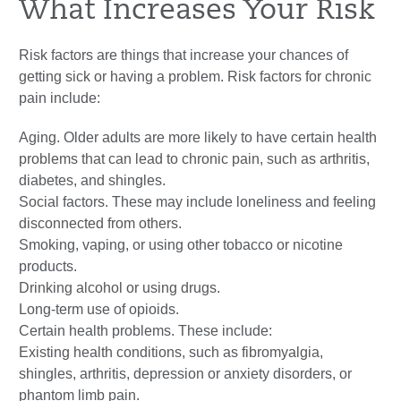
What Increases Your Risk
Risk factors are things that increase your chances of
getting sick or having a problem. Risk factors for chronic
pain include:
Aging. Older adults are more likely to have certain health
problems that can lead to chronic pain, such as arthritis,
diabetes, and shingles.
Social factors. These may include loneliness and feeling
disconnected from others.
Smoking, vaping, or using other tobacco or nicotine
products.
Drinking alcohol or using drugs.
Long-term use of opioids.
Certain health problems. These include:
Existing health conditions, such as fibromyalgia,
shingles, arthritis, depression or anxiety disorders, or
phantom limb pain.