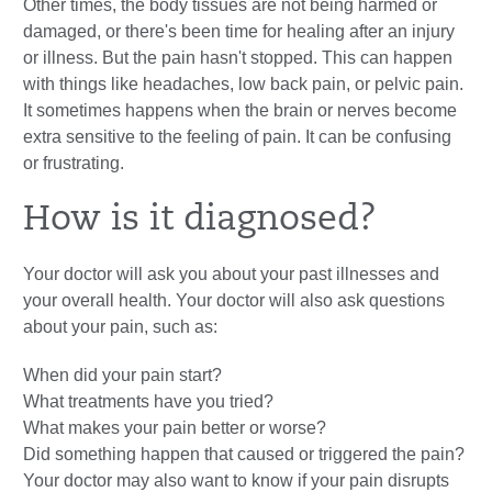
Other times, the body tissues are not being harmed or
damaged, or there's been time for healing after an injury
or illness. But the pain hasn't stopped. This can happen
with things like headaches, low back pain, or pelvic pain.
It sometimes happens when the brain or nerves become
extra sensitive to the feeling of pain. It can be confusing
or frustrating.
How is it diagnosed?
Your doctor will ask you about your past illnesses and
your overall health. Your doctor will also ask questions
about your pain, such as:
When did your pain start?
What treatments have you tried?
What makes your pain better or worse?
Did something happen that caused or triggered the pain?
Your doctor may also want to know if your pain disrupts