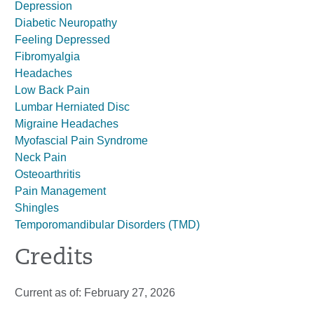
Depression
Diabetic Neuropathy
Feeling Depressed
Fibromyalgia
Headaches
Low Back Pain
Lumbar Herniated Disc
Migraine Headaches
Myofascial Pain Syndrome
Neck Pain
Osteoarthritis
Pain Management
Shingles
Temporomandibular Disorders (TMD)
Credits
Current as of:
February 27, 2026