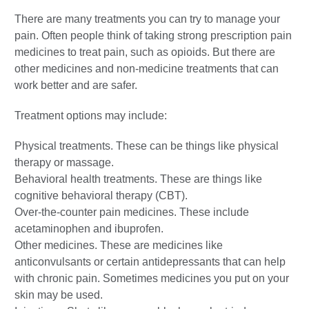
There are many treatments you can try to manage your
pain. Often people think of taking strong prescription pain
medicines to treat pain, such as opioids. But there are
other medicines and non-medicine treatments that can
work better and are safer.
Treatment options may include:
Physical treatments. These can be things like physical
therapy or massage.
Behavioral health treatments. These are things like
cognitive behavioral therapy (CBT).
Over-the-counter pain medicines. These include
acetaminophen and ibuprofen.
Other medicines. These are medicines like
anticonvulsants or certain antidepressants that can help
with chronic pain. Sometimes medicines you put on your
skin may be used.