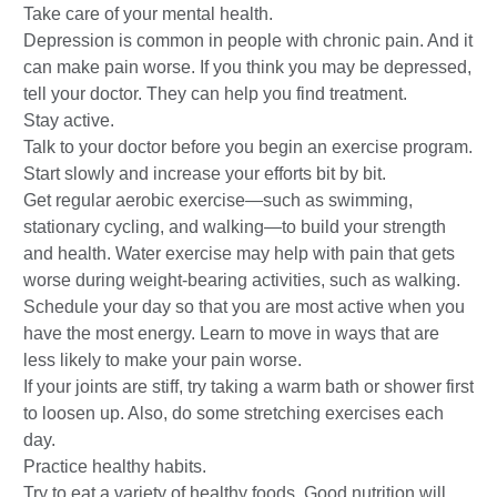
Take care of your mental health.
Depression is common in people with chronic pain. And it
can make pain worse. If you think you may be depressed,
tell your doctor. They can help you find treatment.
Stay active.
Talk to your doctor before you begin an exercise program.
Start slowly and increase your efforts bit by bit.
Get regular aerobic exercise—such as swimming,
stationary cycling, and walking—to build your strength
and health. Water exercise may help with pain that gets
worse during weight-bearing activities, such as walking.
Schedule your day so that you are most active when you
have the most energy. Learn to move in ways that are
less likely to make your pain worse.
If your joints are stiff, try taking a warm bath or shower first
to loosen up. Also, do some stretching exercises each
day.
Practice healthy habits.
Try to eat a variety of healthy foods. Good nutrition will