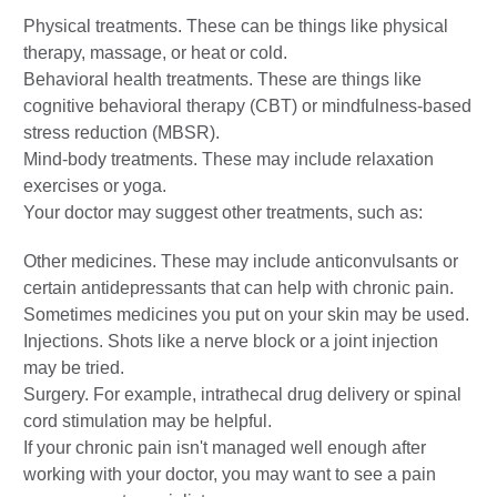
Physical treatments. These can be things like physical
therapy, massage, or heat or cold.
Behavioral health treatments. These are things like
cognitive behavioral therapy (CBT) or mindfulness-based
stress reduction (MBSR).
Mind-body treatments. These may include relaxation
exercises or yoga.
Your doctor may suggest other treatments, such as:
Other medicines. These may include anticonvulsants or
certain antidepressants that can help with chronic pain.
Sometimes medicines you put on your skin may be used.
Injections. Shots like a nerve block or a joint injection
may be tried.
Surgery. For example, intrathecal drug delivery or spinal
cord stimulation may be helpful.
If your chronic pain isn't managed well enough after
working with your doctor, you may want to see a pain