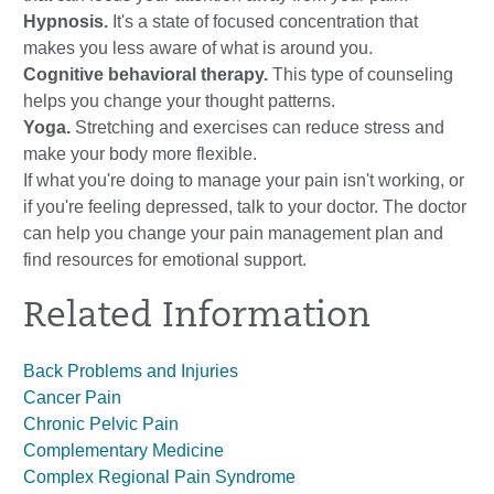
Hypnosis.
It's a state of focused concentration that
makes you less aware of what is around you.
Cognitive behavioral therapy.
This type of counseling
helps you change your thought patterns.
Yoga.
Stretching and exercises can reduce stress and
make your body more flexible.
If what you're doing to manage your pain isn't working, or
if you're feeling depressed, talk to your doctor. The doctor
can help you change your pain management plan and
find resources for emotional support.
Related Information
Back Problems and Injuries
Cancer Pain
Chronic Pelvic Pain
Complementary Medicine
Complex Regional Pain Syndrome