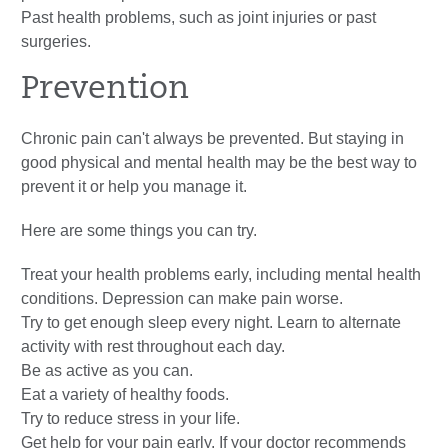
Past health problems, such as joint injuries or past
surgeries.
Prevention
Chronic pain can't always be prevented. But staying in
good physical and mental health may be the best way to
prevent it or help you manage it.
Here are some things you can try.
Treat your health problems early, including mental health
conditions. Depression can make pain worse.
Try to get enough sleep every night. Learn to alternate
activity with rest throughout each day.
Be as active as you can.
Eat a variety of healthy foods.
Try to reduce stress in your life.
Get help for your pain early. If your doctor recommends