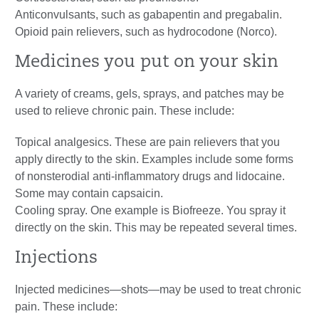
Anticonvulsants, such as gabapentin and pregabalin.
Opioid pain relievers, such as hydrocodone (Norco).
Medicines you put on your skin
A variety of creams, gels, sprays, and patches may be
used to relieve chronic pain. These include:
Topical analgesics. These are pain relievers that you
apply directly to the skin. Examples include some forms
of nonsterodial anti-inflammatory drugs and lidocaine.
Some may contain capsaicin.
Cooling spray. One example is Biofreeze. You spray it
directly on the skin. This may be repeated several times.
Injections
Injected medicines—shots—may be used to treat chronic
pain. These include: