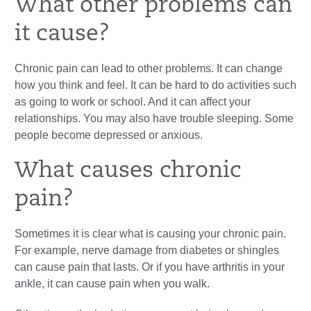
What other problems can
it cause?
Chronic pain can lead to other problems. It can change
how you think and feel. It can be hard to do activities such
as going to work or school. And it can affect your
relationships. You may also have trouble sleeping. Some
people become depressed or anxious.
What causes chronic
pain?
Sometimes it is clear what is causing your chronic pain.
For example, nerve damage from diabetes or shingles
can cause pain that lasts. Or if you have arthritis in your
ankle, it can cause pain when you walk.