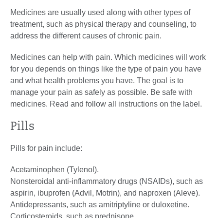
Medicines are usually used along with other types of
treatment, such as physical therapy and counseling, to
address the different causes of chronic pain.
Medicines can help with pain. Which medicines will work
for you depends on things like the type of pain you have
and what health problems you have. The goal is to
manage your pain as safely as possible. Be safe with
medicines. Read and follow all instructions on the label.
Pills
Pills for pain include:
Acetaminophen (Tylenol).
Nonsteroidal anti-inflammatory drugs (NSAIDs), such as
aspirin, ibuprofen (Advil, Motrin), and naproxen (Aleve).
Antidepressants, such as amitriptyline or duloxetine.
Corticosteroids, such as prednisone.