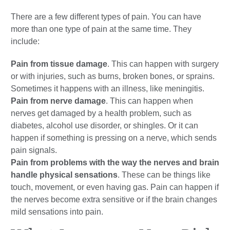
There are a few different types of pain. You can have
more than one type of pain at the same time. They
include:
Pain from tissue damage
. This can happen with surgery
or with injuries, such as burns, broken bones, or sprains.
Sometimes it happens with an illness, like meningitis.
Pain from nerve damage
. This can happen when
nerves get damaged by a health problem, such as
diabetes, alcohol use disorder, or shingles. Or it can
happen if something is pressing on a nerve, which sends
pain signals.
Pain from problems with the way the nerves and brain
handle physical sensations
. These can be things like
touch, movement, or even having gas. Pain can happen if
the nerves become extra sensitive or if the brain changes
mild sensations into pain.