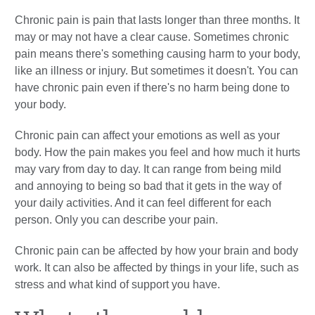
Chronic pain is pain that lasts longer than three months. It
may or may not have a clear cause. Sometimes chronic
pain means there's something causing harm to your body,
like an illness or injury. But sometimes it doesn't. You can
have chronic pain even if there's no harm being done to
your body.
Chronic pain can affect your emotions as well as your
body. How the pain makes you feel and how much it hurts
may vary from day to day. It can range from being mild
and annoying to being so bad that it gets in the way of
your daily activities. And it can feel different for each
person. Only you can describe your pain.
Chronic pain can be affected by how your brain and body
work. It can also be affected by things in your life, such as
stress and what kind of support you have.