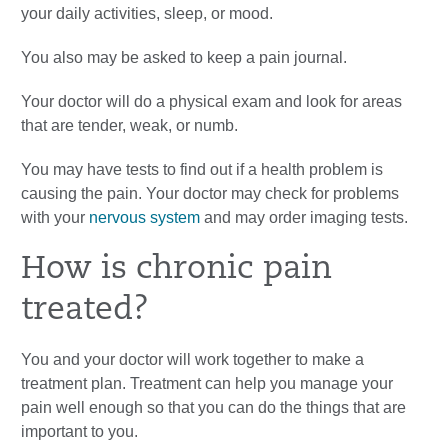
your daily activities, sleep, or mood.
You also may be asked to keep a pain journal.
Your doctor will do a physical exam and look for areas
that are tender, weak, or numb.
You may have tests to find out if a health problem is
causing the pain. Your doctor may check for problems
with your
nervous system
and may order imaging tests.
How is chronic pain
treated?
You and your doctor will work together to make a
treatment plan. Treatment can help you manage your
pain well enough so that you can do the things that are
important to you.