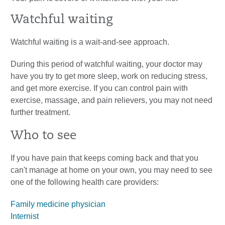
Watchful waiting
Watchful waiting is a wait-and-see approach.
During this period of watchful waiting, your doctor may
have you try to get more sleep, work on reducing stress,
and get more exercise. If you can control pain with
exercise, massage, and pain relievers, you may not need
further treatment.
Who to see
If you have pain that keeps coming back and that you
can't manage at home on your own, you may need to see
one of the following health care providers:
Family medicine physician
Internist