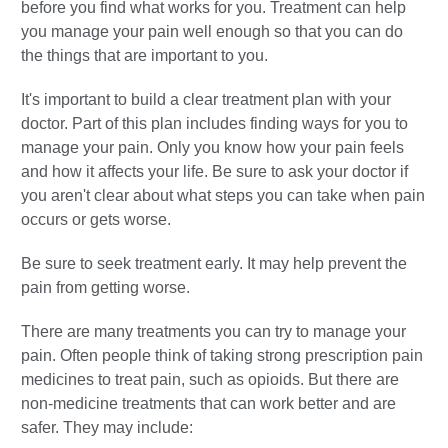
before you find what works for you. Treatment can help
you manage your pain well enough so that you can do
the things that are important to you.
It's important to build a clear treatment plan with your
doctor. Part of this plan includes finding ways for you to
manage your pain. Only you know how your pain feels
and how it affects your life. Be sure to ask your doctor if
you aren't clear about what steps you can take when pain
occurs or gets worse.
Be sure to seek treatment early. It may help prevent the
pain from getting worse.
There are many treatments you can try to manage your
pain. Often people think of taking strong prescription pain
medicines to treat pain, such as opioids. But there are
non-medicine treatments that can work better and are
safer. They may include: