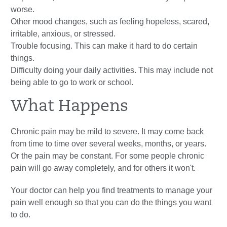
worse.
Other mood changes, such as feeling hopeless, scared,
irritable, anxious, or stressed.
Trouble focusing. This can make it hard to do certain
things.
Difficulty doing your daily activities. This may include not
being able to go to work or school.
What Happens
Chronic pain may be mild to severe. It may come back
from time to time over several weeks, months, or years.
Or the pain may be constant. For some people chronic
pain will go away completely, and for others it won't.
Your doctor can help you find treatments to manage your
pain well enough so that you can do the things you want
to do.