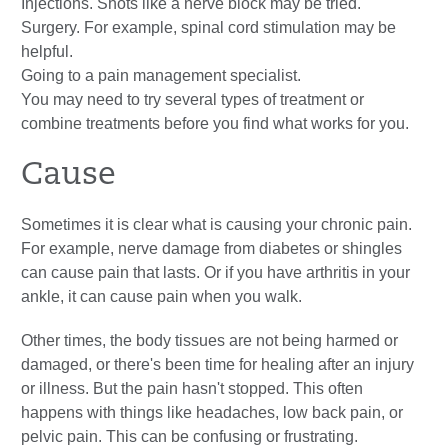
Injections. Shots like a nerve block may be tried.
Surgery. For example, spinal cord stimulation may be
helpful.
Going to a pain management specialist.
You may need to try several types of treatment or
combine treatments before you find what works for you.
Cause
Sometimes it is clear what is causing your chronic pain.
For example, nerve damage from diabetes or shingles
can cause pain that lasts. Or if you have arthritis in your
ankle, it can cause pain when you walk.
Other times, the body tissues are not being harmed or
damaged, or there's been time for healing after an injury
or illness. But the pain hasn't stopped. This often
happens with things like headaches, low back pain, or
pelvic pain. This can be confusing or frustrating.