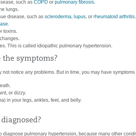
isease, such as
COPD
or
pulmonary fibrosis
.
the lungs.
sue disease, such as
scleroderma
,
lupus
, or
rheumatoid arthritis
.
ease
.
r toxins.
changes.
. This is called idiopathic pulmonary hypertension.
e the symptoms?
may not notice any problems. But in time, you may have symptoms
eath.
int, or dizzy.
) in your legs, ankles, feet, and belly.
t diagnosed?
 to diagnose pulmonary hypertension, because many other condi