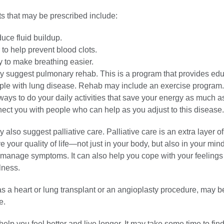
s that may be prescribed include:
duce fluid buildup.
to help prevent blood clots.
 to make breathing easier.
y suggest pulmonary rehab. This is a program that provides ed
ople with lung disease. Rehab may include an exercise progra
ays to do your daily activities that save your energy as much a
nect you with people who can help as you adjust to this disease.
 also suggest palliative care. Palliative care is an extra layer o
e your quality of life—not just in your body, but also in your mind
u manage symptoms. It can also help you cope with your feelings
llness.
s a heart or lung transplant or an angioplasty procedure, may b
e.
elp you feel better and live longer. It may take some time to find