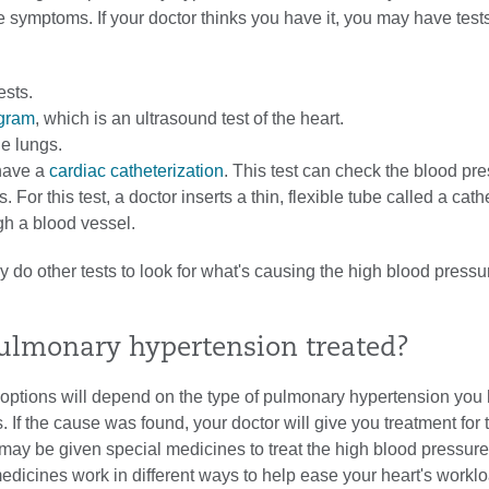
 symptoms. If your doctor thinks you have it, you may have test
ests.
gram
, which is an ultrasound test of the heart.
he lungs.
have a
cardiac catheterization
. This test can check the blood pre
s. For this test, a doctor inserts a thin, flexible tube called a cath
gh a blood vessel.
 do other tests to look for what's causing the high blood pressu
ulmonary hypertension treated?
 options will depend on the type of pulmonary hypertension you
s. If the cause was found, your doctor will give you treatment for 
may be given special medicines to treat the high blood pressure
dicines work in different ways to help ease your heart's worklo