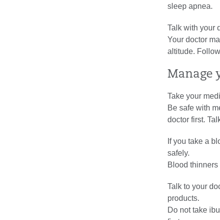
sleep apnea.
Talk with your 
Your doctor may
altitude. Follo
Manage y
Take your medi
Be safe with me
doctor first. T
If you take a b
safely.
Blood thinners
Talk to your do
products.
Do not take ibu