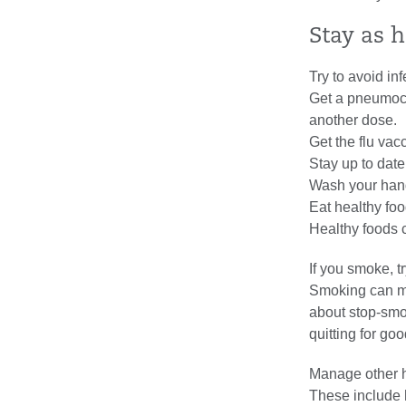
Stay as 
Try to avoid in
Get a pneumoco
another dose.
Get the flu vac
Stay up to dat
Wash your hand
Eat healthy foo
Healthy foods 
If you smoke, tr
Smoking can mak
about stop-smo
quitting for goo
Manage other h
These include 