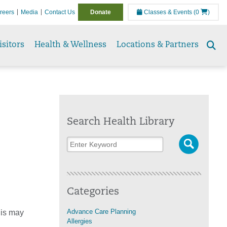
reers
Media
Contact Us
Donate
Classes & Events
(0
)
isitors
Health & Wellness
Locations & Partners
Se
to
Search Health Library
Categories
Advance Care Planning
his may
Allergies