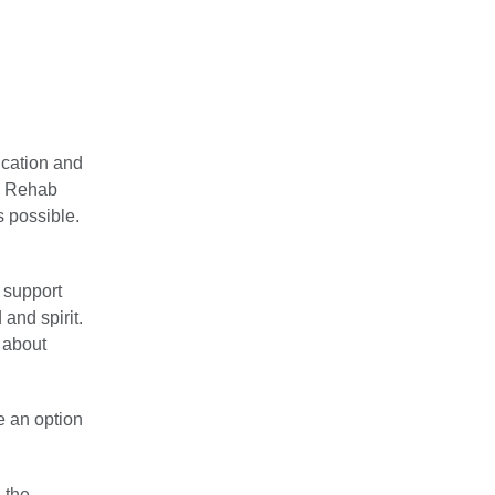
ucation and
m. Rehab
s possible.
f support
 and spirit.
 about
e an option
 the