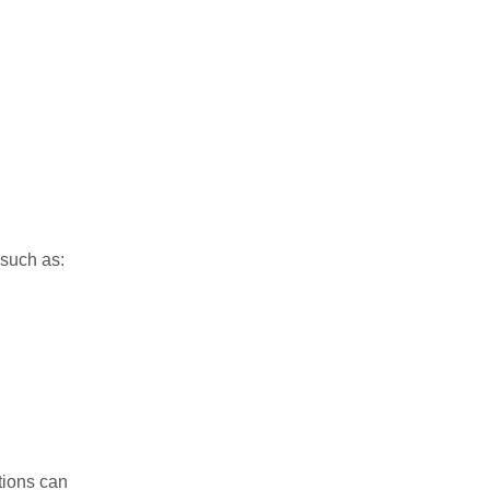
 such as:
tions can