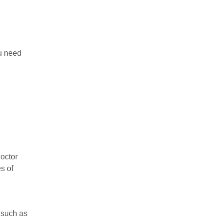
ou need
doctor
s of
 such as