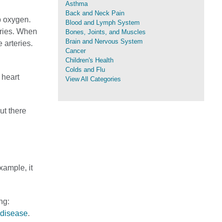
Asthma
Back and Neck Pain
p oxygen.
Blood and Lymph System
eries. When
Bones, Joints, and Muscles
Brain and Nervous System
 arteries.
Cancer
Children's Health
Colds and Flu
 heart
View All Categories
ut there
xample, it
ng:
 disease
.