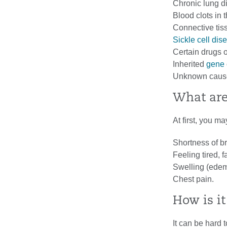
Chronic lung d
Blood clots in 
Connective tis
Sickle cell dis
Certain drugs o
Inherited
gene
Unknown causes
What ar
At first, you 
Shortness of br
Feeling tired, fa
Swelling (edema
Chest pain.
How is i
It can be hard