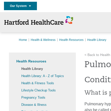
Our System
Home
Health & Wellness
Health Resources
Health Library
< Back to Health
Health Resources
Pulmo
Health Library
Health Library: A - Z of Topics
Condit
Health & Fitness Tools
Lifestyle Checkup Tools
What is 
Pregnancy Tools
Pulmonary hyper
Disease & Illness
also be called 