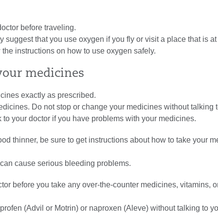
doctor before traveling.
 suggest that you use oxygen if you fly or visit a place that is at
w the instructions on how to use oxygen safely.
our medicines
cines exactly as prescribed.
dicines. Do not stop or change your medicines without talking 
alk to your doctor if you have problems with your medicines.
lood thinner, be sure to get instructions about how to take your 
 can cause serious bleeding problems.
ctor before you take any over-the-counter medicines, vitamins, o
profen (Advil or Motrin) or naproxen (Aleve) without talking to y