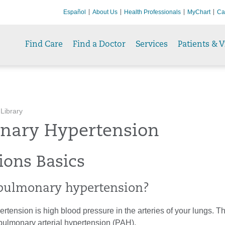
Español
About Us
Health Professionals
MyChart
Ca
Find Care
Find a Doctor
Services
Patients & V
 Library
nary Hypertension
ions Basics
pulmonary hypertension?
tension is high blood pressure in the arteries of your lungs. T
pulmonary arterial hypertension (PAH).