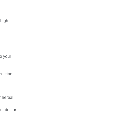
 high
to your
medicine
r herbal
our doctor