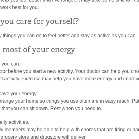
 work best for you.
you care for yourself?
things you can do to feel better and stay as active as you can.
 most of your energy
s you can.
ctor before you start a new activity. Your doctor can help you ch
 of activity. Exercise may help you have more energy and improv
save your energy.
range your home so things you use often are in easy reach. Put 
 that you can sit down. Rest when you need to.
ily activities.
ly members may be able to help with chores that are tiring or har
 grocery store and drugstore will deliver.