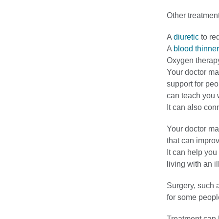
Other treatment
A
diuretic
to re
A
blood thinner
Oxygen therapy
Your doctor ma
support for pe
can teach you w
It can also con
Your doctor may
that can improv
It can help yo
living with an i
Surgery, such a
for some peopl
Treatment can h