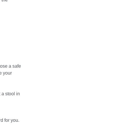
oose a safe
e your
a stool in
d for you.