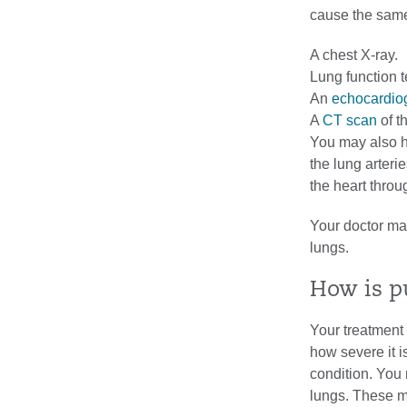
cause the same
A chest X-ray.
Lung function t
An
echocardio
A
CT scan
of t
You may also 
the lung arterie
the heart throu
Your doctor may
lungs.
How is p
Your treatment
how severe it i
condition. You 
lungs. These me