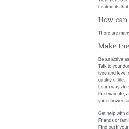
treatments that
How can 
There are many 
Make the
Be as active a
Talk to your do
type and level
quality of life.
Learn ways to 
For example, ar
your shower so
Get help with da
Friends or fami
Find out if your