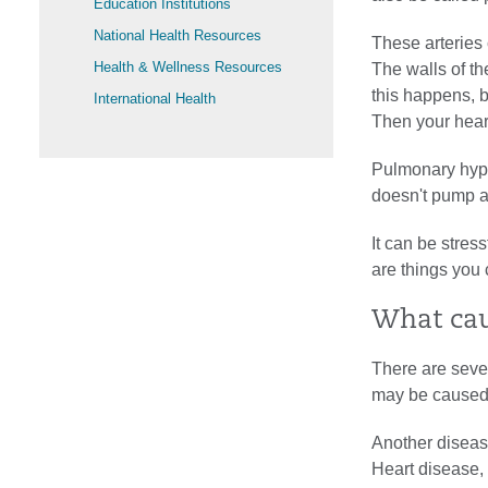
Education Institutions
National Health Resources
These arteries 
Health & Wellness Resources
The walls of th
this happens, b
International Health
Then your hear
Pulmonary hyp
doesn't pump a
It can be stres
are things you 
What cau
There are sever
may be caused
Another diseas
Heart disease, 