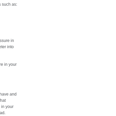
s such as:
ssure in
eter into
re in your
 have and
that
 in your
ad.