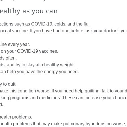
healthy as you can
fections such as COVID-19, colds, and the flu.
ccal vaccine. If you have had one before, ask your doctor if y
cine every year.
e on your COVID-19 vaccines.
s often.
ds, and try to stay at a healthy weight.
can help you have the energy you need.
y to quit.
e this condition worse. If you need help quitting, talk to your 
king programs and medicines. These can increase your chance
d.
ealth problems.
health problems that may make pulmonary hypertension worse,