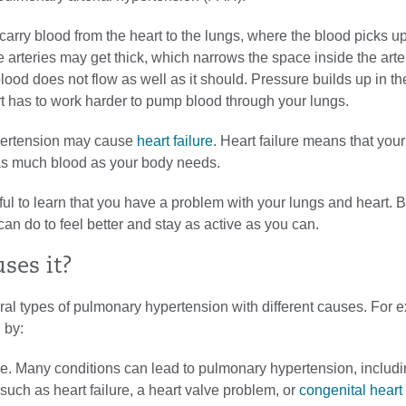
carry blood from the heart to the lungs, where the blood picks u
e arteries may get thick, which narrows the space inside the art
lood does not flow as well as it should. Pressure builds up in the
t has to work harder to pump blood through your lungs.
ertension may cause
heart failure
. Heart failure means that your
s much blood as your body needs.
sful to learn that you have a problem with your lungs and heart. B
can do to feel better and stay as active as you can.
ses it?
al types of pulmonary hypertension with different causes. For e
 by:
e. Many conditions can lead to pulmonary hypertension, includi
such as heart failure, a heart valve problem, or
congenital heart