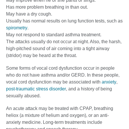
May improve when he or she pants or sings.
Has more problem breathing in than out.
May have a dry cough.
Usually has normal results on lung function tests, such as
spirometry
.
May not respond to standard asthma treatment.
The attacks usually do not occur at night. Also, the harsh,
high-pitched sound of air coming into a tight airway
(stridor) may be heard at the throat.
Some forms of vocal cord dysfunction occur in people
who do not have asthma and/or GERD. In these people,
vocal cord dysfunction may be associated with
anxiety
,
post-traumatic stress disorder
, and a history of being
sexually abused.
An acute attack may be treated with CPAP, breathing
heliox (a mixture of helium and oxygen), or an anti-
anxiety medicine. Long-term treatments include