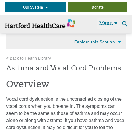
Our System
Donate
Menu
Se
t
Explore this Section
< Back to Health Library
Asthma and Vocal Cord Problems
Overview
Vocal cord dysfunction is the uncontrolled closing of the
vocal cords when you breathe in. The symptoms can
seem to be the same as those of asthma and may occur
alone or along with asthma. If you have asthma and vocal
cord dysfunction, it may be difficult for you to tell the