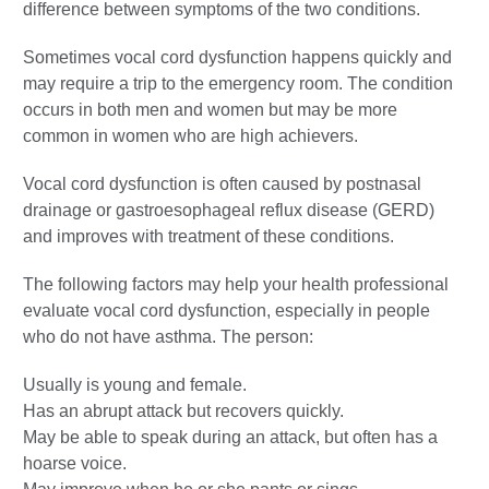
difference between symptoms of the two conditions.
Sometimes vocal cord dysfunction happens quickly and
may require a trip to the emergency room. The condition
occurs in both men and women but may be more
common in women who are high achievers.
Vocal cord dysfunction is often caused by postnasal
drainage or gastroesophageal reflux disease (GERD)
and improves with treatment of these conditions.
The following factors may help your health professional
evaluate vocal cord dysfunction, especially in people
who do not have asthma. The person:
Usually is young and female.
Has an abrupt attack but recovers quickly.
May be able to speak during an attack, but often has a
hoarse voice.