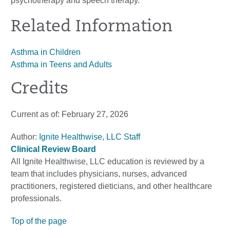
psychotherapy and speech therapy.
Related Information
Asthma in Children
Asthma in Teens and Adults
Credits
Current as of:
February 27, 2026
Author:
Ignite Healthwise, LLC Staff
Clinical Review Board
All Ignite Healthwise, LLC education is reviewed by a
team that includes physicians, nurses, advanced
practitioners, registered dieticians, and other healthcare
professionals.
Top of the page