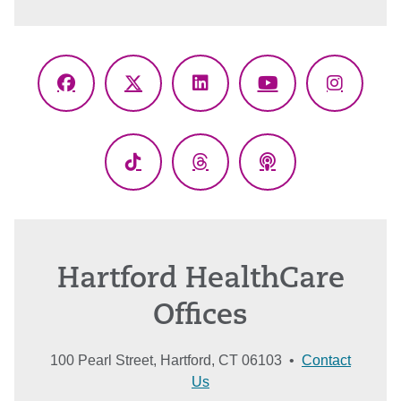
Facebook
X
LinkedIn
YouTube
Instagr
(Twitter)
TikTok
Threads
Podcasts
Hartford HealthCare
Offices
100 Pearl Street, Hartford, CT 06103 •
Contact
Us