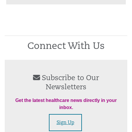
Connect With Us
Subscribe to Our
Newsletters
Get the latest healthcare news directly in your
inbox.
Sign Up