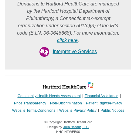
Donations to Hartford HealthCare are managed
by the Hartford Hospital Department of
Philanthropy, a Connecticut tax-exempt
organization under section 501(c)(3) of the IRS
code (E.I.N. 06-0646668). For more information,
click here
.
Interpretive Services
Community Health Needs Assessment
Financial Assistance
Price Transparency
Non-Discrimination
Patient Rights/Privacy
Website Terms/Conditions
Website Privacy Policy
Public Notices
© Copyright Hartford HealthCare
Design by
Julia Balfour, LLC
HHCINTWEB06