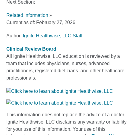
Next Section:
Related Information
»
Current as of:
February 27, 2026
Author:
Ignite Healthwise, LLC Staff
Clinical Review Board
All Ignite Healthwise, LLC education is reviewed by a
team that includes physicians, nurses, advanced
practitioners, registered dieticians, and other healthcare
professionals.
This information does not replace the advice of a doctor.
Ignite Healthwise, LLC disclaims any warranty or liability
for your use of this information. Your use of this