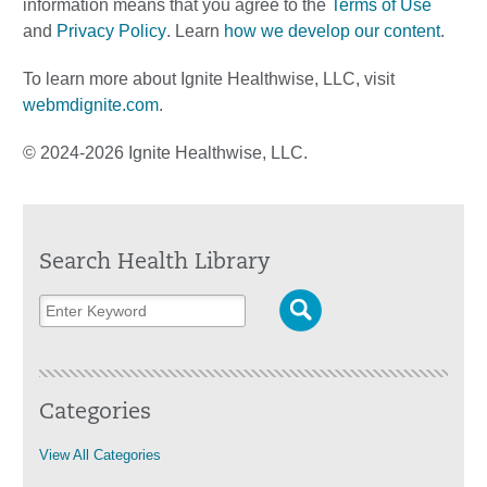
information means that you agree to the
Terms of Use
and
Privacy Policy
. Learn
how we develop our content
.
To learn more about Ignite Healthwise, LLC, visit
webmdignite.com
.
© 2024-2026 Ignite Healthwise, LLC.
Search Health Library
Categories
View All Categories