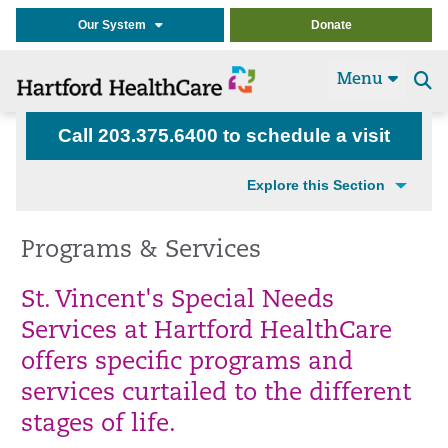
Our System
Donate
Menu
Se
t
Call 203.375.6400 to schedule a visit
Explore this Section
Programs & Services
St. Vincent's Special Needs
Services at Hartford HealthCare
offers specific programs and
services curtailed to the different
stages of life.