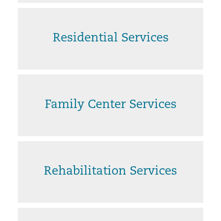
Residential Services
Family Center Services
Rehabilitation Services