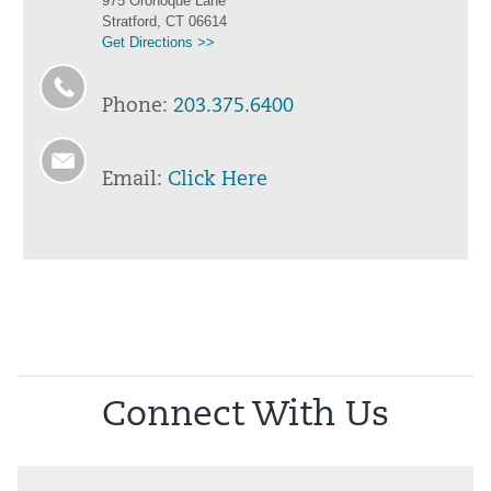
975 Oronoque Lane
Stratford, CT 06614
Get Directions >>
Phone:
203.375.6400
Email:
Click Here
Connect With Us