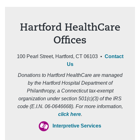
Hartford HealthCare
Offices
100 Pearl Street, Hartford, CT 06103 •
Contact
Us
Donations to Hartford HealthCare are managed
by the Hartford Hospital Department of
Philanthropy, a Connecticut tax-exempt
organization under section 501(c)(3) of the IRS
code (E.I.N. 06-0646668). For more information,
click here
.
Interpretive Services