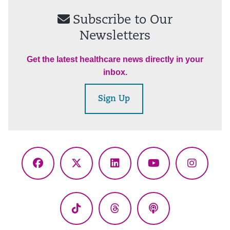
Subscribe to Our
Newsletters
Get the latest healthcare news directly in your
inbox.
Sign Up
Facebook
X
LinkedIn
YouTube
Instagr
(Twitter)
TikTok
Threads
Podcasts