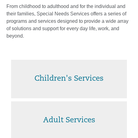
From childhood to adulthood and for the individual and
their families, Special Needs Services offers a series of
programs and services designed to provide a wide array
of solutions and support for every day life, work, and
beyond.
Children's Services
Adult Services