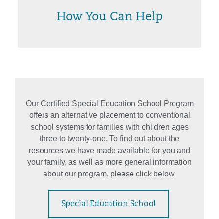
How You Can Help
Our Certified Special Education School Program
offers an alternative placement to conventional
school systems for families with children ages
three to twenty-one. To find out about the
resources we have made available for you and
your family, as well as more general information
about our program, please click below.
Special Education School