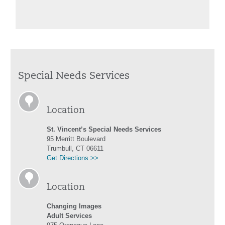
Special Needs Services
Location
St. Vincent’s Special Needs Services
95 Merritt Boulevard
Trumbull, CT 06611
Get Directions >>
Location
Changing Images
Adult Services