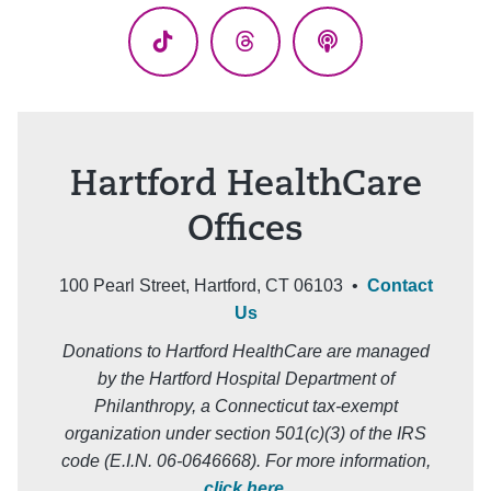
TikTok
Threads
Podcasts
Hartford HealthCare
Offices
100 Pearl Street, Hartford, CT 06103 •
Contact
Us
Donations to Hartford HealthCare are managed
by the Hartford Hospital Department of
Philanthropy, a Connecticut tax-exempt
organization under section 501(c)(3) of the IRS
code (E.I.N. 06-0646668). For more information,
click here
.