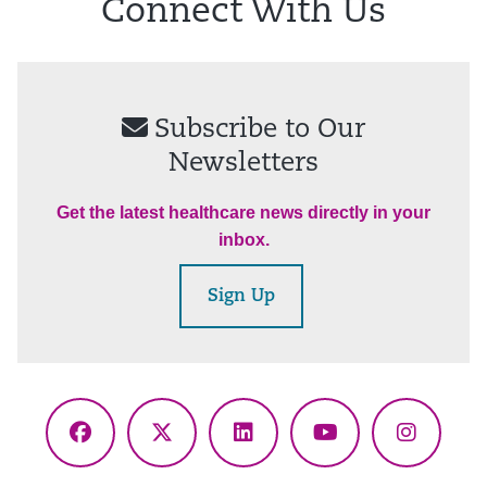
Connect With Us
Subscribe to Our
Newsletters
Get the latest healthcare news directly in your
inbox.
Sign Up
Facebook
X
LinkedIn
YouTube
Instagr
(Twitter)