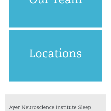
Our Team
Locations
Ayer Neuroscience Institute Sleep