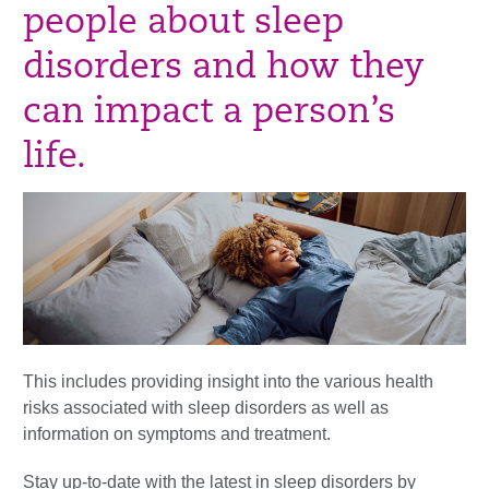
people about sleep
disorders and how they
can impact a person’s
life.
T
his
includes providing insight into the variou
s health
risks associated with sleep
disorders as well as
information on symptoms and treatment.
Stay up-to-date with the latest in sleep disorders by