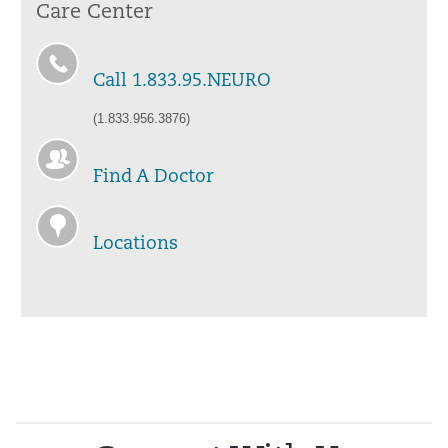
Care Center
Call 1.833.95.NEURO
(1.833.956.3876)
Find A Doctor
Locations