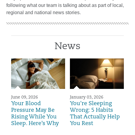
following what our team is talking about as part of local,
regional and national news stories.
News
June 09, 2026
January 03, 2026
Your Blood
You're Sleeping
Pressure May Be
Wrong: 5 Habits
Rising While You
That Actually Help
Sleep. Here’s Why
You Rest