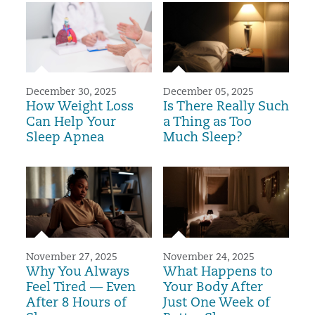
December 30, 2025
December 05, 2025
How Weight Loss
Is There Really Such
Can Help Your
a Thing as Too
Sleep Apnea
Much Sleep?
November 27, 2025
November 24, 2025
Why You Always
What Happens to
Feel Tired — Even
Your Body After
After 8 Hours of
Just One Week of