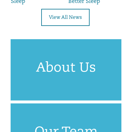
Sleep
Better Sleep
View All News
About Us