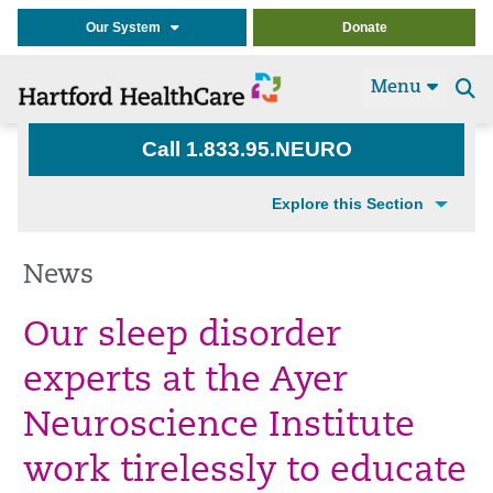
Our System
Donate
Menu
Se
t
Call 1.833.95.NEURO
Explore this Section
News
Our sleep disorder
experts at the Ayer
Neuroscience Institute
work tirelessly to
educate