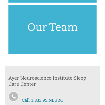
Our Team
Ayer Neuroscience Institute Sleep
Care Center
Call 1.833.95.NEURO