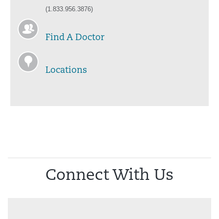
(1.833.956.3876)
Find A Doctor
Locations
Connect With Us