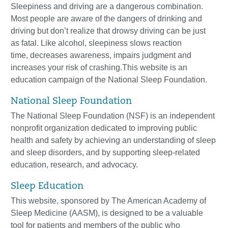
Sleepiness and driving
are
a dangerous combination.
Most people are aware of the
dangers of drinking and
driving but don’t realize that drowsy driving can be just
as
fatal. Like alcohol, sleepiness slows reaction
time,
decreases awareness, impairs
judgment and
increases your risk of crashing.This website is an
education campaign
of the National Sleep Foundation.
National Sleep Foundation
The National Sleep Foundation (NSF) is an independent
nonprofit organization dedicated to improving public
health and safety by achieving an understanding of sleep
and sleep disorders, and by supporting sleep-related
education, research, and advocacy.
Sleep Education
This w
ebsite, sponsored
by The American Academy of
Sleep Medicine (AASM), is
designed to be a valuable
tool for patients and members of the public who