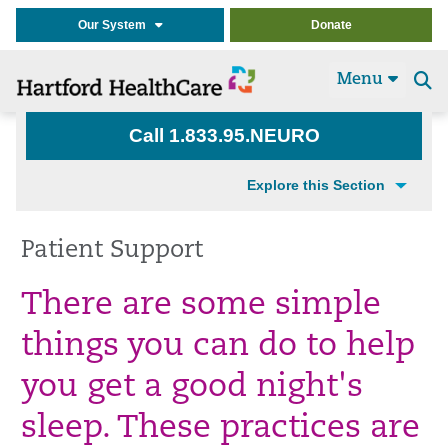
Our System
Donate
Menu
Se
t
Call 1.833.95.NEURO
Explore this Section
Patient Support
There are some simple
things you can do to help
you get a good
night's
sleep. These practices are