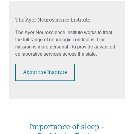
The Ayer Neuroscience Institute
The Ayer Neuroscience Institute works to treat
the full range of neurologic conditions. Our
mission is more personal - to provide advanced,
collaborative services across the state.
About the Institute
Importance of sleep -