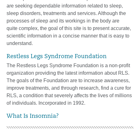
are
seeking dependable information related to sleep,
sleep disorders, treatments and
services. Although the
processes of sleep a
nd its workings in the body are
quite
complex, the goal of this site is to present accurate,
scientific information in a
concise manner that is easy to
understand.
Restless Legs Syndrome Foundation
The Restless Legs Syndrome Foundation is a no
n
-
profit
organization providing the
latest information about RLS.
The goals of the Foundation are to increase
awareness,
improve treatments, and through research, find a cure for
RLS, a
condition
that
severely affects the lives of millions
of individuals.
Incorporated
in
1992.
What Is Insomnia?