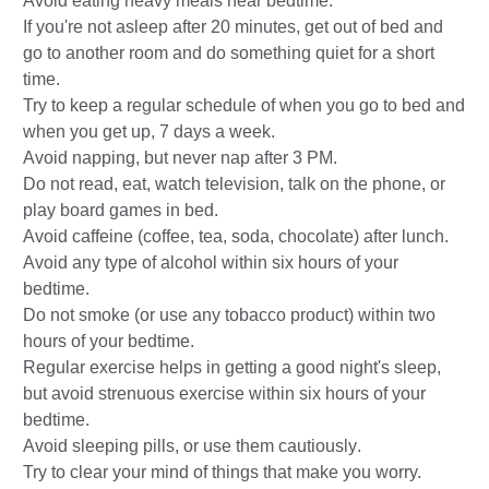
Avoid eating heavy meals near bedtime.
If you're not asleep after 20 minutes, get out of bed and
go to another room and do something quiet for a short
time.
Try to keep a regular schedule of when you go to bed and
when you get up, 7 days a week.
Avoid napping, but never nap after 3 PM.
Do not read, eat, watch television, talk on the phone, or
play board games in bed.
Avoid caffeine (coffee, tea, soda, chocolate) after lunch.
Avoid any type of alcohol within six hours of your
bedtime.
Do not smoke (or use any tobacco product) within two
hours of your bedtime.
Regular exercise helps in getting a good night's sleep,
but avoid strenuous exercise within six hours of your
bedtime.
Avoid sleeping pills, or use them cautiously
.
Try to clear your mind of things that make you worry.