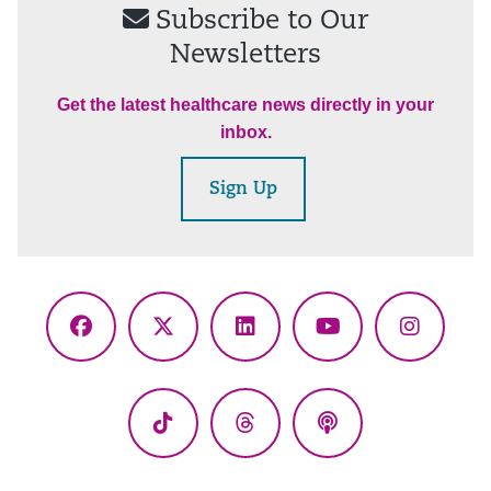
Subscribe to Our
Newsletters
Get the latest healthcare news directly in your
inbox.
Sign Up
Facebook
X
LinkedIn
YouTube
Instagr
(Twitter)
TikTok
Threads
Podcasts