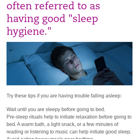
often referred to as
having good "sleep
hygiene."
Try these tips if you are having trouble falling asleep:
Wait until you are sleepy before going to bed.
Pre-sleep rituals help to initiate relaxation before going to
bed. A warm bath, a light snack, or a few minutes of
reading or listening to music can help initiate good sleep.