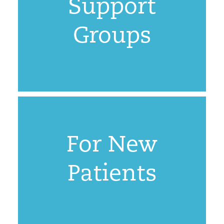
Support
Groups
For New
Patients