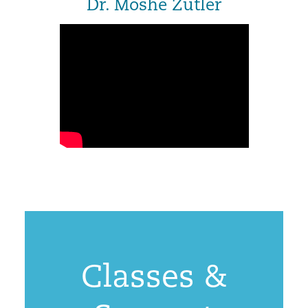
Dr. Moshe Zutler
Classes &