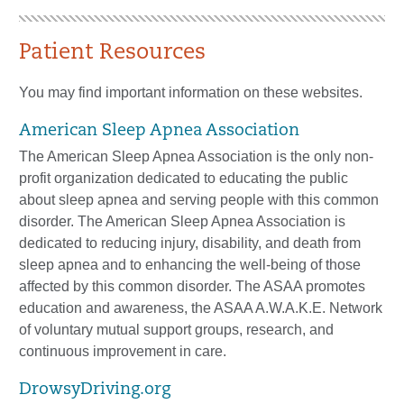
Patient Resources
You may find important information on these websites.
American Sleep Apnea Association
The American Sleep Apnea Association is the only non-
profit organization dedicated to educating the public
about sleep apnea and serving people with this common
disorder. The American Sleep Apnea Association is
dedicated to reducing injury, disability, and death from
sleep apnea and to enhancing the well-being of those
affected by this common disorder. The ASAA promotes
education and awareness, the ASAA A.W.A.K.E. Network
of voluntary mutual support groups, research, and
continuous improvement in care.
DrowsyDriving.org