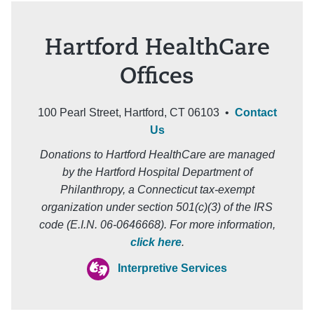
Hartford HealthCare
Offices
100 Pearl Street, Hartford, CT 06103 •
Contact
Us
Donations to Hartford HealthCare are managed
by the Hartford Hospital Department of
Philanthropy, a Connecticut tax-exempt
organization under section 501(c)(3) of the IRS
code (E.I.N. 06-0646668). For more information,
click here
.
Interpretive Services